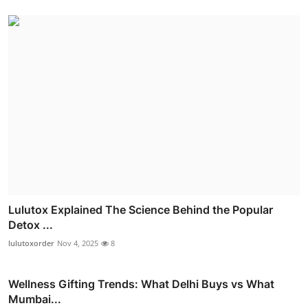
Lulutox Explained The Science Behind the Popular
Detox ...
lulutoxorder
Nov 4, 2025
8
Wellness Gifting Trends: What Delhi Buys vs What
Mumbai...