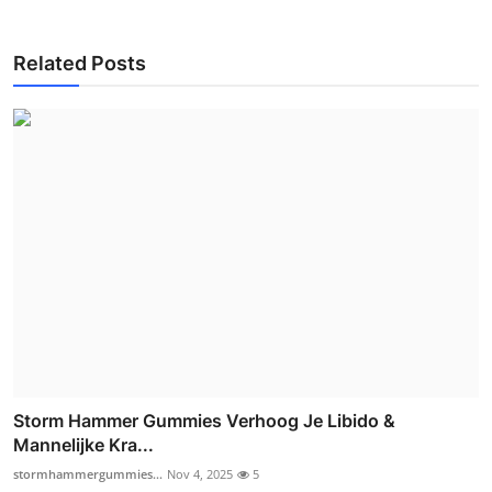
Related Posts
Storm Hammer Gummies Verhoog Je Libido &
Mannelijke Kra...
stormhammergummies...
Nov 4, 2025
5