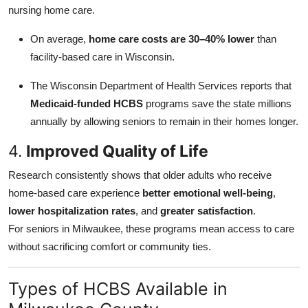
nursing home care.
On average,
home care costs are 30–40% lower
than
facility-based care in Wisconsin.
The Wisconsin Department of Health Services reports that
Medicaid-funded HCBS
programs save the state millions
annually by allowing seniors to remain in their homes longer.
4.
Improved Quality of Life
Research consistently shows that older adults who receive
home-based care experience
better emotional well-being
,
lower hospitalization rates
, and
greater satisfaction
.
For seniors in Milwaukee, these programs mean access to care
without sacrificing comfort or community ties.
Types of HCBS Available in