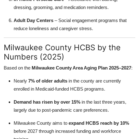
dressing, grooming, and medication reminders.
Adult Day Centers
– Social engagement programs that
reduce loneliness and caregiver stress.
Milwaukee County HCBS by the
Numbers (2025)
Based on the
Milwaukee County Area Aging Plan 2025–2027
:
Nearly
7% of older adults
in the county are currently
enrolled in Medicaid-funded HCBS programs.
Demand has risen by over 15%
in the last three years,
largely due to post-pandemic care preferences.
Milwaukee County aims to
expand HCBS reach by 10%
before 2027 through increased funding and workforce