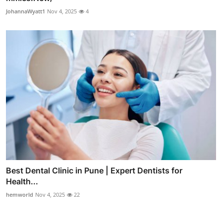
JohannaWyatt1
Nov 4, 2025
4
Best Dental Clinic in Pune | Expert Dentists for
Health...
hemworld
Nov 4, 2025
22