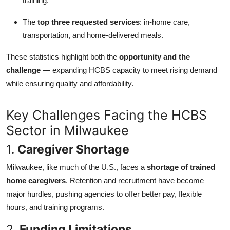
training.
The
top three requested services
: in-home care,
transportation, and home-delivered meals.
These statistics highlight both the
opportunity and the
challenge
— expanding HCBS capacity to meet rising demand
while ensuring quality and affordability.
Key Challenges Facing the HCBS
Sector in Milwaukee
1.
Caregiver Shortage
Milwaukee, like much of the U.S., faces a
shortage of trained
home caregivers
. Retention and recruitment have become
major hurdles, pushing agencies to offer better pay, flexible
hours, and training programs.
2.
Funding Limitations