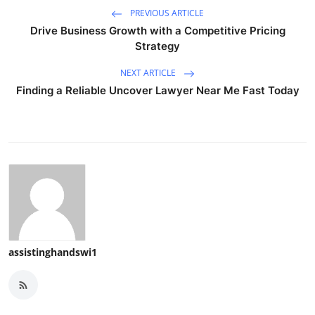
PREVIOUS ARTICLE
Drive Business Growth with a Competitive Pricing
Strategy
NEXT ARTICLE
Finding a Reliable Uncover Lawyer Near Me Fast Today
assistinghandswi1