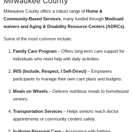
Milwaukee County
Milwaukee County offers a robust range of
Home &
Community-Based Services
, many funded through
Medicaid
waivers and Aging & Disability Resource Centers (ADRCs)
.
Some of the most common include:
Family Care Program
– Offers long-term care support for
individuals who need help with daily activities.
IRIS (Include, Respect, I Self-Direct)
– Empowers
participants to manage their own care plans and budgets.
Meals on Wheels
– Delivers nutritious meals to homebound
seniors.
Transportation Services
– Helps seniors reach doctor
appointments or community centers safely.
In-Home Personal Care
– Assistance with bathing,