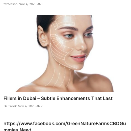
tattvaseo
Nov 4, 2025
3
Fillers in Dubai – Subtle Enhancements That Last
Dr Tarek
Nov 4, 2025
7
https://www.facebook.com/GreenNatureFarmsCBDGu
mmies.New/