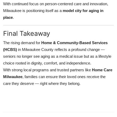
With continued focus on person-centered care and innovation,
Milwaukee is positioning itself as a
model city for aging in
place
.
Final Takeaway
The rising demand for
Home & Community-Based Services
(HCBS)
in Milwaukee County reflects a profound change —
seniors no longer see aging as a medical issue but as a lifestyle
choice rooted in dignity, comfort, and independence.
With strong local programs and trusted partners like
Home Care
Milwaukee
, families can ensure their loved ones receive the
care they deserve — right where they belong.