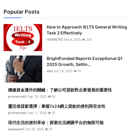
Popular Posts
How to Approach IELTS General Writing
Task 2 Effectively
rk5445750
Sep 6, 2025
220
BrightFunded Reports Exceptional Q1
2025 Growth, Settin...
alex
Jun 18, 2025
91
穩健資金運作的關鍵：了解公司貸款對企業發展的重要性
primecredit
Sep 10, 2025
82
靈活借貸新選擇：掌握7x24網上貸款的便利與安全性
primecredit
Sep 11, 2025
81
現代生活的便利革命：探索生活網購平台的無限可能
wewacard
Oct 28, 2025
81