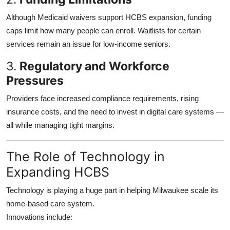
Although Medicaid waivers support HCBS expansion, funding
caps limit how many people can enroll. Waitlists for certain
services remain an issue for low-income seniors.
3.
Regulatory and Workforce
Pressures
Providers face increased compliance requirements, rising
insurance costs, and the need to invest in digital care systems —
all while managing tight margins.
The Role of Technology in
Expanding HCBS
Technology is playing a huge part in helping Milwaukee scale its
home-based care system.
Innovations include: