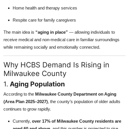
Home health and therapy services
Respite care for family caregivers
The main idea is
“aging in place”
— allowing individuals to
receive medical and non-medical care in familiar surroundings
while remaining socially and emotionally connected.
Why HCBS Demand Is Rising in
Milwaukee County
1.
Aging Population
According to the
Milwaukee County Department on Aging
(Area Plan 2025–2027)
, the county’s population of older adults
continues to grow rapidly.
Currently,
over 17% of Milwaukee County residents are
aged 60 and above
, and this number is projected to rise