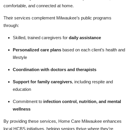
comfortable, and connected at home.
Their services complement Milwaukee’s public programs
through:
Skilled, trained caregivers for
daily assistance
Personalized care plans
based on each client’s health and
lifestyle
Coordination with doctors and therapists
Support for family caregivers
, including respite and
education
Commitment to
infection control, nutrition, and mental
wellness
By providing these services, Home Care Milwaukee enhances
local HCBS initiatives, helping seniors thrive where they’re