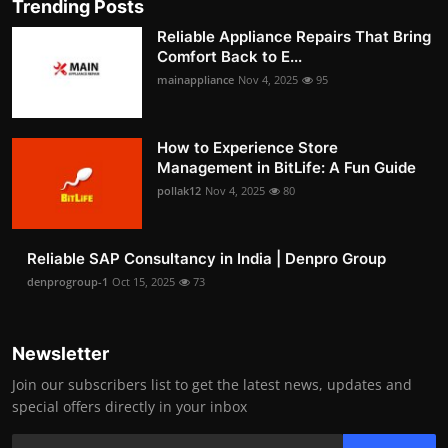
Trending Posts
Reliable Appliance Repairs That Bring
Comfort Back to E...
mainappliance
Nov 4, 2025
95
How to Experience Store
Management in BitLife: A Fun Guide
pollak12
Nov 4, 2025
80
Reliable SAP Consultancy in India | Denpro Group
denprogroup-1
Oct 15, 2025
73
Newsletter
Join our subscribers list to get the latest news, updates and
special offers directly in your inbox