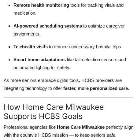
Remote health monitoring
tools for tracking vitals and
medication.
AI-powered scheduling systems
to optimize caregiver
assignments.
Telehealth visits
to reduce unnecessary hospital trips.
Smart home adaptations
like fall-detection sensors and
automated lighting for safety.
As more seniors embrace digital tools, HCBS providers are
integrating technology to offer
faster, more personalized care
.
How Home Care Milwaukee
Supports HCBS Goals
Professional agencies like
Home Care Milwaukee
perfectly align
with the county’s HCBS mission — to keep seniors safe,