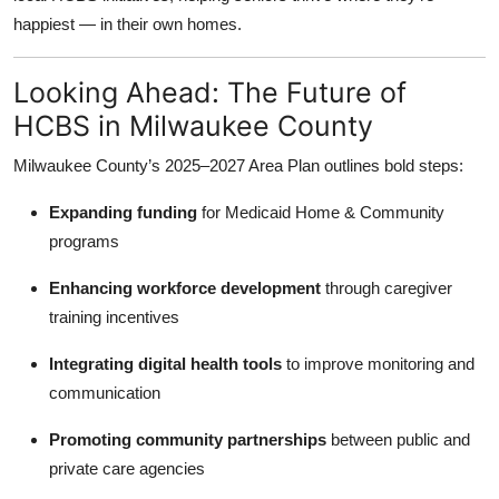
happiest — in their own homes.
Looking Ahead: The Future of
HCBS in Milwaukee County
Milwaukee County’s 2025–2027 Area Plan outlines bold steps:
Expanding funding
for Medicaid Home & Community
programs
Enhancing workforce development
through caregiver
training incentives
Integrating digital health tools
to improve monitoring and
communication
Promoting community partnerships
between public and
private care agencies