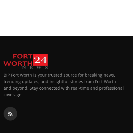
BIP Fort Worth is your trusted source for breaking news,
trending updates, and insightful stories from Fort Worth
and beyond. Stay connected with real-time and professional
coverage.