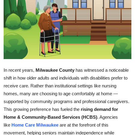
Submit Press Release
Guest Posting
Crypto
Advertise with US
Business
In recent years,
Milwaukee County
has witnessed a noticeable
shift in how older adults and individuals with disabilities prefer to
Finance
receive care. Rather than institutional settings like nursing
homes, many are choosing to age comfortably at home —
Tech
supported by community programs and professional caregivers.
This growing preference has fueled the
rising demand for
Real Estate
Home & Community-Based Services (HCBS)
. Agencies
General
like
Home Care Milwaukee
are at the forefront of this
movement, helping seniors maintain independence while