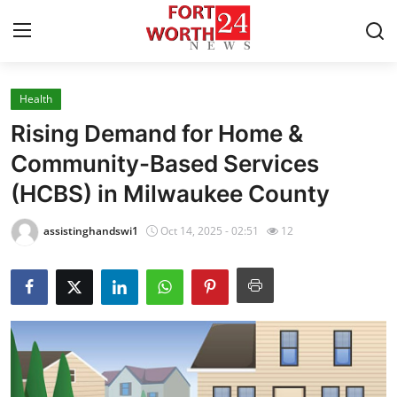
Health
Home
Rising Demand for Home &
Press Release
Community-Based Services
(HCBS) in Milwaukee County
Contact
assistinghandswi1
Oct 14, 2025 - 02:51
12
Privacy Policy
About
News Network
Health