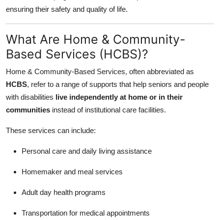
Top 10
ensuring their safety and quality of life.
How To
What Are Home & Community-
Based Services (HCBS)?
Support Number
Home & Community-Based Services, often abbreviated as
HCBS
, refer to a range of supports that help seniors and people
with disabilities
live independently at home or in their
communities
instead of institutional care facilities.
These services can include:
Personal care and daily living assistance
Homemaker and meal services
Adult day health programs
Transportation for medical appointments