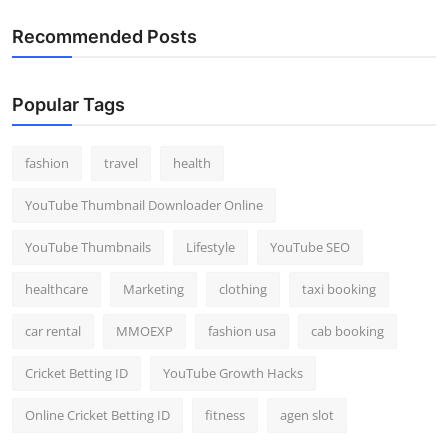
Recommended Posts
Popular Tags
fashion
travel
health
YouTube Thumbnail Downloader Online
YouTube Thumbnails
Lifestyle
YouTube SEO
healthcare
Marketing
clothing
taxi booking
car rental
MMOEXP
fashion usa
cab booking
Cricket Betting ID
YouTube Growth Hacks
Online Cricket Betting ID
fitness
agen slot