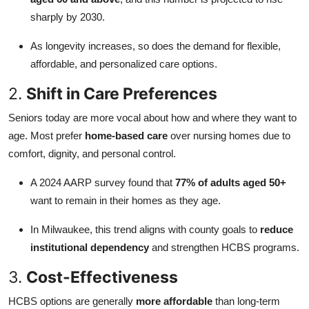
sharply by 2030.
As longevity increases, so does the demand for flexible,
affordable, and personalized care options.
2.
Shift in Care Preferences
Seniors today are more vocal about how and where they want to
age. Most prefer
home-based care
over nursing homes due to
comfort, dignity, and personal control.
A 2024 AARP survey found that
77% of adults aged 50+
want to remain in their homes as they age.
In Milwaukee, this trend aligns with county goals to
reduce
institutional dependency
and strengthen HCBS programs.
3.
Cost-Effectiveness
HCBS options are generally
more affordable
than long-term