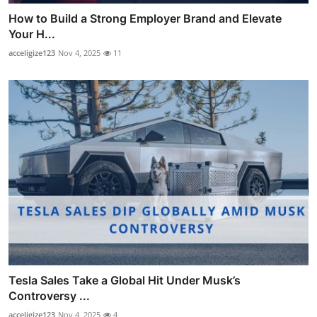
How to Build a Strong Employer Brand and Elevate
Your H...
acceligize123
Nov 4, 2025
11
Tesla Sales Take a Global Hit Under Musk’s
Controversy ...
acceligize123
Nov 4, 2025
4