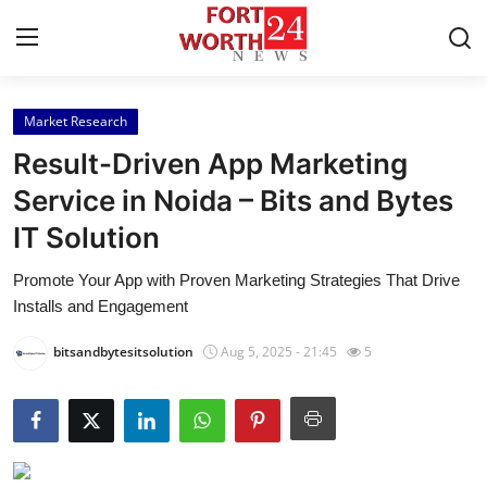
Market Research
Home
Result-Driven App Marketing
Press Release
Service in Noida – Bits and Bytes
IT Solution
Contact
Promote Your App with Proven Marketing Strategies That Drive
Privacy Policy
Installs and Engagement
About
bitsandbytesitsolution
Aug 5, 2025 - 21:45
5
News Network
Health