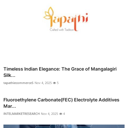
Timeless Indian Elegance: The Grace of Mangalagiri
Silk...
tapathiecommerceS
Nov 4, 2025
5
Fluoroethylene Carbonate(FEC) Electrolyte Additives
Mar...
INTELMARKETRESEARCH
Nov 4, 2025
4