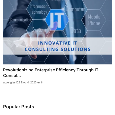
Revolutionizing Enterprise Efficiency Through IT
Consul...
acceligize123
Nov 4, 2025
8
Popular Posts