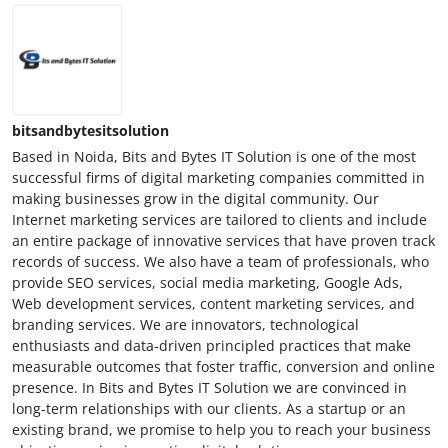
bitsandbytesitsolution
Based in Noida, Bits and Bytes IT Solution is one of the most
successful firms of digital marketing companies committed in
making businesses grow in the digital community. Our
Internet marketing services are tailored to clients and include
an entire package of innovative services that have proven track
records of success. We also have a team of professionals, who
provide SEO services, social media marketing, Google Ads,
Web development services, content marketing services, and
branding services. We are innovators, technological
enthusiasts and data-driven principled practices that make
measurable outcomes that foster traffic, conversion and online
presence. In Bits and Bytes IT Solution we are convinced in
long-term relationships with our clients. As a startup or an
existing brand, we promise to help you to reach your business