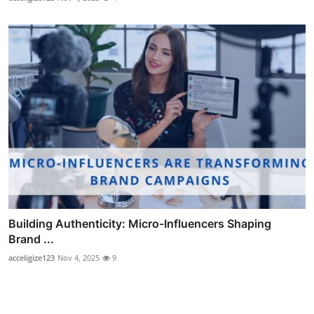
Building Authenticity: Micro-Influencers Shaping
Brand ...
acceligize123
Nov 4, 2025
9