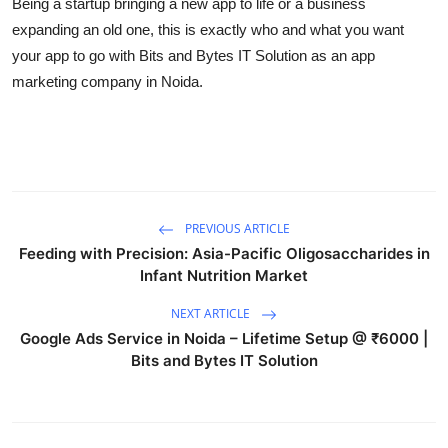
Being a startup bringing a new app to life or a business
Top 10
expanding an old one, this is exactly who and what you want
your app to go with Bits and Bytes IT Solution as an app
How To
marketing company in Noida.
Support Number
PREVIOUS ARTICLE
Feeding with Precision: Asia-Pacific Oligosaccharides in
Infant Nutrition Market
NEXT ARTICLE
Google Ads Service in Noida – Lifetime Setup @ ₹6000 |
Bits and Bytes IT Solution