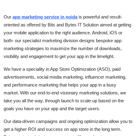
Submit Press Release
Our
app marketing service in noida
is powerful and result-
Guest Posting
oriented as offered by Bits and Bytes IT Solution aimed at getting
your mobile application to the right audience. Android, iOS or
Crypto
both- our specialist marketing division designs bespoke app
marketing strategies to maximize the number of downloads,
Advertise with US
visibility and engagement to get your app in the limelight.
Business
We have a speciality in App Store Optimization (ASO), paid
advertisements, social media marketing, influencer marketing,
Finance
and performance marketing that helps your app in a busy
market. With our end-to-end visionary marketing solutions, we
Tech
take you all the way, through launch to scale-up based on the
goals you have on your app and the target users.
Real Estate
Our data-driven campaigns and ongoing optimization allow you to
General
get a higher ROI and success on app store in the long term.