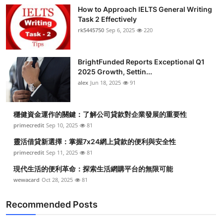
How to Approach IELTS General Writing
Task 2 Effectively
rk5445750
Sep 6, 2025
220
BrightFunded Reports Exceptional Q1
2025 Growth, Settin...
alex
Jun 18, 2025
91
穩健資金運作的關鍵：了解公司貸款對企業發展的重要性
primecredit
Sep 10, 2025
81
靈活借貸新選擇：掌握7x24網上貸款的便利與安全性
primecredit
Sep 11, 2025
81
現代生活的便利革命：探索生活網購平台的無限可能
wewacard
Oct 28, 2025
81
Recommended Posts