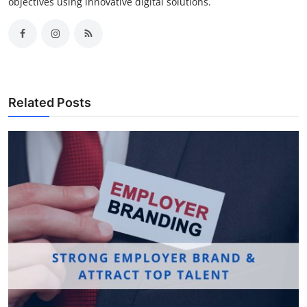
objectives using innovative digital solutions.
Related Posts