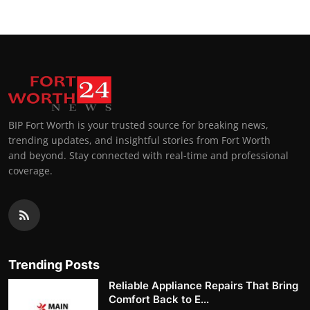
BIP Fort Worth is your trusted source for breaking news,
trending updates, and insightful stories from Fort Worth
and beyond. Stay connected with real-time and professional
coverage.
Trending Posts
Reliable Appliance Repairs That Bring
Comfort Back to E...