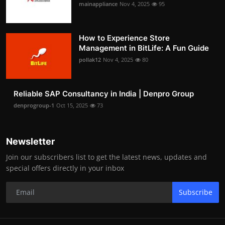
mainappliance
Nov 4, 2025
95
How to Experience Store
Management in BitLife: A Fun Guide
pollak12
Nov 4, 2025
80
Reliable SAP Consultancy in India | Denpro Group
denprogroup-1
Oct 15, 2025
73
Newsletter
Join our subscribers list to get the latest news, updates and
special offers directly in your inbox
Subscribe