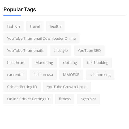
Popular Tags
fashion
travel
health
YouTube Thumbnail Downloader Online
YouTube Thumbnails
Lifestyle
YouTube SEO
healthcare
Marketing
clothing
taxi booking
car rental
fashion usa
MMOEXP
cab booking
Cricket Betting ID
YouTube Growth Hacks
Online Cricket Betting ID
fitness
agen slot