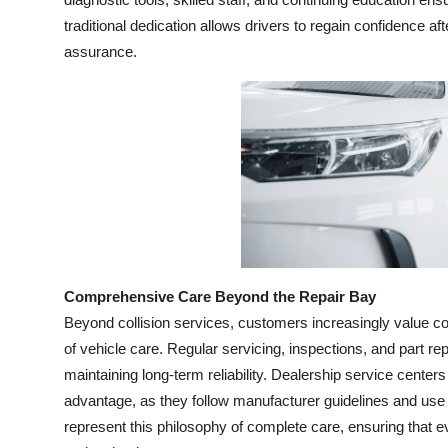
Top 10
traditional dedication allows drivers to regain confidence a
assurance.
How To
Support Number
Comprehensive Care Beyond the Repair Bay
Beyond collision services, customers increasingly value 
of vehicle care. Regular servicing, inspections, and part r
maintaining long-term reliability. Dealership service center
advantage, as they follow manufacturer guidelines and use 
represent this philosophy of complete care, ensuring that e