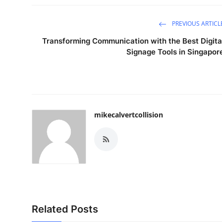
PREVIOUS ARTICL
Transforming Communication with the Best Digita
Signage Tools in Singapor
mikecalvertcollision
Related Posts