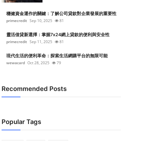
穩健資金運作的關鍵：了解公司貸款對企業發展的重要性
primecredit
Sep 10, 2025
81
靈活借貸新選擇：掌握7x24網上貸款的便利與安全性
primecredit
Sep 11, 2025
81
現代生活的便利革命：探索生活網購平台的無限可能
wewacard
Oct 28, 2025
79
Recommended Posts
Popular Tags