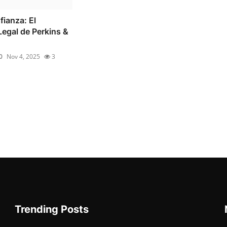
fianza: El
egal de Perkins &
0
Nov 4, 2025
3
Trending Posts