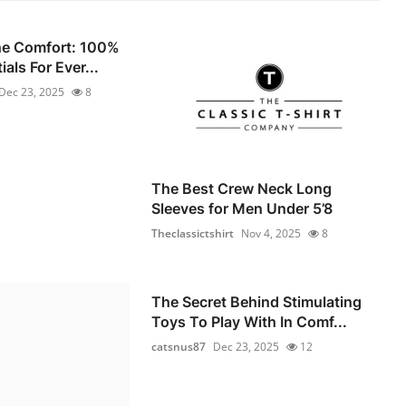
he Comfort: 100%
als For Ever...
Dec 23, 2025
8
The Best Crew Neck Long
Sleeves for Men Under 5’8
Theclassictshirt
Nov 4, 2025
8
The Secret Behind Stimulating
Toys To Play With In Comf...
catsnus87
Dec 23, 2025
12