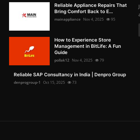
Reliable Appliance Repairs That
Bring Comfort Back to E...
mainappliance
Nov 4, 2025
95
How to Experience Store
Management in BitLife: A Fun
Guide
pollak12
Nov 4, 2025
79
Reliable SAP Consultancy in India | Denpro Group
denprogroup-1
Oct 15, 2025
73