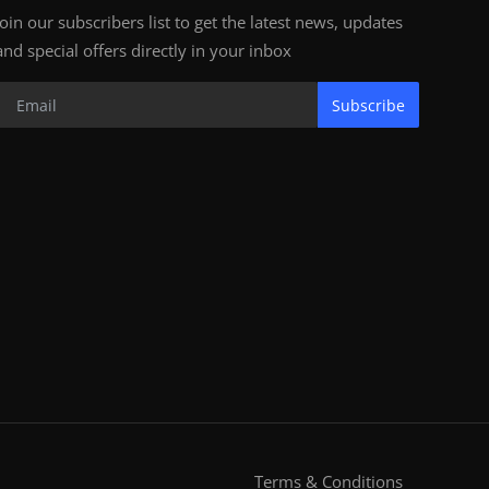
Join our subscribers list to get the latest news, updates
and special offers directly in your inbox
Subscribe
Terms & Conditions