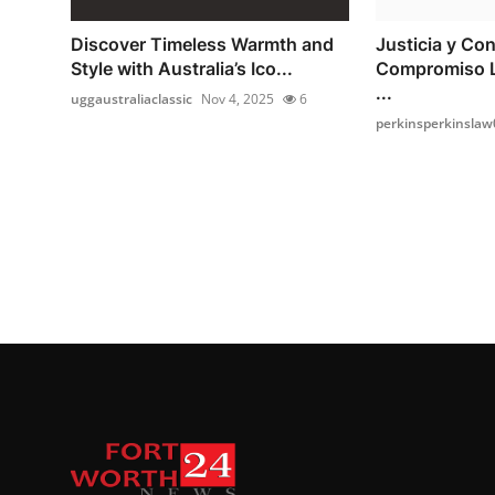
Discover Timeless Warmth and
Justicia y Con
Style with Australia’s Ico...
Compromiso L
...
uggaustraliaclassic
Nov 4, 2025
6
perkinsperkinslaw