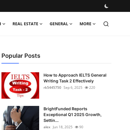
H
REAL ESTATE
GENERAL
MORE
Popular Posts
How to Approach IELTS General
Writing Task 2 Effectively
rk5445750
Sep 6, 2025
220
BrightFunded Reports
Exceptional Q1 2025 Growth,
Settin...
alex
Jun 18, 2025
90