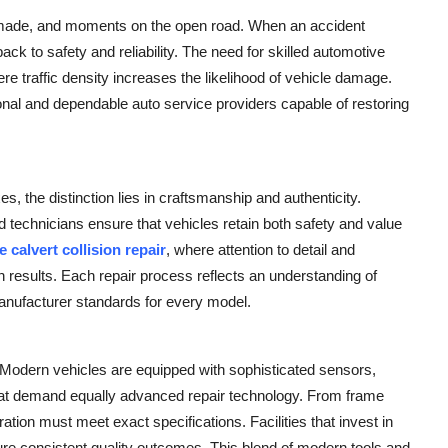
s made, and moments on the open road. When an accident
ack to safety and reliability. The need for skilled automotive
ere traffic density increases the likelihood of vehicle damage.
nal and dependable auto service providers capable of restoring
, the distinction lies in craftsmanship and authenticity.
d technicians ensure that vehicles retain both safety and value
e calvert collision repair
, where attention to detail and
results. Each repair process reflects an understanding of
anufacturer standards for every model.
s. Modern vehicles are equipped with sophisticated sensors,
hat demand equally advanced repair technology. From frame
ration must meet exact specifications. Facilities that invest in
nsure consistent quality outcomes. This blend of modern tools and