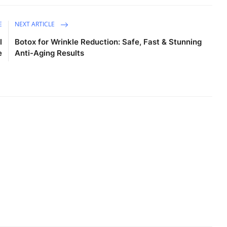
E
NEXT ARTICLE
l
Botox for Wrinkle Reduction: Safe, Fast & Stunning
e
Anti-Aging Results