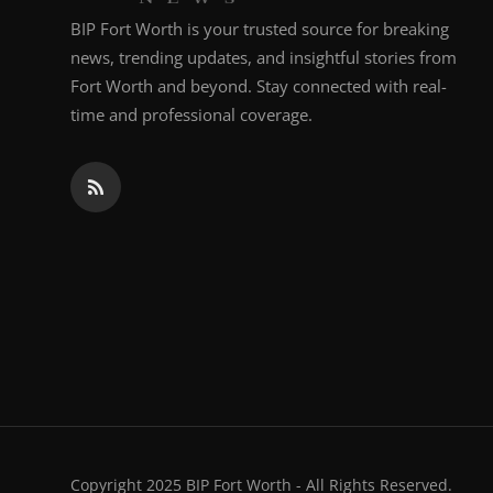
BIP Fort Worth is your trusted source for breaking
news, trending updates, and insightful stories from
Fort Worth and beyond. Stay connected with real-
time and professional coverage.
Copyright 2025 BIP Fort Worth - All Rights Reserved.