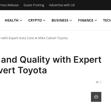
ress Release
Guest Posting
Advertise with US
HEALTH
CRYPTO
BUSINESS
FINANCE
TEC
 with Expert Auto Care at Mike Calvert Toyota
and Quality with Expert
vert Toyota
3