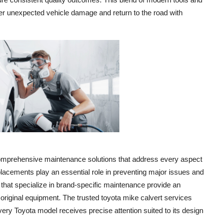
fter unexpected vehicle damage and return to the road with
comprehensive maintenance solutions that address every aspect
eplacements play an essential role in preventing major issues and
s that specialize in brand-specific maintenance provide an
original equipment. The trusted toyota mike calvert services
very Toyota model receives precise attention suited to its design