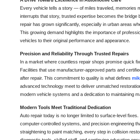
Submit Press Release
Every vehicle tells a story — of miles traveled, memorie
interrupts that story, trusted expertise becomes the bridge b
Guest Posting
repair has grown significantly, especially in urban areas wh
This growing demand highlights the importance of professio
Crypto
vehicles to their original performance and appearance.
Advertise with US
Precision and Reliability Through Trusted Repairs
In a market where countless repair shops promise quick fixes
Business
Facilities that use manufacturer-approved parts and certifie
after repair. This commitment to quality is what defines
mik
Finance
advanced technology meet to deliver unmatched restoration 
modern vehicle systems and a dedication to maintaining m
Tech
Modern Tools Meet Traditional Dedication
Real Estate
Auto repair today is no longer limited to surface-level fixe
computer-controlled systems, and precision engineering t
General
straightening to paint matching, every step in collision resto
diagnostic tools, skilled staff, and continuing education e