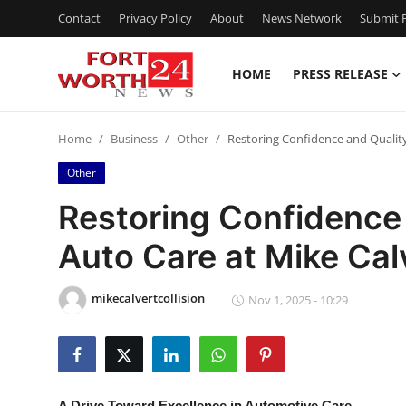
Contact
Privacy Policy
About
News Network
Submit P
HOME
PRESS RELEASE
Home
Home
Business
Other
Restoring Confidence and Quality
Press Release
Other
Contact
Restoring Confidence 
Auto Care at Mike Cal
Privacy Policy
About
mikecalvertcollision
Nov 1, 2025 - 10:29
News Network
Health
A Drive Toward Excellence in Automotive Care