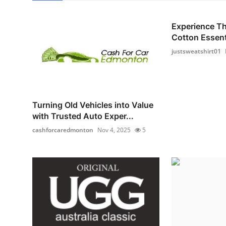
Experience T
Cotton Essenti
justsweatshirt01
Turning Old Vehicles into Value
with Trusted Auto Exper...
cashforcaredmonton
Nov 4, 2025
5