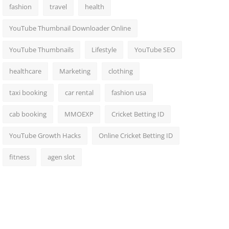
fashion
travel
health
YouTube Thumbnail Downloader Online
YouTube Thumbnails
Lifestyle
YouTube SEO
healthcare
Marketing
clothing
taxi booking
car rental
fashion usa
cab booking
MMOEXP
Cricket Betting ID
YouTube Growth Hacks
Online Cricket Betting ID
fitness
agen slot