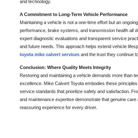
and technology.
A Commitment to Long-Term Vehicle Performance
Maintaining a vehicle is not a one-time effort but an ongoin
performance, brake systems, and transmission health all d
expert diagnostic evaluations and transparent service practi
and future needs. This approach helps extend vehicle lifesp
toyota mike calvert services
and the trust they continue 
Conclusion: Where Quality Meets Integrity
Restoring and maintaining a vehicle demands more than tech
excellence. Mike Calvert Toyota embodies these principles
service standards that prioritize safety and satisfaction. Fro
and maintenance expertise demonstrate that genuine care a
reassuring experience for every driver.