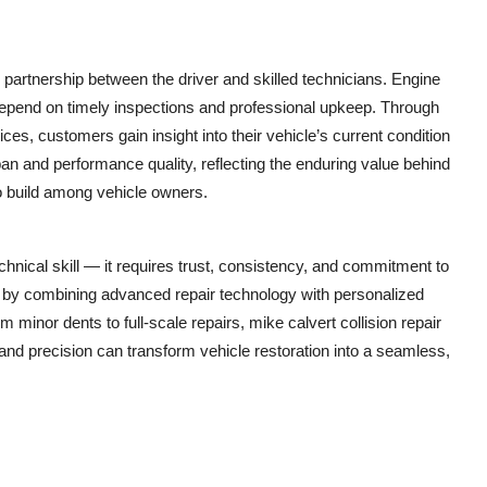
g partnership between the driver and skilled technicians. Engine
epend on timely inspections and professional upkeep. Through
ces, customers gain insight into their vehicle’s current condition
an and performance quality, reflecting the enduring value behind
to build among vehicle owners.
nical skill — it requires trust, consistency, and commitment to
 by combining advanced repair technology with personalized
m minor dents to full-scale repairs, mike calvert collision repair
nd precision can transform vehicle restoration into a seamless,