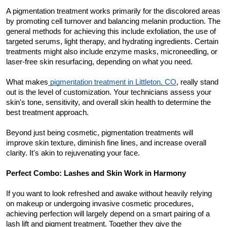
A pigmentation treatment works primarily for the discolored areas 
by promoting cell turnover and balancing melanin production. The 
general methods for achieving this include exfoliation, the use of 
targeted serums, light therapy, and hydrating ingredients. Certain 
treatments might also include enzyme masks, microneedling, or 
laser-free skin resurfacing, depending on what you need.
What makes
 pigmentation treatment in Littleton, CO
, really stand 
out is the level of customization. Your technicians assess your 
skin's tone, sensitivity, and overall skin health to determine the 
best treatment approach.
Beyond just being cosmetic, pigmentation treatments will 
improve skin texture, diminish fine lines, and increase overall 
clarity. It's akin to rejuvenating your face.
Perfect Combo: Lashes and Skin Work in Harmony
If you want to look refreshed and awake without heavily relying 
on makeup or undergoing invasive cosmetic procedures, 
achieving perfection will largely depend on a smart pairing of a 
lash lift and pigment treatment. Together they give the 