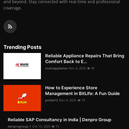
and beyond. Stay connected with real-time and professional
coverage.
Trending Posts
Reliable Appliance Repairs That Bring
Comfort Back to E...
mainappliance
Nov 4, 2025
95
How to Experience Store
Management in BitLife: A Fun Guide
pollak12
Nov 4, 2025
79
Reliable SAP Consultancy in India | Denpro Group
denprogroup-1
Oct 15, 2025
73