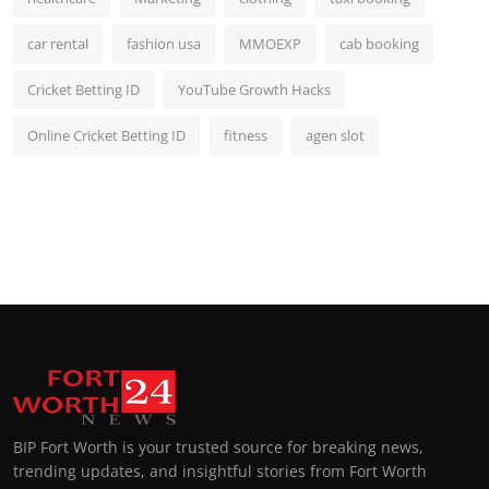
car rental
fashion usa
MMOEXP
cab booking
Cricket Betting ID
YouTube Growth Hacks
Online Cricket Betting ID
fitness
agen slot
BIP Fort Worth is your trusted source for breaking news,
trending updates, and insightful stories from Fort Worth