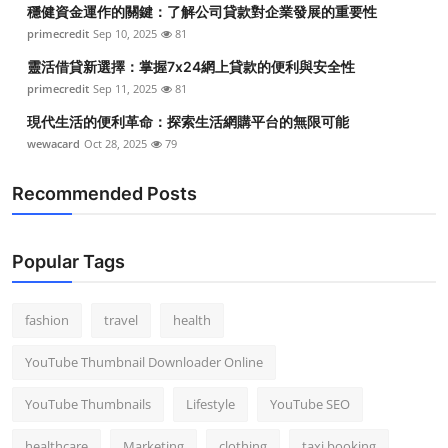
穩健資金運作的關鍵：了解公司貸款對企業發展的重要性
primecredit
Sep 10, 2025
81
靈活借貸新選擇：掌握7x24網上貸款的便利與安全性
primecredit
Sep 11, 2025
81
現代生活的便利革命：探索生活網購平台的無限可能
wewacard
Oct 28, 2025
79
Recommended Posts
Popular Tags
fashion
travel
health
YouTube Thumbnail Downloader Online
YouTube Thumbnails
Lifestyle
YouTube SEO
healthcare
Marketing
clothing
taxi booking