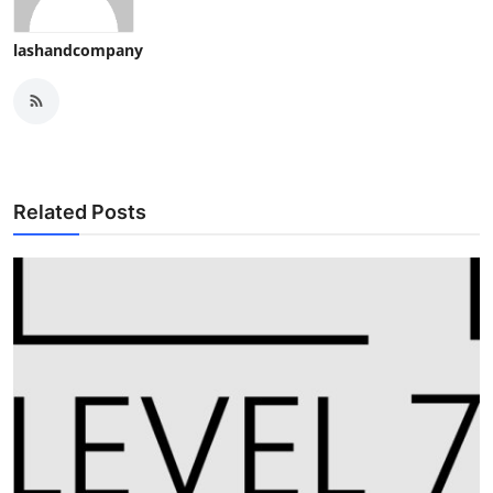
lashandcompany
Related Posts