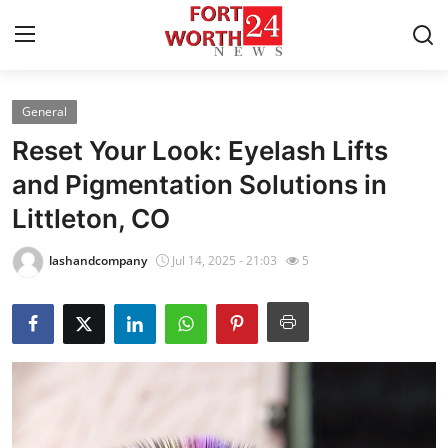
General
Home
Reset Your Look: Eyelash Lifts
Press Release
and Pigmentation Solutions in
Littleton, CO
Contact
lashandcompany
Jul 14, 2025 - 21:03
5
Privacy Policy
About
News Network
Health