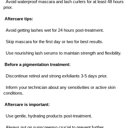
  Avoid waterproof mascara and lash curlers for at least 48 hours 
prior.
Aftercare tips:
  Avoid getting lashes wet for 24 hours post-treatment.
  Skip mascara for the first day or two for best results.
  Use nourishing lash serums to maintain strength and flexibility.
Before a pigmentation treatment:
  Discontinue retinol and strong exfoliants 3-5 days prior.
  Inform your technician about any sensitivities or active skin 
conditions.
Aftercare is important:
  Use gentle, hydrating products post-treatment.
  Always put on sunscreenso crucial to prevent further 