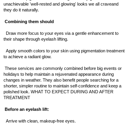
unachievable 'well-rested and glowing' looks we all craveand 
they do it naturally.
Combining them should
  Draw more focus to your eyes via a gentle enhancement to 
their shape through eyelash lifting.
  Apply smooth colors to your skin using pigmentation treatment 
to achieve a radiant glow.
 These services are commonly combined before big events or 
holidays to help maintain a rejuvenated appearance during 
changes in weather. They also benefit people searching for a 
shorter, simpler routine to maintain self-confidence and keep a 
polished look. WHAT TO EXPECT DURING AND AFTER 
TREATMENT
Before an eyelash lift:
  Arrive with clean, makeup-free eyes.