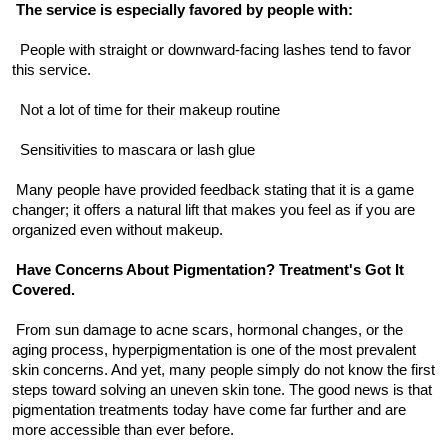
The service is especially favored by people with:
  People with straight or downward-facing lashes tend to favor 
this service.
  Not a lot of time for their makeup routine
  Sensitivities to mascara or lash glue
 Many people have provided feedback stating that it is a game 
changer; it offers a natural lift that makes you feel as if you are 
organized even without makeup.
Have Concerns About Pigmentation? Treatment's Got It 
Covered.
 From sun damage to acne scars, hormonal changes, or the 
aging process, hyperpigmentation is one of the most prevalent 
skin concerns. And yet, many people simply do not know the first 
steps toward solving an uneven skin tone. The good news is that 
pigmentation treatments today have come far further and are 
more accessible than ever before.