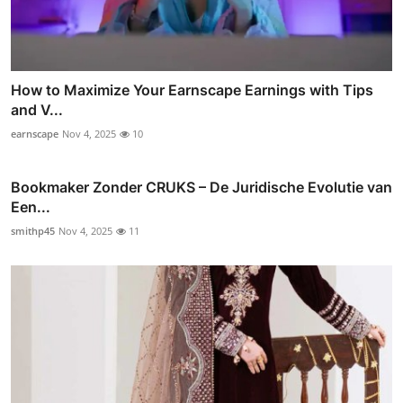
How to Maximize Your Earnscape Earnings with Tips
and V...
earnscape
Nov 4, 2025
10
Bookmaker Zonder CRUKS – De Juridische Evolutie van
Een...
smithp45
Nov 4, 2025
11