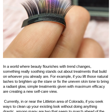
Submit Press Release
Guest Posting
Crypto
Advertise with US
Business
In a world where beauty flourishes with trend changes, 
Finance
something really soothing stands out about treatments that build 
on whoever you already are. For example, if you lift those natural 
Tech
lashes to brighten up the stare or fix the uneven skin tone to bring 
a radiant glow, simple treatments given with maximum efficacy 
Real Estate
are creating a new self-care view.
 Currently, in or near the Littleton area of Colorado, if you seek 
General
ways to clean up your existing look without doing anything 
drastic, among many are two that seem to march ahead of the 