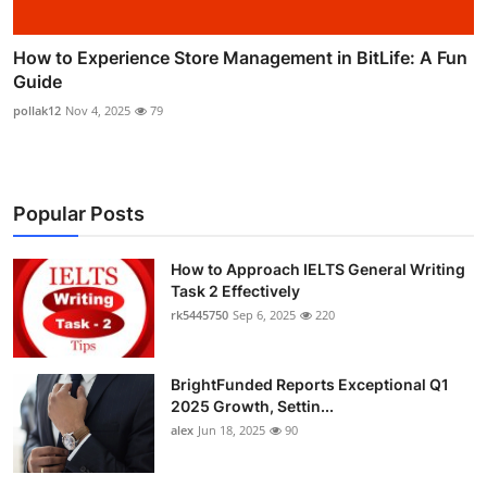
How to Experience Store Management in BitLife: A Fun
Guide
pollak12
Nov 4, 2025
79
Popular Posts
How to Approach IELTS General Writing
Task 2 Effectively
rk5445750
Sep 6, 2025
220
BrightFunded Reports Exceptional Q1
2025 Growth, Settin...
alex
Jun 18, 2025
90