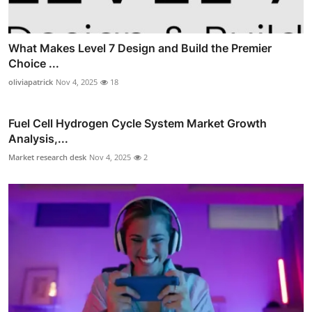
What Makes Level 7 Design and Build the Premier
Choice ...
oliviapatrick
Nov 4, 2025
18
Fuel Cell Hydrogen Cycle System Market Growth
Analysis,...
Market research desk
Nov 4, 2025
2