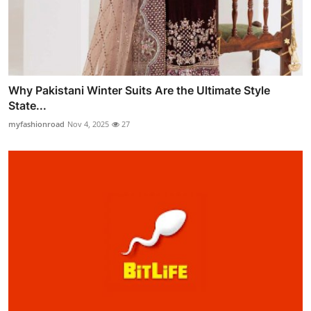
Why Pakistani Winter Suits Are the Ultimate Style
State...
myfashionroad
Nov 4, 2025
27