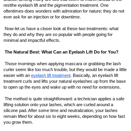
Top 10
restthe eyelash lift and the pigmentation treatment. One 
oftentimes-does wonders with admiration for nature; they do not 
ever ask for an injection or for downtime.
How To
 Now-let us have a closer look at these two treatments: what 
Support Number
they do and why they are so popular with people going for 
minimal and impactful effects.
The Natural Best: What Can an Eyelash Lift Do for You?
 Those mornings when applying mascara or grabbing the lash 
curler seem like too much trouble, but they would be made a little 
easier with an 
eyelash lift treatment
. Basically, an eyelash lift 
treatment curls and lifts your natural eyelashes up from the base 
to open up the eyes and wake up with no need for extensions.
 The method is quite straightforward: a technician applies a safe 
lifting solution onto your lashes, which are curled around a 
silicone pad. After some time and neutralization, your lashes 
remain lifted for about six to eight weeks, depending on how fast 
you grow them.