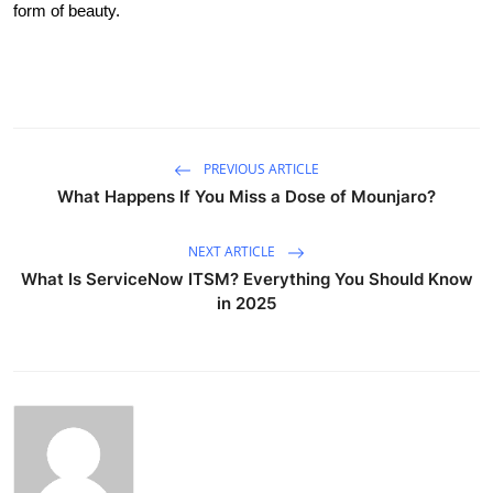
form of beauty.
PREVIOUS ARTICLE
What Happens If You Miss a Dose of Mounjaro?
NEXT ARTICLE
What Is ServiceNow ITSM? Everything You Should Know
in 2025