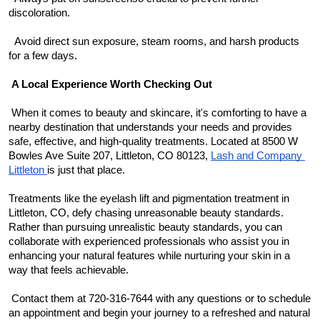
discoloration.
  Avoid direct sun exposure, steam rooms, and harsh products 
for a few days.
A Local Experience Worth Checking Out
 When it comes to beauty and skincare, it's comforting to have a 
nearby destination that understands your needs and provides 
safe, effective, and high-quality treatments. Located at 8500 W 
Bowles Ave Suite 207, Littleton, CO 80123, 
Lash and Company 
Littleton 
is just that place.
Treatments like the eyelash lift and pigmentation treatment in 
Littleton, CO, defy chasing unreasonable beauty standards. 
Rather than pursuing unrealistic beauty standards, you can 
collaborate with experienced professionals who assist you in 
enhancing your natural features while nurturing your skin in a 
way that feels achievable.
 Contact them at 720-316-7644 with any questions or to schedule 
an appointment and begin your journey to a refreshed and natural 