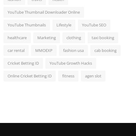
YouTube Thumbnail Downloader Online
YouTube Thumbnails
Lifestyle
YouTube SEO
healthcare
Marketing
clothing
taxi booking
car rental
MMOEXP
fashion usa
cab booking
Cricket Betting ID
YouTube Growth Hacks
Online Cricket Betting ID
fitness
agen slot