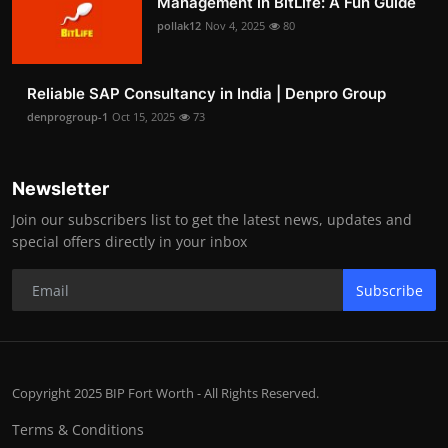
Management in BitLife: A Fun Guide
pollak12
Nov 4, 2025
80
Reliable SAP Consultancy in India | Denpro Group
denprogroup-1
Oct 15, 2025
73
Newsletter
Join our subscribers list to get the latest news, updates and
special offers directly in your inbox
Subscribe
Copyright 2025 BIP Fort Worth - All Rights Reserved.
Terms & Conditions