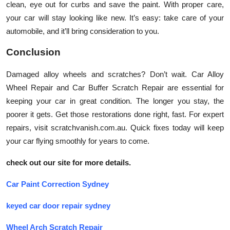
clean, eye out for curbs and save the paint. With proper care,
your car will stay looking like new. It’s easy: take care of your
automobile, and it’ll bring consideration to you.
Conclusion
Damaged alloy wheels and scratches? Don’t wait. Car Alloy
Wheel Repair and Car Buffer Scratch Repair are essential for
keeping your car in great condition. The longer you stay, the
poorer it gets. Get those restorations done right, fast. For expert
repairs, visit scratchvanish.com.au. Quick fixes today will keep
your car flying smoothly for years to come.
check out our site for more details.
Car Paint Correction Sydney
keyed car door repair sydney
Wheel Arch Scratch Repair