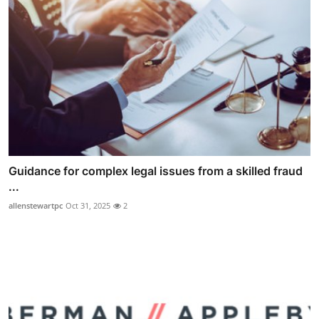
Guidance for complex legal issues from a skilled fraud
...
allenstewartpc
Oct 31, 2025
2