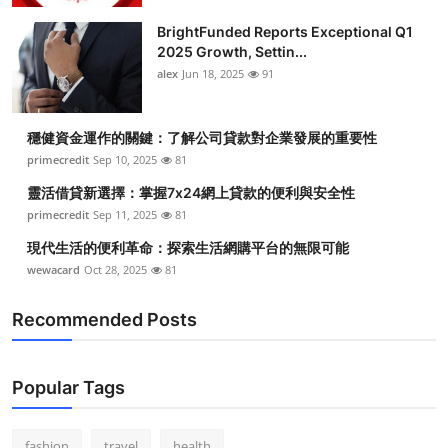
BrightFunded Reports Exceptional Q1
2025 Growth, Settin...
alex
Jun 18, 2025
91
穩健資金運作的關鍵：了解公司貸款對企業發展的重要性
primecredit
Sep 10, 2025
81
靈活借貸新選擇：掌握7x24網上貸款的便利與安全性
primecredit
Sep 11, 2025
81
現代生活的便利革命：探索生活網購平台的無限可能
wewacard
Oct 28, 2025
81
Recommended Posts
Popular Tags
fashion
travel
health