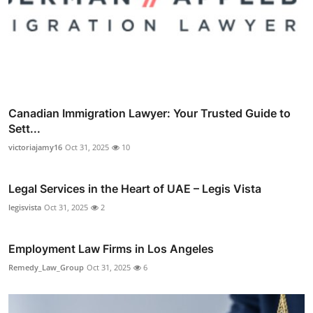
Canadian Immigration Lawyer: Your Trusted Guide to
Sett...
victoriajamy16
Oct 31, 2025
10
Legal Services in the Heart of UAE – Legis Vista
legisvista
Oct 31, 2025
2
Employment Law Firms in Los Angeles
Remedy_Law_Group
Oct 31, 2025
6