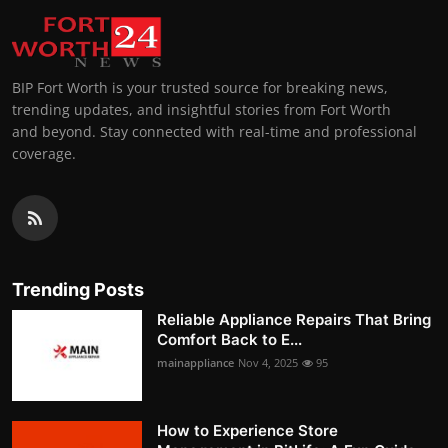
BIP Fort Worth is your trusted source for breaking news,
trending updates, and insightful stories from Fort Worth
and beyond. Stay connected with real-time and professional
coverage.
Trending Posts
Reliable Appliance Repairs That Bring
Comfort Back to E...
mainappliance
Nov 4, 2025
95
How to Experience Store