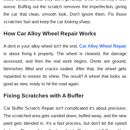
Top 10
worse. Buffing out the scratch removes the imperfection, giving
the car that clean, smooth look. Don’t ignore them. Fix those
How To
scratches fast and keep the car looking sharp.
How Car Alloy Wheel Repair Works
Support Number
A dent in your alloy wheel isn’t the end.
Car Alloy Wheel Repair
is about fixing it properly. The wheel is cleaned, the damage
assessed, and then the real work begins. Dents are ground,
blemishes filled and cracks sealed. After that, the wheel gets
repainted to restore its shine. The result? A wheel that looks as
good as new, ready to hit the road again.
Fixing Scratches with A Buffer
Car Buffer Scratch Repair isn’t complicated it’s about precision.
The scratched area gets sanded down, buffed away, and the new
paint gets blended in. It’s a fast process, but don’t let the speed