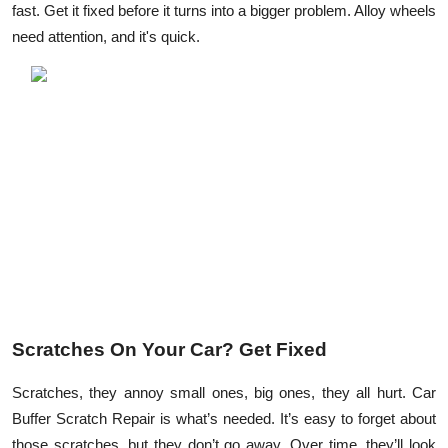
fast. Get it fixed before it turns into a bigger problem. Alloy wheels
Submit Press Release
need attention, and it's quick.
Guest Posting
Crypto
Advertise with US
Business
Finance
Tech
Scratches On Your Car? Get Fixed
Real Estate
Scratches, they annoy small ones, big ones, they all hurt. Car
General
Buffer Scratch Repair is what’s needed. It’s easy to forget about
those scratches, but they don’t go away. Over time, they’ll look