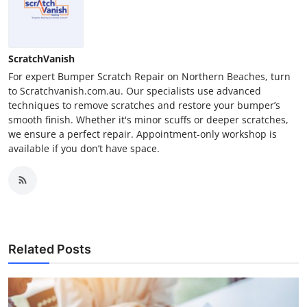
ScratchVanish
For expert Bumper Scratch Repair on Northern Beaches, turn
to Scratchvanish.com.au. Our specialists use advanced
techniques to remove scratches and restore your bumper’s
smooth finish. Whether it's minor scuffs or deeper scratches,
we ensure a perfect repair. Appointment-only workshop is
available if you don’t have space.
Related Posts