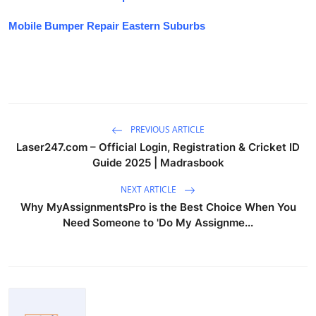
Mobile Bumper Repair Eastern Suburbs
PREVIOUS ARTICLE
Laser247.com – Official Login, Registration & Cricket ID
Guide 2025 | Madrasbook
NEXT ARTICLE
Why MyAssignmentsPro is the Best Choice When You
Need Someone to 'Do My Assignme...