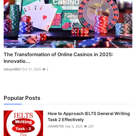
The Transformation of Online Casinos in 2025:
Innovatio...
tebiye3803
Oct 31, 2025
2
Popular Posts
How to Approach IELTS General Writing
Task 2 Effectively
rk5445750
Sep 6, 2025
220