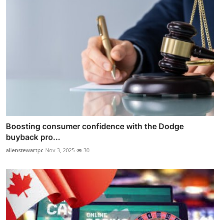
Boosting consumer confidence with the Dodge
buyback pro...
allenstewartpc
Nov 3, 2025
30