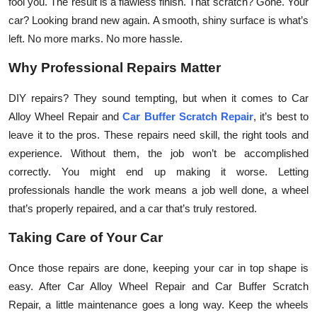
fool you. The result is a flawless finish. That scratch? Gone. Your
car? Looking brand new again. A smooth, shiny surface is what’s
left. No more marks. No more hassle.
Why Professional Repairs Matter
DIY repairs? They sound tempting, but when it comes to Car
Alloy Wheel Repair and
Car Buffer Scratch Repair
, it’s best to
leave it to the pros. These repairs need skill, the right tools and
experience. Without them, the job won’t be accomplished
correctly. You might end up making it worse. Letting
professionals handle the work means a job well done, a wheel
that’s properly repaired, and a car that’s truly restored.
Taking Care of Your Car
Once those repairs are done, keeping your car in top shape is
easy. After Car Alloy Wheel Repair and Car Buffer Scratch
Repair, a little maintenance goes a long way. Keep the wheels