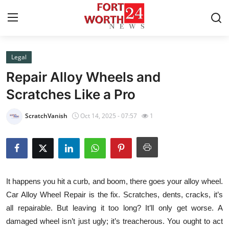
Legal
Home
Repair Alloy Wheels and
Press Release
Scratches Like a Pro
Contact
ScratchVanish
Oct 14, 2025 - 07:57
1
Privacy Policy
About
It happens you hit a curb, and boom, there goes your alloy wheel.
News Network
Car Alloy Wheel Repair is the fix. Scratches, dents, cracks, it’s
all repairable. But leaving it too long? It’ll only get worse. A
Health
damaged wheel isn’t just ugly; it’s treacherous. You ought to act