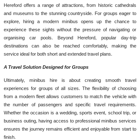
Hereford offers a range of attractions, from historic cathedrals
and museums to the stunning countryside. For groups eager to
explore, hiring a modern minibus opens up the chance to
experience these sights without the pressure of navigating or
organising car pools. Beyond Hereford, popular day-trip
destinations can also be reached comfortably, making the
service ideal for both short and extended travel plans.
A Travel Solution Designed for Groups
Ultimately, minibus hire is about creating smooth travel
experiences for groups of all sizes. The flexibility of choosing
from a modern fleet allows customers to match the vehicle with
the number of passengers and specific travel requirements.
Whether the occasion is a wedding, sports event, school trip, or
business outing, having access to professional minibus services
ensures the journey remains efficient and enjoyable from start to
finish.