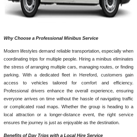
Top 10
How To
Support Number
Why Choose a Professional Minibus Service
Modern lifestyles demand reliable transportation, especially when
coordinating trips for multiple people. Hiring a minibus eliminates
the stress of arranging multiple cars, managing routes, or finding
parking. With a dedicated fleet in Hereford, customers gain
access to vehicles tailored for comfort and efficiency.
Professional drivers enhance the overall experience, ensuring
everyone arrives on time without the hassle of navigating traffic
or complicated road maps. Whether the group is heading to a
local attraction or a longer-distance event, the right service
ensures the journey is just as enjoyable as the destination.
Benefits of Day Trips with a Local Hire Service