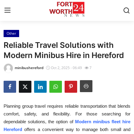
Other
Home
Reliable Travel Solutions with
Contact
Modern Minibus Hire in Hereford
Press Release
minibushereford
Oct 2, 2025 - 06:49
7
Privacy Policy
About
Planning group travel requires reliable transportation that blends
News Network
comfort, safety, and flexibility. For those searching for
dependable solutions, the option of
Modern minibus fleet hire
Submit Press Release
Hereford
offers a convenient way to manage both small and