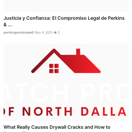
Justicia y Confianza: El Compromiso Legal de Perkins
& ...
perkinsperkinslaw0
Nov 4, 2025
3
What Really Causes Drywall Cracks and How to