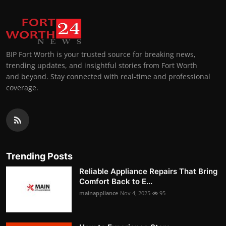
BIP Fort Worth is your trusted source for breaking news,
trending updates, and insightful stories from Fort Worth
and beyond. Stay connected with real-time and professional
coverage.
Trending Posts
Reliable Appliance Repairs That Bring
Comfort Back to E...
mainappliance
Nov 4, 2025
95