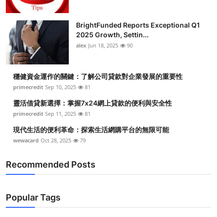
BrightFunded Reports Exceptional Q1
2025 Growth, Settin...
alex
Jun 18, 2025
90
穩健資金運作的關鍵：了解公司貸款對企業發展的重要性
primecredit
Sep 10, 2025
81
靈活借貸新選擇：掌握7x24網上貸款的便利與安全性
primecredit
Sep 11, 2025
81
現代生活的便利革命：探索生活網購平台的無限可能
wewacard
Oct 28, 2025
79
Recommended Posts
Popular Tags