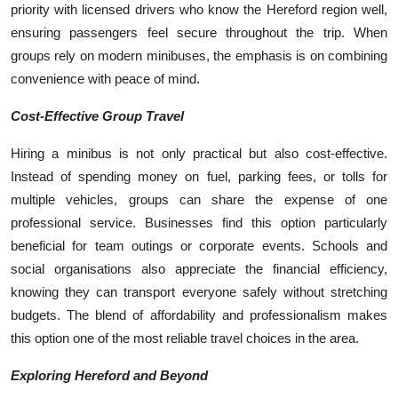
priority with licensed drivers who know the Hereford region well,
ensuring passengers feel secure throughout the trip. When
groups rely on modern minibuses, the emphasis is on combining
convenience with peace of mind.
Cost-Effective Group Travel
Hiring a minibus is not only practical but also cost-effective.
Instead of spending money on fuel, parking fees, or tolls for
multiple vehicles, groups can share the expense of one
professional service. Businesses find this option particularly
beneficial for team outings or corporate events. Schools and
social organisations also appreciate the financial efficiency,
knowing they can transport everyone safely without stretching
budgets. The blend of affordability and professionalism makes
this option one of the most reliable travel choices in the area.
Exploring Hereford and Beyond