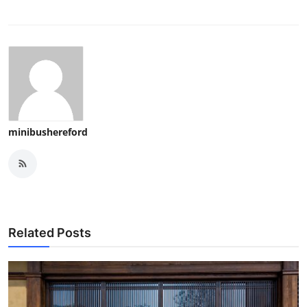
minibushereford
Related Posts