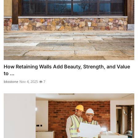
How Retaining Walls Add Beauty, Strength, and Value
to ...
bksstone
Nov 4, 2025
7