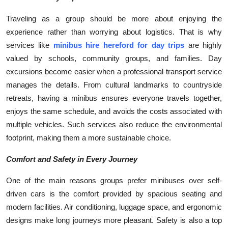
Traveling as a group should be more about enjoying the
experience rather than worrying about logistics. That is why
services like
minibus hire hereford for day trips
are highly
valued by schools, community groups, and families. Day
excursions become easier when a professional transport service
manages the details. From cultural landmarks to countryside
retreats, having a minibus ensures everyone travels together,
enjoys the same schedule, and avoids the costs associated with
multiple vehicles. Such services also reduce the environmental
footprint, making them a more sustainable choice.
Comfort and Safety in Every Journey
One of the main reasons groups prefer minibuses over self-
driven cars is the comfort provided by spacious seating and
modern facilities. Air conditioning, luggage space, and ergonomic
designs make long journeys more pleasant. Safety is also a top