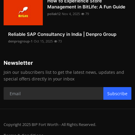
How to Experience Store
Management in BitLife: A Fun Guide
pollak12
Nov 4, 2025
79
Reliable SAP Consultancy in India | Denpro Group
denprogroup-1
Oct 15, 2025
73
Newsletter
Join our subscribers list to get the latest news, updates and
special offers directly in your inbox
Subscribe
Copyright 2025 BIP Fort Worth - All Rights Reserved.