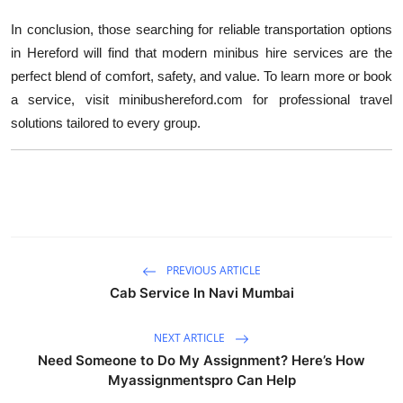
In conclusion, those searching for reliable transportation options
in Hereford will find that modern minibus hire services are the
perfect blend of comfort, safety, and value. To learn more or book
a service, visit minibushereford.com for professional travel
solutions tailored to every group.
PREVIOUS ARTICLE
Cab Service In Navi Mumbai
NEXT ARTICLE
Need Someone to Do My Assignment? Here’s How
Myassignmentspro Can Help