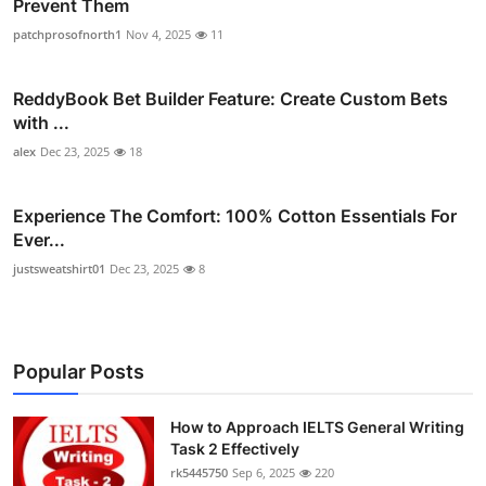
Prevent Them
patchprosofnorth1
Nov 4, 2025
11
ReddyBook Bet Builder Feature: Create Custom Bets
with ...
alex
Dec 23, 2025
18
Experience The Comfort: 100% Cotton Essentials For
Ever...
justsweatshirt01
Dec 23, 2025
8
Popular Posts
How to Approach IELTS General Writing
Task 2 Effectively
rk5445750
Sep 6, 2025
220