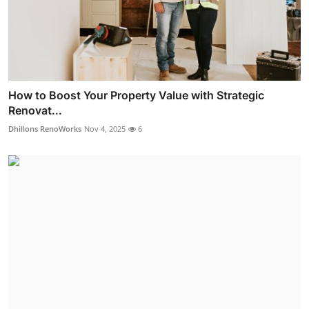
How to Boost Your Property Value with Strategic
Renovat...
Dhillons RenoWorks
Nov 4, 2025
6