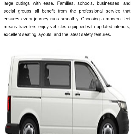
large outings with ease. Families, schools, businesses, and
Health
social groups all benefit from the professional service that
ensures every journey runs smoothly. Choosing a modern fleet
Guest Posting
means travellers enjoy vehicles equipped with updated interiors,
excellent seating layouts, and the latest safety features.
Advertise with US
Crypto
Business
Finance
Tech
Real Estate
General