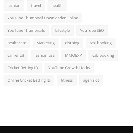
fashion
travel
health
YouTube Thumbnail Downloader Online
YouTube Thumbnails
Lifestyle
YouTube SEO
healthcare
Marketing
clothing
taxi booking
car rental
fashion usa
MMOEXP
cab booking
Cricket Betting ID
YouTube Growth Hacks
Online Cricket Betting ID
fitness
agen slot