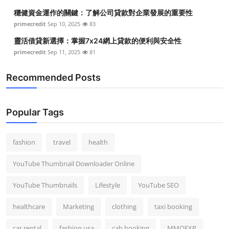
穩健資金運作的關鍵：了解公司貸款對企業發展的重要性
primecredit
Sep 10, 2025
83
靈活借貸新選擇：掌握7x24網上貸款的便利與安全性
primecredit
Sep 11, 2025
81
Recommended Posts
Popular Tags
fashion
travel
health
YouTube Thumbnail Downloader Online
YouTube Thumbnails
Lifestyle
YouTube SEO
healthcare
Marketing
clothing
taxi booking
car rental
fashion usa
cab booking
MMOEXP