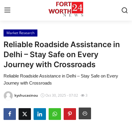
Market Research
Home
Reliable Roadside Assistance in
Press Release
Delhi – Stay Safe on Every
Journey with Crossroads
Contact
Reliable Roadside Assistance in Delhi – Stay Safe on Every
Privacy Policy
Journey with Crossroads
About
kyshucasinou
Oct 30, 2025 - 07:02
3
News Network
Health