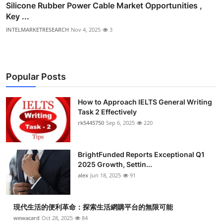
Silicone Rubber Power Cable Market Opportunities ,
Key ...
INTELMARKETRESEARCH
Nov 4, 2025
3
Popular Posts
How to Approach IELTS General Writing
Task 2 Effectively
rk5445750
Sep 6, 2025
220
BrightFunded Reports Exceptional Q1
2025 Growth, Settin...
alex
Jun 18, 2025
91
現代生活的便利革命：探索生活網購平台的無限可能
wewacard
Oct 28, 2025
84