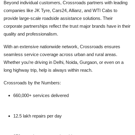
Beyond individual customers, Crossroads partners with leading
companies like JK Tyre, Cars24, Allianz, and WTI Cabs to
provide large-scale roadside assistance solutions. Their
corporate partnerships reflect the trust major brands have in their
quality and professionalism.
With an extensive nationwide network, Crossroads ensures
seamless service coverage across urban and rural areas.
Whether you’re driving in Delhi, Noida, Gurgaon, or even on a
long highway trip, help is always within reach.
Crossroads by the Numbers:
660,000+ services delivered
12.5 lakh repairs per day