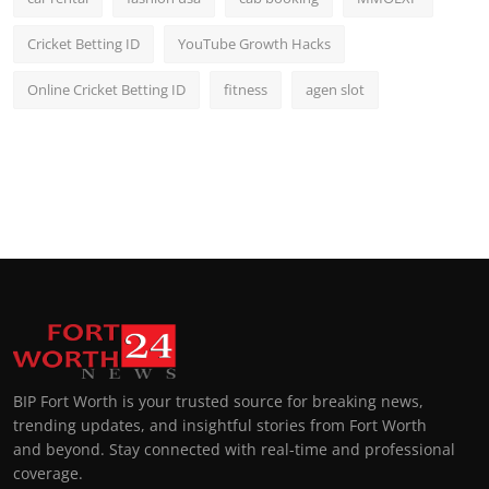
Cricket Betting ID
YouTube Growth Hacks
Online Cricket Betting ID
fitness
agen slot
BIP Fort Worth is your trusted source for breaking news,
trending updates, and insightful stories from Fort Worth
and beyond. Stay connected with real-time and professional
coverage.