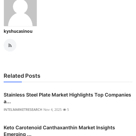
kyshucasinou
Related Posts
Stainless Steel Plate Market Highlights Top Companies
a...
INTELMARKETRESEARCH
Nov 4, 2025
5
Keto Carotenoid Canthaxanthin Market Insights
Emerging ...