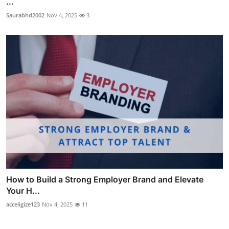
...
Saurabhd2002
Nov 4, 2025
3
How to Build a Strong Employer Brand and Elevate
Your H...
acceligize123
Nov 4, 2025
11