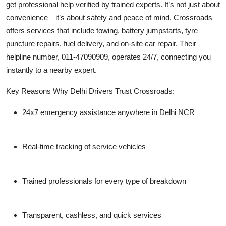
get professional help verified by trained experts. It’s not just about
convenience—it’s about safety and peace of mind. Crossroads
offers services that include towing, battery jumpstarts, tyre
puncture repairs, fuel delivery, and on-site car repair. Their
helpline number,
011-47090909
, operates 24/7, connecting you
instantly to a nearby expert.
Key Reasons Why Delhi Drivers Trust Crossroads:
24x7 emergency assistance anywhere in Delhi NCR
Real-time tracking of service vehicles
Trained professionals for every type of breakdown
Transparent, cashless, and quick services