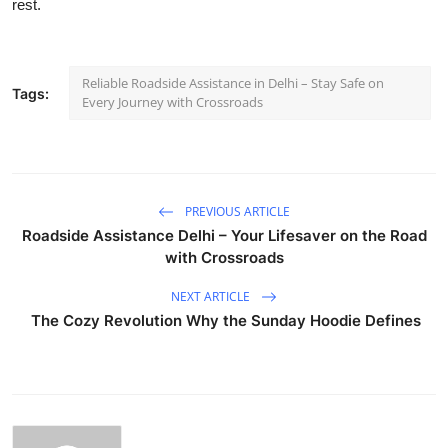
rest.
Reliable Roadside Assistance in Delhi – Stay Safe on
Tags:
Every Journey with Crossroads
PREVIOUS ARTICLE
Roadside Assistance Delhi – Your Lifesaver on the Road
with Crossroads
NEXT ARTICLE
The Cozy Revolution Why the Sunday Hoodie Defines