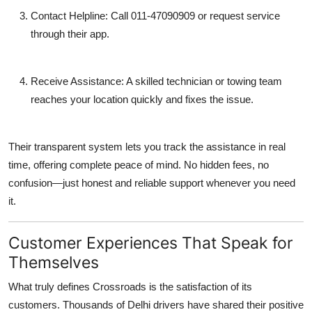
Contact Helpline:
Call
011-47090909
or request service
through their app.
Receive Assistance:
A skilled technician or towing team
reaches your location quickly and fixes the issue.
Their transparent system lets you track the assistance in real
time, offering complete peace of mind. No hidden fees, no
confusion—just honest and reliable support whenever you need
it.
Customer Experiences That Speak for
Themselves
What truly defines Crossroads is the satisfaction of its
customers. Thousands of Delhi drivers have shared their positive