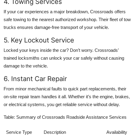
4. Towing Services
If your car experiences a major breakdown, Crossroads offers
safe towing to the nearest authorized workshop. Their fleet of tow
trucks ensures damage-free transport of your vehicle.
5. Key Lockout Service
Locked your keys inside the car? Don’t worry. Crossroads’
trained locksmiths can unlock your car safely without causing
damage to the vehicle.
6. Instant Car Repair
From minor mechanical faults to quick part replacements, their
on-site repair team handles it all. Whether it’s the engine, brakes,
or electrical systems, you get reliable service without delay.
Table: Summary of Crossroads Roadside Assistance Services
Service Type
Description
Availability