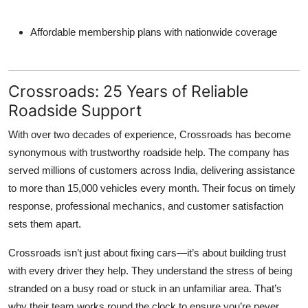
Affordable membership plans with nationwide coverage
Crossroads: 25 Years of Reliable
Roadside Support
With over two decades of experience, Crossroads has become
synonymous with trustworthy roadside help. The company has
served millions of customers across India, delivering assistance
to more than 15,000 vehicles every month. Their focus on timely
response, professional mechanics, and customer satisfaction
sets them apart.
Crossroads isn’t just about fixing cars—it’s about building trust
with every driver they help. They understand the stress of being
stranded on a busy road or stuck in an unfamiliar area. That’s
why their team works round the clock to ensure you’re never