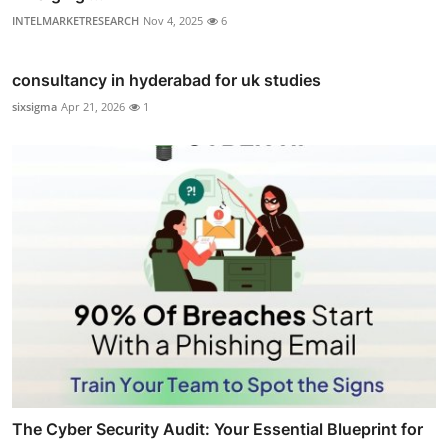
INTELMARKETRESEARCH
Nov 4, 2025
6
consultancy in hyderabad for uk studies
sixsigma
Apr 21, 2026
1
The Cyber Security Audit: Your Essential Blueprint for