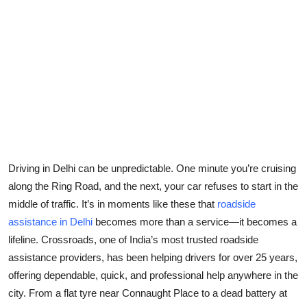
Submit Press Release
Guest Posting
Crypto
Advertise with US
Business
Driving in Delhi can be unpredictable. One minute you’re cruising
Finance
along the Ring Road, and the next, your car refuses to start in the
middle of traffic. It’s in moments like these that
roadside
Tech
assistance in Delhi
becomes more than a service—it becomes a
lifeline. Crossroads, one of India’s most trusted roadside
Real Estate
assistance providers, has been helping drivers for over 25 years,
offering dependable, quick, and professional help anywhere in the
General
city. From a flat tyre near Connaught Place to a dead battery at