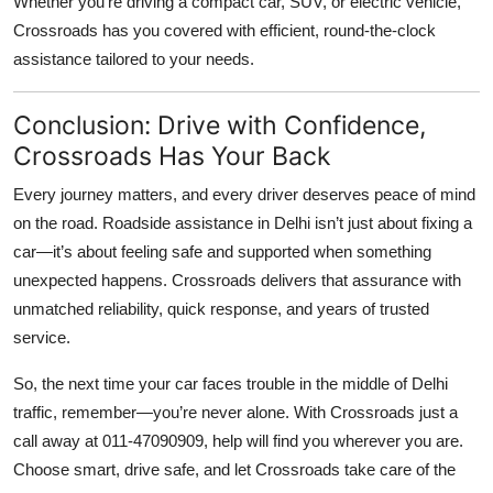
Whether you’re driving a compact car, SUV, or electric vehicle,
Crossroads has you covered with efficient, round-the-clock
assistance tailored to your needs.
Conclusion: Drive with Confidence,
Crossroads Has Your Back
Every journey matters, and every driver deserves peace of mind
on the road.
Roadside assistance in Delhi
isn’t just about fixing a
car—it’s about feeling safe and supported when something
unexpected happens. Crossroads delivers that assurance with
unmatched reliability, quick response, and years of trusted
service.
So, the next time your car faces trouble in the middle of Delhi
traffic, remember—you’re never alone. With Crossroads just a
call away at
011-47090909
, help will find you wherever you are.
Choose smart, drive safe, and let Crossroads take care of the