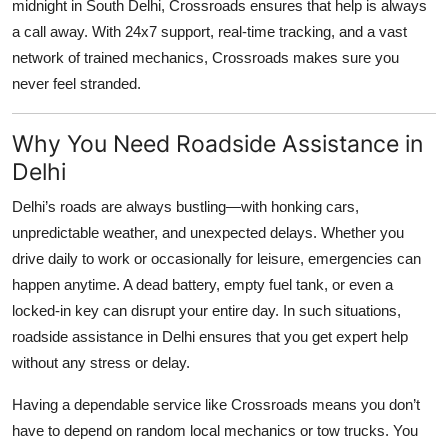
midnight in South Delhi, Crossroads ensures that help is always
Top 10
a call away. With 24x7 support, real-time tracking, and a vast
network of trained mechanics, Crossroads makes sure you
How To
never feel stranded.
Support Number
Why You Need Roadside Assistance in
Delhi
Delhi’s roads are always bustling—with honking cars,
unpredictable weather, and unexpected delays. Whether you
drive daily to work or occasionally for leisure, emergencies can
happen anytime. A dead battery, empty fuel tank, or even a
locked-in key can disrupt your entire day. In such situations,
roadside assistance in Delhi
ensures that you get expert help
without any stress or delay.
Having a dependable service like Crossroads means you don’t
have to depend on random local mechanics or tow trucks. You