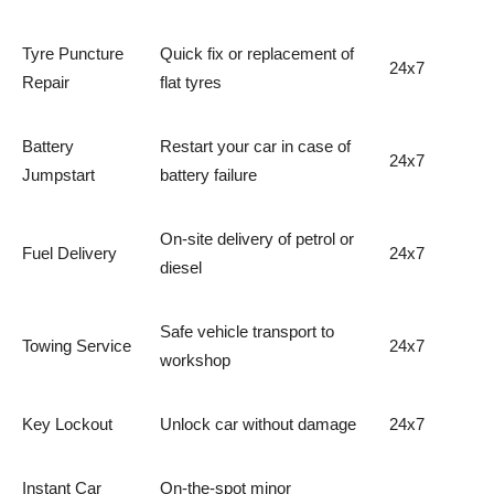
Tyre Puncture
Quick fix or replacement of
24x7
Repair
flat tyres
Battery
Restart your car in case of
24x7
Jumpstart
battery failure
On-site delivery of petrol or
Fuel Delivery
24x7
diesel
Safe vehicle transport to
Towing Service
24x7
workshop
Key Lockout
Unlock car without damage
24x7
Instant Car
On-the-spot minor