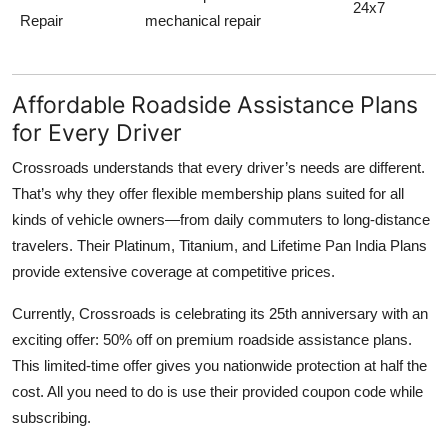
24x7
Repair
mechanical repair
Affordable Roadside Assistance Plans
for Every Driver
Crossroads understands that every driver’s needs are different.
That’s why they offer flexible membership plans suited for all
kinds of vehicle owners—from daily commuters to long-distance
travelers. Their
Platinum, Titanium, and Lifetime Pan India Plans
provide extensive coverage at competitive prices.
Currently, Crossroads is celebrating its 25th anniversary with an
exciting offer:
50% off on premium roadside assistance plans
.
This limited-time offer gives you nationwide protection at half the
cost. All you need to do is use their provided coupon code while
subscribing.