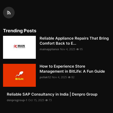
Trending Posts
Reliable Appliance Repairs That Bring
Comfort Back to E...
mainappliance
Nov 4, 2025
95
How to Experience Store
Management in BitLife: A Fun Guide
pollak12
Nov 4, 2025
82
Reliable SAP Consultancy in India | Denpro Group
denprogroup-1
Oct 15, 2025
73