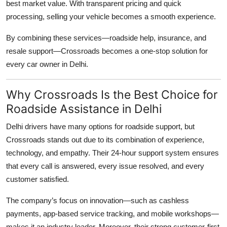
best market value. With transparent pricing and quick
processing, selling your vehicle becomes a smooth experience.
By combining these services—roadside help, insurance, and
resale support—Crossroads becomes a one-stop solution for
every car owner in Delhi.
Why Crossroads Is the Best Choice for
Roadside Assistance in Delhi
Delhi drivers have many options for roadside support, but
Crossroads stands out due to its combination of experience,
technology, and empathy. Their 24-hour support system ensures
that every call is answered, every issue resolved, and every
customer satisfied.
The company’s focus on innovation—such as cashless
payments, app-based service tracking, and mobile workshops—
makes it an industry leader. Moreover, their strong customer-first