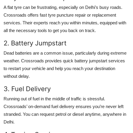
A flat tyre can be frustrating, especially on Delhi’s busy roads.
Crossroads offers fast tyre puncture repair or replacement
services. Their experts reach you within minutes, equipped with
all the necessary tools to get you back on track.
2. Battery Jumpstart
Dead batteries are a common issue, particularly during extreme
weather. Crossroads provides quick battery jumpstart services
to restart your vehicle and help you reach your destination
without delay.
3. Fuel Delivery
Running out of fuel in the middle of traffic is stressful.
Crossroads’ on-demand fuel delivery ensures you’re never left
stranded. You can request petrol or diesel anytime, anywhere in
Delhi.