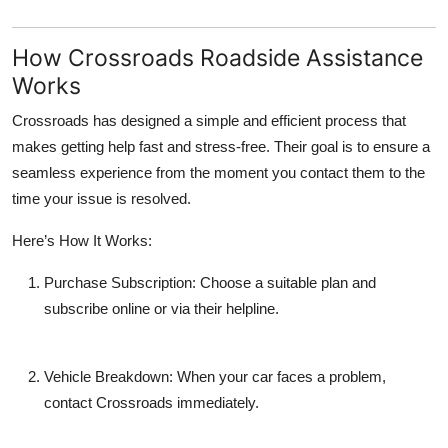
How Crossroads Roadside Assistance
Works
Crossroads has designed a simple and efficient process that
makes getting help fast and stress-free. Their goal is to ensure a
seamless experience from the moment you contact them to the
time your issue is resolved.
Here’s How It Works:
Purchase Subscription:
Choose a suitable plan and
subscribe online or via their helpline.
Vehicle Breakdown:
When your car faces a problem,
contact Crossroads immediately.