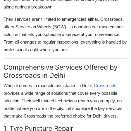
alone during a breakdown.
Their services aren’t limited to emergencies either. Crossroads
offers
Service on Wheels (SOW)
—a doorstep car maintenance
solution that lets you schedule a service at your convenience.
From oil changes to regular inspections, everything is handled by
professionals right where you are.
Comprehensive Services Offered by
Crossroads in Delhi
When it comes to
roadside assistance in Delhi
,
Crossroads
provides a wide range of solutions that cover every possible
situation. Their well-trained technicians reach you promptly, no
matter where you are in the city. Let’s explore the key services
that make Crossroads the preferred choice for Delhi drivers.
1. Tyre Puncture Repair