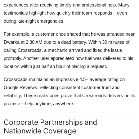
experiences after receiving timely and professional help. Many
testimonials highlight how quickly their team responds—even
during late-night emergencies.
For example, a customer once shared that he was stranded near
Dwarka at 2:30 AM due to a dead battery. Within 30 minutes of
calling Crossroads, a mechanic arrived and fixed the issue
promptly. Another user appreciated how fuel was delivered to his
location within just half an hour of placing a request.
Crossroads maintains an impressive
4.5+ average rating on
Google Reviews
, reflecting consistent customer trust and
reliability. These real stories prove that Crossroads delivers on its
promise—help anytime, anywhere.
Corporate Partnerships and
Nationwide Coverage