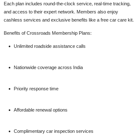
Each plan includes round-the-clock service, real-time tracking,
and access to their expert network. Members also enjoy
cashless services and exclusive benefits like a free car care kit.
Benefits of Crossroads Membership Plans:
Unlimited roadside assistance calls
Nationwide coverage across India
Priority response time
Affordable renewal options
Complimentary car inspection services