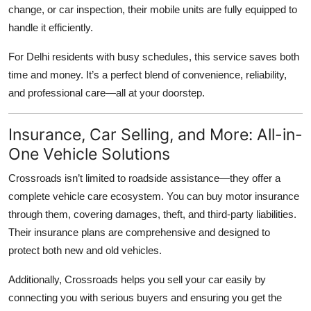
change, or car inspection, their mobile units are fully equipped to
handle it efficiently.
For Delhi residents with busy schedules, this service saves both
time and money. It’s a perfect blend of convenience, reliability,
and professional care—all at your doorstep.
Insurance, Car Selling, and More: All-in-
One Vehicle Solutions
Crossroads isn’t limited to roadside assistance—they offer a
complete vehicle care ecosystem. You can buy motor insurance
through them, covering damages, theft, and third-party liabilities.
Their insurance plans are comprehensive and designed to
protect both new and old vehicles.
Additionally, Crossroads helps you
sell your car
easily by
connecting you with serious buyers and ensuring you get the