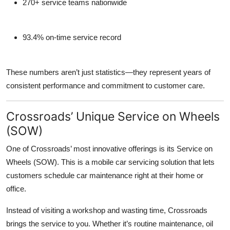
270+ service teams nationwide
93.4% on-time service record
These numbers aren’t just statistics—they represent years of
consistent performance and commitment to customer care.
Crossroads’ Unique Service on Wheels
(SOW)
One of Crossroads’ most innovative offerings is its
Service on
Wheels (SOW)
. This is a mobile car servicing solution that lets
customers schedule car maintenance right at their home or
office.
Instead of visiting a workshop and wasting time, Crossroads
brings the service to you. Whether it’s routine maintenance, oil