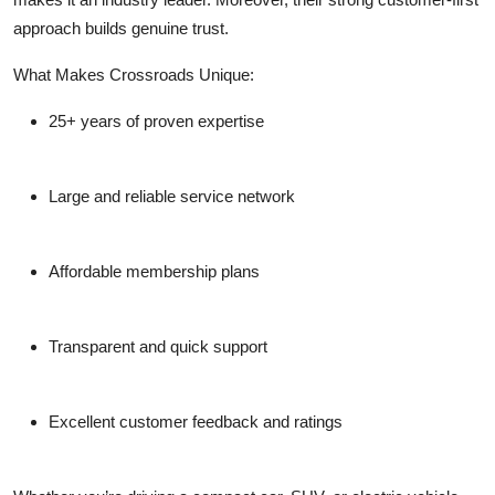
approach builds genuine trust.
What Makes Crossroads Unique:
25+ years of proven expertise
Large and reliable service network
Affordable membership plans
Transparent and quick support
Excellent customer feedback and ratings