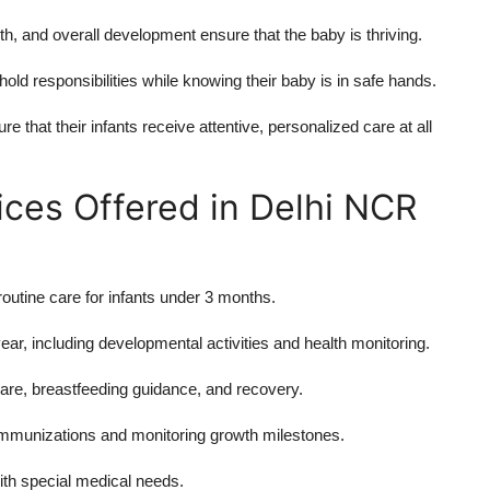
h, and overall development ensure that the baby is thriving.
ld responsibilities while knowing their baby is in safe hands.
 that their infants receive attentive, personalized care at all
es Offered in Delhi NCR
routine care for infants under 3 months.
ar, including developmental activities and health monitoring.
re, breastfeeding guidance, and recovery.
immunizations and monitoring growth milestones.
ith special medical needs.