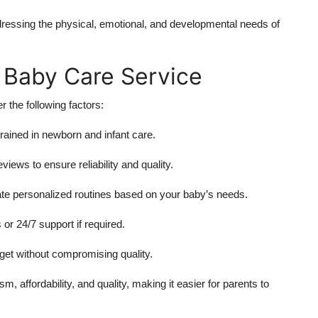
ressing the physical, emotional, and developmental needs of
 Baby Care Service
 the following factors:
rained in newborn and infant care.
iews to ensure reliability and quality.
ate personalized routines based on your baby’s needs.
 or 24/7 support if required.
dget without compromising quality.
, affordability, and quality, making it easier for parents to