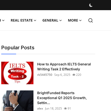
H
REAL ESTATE
GENERAL
MORE
Popular Posts
How to Approach IELTS General
Writing Task 2 Effectively
rk5445750
Sep 6, 2025
220
BrightFunded Reports
Exceptional Q1 2025 Growth,
Settin...
alex
Jun 18, 2025
91