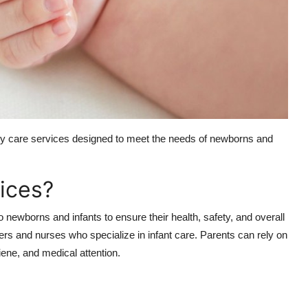
baby care services designed to meet the needs of newborns and
ices?
 newborns and infants to ensure their health, safety, and overall
ers and nurses who specialize in infant care. Parents can rely on
iene, and medical attention.