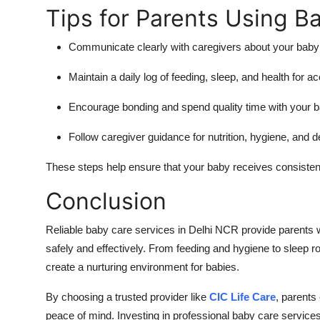
Tips for Parents Using B
Communicate clearly with caregivers about your baby’
Maintain a daily log of feeding, sleep, and health for a
Encourage bonding and spend quality time with your b
Follow caregiver guidance for nutrition, hygiene, and d
These steps help ensure that your baby receives consisten
Conclusion
Reliable baby care services in Delhi NCR provide parents w
safely and effectively. From feeding and hygiene to sleep r
create a nurturing environment for babies.
By choosing a trusted provider like
CIC Life Care
, parents
peace of mind. Investing in professional baby care services