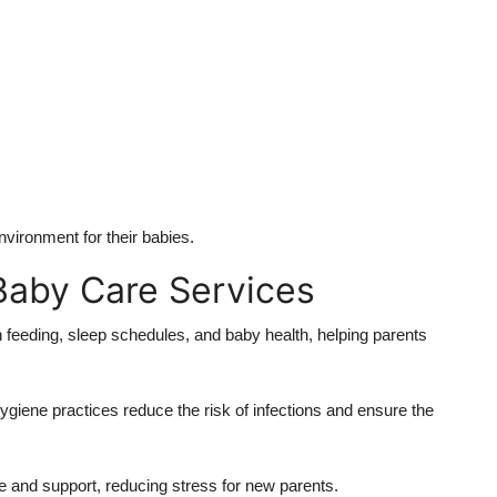
vironment for their babies.
 Baby Care Services
 feeding, sleep schedules, and baby health, helping parents
ygiene practices reduce the risk of infections and ensure the
 and support, reducing stress for new parents.