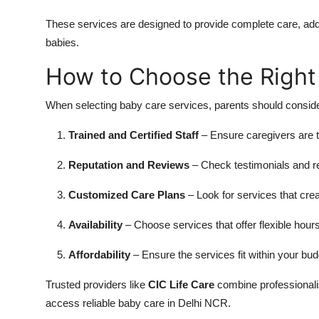
These services are designed to provide complete care, add
babies.
How to Choose the Right
When selecting baby care services, parents should consider
Trained and Certified Staff
– Ensure caregivers are t
Reputation and Reviews
– Check testimonials and rev
Customized Care Plans
– Look for services that cre
Availability
– Choose services that offer flexible hours
Affordability
– Ensure the services fit within your bu
Trusted providers like
CIC Life Care
combine professionalism
access reliable baby care in Delhi NCR.