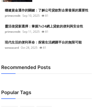
穩健資金運作的關鍵：了解公司貸款對企業發展的重要性
primecredit
Sep 10, 2025
81
靈活借貸新選擇：掌握7x24網上貸款的便利與安全性
primecredit
Sep 11, 2025
81
現代生活的便利革命：探索生活網購平台的無限可能
wewacard
Oct 28, 2025
81
Recommended Posts
Popular Tags