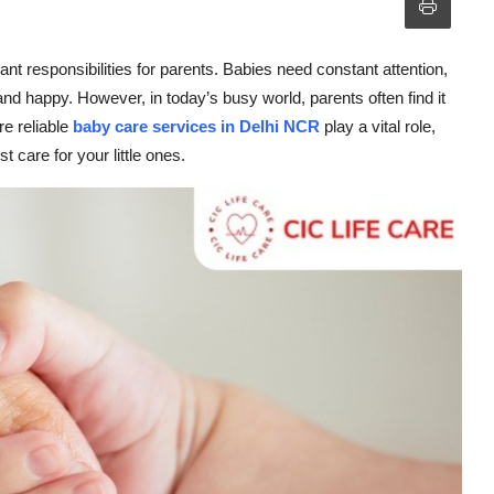
ant responsibilities for parents. Babies need constant attention,
nd happy. However, in today’s busy world, parents often find it
e reliable
baby care services in Delhi NCR
play a vital role,
 care for your little ones.