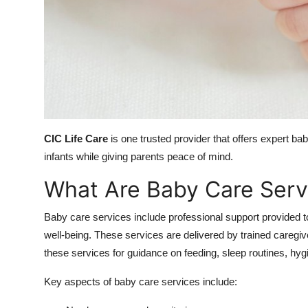
Top 10
How To
Support Number
CIC Life Care
is one trusted provider that offers expert 
infants while giving parents peace of mind.
What Are Baby Care Serv
Baby care services include professional support provided to
well-being. These services are delivered by trained caregiv
these services for guidance on feeding, sleep routines, hyg
Key aspects of baby care services include: