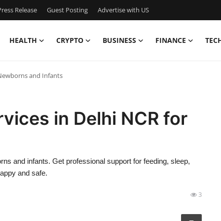
ress Release
Guest Posting
Advertise with US
HEALTH
CRYPTO
BUSINESS
FINANCE
TEC
r Newborns and Infants
vices in Delhi NCR for
s
ns and infants. Get professional support for feeding, sleep,
happy and safe.
3