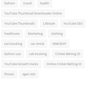
fashion
travel
health
YouTube Thumbnail Downloader Online
YouTube Thumbnails
Lifestyle
YouTube SEO
healthcare
Marketing
clothing
taxi booking
car rental
MMOEXP
fashion usa
cab booking
Cricket Betting ID
YouTube Growth Hacks
Online Cricket Betting ID
fitness
agen slot