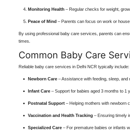
Monitoring Health
– Regular checks for weight, growt
Peace of Mind
– Parents can focus on work or househo
By using professional baby care services, parents can ensure
times.
Common Baby Care Servic
Reliable baby care services in Delhi NCR typically include:
Newborn Care
– Assistance with feeding, sleep, and 
Infant Care
– Support for babies aged 3 months to 1 ye
Postnatal Support
– Helping mothers with newborn ca
Vaccination and Health Tracking
– Ensuring timely 
Specialized Care
– For premature babies or infants w