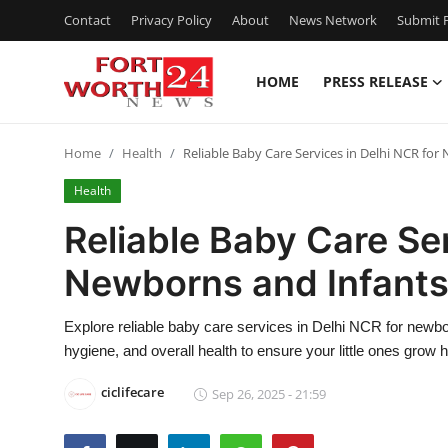
Contact
Privacy Policy
About
News Network
Submit P
HOME
PRESS RELEASE
Home
Home
Health
Reliable Baby Care Services in Delhi NCR fo
Press Release
Health
Contact
Reliable Baby Care Ser
Newborns and Infant
Privacy Policy
About
Explore reliable baby care services in Delhi NCR for newbor
hygiene, and overall health to ensure your little ones grow 
News Network
ciclifecare
Sep 26, 2025 - 21:59
Health