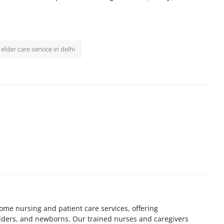
elder care service in delhi
home nursing and patient care services, offering
elders, and newborns. Our trained nurses and caregivers