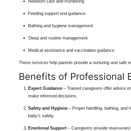
Newborn care and monitoring
Feeding support and guidance
Bathing and hygiene management
Sleep and routine management
Medical assistance and vaccination guidance
These services help parents provide a nurturing and safe en
Benefits of Professional
Expert Guidance
– Trained caregivers offer advice on
make informed decisions.
Safety and Hygiene
– Proper handling, bathing, and h
baby’s safety.
Emotional Support
– Caregivers provide reassurance