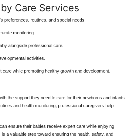
aby Care Services
s preferences, routines, and special needs.
ccurate monitoring.
aby alongside professional care.
evelopmental activities.
t care while promoting healthy growth and development.
ith the support they need to care for their newborns and infants
outines and health monitoring, professional caregivers help
 can ensure their babies receive expert care while enjoying
 is a valuable step toward ensuring the health, safety, and