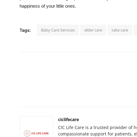
happiness of your little ones.
Baby Care Services
elder care
take care
Tags:
ciclifecare
CIC Life Care is a trusted provider of 
compassionate support for patients, 