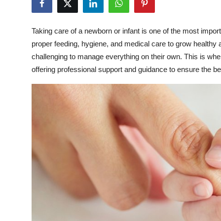
Submit Press Release
Taking care of a newborn or infant is one of the most import
Guest Posting
proper feeding, hygiene, and medical care to grow healthy a
challenging to manage everything on their own. This is wher
Crypto
offering professional support and guidance to ensure the best
Advertise with US
Business
Finance
Tech
Real Estate
General