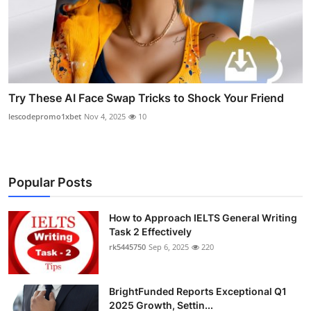
Try These AI Face Swap Tricks to Shock Your Friend
lescodepromo1xbet
Nov 4, 2025
10
Popular Posts
How to Approach IELTS General Writing
Task 2 Effectively
rk5445750
Sep 6, 2025
220
BrightFunded Reports Exceptional Q1
2025 Growth, Settin...