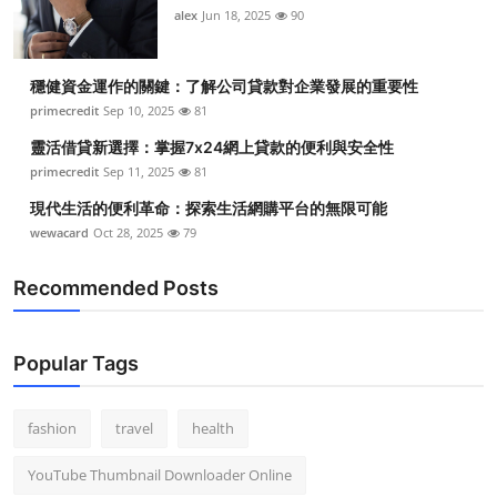
alex
Jun 18, 2025
90
穩健資金運作的關鍵：了解公司貸款對企業發展的重要性
primecredit
Sep 10, 2025
81
靈活借貸新選擇：掌握7x24網上貸款的便利與安全性
primecredit
Sep 11, 2025
81
現代生活的便利革命：探索生活網購平台的無限可能
wewacard
Oct 28, 2025
79
Recommended Posts
Popular Tags
fashion
travel
health
YouTube Thumbnail Downloader Online