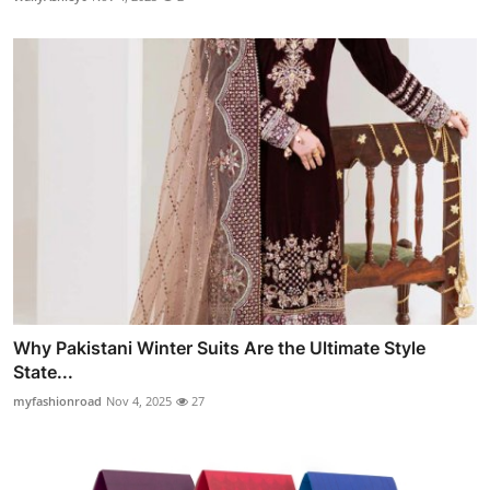
Why Pakistani Winter Suits Are the Ultimate Style
State...
myfashionroad
Nov 4, 2025
27