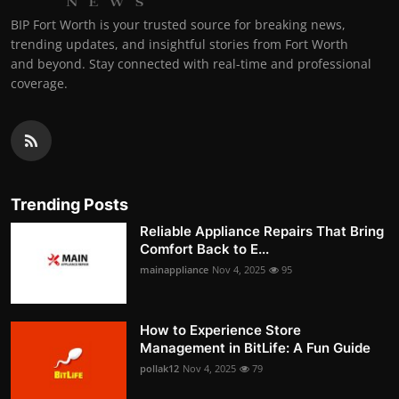
BIP Fort Worth is your trusted source for breaking news,
trending updates, and insightful stories from Fort Worth
and beyond. Stay connected with real-time and professional
coverage.
Trending Posts
Reliable Appliance Repairs That Bring
Comfort Back to E...
mainappliance
Nov 4, 2025
95
How to Experience Store
Management in BitLife: A Fun Guide
pollak12
Nov 4, 2025
79