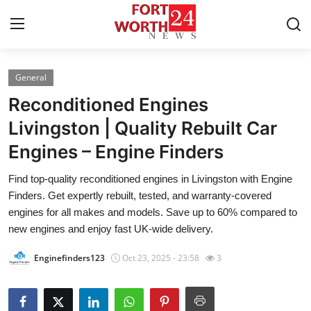
General
Home
Reconditioned Engines
Press Release
Livingston | Quality Rebuilt Car
Engines – Engine Finders
Contact
Find top-quality reconditioned engines in Livingston with Engine
Privacy Policy
Finders. Get expertly rebuilt, tested, and warranty-covered
engines for all makes and models. Save up to 60% compared to
About
new engines and enjoy fast UK-wide delivery.
Enginefinders123
Oct 23, 2025 - 23:58
3
News Network
Health