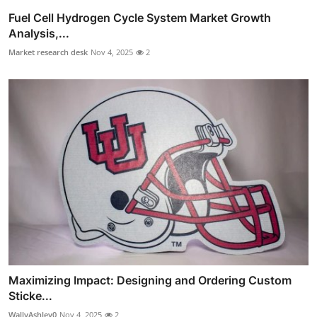
Fuel Cell Hydrogen Cycle System Market Growth
Analysis,...
Market research desk
Nov 4, 2025
2
Maximizing Impact: Designing and Ordering Custom
Sticke...
WallyAshley0
Nov 4, 2025
2