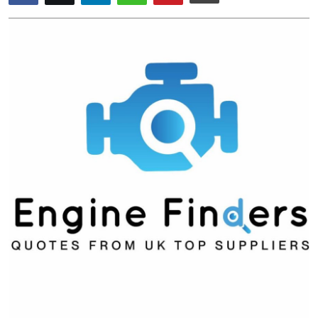
Submit Press Release
Guest Posting
Crypto
Advertise with US
Business
Finance
Tech
Real Estate
General