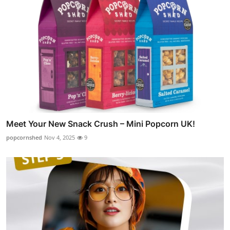
Meet Your New Snack Crush – Mini Popcorn UK!
popcornshed
Nov 4, 2025
9