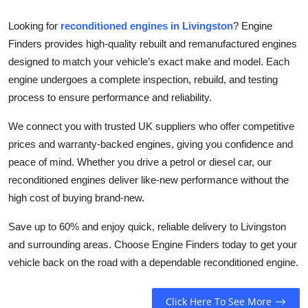
Top 10
Looking for
reconditioned engines in Livingston
? Engine
Finders provides high-quality rebuilt and remanufactured engines
How To
designed to match your vehicle’s exact make and model. Each
Support Number
engine undergoes a complete inspection, rebuild, and testing
process to ensure performance and reliability.
We connect you with trusted UK suppliers who offer competitive
prices and warranty-backed engines, giving you confidence and
peace of mind. Whether you drive a petrol or diesel car, our
reconditioned engines deliver like-new performance without the
high cost of buying brand-new.
Save up to 60% and enjoy quick, reliable delivery to Livingston
and surrounding areas. Choose Engine Finders today to get your
vehicle back on the road with a dependable reconditioned engine.
Click Here To See More