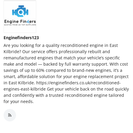
Enginefinders123
Are you looking for a quality reconditioned engine in East
Kilbride? Our service offers professionally rebuilt and
remanufactured engines that match your vehicle’s specific
make and model — backed by full warranty support. With cost
savings of up to 60% compared to brand-new engines, it’s a
smart, affordable solution for your engine replacement project
in East Kilbride. https://enginefinders.co.uk/reconditioned-
engines-east-kilbride Get your vehicle back on the road quickly
and confidently with a trusted reconditioned engine tailored
for your needs.