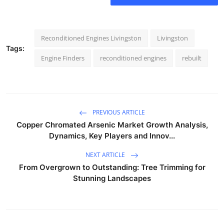
Reconditioned Engines Livingston
Livingston
Tags:
Engine Finders
reconditioned engines
rebuilt
PREVIOUS ARTICLE
Copper Chromated Arsenic Market Growth Analysis,
Dynamics, Key Players and Innov...
NEXT ARTICLE
From Overgrown to Outstanding: Tree Trimming for
Stunning Landscapes