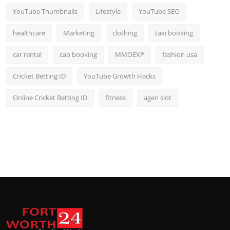
YouTube Thumbnails
Lifestyle
YouTube SEO
healthcare
Marketing
clothing
taxi booking
car rental
cab booking
MMOEXP
fashion usa
Cricket Betting ID
YouTube Growth Hacks
Online Cricket Betting ID
fitness
agen slot