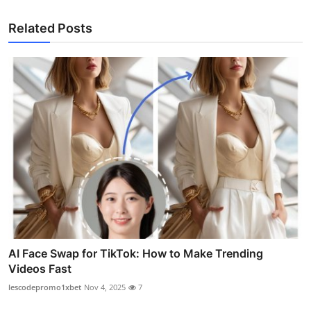
Related Posts
AI Face Swap for TikTok: How to Make Trending
Videos Fast
lescodepromo1xbet
Nov 4, 2025
7