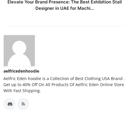
Elevate Your Brand Presence: The Best Exhibition Stall
Designer in UAE for Machi...
aelfricedenhoodie
Aelfric Eden hoodie is a Collection of Best Clothing USA Brand .
Get up to 40% Off On All Products Of Aelfric Eden Online Store
With Fast Shipping.