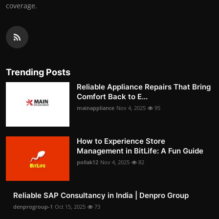
coverage.
Trending Posts
Reliable Appliance Repairs That Bring
Comfort Back to E...
mainappliance
Nov 4, 2025
95
How to Experience Store
Management in BitLife: A Fun Guide
pollak12
Nov 4, 2025
82
Reliable SAP Consultancy in India | Denpro Group
denprogroup-1
Oct 15, 2025
73