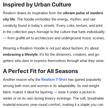
Inspired by Urban Culture
Realism draws its inspiration from the
vibrant pulse of modern
city life
. The hoodie embodies the energy, rhythm, and raw
creativity found in today’s streets. Every color, texture, and print
in the collection pays homage to the culture that fuels individuality
— from graffiti art to architecture and underground music scenes.
Wearing a Realism Hoodie is not just about fashion; it’s about
embracing a lifestyle
. It’s for the dreamers, creators, and go-
getters who dare to express themselves through what they wear.
A Perfect Fit for All Seasons
Another reason why the
Realism T-Shirt
has gained popularity
among both men and women is its adaptability. Its mid-weight
fabric makes it ideal for layering — wear it under a jacket in
winter or on its own during breezy evenings. The soft, breathable
material ensures year-round comfort, making it a staple you can