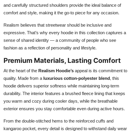
and carefully structured shoulders provide the ideal balance of
comfort and style, making it the go-to piece for any occasion.
Realism believes that streetwear should be inclusive and
expressive. That’s why every hoodie in this collection captures a
sense of shared identity — a community of people who see
fashion as a reflection of personality and lifestyle.
Premium Materials, Lasting Comfort
At the heart of the
Realism Hoodie’s
appeal is its commitment to
quality. Made from a
luxurious cotton-polyester blend
, this
hoodie delivers superior softness while maintaining long-term
durability. The interior features a brushed fleece lining that keeps
you warm and cozy during cooler days, while the breathable
exterior ensures you stay comfortable even during active hours.
From the double-stitched hems to the reinforced cuffs and
kangaroo pocket, every detail is designed to withstand daily wear