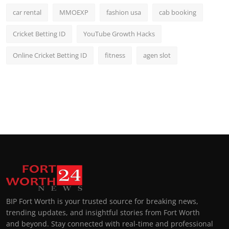
car rental
MMOEXP
fashion usa
cab booking
Cricket Betting ID
YouTube Growth Hacks
Online Cricket Betting ID
fitness
agen slot
BIP Fort Worth is your trusted source for breaking news,
trending updates, and insightful stories from Fort Worth
and beyond. Stay connected with real-time and professional