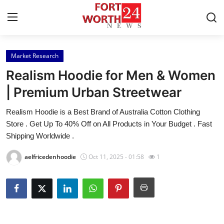
Market Research
Home
Realism Hoodie for Men & Women
Press Release
| Premium Urban Streetwear
Realism Hoodie is a Best Brand of Australia Cotton Clothing
Contact
Store . Get Up To 40% Off on All Products in Your Budget . Fast
Shipping Worldwide .
Privacy Policy
aelfricedenhoodie
Oct 11, 2025 - 01:58
1
About
News Network
Health