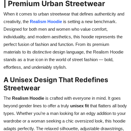
| Premium Urban Streetwear
Top 10
When it comes to urban streetwear that defines authenticity and
How To
creativity, the
Realism Hoodie
is setting a new benchmark.
Designed for both men and women who value comfort,
Support Number
individuality, and modern aesthetics, this hoodie represents the
perfect fusion of fashion and function. From its premium
materials to its distinctive design language, the Realism Hoodie
stands as a true icon in the world of street fashion — bold,
effortless, and undeniably stylish.
A Unisex Design That Redefines
Streetwear
The
Realism Hoodie
is crafted with everyone in mind. It goes
beyond gender lines to offer a truly
unisex fit
that flatters all body
types. Whether you’re a man looking for an edgy addition to your
wardrobe or a woman seeking a chic oversized look, this hoodie
adapts perfectly. The relaxed silhouette, adjustable drawstrings,