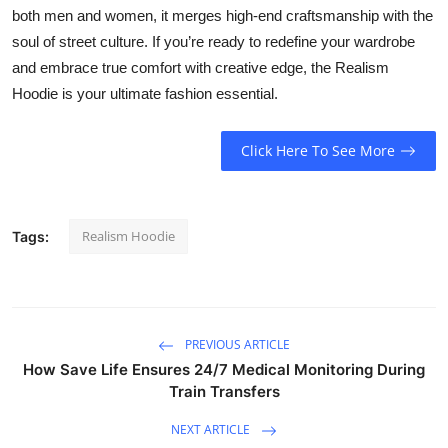
both men and women, it merges high-end craftsmanship with the
soul of street culture. If you’re ready to redefine your wardrobe
and embrace true comfort with creative edge, the Realism
Hoodie is your ultimate fashion essential.
Click Here To See More
Realism Hoodie
Tags:
PREVIOUS ARTICLE
How Save Life Ensures 24/7 Medical Monitoring During
Train Transfers
NEXT ARTICLE