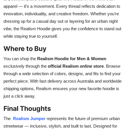
apparel — it’s a movement. Every thread reflects dedication to
innovation, individuality, and creative freedom. Whether you’re
dressing up for a casual day out or layering for an urban night
vibe, the Realism Hoodie gives you the confidence to stand out
while staying true to yourself.
Where to Buy
You can shop the
Realism Hoodie for Men & Women
exclusively through the
official Realism online store
. Browse
through a wide selection of colors, designs, and fits to find your
perfect piece. With fast delivery across Australia and worldwide
shipping options, Realism ensures your new favorite hoodie is
just a click away.
Final Thoughts
The
Realism Jumper
represents the future of premium urban
streetwear — inclusive, stylish, and built to last. Designed for