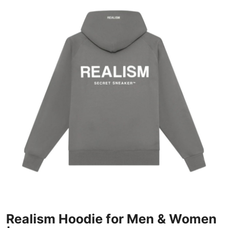
Submit Press Release
Guest Posting
Crypto
Advertise with US
Business
Finance
Tech
Real Estate
General
Realism Hoodie for Men & Women