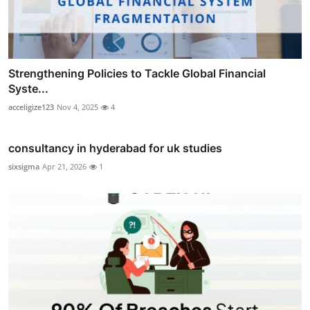
Strengthening Policies to Tackle Global Financial
Syste...
acceligize123
Nov 4, 2025
4
consultancy in hyderabad for uk studies
sixsigma
Apr 21, 2026
1