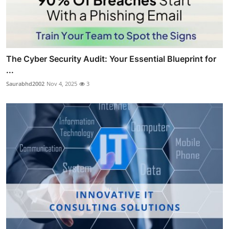
The Cyber Security Audit: Your Essential Blueprint for
...
Saurabhd2002
Nov 4, 2025
3