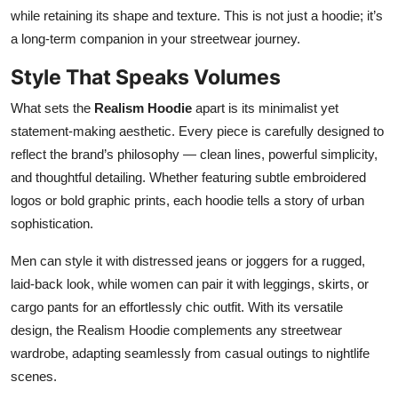
while retaining its shape and texture. This is not just a hoodie; it’s
a long-term companion in your streetwear journey.
Style That Speaks Volumes
What sets the
Realism Hoodie
apart is its minimalist yet
statement-making aesthetic. Every piece is carefully designed to
reflect the brand’s philosophy — clean lines, powerful simplicity,
and thoughtful detailing. Whether featuring subtle embroidered
logos or bold graphic prints, each hoodie tells a story of urban
sophistication.
Men can style it with distressed jeans or joggers for a rugged,
laid-back look, while women can pair it with leggings, skirts, or
cargo pants for an effortlessly chic outfit. With its versatile
design, the Realism Hoodie complements any streetwear
wardrobe, adapting seamlessly from casual outings to nightlife
scenes.