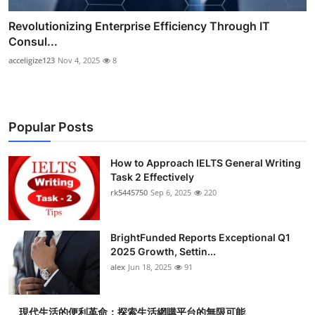
Revolutionizing Enterprise Efficiency Through IT
Consul...
acceligize123
Nov 4, 2025
8
Popular Posts
How to Approach IELTS General Writing
Task 2 Effectively
rk5445750
Sep 6, 2025
220
BrightFunded Reports Exceptional Q1
2025 Growth, Settin...
alex
Jun 18, 2025
91
現代生活的便利革命：探索生活網購平台的無限可能