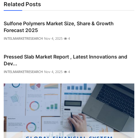
Related Posts
Sulfone Polymers Market Size, Share & Growth
Forecast 2025
INTELMARKETRESEARCH
Nov 4, 2025
4
Pressed Slab Market Report , Latest Innovations and
Dev...
INTELMARKETRESEARCH
Nov 4, 2025
4