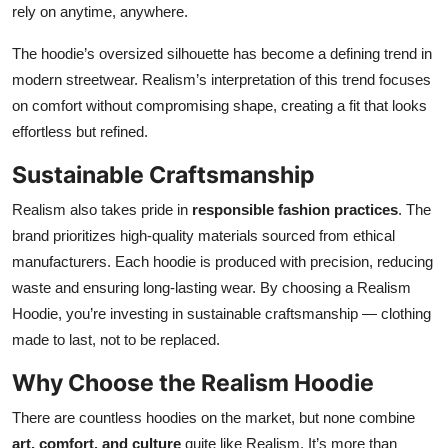
rely on anytime, anywhere.
The hoodie’s oversized silhouette has become a defining trend in
modern streetwear. Realism’s interpretation of this trend focuses
on comfort without compromising shape, creating a fit that looks
effortless but refined.
Sustainable Craftsmanship
Realism also takes pride in
responsible fashion practices
. The
brand prioritizes high-quality materials sourced from ethical
manufacturers. Each hoodie is produced with precision, reducing
waste and ensuring long-lasting wear. By choosing a Realism
Hoodie, you’re investing in sustainable craftsmanship — clothing
made to last, not to be replaced.
Why Choose the Realism Hoodie
There are countless hoodies on the market, but none combine
art, comfort, and culture
quite like Realism. It’s more than