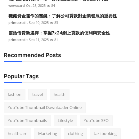
wewacard
Oct 28, 2025
84
穩健資金運作的關鍵：了解公司貸款對企業發展的重要性
primecredit
Sep 10, 2025
83
靈活借貸新選擇：掌握7x24網上貸款的便利與安全性
primecredit
Sep 11, 2025
81
Recommended Posts
Popular Tags
fashion
travel
health
YouTube Thumbnail Downloader Online
YouTube Thumbnails
Lifestyle
YouTube SEO
healthcare
Marketing
clothing
taxi booking