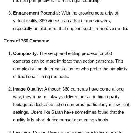
multiple perspectives from a single recording.
Engagement Potential:
With the growing popularity of
virtual reality, 360 videos can attract more viewers,
especially on platforms that support such immersive media.
Cons of 360 Cameras:
Complexity:
The setup and editing process for 360
cameras can be more intricate than action cameras. This
complexity can deter casual users who prefer the simplicity
of traditional filming methods.
Image Quality:
Although 360 cameras have come a long
way, they may not always deliver the same high-quality
footage as dedicated action cameras, particularly in low-light
settings. Users like Sarah have sometimes found that the
quality falls short during sunset or evening shoots.
Learning Curve:
Users must invest time to learn how to