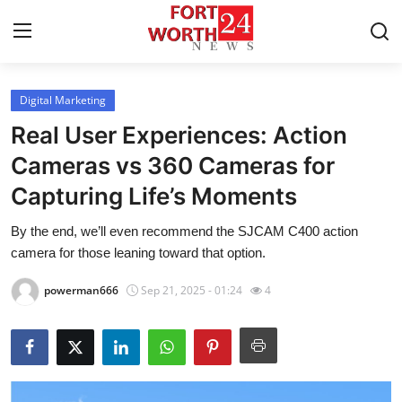
Digital Marketing
Home
Real User Experiences: Action
Press Release
Cameras vs 360 Cameras for
Capturing Life’s Moments
Contact
By the end, we’ll even recommend the SJCAM C400 action
Privacy Policy
camera for those leaning toward that option.
About
powerman666
Sep 21, 2025 - 01:24
4
News Network
Health