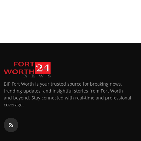
BIP Fort Worth is your trusted source for breaking news,
trending updates, and insightful stories from Fort Worth
and beyond. Stay connected with real-time and professional
coverage.