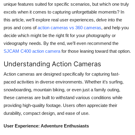
unique features suited for specific scenarios, but which one truly
Top 10
excels when it comes to capturing unforgettable moments? In
How To
this article, we’ll explore real user experiences, delve into the
pros and cons of
action cameras vs 360 cameras
, and help you
Support Number
decide which might be the right fit for your photography or
videography needs. By the end, we’ll even recommend the
SJCAM C400 action camera
for those leaning toward that option.
Understanding Action Cameras
Action cameras are designed specifically for capturing fast-
paced activities in diverse environments. Whether it’s surfing,
snowboarding, mountain biking, or even just a family outing,
these cameras are built to withstand various conditions while
providing high-quality footage. Users often appreciate their
durability, compact design, and ease of use.
User Experience: Adventure Enthusiasts