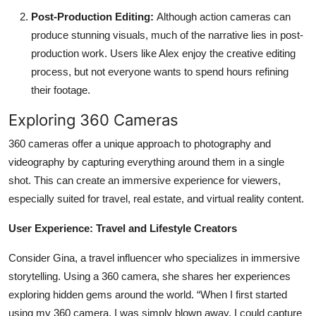
Post-Production Editing:
Although action cameras can
produce stunning visuals, much of the narrative lies in post-
production work. Users like Alex enjoy the creative editing
process, but not everyone wants to spend hours refining
their footage.
Exploring 360 Cameras
360 cameras offer a unique approach to photography and
videography by capturing everything around them in a single
shot. This can create an immersive experience for viewers,
especially suited for travel, real estate, and virtual reality content.
User Experience: Travel and Lifestyle Creators
Consider Gina, a travel influencer who specializes in immersive
storytelling. Using a 360 camera, she shares her experiences
exploring hidden gems around the world. “When I first started
using my 360 camera, I was simply blown away. I could capture