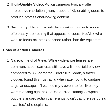
High-Quality Video:
Action cameras typically offer
impressive resolution (many support 4K), enabling users to
produce professional-looking content.
Simplicity:
The simple interface makes it easy to record
effortlessly, something that appeals to users like Alex who
want to focus on the experience rather than the equipment.
Cons of Action Cameras:
Narrow Field of View:
While wide-angle lenses are
common, action cameras still have a limited field of view
compared to 360 cameras. Users like Sarah, a travel
vlogger, found this frustrating when attempting to capture
large landscapes. “I wanted my viewers to feel like they
were standing right next to me at breathtaking viewpoints,
but the standard action camera just didn’t capture everything
I wanted,” she explains.