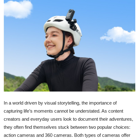
Submit Press Release
Guest Posting
Crypto
Advertise with US
Business
Finance
Tech
In a world driven by visual storytelling, the importance of
capturing life’s moments cannot be understated. As content
Real Estate
creators and everyday users look to document their adventures,
they often find themselves stuck between two popular choices:
General
action cameras and 360 cameras. Both types of cameras offer