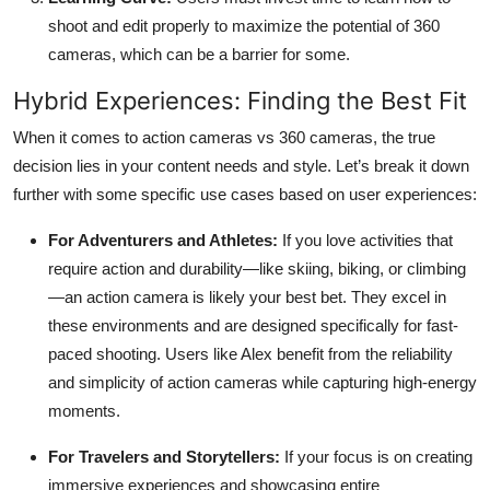
shoot and edit properly to maximize the potential of 360
cameras, which can be a barrier for some.
Hybrid Experiences: Finding the Best Fit
When it comes to action cameras vs 360 cameras, the true
decision lies in your content needs and style. Let’s break it down
further with some specific use cases based on user experiences:
For Adventurers and Athletes:
If you love activities that
require action and durability—like skiing, biking, or climbing
—an action camera is likely your best bet. They excel in
these environments and are designed specifically for fast-
paced shooting. Users like Alex benefit from the reliability
and simplicity of action cameras while capturing high-energy
moments.
For Travelers and Storytellers:
If your focus is on creating
immersive experiences and showcasing entire