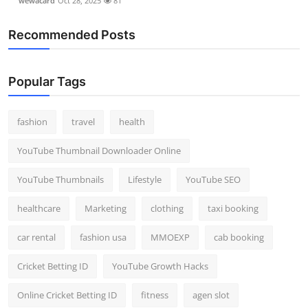
wewacard
Oct 28, 2025
81
Recommended Posts
Popular Tags
fashion
travel
health
YouTube Thumbnail Downloader Online
YouTube Thumbnails
Lifestyle
YouTube SEO
healthcare
Marketing
clothing
taxi booking
car rental
fashion usa
MMOEXP
cab booking
Cricket Betting ID
YouTube Growth Hacks
Online Cricket Betting ID
fitness
agen slot