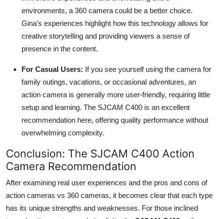
environments, a 360 camera could be a better choice.
Gina’s experiences highlight how this technology allows for
creative storytelling and providing viewers a sense of
presence in the content.
For Casual Users:
If you see yourself using the camera for
family outings, vacations, or occasional adventures, an
action camera is generally more user-friendly, requiring little
setup and learning. The SJCAM C400 is an excellent
recommendation here, offering quality performance without
overwhelming complexity.
Conclusion: The SJCAM C400 Action
Camera Recommendation
After examining real user experiences and the pros and cons of
action cameras vs 360 cameras, it becomes clear that each type
has its unique strengths and weaknesses. For those inclined