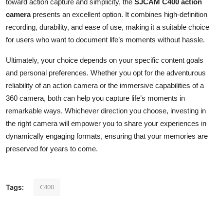
toward action capture and simplicity, the
SJCAM C400 action
camera
presents an excellent option. It combines high-definition
recording, durability, and ease of use, making it a suitable choice
for users who want to document life’s moments without hassle.
Ultimately, your choice depends on your specific content goals
and personal preferences. Whether you opt for the adventurous
reliability of an action camera or the immersive capabilities of a
360 camera, both can help you capture life’s moments in
remarkable ways. Whichever direction you choose, investing in
the right camera will empower you to share your experiences in
dynamically engaging formats, ensuring that your memories are
preserved for years to come.
C400
Tags: