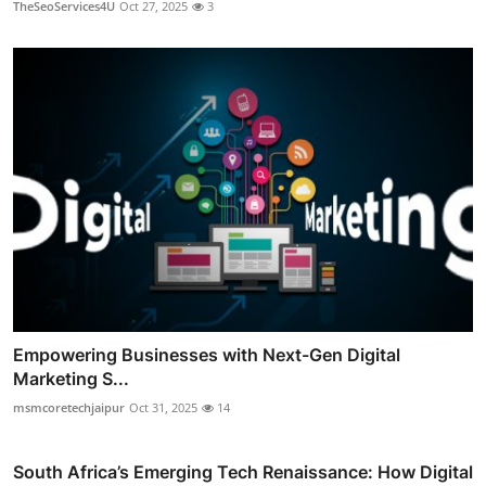
TheSeoServices4U
Oct 27, 2025
3
Empowering Businesses with Next-Gen Digital
Marketing S...
msmcoretechjaipur
Oct 31, 2025
14
South Africa’s Emerging Tech Renaissance: How Digital