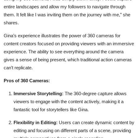
entire landscapes and allow my followers to navigate through
them. It felt like I was inviting them on the journey with me,” she
shares.
Gina’s experience illustrates the power of 360 cameras for
content creators focused on providing viewers with an immersive
experience. The ability to see everything around the camera
gives a sense of being present, which traditional action cameras
can’t replicate.
Pros of 360 Cameras:
Immersive Storytelling:
The 360-degree capture allows
viewers to engage with the content actively, making it a
fantastic tool for storytellers like Gina.
Flexibility in Editing:
Users can create dynamic content by
editing and focusing on different parts of a scene, providing