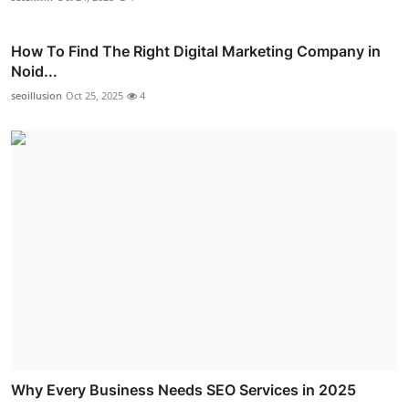
How To Find The Right Digital Marketing Company in
Noid...
seoillusion
Oct 25, 2025
4
Why Every Business Needs SEO Services in 2025