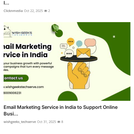
I...
Clicknmedia
Oct 22, 2025
2
Email Marketing Service in India to Support Online
Busi...
wishgeeks_techserve
Oct 31, 2025
8