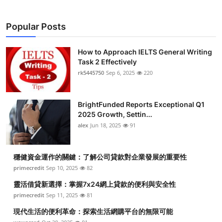
Popular Posts
How to Approach IELTS General Writing
Task 2 Effectively
rk5445750
Sep 6, 2025
220
BrightFunded Reports Exceptional Q1
2025 Growth, Settin...
alex
Jun 18, 2025
91
穩健資金運作的關鍵：了解公司貸款對企業發展的重要性
primecredit
Sep 10, 2025
82
靈活借貸新選擇：掌握7x24網上貸款的便利與安全性
primecredit
Sep 11, 2025
81
現代生活的便利革命：探索生活網購平台的無限可能