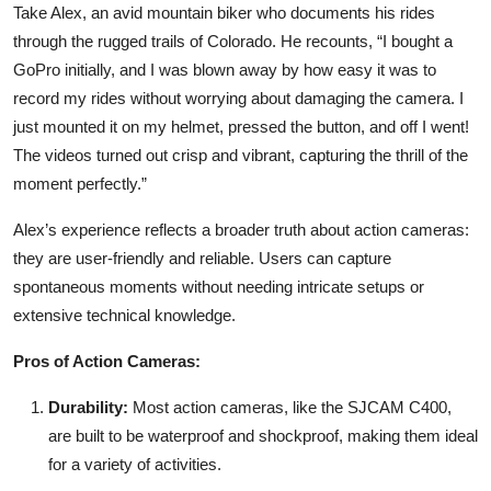
Take Alex, an avid mountain biker who documents his rides
through the rugged trails of Colorado. He recounts, “I bought a
GoPro initially, and I was blown away by how easy it was to
record my rides without worrying about damaging the camera. I
just mounted it on my helmet, pressed the button, and off I went!
The videos turned out crisp and vibrant, capturing the thrill of the
moment perfectly.”
Alex’s experience reflects a broader truth about action cameras:
they are user-friendly and reliable. Users can capture
spontaneous moments without needing intricate setups or
extensive technical knowledge.
Pros of Action Cameras:
Durability:
Most action cameras, like the SJCAM C400,
are built to be waterproof and shockproof, making them ideal
for a variety of activities.