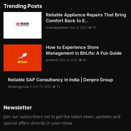
Trending Posts
Reliable Appliance Repairs That Bring
Comfort Back to E...
mainappliance
Nov 4, 2025
95
How to Experience Store
Management in BitLife: A Fun Guide
pollak12
Nov 4, 2025
80
Reliable SAP Consultancy in India | Denpro Group
denprogroup-1
Oct 15, 2025
73
Newsletter
Join our subscribers list to get the latest news, updates and
special offers directly in your inbox