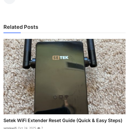
Related Posts
Setek WiFi Extender Reset Guide (Quick & Easy Steps)
setekwifi
Oct 24, 2025
7