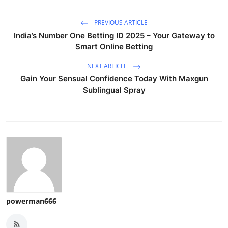
PREVIOUS ARTICLE
India’s Number One Betting ID 2025 – Your Gateway to
Smart Online Betting
NEXT ARTICLE
Gain Your Sensual Confidence Today With Maxgun
Sublingual Spray
powerman666