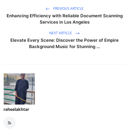
PREVIOUS ARTICLE
Enhancing Efficiency with Reliable Document Scanning
Services in Los Angeles
NEXT ARTICLE
Elevate Every Scene: Discover the Power of Empire
Background Music for Stunning ...
raheelakhtar