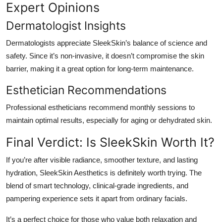
Expert Opinions
Dermatologist Insights
Dermatologists appreciate SleekSkin’s balance of science and
safety. Since it’s non-invasive, it doesn’t compromise the skin
barrier, making it a great option for long-term maintenance.
Esthetician Recommendations
Professional estheticians recommend monthly sessions to
maintain optimal results, especially for aging or dehydrated skin.
Final Verdict: Is SleekSkin Worth It?
If you’re after visible radiance, smoother texture, and lasting
hydration, SleekSkin Aesthetics is definitely worth trying. The
blend of smart technology, clinical-grade ingredients, and
pampering experience sets it apart from ordinary facials.
It’s a perfect choice for those who value both relaxation and