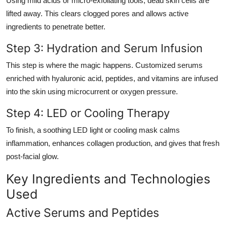
Using mild acids or micro-exfoliating tools, dead skin cells are
lifted away. This clears clogged pores and allows active
ingredients to penetrate better.
Step 3: Hydration and Serum Infusion
This step is where the magic happens. Customized serums
enriched with hyaluronic acid, peptides, and vitamins are infused
into the skin using microcurrent or oxygen pressure.
Step 4: LED or Cooling Therapy
To finish, a soothing LED light or cooling mask calms
inflammation, enhances collagen production, and gives that fresh
post-facial glow.
Key Ingredients and Technologies
Used
Active Serums and Peptides