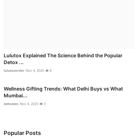
Lulutox Explained The Science Behind the Popular
Detox ...
lulutoxorder
Nov 4, 2025
8
Wellness Gifting Trends: What Delhi Buys vs What
Mumbai...
tattvaseo
Nov 4, 2025
3
Popular Posts