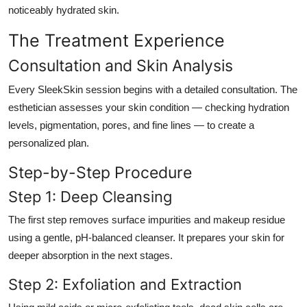
noticeably hydrated skin.
The Treatment Experience
Consultation and Skin Analysis
Every SleekSkin session begins with a detailed consultation. The
esthetician assesses your skin condition — checking hydration
levels, pigmentation, pores, and fine lines — to create a
personalized plan.
Step-by-Step Procedure
Step 1: Deep Cleansing
The first step removes surface impurities and makeup residue
using a gentle, pH-balanced cleanser. It prepares your skin for
deeper absorption in the next stages.
Step 2: Exfoliation and Extraction