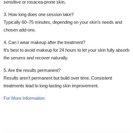
sensitive or rosacea-prone skin.
3. How long does one session take?
Typically 60–75 minutes, depending on your skin’s needs and
chosen add-ons.
4. Can I wear makeup after the treatment?
It’s best to avoid makeup for 24 hours to let your skin fully absorb
the serums and recover naturally.
5. Are the results permanent?
Results aren’t permanent but build over time. Consistent
treatments lead to long-lasting skin improvement.
For More Information: