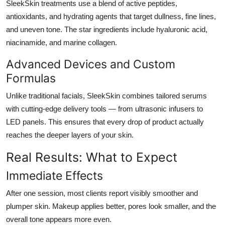
SleekSkin treatments use a blend of active peptides,
antioxidants, and hydrating agents that target dullness, fine lines,
and uneven tone. The star ingredients include hyaluronic acid,
niacinamide, and marine collagen.
Advanced Devices and Custom
Formulas
Unlike traditional facials, SleekSkin combines tailored serums
with cutting-edge delivery tools — from ultrasonic infusers to
LED panels. This ensures that every drop of product actually
reaches the deeper layers of your skin.
Real Results: What to Expect
Immediate Effects
After one session, most clients report visibly smoother and
plumper skin. Makeup applies better, pores look smaller, and the
overall tone appears more even.