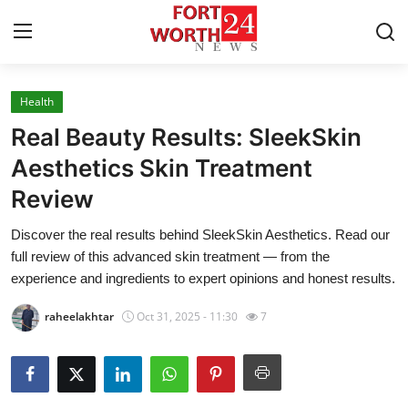
Health
Home
Real Beauty Results: SleekSkin
Contact
Aesthetics Skin Treatment
Review
Press Release
Discover the real results behind SleekSkin Aesthetics. Read our
Privacy Policy
full review of this advanced skin treatment — from the
experience and ingredients to expert opinions and honest results.
About
raheelakhtar
Oct 31, 2025 - 11:30
7
News Network
Submit Press Release