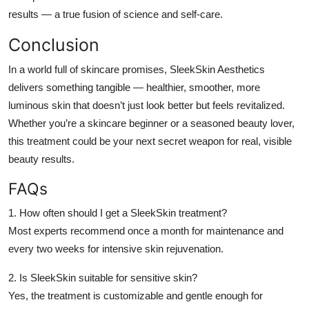
results — a true fusion of science and self-care.
Conclusion
In a world full of skincare promises,
SleekSkin Aesthetics
delivers something tangible — healthier, smoother, more
luminous skin that doesn’t just look better but feels revitalized.
Whether you’re a skincare beginner or a seasoned beauty lover,
this treatment could be your next secret weapon for real, visible
beauty results.
FAQs
1. How often should I get a SleekSkin treatment?
Most experts recommend once a month for maintenance and
every two weeks for intensive skin rejuvenation.
2. Is SleekSkin suitable for sensitive skin?
Yes, the treatment is customizable and gentle enough for