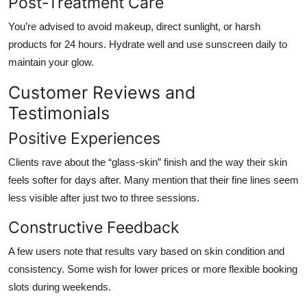
Post-Treatment Care
You’re advised to avoid makeup, direct sunlight, or harsh
products for 24 hours. Hydrate well and use sunscreen daily to
maintain your glow.
Customer Reviews and
Testimonials
Positive Experiences
Clients rave about the “glass-skin” finish and the way their skin
feels softer for days after. Many mention that their fine lines seem
less visible after just two to three sessions.
Constructive Feedback
A few users note that results vary based on skin condition and
consistency. Some wish for lower prices or more flexible booking
slots during weekends.