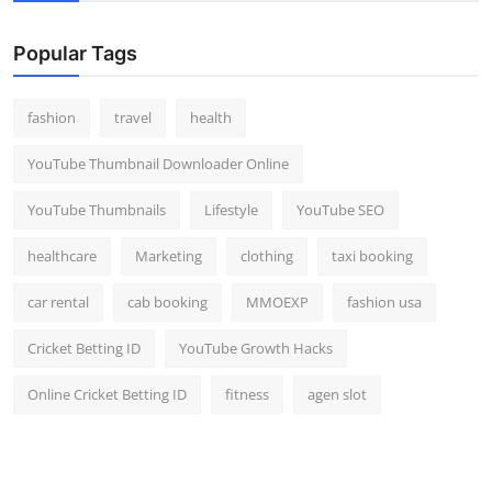
Popular Tags
fashion
travel
health
YouTube Thumbnail Downloader Online
YouTube Thumbnails
Lifestyle
YouTube SEO
healthcare
Marketing
clothing
taxi booking
car rental
cab booking
MMOEXP
fashion usa
Cricket Betting ID
YouTube Growth Hacks
Online Cricket Betting ID
fitness
agen slot