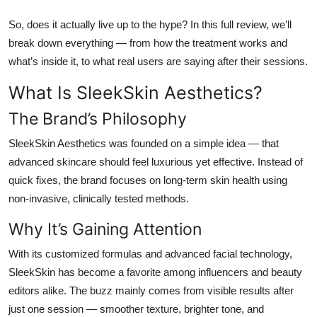
So, does it actually live up to the hype? In this full review, we’ll
break down everything — from how the treatment works and
what’s inside it, to what real users are saying after their sessions.
What Is SleekSkin Aesthetics?
The Brand’s Philosophy
SleekSkin Aesthetics was founded on a simple idea — that
advanced skincare should feel luxurious yet effective. Instead of
quick fixes, the brand focuses on long-term skin health using
non-invasive, clinically tested methods.
Why It’s Gaining Attention
With its customized formulas and advanced facial technology,
SleekSkin has become a favorite among influencers and beauty
editors alike. The buzz mainly comes from visible results after
just one session — smoother texture, brighter tone, and