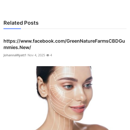
Related Posts
https://www.facebook.com/GreenNatureFarmsCBDGu
mmies.New/
JohannaWyatt1
Nov 4, 2025
4