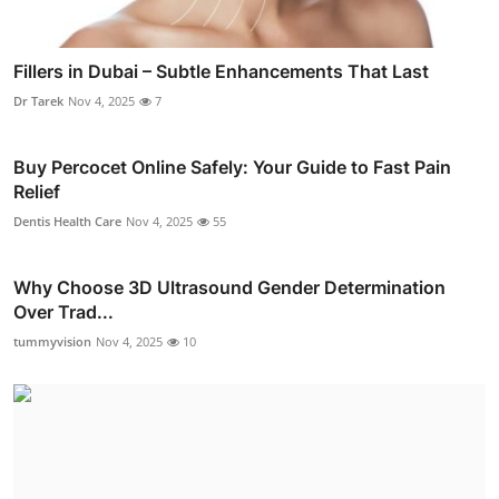
Fillers in Dubai – Subtle Enhancements That Last
Dr Tarek
Nov 4, 2025
7
Buy Percocet Online Safely: Your Guide to Fast Pain
Relief
Dentis Health Care
Nov 4, 2025
55
Why Choose 3D Ultrasound Gender Determination
Over Trad...
tummyvision
Nov 4, 2025
10