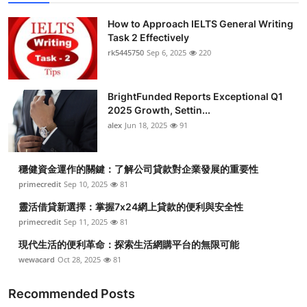
How to Approach IELTS General Writing
Task 2 Effectively
rk5445750
Sep 6, 2025
220
BrightFunded Reports Exceptional Q1
2025 Growth, Settin...
alex
Jun 18, 2025
91
穩健資金運作的關鍵：了解公司貸款對企業發展的重要性
primecredit
Sep 10, 2025
81
靈活借貸新選擇：掌握7x24網上貸款的便利與安全性
primecredit
Sep 11, 2025
81
現代生活的便利革命：探索生活網購平台的無限可能
wewacard
Oct 28, 2025
81
Recommended Posts