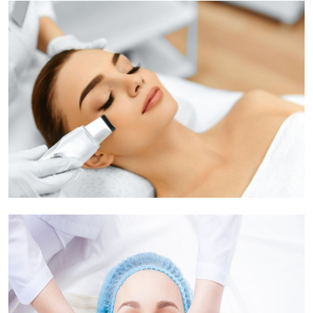
Health
Guest Posting
Advertise with US
Crypto
Business
Finance
Tech
Real Estate
General