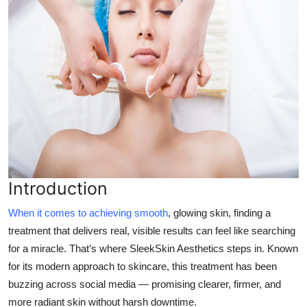
Top 10
How To
Support Number
Introduction
When it comes to achieving smooth
, glowing skin, finding a
treatment that delivers real, visible results can feel like searching
for a miracle. That’s where
SleekSkin Aesthetics
steps in. Known
for its modern approach to skincare, this treatment has been
buzzing across social media — promising clearer, firmer, and
more radiant skin without harsh downtime.