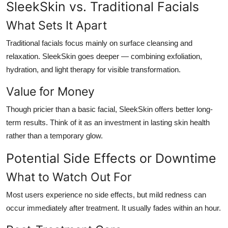
SleekSkin vs. Traditional Facials
What Sets It Apart
Traditional facials focus mainly on surface cleansing and
relaxation. SleekSkin goes deeper — combining exfoliation,
hydration, and light therapy for visible transformation.
Value for Money
Though pricier than a basic facial, SleekSkin offers better long-
term results. Think of it as an investment in lasting skin health
rather than a temporary glow.
Potential Side Effects or Downtime
What to Watch Out For
Most users experience no side effects, but mild redness can
occur immediately after treatment. It usually fades within an hour.