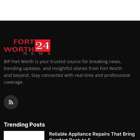
BIP Fort Worth is your trusted source for breaking news,
trending updates, and insightful stories from Fort Worth
and beyond. Stay connected with real-time and professional
coverage.
Trending Posts
Reliable Appliance Repairs That Bring