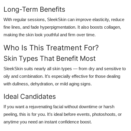
Long-Term Benefits
With regular sessions, SleekSkin can improve elasticity, reduce
fine lines, and fade hyperpigmentation. It also boosts collagen,
making the skin look youthful and firm over time.
Who Is This Treatment For?
Skin Types That Benefit Most
SleekSkin suits nearly all skin types — from dry and sensitive to
oily and combination. It’s especially effective for those dealing
with dullness, dehydration, or mild aging signs.
Ideal Candidates
If you want a rejuvenating facial without downtime or harsh
peeling, this is for you. It’s ideal before events, photoshoots, or
anytime you need an instant confidence boost.