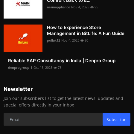
Comfort Back to E...
mainappliance
Nov 4, 2025
95
How to Experience Store
Management in BitLife: A Fun Guide
pollak12
Nov 4, 2025
80
Reliable SAP Consultancy in India | Denpro Group
denprogroup-1
Oct 15, 2025
73
Newsletter
Join our subscribers list to get the latest news, updates and
special offers directly in your inbox
Subscribe