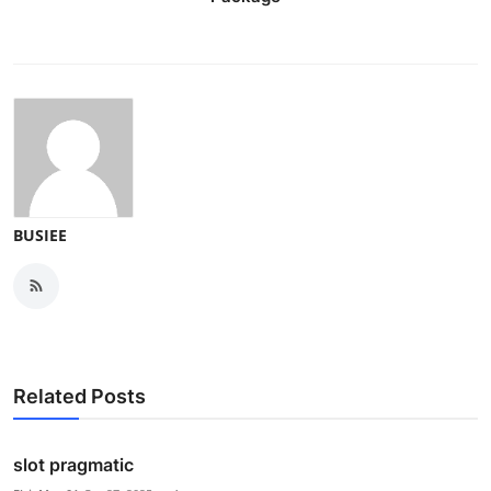
BUSIEE
Related Posts
slot pragmatic