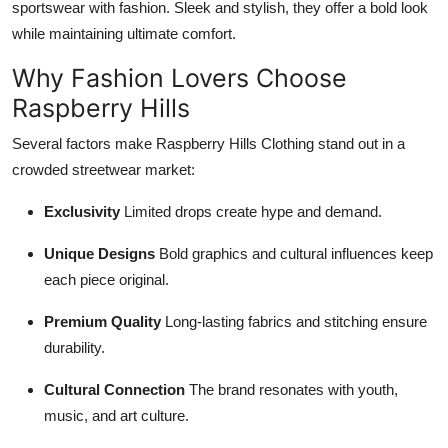
sportswear with fashion. Sleek and stylish, they offer a bold look
while maintaining ultimate comfort.
Why Fashion Lovers Choose
Raspberry Hills
Several factors make Raspberry Hills Clothing stand out in a
crowded streetwear market:
Exclusivity
Limited drops create hype and demand.
Unique Designs
Bold graphics and cultural influences keep
each piece original.
Premium Quality
Long-lasting fabrics and stitching ensure
durability.
Cultural Connection
The brand resonates with youth,
music, and art culture.