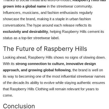
grown into a global name
in the streetwear community.
Influencers, musicians, and fashion enthusiasts regularly
showcase the brand, making it a staple in urban fashion
conversations.The hype around each release reflects its
exclusivity and desirability
, helping Raspberry Hills cement its
status as a top-tier streetwear label.
The Future of Raspberry Hills
Looking ahead, Raspberry Hills shows no signs of slowing down.
With its
strong connection to culture, innovative design
approach, and growing global following
, the brand is well on
its way to becoming one of the most influential streetwear names
of the decade.Its ability to evolve while staying authentic ensures
that Raspberry Hills Clothing will remain relevant for years to
come.
Conclusion