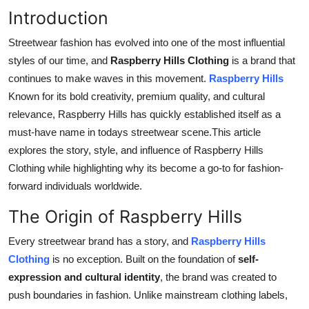
Top 10
Introduction
Streetwear fashion has evolved into one of the most influential
How To
styles of our time, and
Raspberry Hills Clothing
is a brand that
continues to make waves in this movement.
Raspberry Hills
Support Number
Known for its bold creativity, premium quality, and cultural
relevance, Raspberry Hills has quickly established itself as a
must-have name in todays streetwear scene.This article
explores the story, style, and influence of Raspberry Hills
Clothing while highlighting why its become a go-to for fashion-
forward individuals worldwide.
The Origin of Raspberry Hills
Every streetwear brand has a story, and
Raspberry Hills
Clothing
is no exception. Built on the foundation of
self-
expression and cultural identity
, the brand was created to
push boundaries in fashion. Unlike mainstream clothing labels,