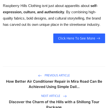
Raspberry Hills Clothing isnt just about apparelits about
self-
expression, culture, and authenticity
. By combining high-
quality fabrics, bold designs, and cultural storytelling, the brand
has carved out its own unique place in the streetwear industry.
Click Here To See More
PREVIOUS ARTICLE
How Better Air Conditioner Repair in Mira Road Can Be
Achieved Using Simple Dail...
NEXT ARTICLE
Discover the Charm of the Hills with a Shillong Tour
Package