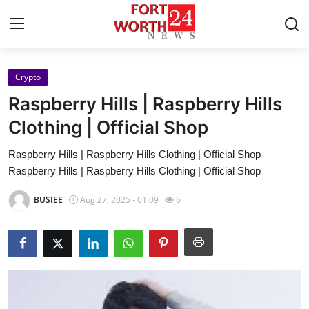
Crypto
Home
Raspberry Hills | Raspberry Hills
Contact
Clothing | Official Shop
Raspberry Hills | Raspberry Hills Clothing | Official Shop
Press Release
Raspberry Hills | Raspberry Hills Clothing | Official Shop
Privacy Policy
BUSIEE
Aug 27, 2025 - 01:09
6
About
News Network
Submit Press Release