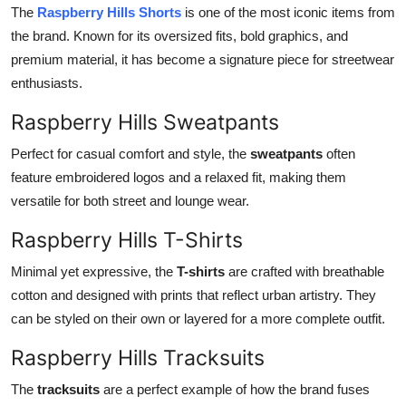
The
Raspberry Hills Shorts
is one of the most iconic items from
the brand. Known for its oversized fits, bold graphics, and
premium material, it has become a signature piece for streetwear
enthusiasts.
Raspberry Hills Sweatpants
Perfect for casual comfort and style, the
sweatpants
often
feature embroidered logos and a relaxed fit, making them
versatile for both street and lounge wear.
Raspberry Hills T-Shirts
Minimal yet expressive, the
T-shirts
are crafted with breathable
cotton and designed with prints that reflect urban artistry. They
can be styled on their own or layered for a more complete outfit.
Raspberry Hills Tracksuits
The
tracksuits
are a perfect example of how the brand fuses