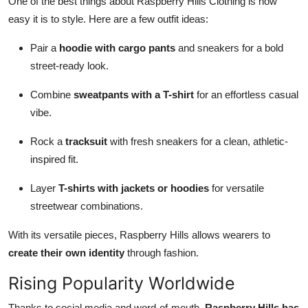
One of the best things about Raspberry Hills Clothing is how
easy it is to style. Here are a few outfit ideas:
Pair a
hoodie with cargo pants
and sneakers for a bold
street-ready look.
Combine
sweatpants with a T-shirt
for an effortless casual
vibe.
Rock a
tracksuit
with fresh sneakers for a clean, athletic-
inspired fit.
Layer
T-shirts with jackets or hoodies
for versatile
streetwear combinations.
With its versatile pieces, Raspberry Hills allows wearers to
create their own identity
through fashion.
Rising Popularity Worldwide
Thanks to social media and word-of-mouth,
Raspberry Hills has