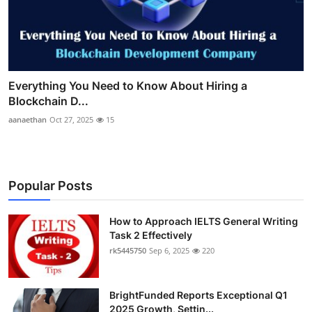
Everything You Need to Know About Hiring a
Blockchain D...
aanaethan
Oct 27, 2025
15
Popular Posts
How to Approach IELTS General Writing
Task 2 Effectively
rk5445750
Sep 6, 2025
220
BrightFunded Reports Exceptional Q1
2025 Growth, Settin...