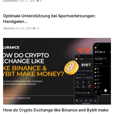
ElsieMart01
Oct 27, 2025
4
Optimale Unterstützung bei Sportverletzungen:
Handgelen...
saluteria
Oct 26, 2025
15
How do Crypto Exchange like Binance and BybIt make