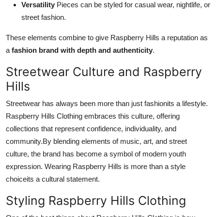
Versatility
Pieces can be styled for casual wear, nightlife, or
street fashion.
These elements combine to give Raspberry Hills a reputation as
a
fashion brand with depth and authenticity
.
Streetwear Culture and Raspberry
Hills
Streetwear has always been more than just fashionits a lifestyle.
Raspberry Hills Clothing embraces this culture, offering
collections that represent confidence, individuality, and
community.By blending elements of music, art, and street
culture, the brand has become a symbol of modern youth
expression. Wearing Raspberry Hills is more than a style
choiceits a cultural statement.
Styling Raspberry Hills Clothing