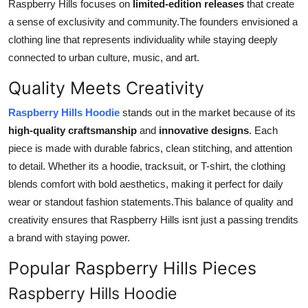
Raspberry Hills focuses on
limited-edition releases
that create
a sense of exclusivity and community.The founders envisioned a
clothing line that represents individuality while staying deeply
connected to urban culture, music, and art.
Quality Meets Creativity
Raspberry Hills Hoodie
stands out in the market because of its
high-quality craftsmanship
and
innovative designs
. Each
piece is made with durable fabrics, clean stitching, and attention
to detail. Whether its a hoodie, tracksuit, or T-shirt, the clothing
blends comfort with bold aesthetics, making it perfect for daily
wear or standout fashion statements.This balance of quality and
creativity ensures that Raspberry Hills isnt just a passing trendits
a brand with staying power.
Popular Raspberry Hills Pieces
Raspberry Hills Hoodie