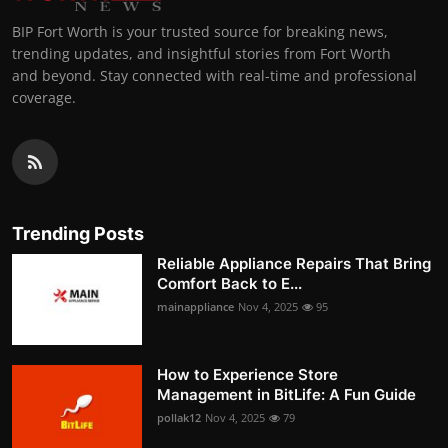
BIP Fort Worth is your trusted source for breaking news,
trending updates, and insightful stories from Fort Worth
and beyond. Stay connected with real-time and professional
coverage.
Trending Posts
Reliable Appliance Repairs That Bring
Comfort Back to E...
mainappliance
Nov 4, 2025
95
How to Experience Store
Management in BitLife: A Fun Guide
pollak12
Nov 4, 2025
79