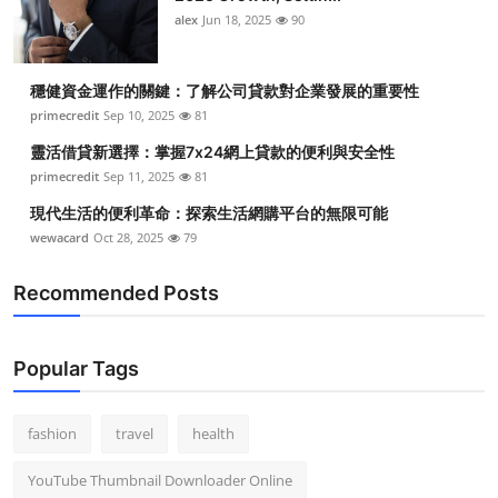
alex
Jun 18, 2025
90
穩健資金運作的關鍵：了解公司貸款對企業發展的重要性
primecredit
Sep 10, 2025
81
靈活借貸新選擇：掌握7x24網上貸款的便利與安全性
primecredit
Sep 11, 2025
81
現代生活的便利革命：探索生活網購平台的無限可能
wewacard
Oct 28, 2025
79
Recommended Posts
Popular Tags
fashion
travel
health
YouTube Thumbnail Downloader Online