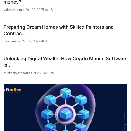
money?
valentinaruth
Oct 29, 2025
18
Preparing Dream Homes with Skilled Painters and
Contrac...
paintwerks
Oct 28, 2025
8
Unlocking Digital Wealth: How Crypto Mining Software
is...
microcryptosofts
Oct 26, 2025
5