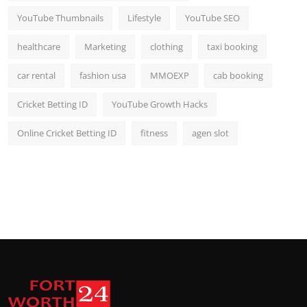
YouTube Thumbnails
Lifestyle
YouTube SEO
healthcare
Marketing
clothing
taxi booking
car rental
fashion usa
MMOEXP
cab booking
Cricket Betting ID
YouTube Growth Hacks
Online Cricket Betting ID
fitness
agen slot