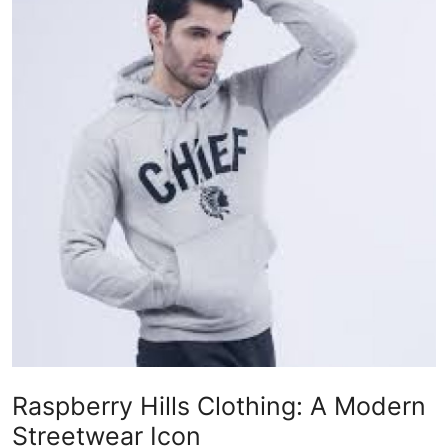
Health
Guest Posting
Advertise with US
Crypto
Business
Finance
Tech
Real Estate
Raspberry Hills Clothing: A Modern
General
Streetwear Icon