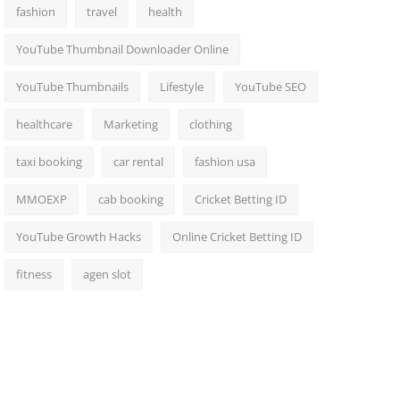
fashion
travel
health
YouTube Thumbnail Downloader Online
YouTube Thumbnails
Lifestyle
YouTube SEO
healthcare
Marketing
clothing
taxi booking
car rental
fashion usa
MMOEXP
cab booking
Cricket Betting ID
YouTube Growth Hacks
Online Cricket Betting ID
fitness
agen slot