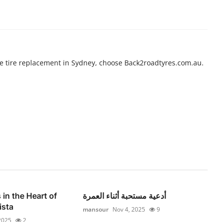
e tire replacement in Sydney, choose Back2roadtyres.com.au.
 in the Heart of
أدعية مستحبة أثناء العمرة
ista
mansour
Nov 4, 2025
9
2025
2