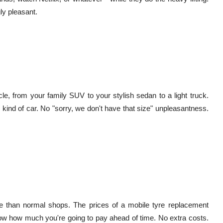
ly pleasant.
le, from your family SUV to your stylish sedan to a light truck.
 kind of car. No "sorry, we don't have that size" unpleasantness.
ore than normal shops. The prices of a mobile tyre replacement
ow how much you're going to pay ahead of time. No extra costs.