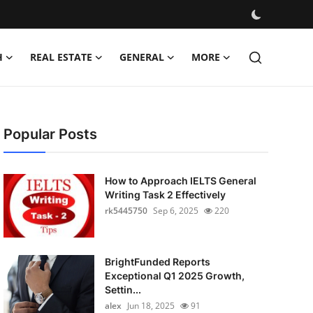
H
REAL ESTATE
GENERAL
MORE
Popular Posts
How to Approach IELTS General
Writing Task 2 Effectively
rk5445750
Sep 6, 2025
220
BrightFunded Reports
Exceptional Q1 2025 Growth,
Settin...
alex
Jun 18, 2025
91