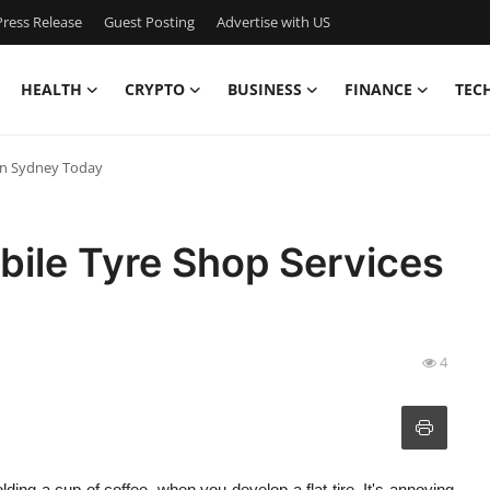
ress Release
Guest Posting
Advertise with US
HEALTH
CRYPTO
BUSINESS
FINANCE
TEC
 in Sydney Today
bile Tyre Shop Services
4
lding a cup of coffee, when you develop a flat tire. It's annoying,