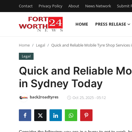
Contact
Privacy Policy
About
News Network
Submit P
HOME
PRESS RELEASE
Home
Home
Legal
Quick and Reliable Mobile Tyre Shop Services
Press Release
Legal
Contact
Quick and Reliable Mo
in Sydney Today
Privacy Policy
About
back2roadtyres
Oct 25, 2025 - 05:12
News Network
Health
Consider the following: you are in a hurry to get to work, ho