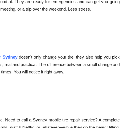
 good at. They are ready for emergencies and can get you going
 meeting, or a trip over the weekend. Less stress.
ir Sydney
doesn't only change your tire; they also help you pick
al, real and practical. The difference between a small change and
imes. You will notice it right away.
tore. Need to call a Sydney mobile tire repair service? A complete
s, watch Netflix, or whatever—while they do the heavy lifting.