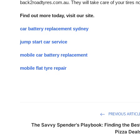
back2roadtyres.com.au. They will take care of your tires n
Find out more today, visit our site.
car battery replacement sydney
jump start car service
mobile car battery replacement
mobile flat tyre repair
PREVIOUS ARTICL
The Savvy Spender's Playbook: Finding the Bes
Pizza Deal