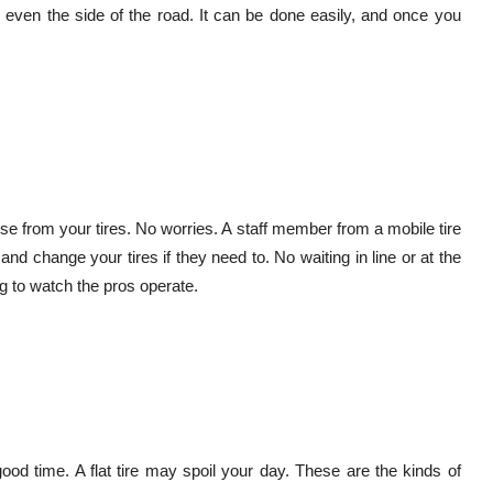
r even the side of the road. It can be done easily, and once you
ise from your tires. No worries. A staff member from a mobile tire
 change your tires if they need to. No waiting in line or at the
g to watch the pros operate.
ood time. A flat tire may spoil your day. These are the kinds of