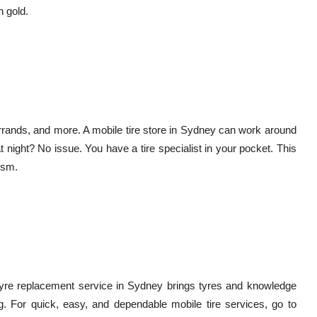
n gold.
rrands, and more. A mobile tire store in Sydney can work around
t night? No issue. You have a tire specialist in your pocket. This
ism.
le tyre replacement service in Sydney brings tyres and knowledge
ing. For quick, easy, and dependable mobile tire services, go to