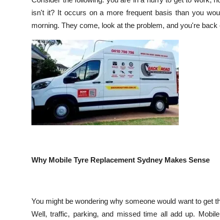
Submit Press Release
isn't it? It occurs on a more frequent basis than you wou
morning. They come, look at the problem, and you're back o
Guest Posting
Crypto
Advertise with US
Business
Finance
Tech
Why Mobile Tyre Replacement Sydney Makes Sense
Real Estate
You might be wondering why someone would want to get thei
General
Well, traffic, parking, and missed time all add up. Mobil