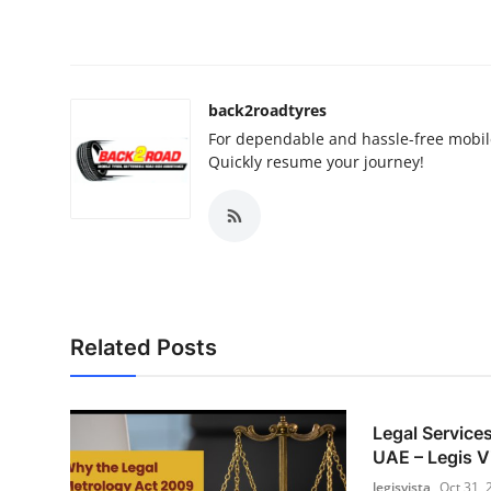
back2roadtyres
For dependable and hassle-free mobil
Quickly resume your journey!
Related Posts
Legal Services
UAE – Legis V
legisvista
Oct 31, 