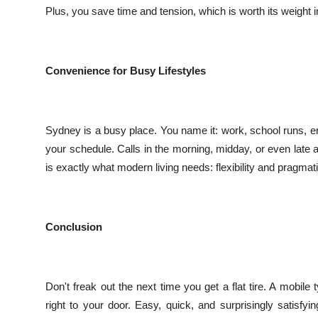
Plus, you save time and tension, which is worth its weight i
Convenience for Busy Lifestyles
Sydney is a busy place. You name it: work, school runs, e
your schedule. Calls in the morning, midday, or even late a
is exactly what modern living needs: flexibility and pragmat
Conclusion
Don't freak out the next time you get a flat tire. A mobi
right to your door. Easy, quick, and surprisingly satisfy