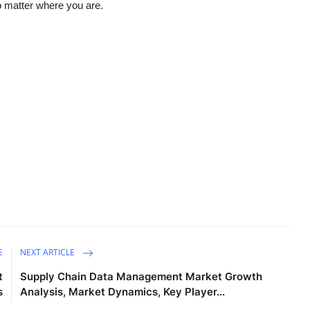
o matter where you are.
E
NEXT ARTICLE
t
Supply Chain Data Management Market Growth
s
Analysis, Market Dynamics, Key Player...