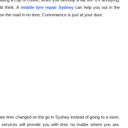
ld think. A
mobile tyre repair Sydney
can help you out in the
n the road in no time. Convenience is just at your door.
r tires changed on the go in Sydney instead of going to a store.
e services will provide you with tires no matter where you are.