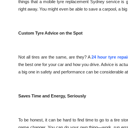
things that a mobile tyre replacement Sydney service is
right away. You might even be able to save a carpool, a big
Custom Tyre Advice on the Spot
Not all tires are the same, are they? A
24 hour tyre repa
the best one for your car and how you drive. Advice is actu
a big one in safety and performance can be considerable at t
Saves Time and Energy, Seriously
To be honest, it can be hard to find time to go to a tire s
game changer. You can do your own thing—work, run errand