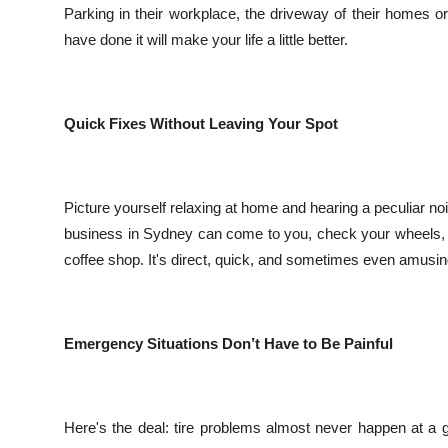
Parking in their workplace, the driveway of their homes o
Top 10
have done it will make your life a little better.
How To
Support Number
Quick Fixes Without Leaving Your Spot
Picture yourself relaxing at home and hearing a peculiar no
business in Sydney can come to you, check your wheels, and
coffee shop. It's direct, quick, and sometimes even amusin
Emergency Situations Don’t Have to Be Painful
Here's the deal: tire problems almost never happen at a g