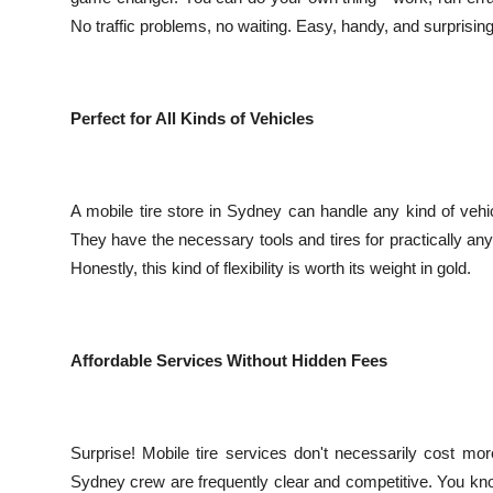
No traffic problems, no waiting. Easy, handy, and surprising
Perfect for All Kinds of Vehicles
A mobile tire store in Sydney can handle any kind of vehic
They have the necessary tools and tires for practically any
Honestly, this kind of flexibility is worth its weight in gold.
Affordable Services Without Hidden Fees
Surprise! Mobile tire services don't necessarily cost m
Sydney crew are frequently clear and competitive. You kn