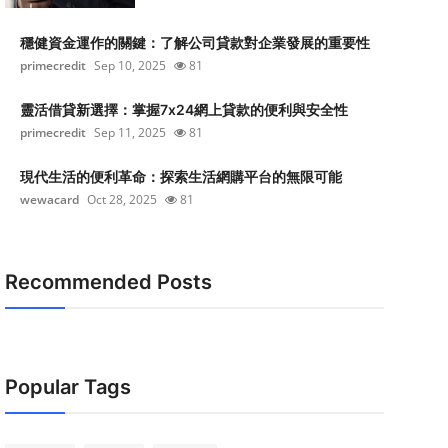
穩健資金運作的關鍵：了解公司貸款對企業發展的重要性
primecredit
Sep 10, 2025
81
靈活借貸新選擇：掌握7x24網上貸款的便利與安全性
primecredit
Sep 11, 2025
81
現代生活的便利革命：探索生活網購平台的無限可能
wewacard
Oct 28, 2025
81
Recommended Posts
Popular Tags