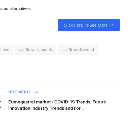
ased alternatives
Click Here To See More
amond
Lab Grow diamonds
Lab Grow diamond
E
NEXT ARTICLE
r
Etonogestrel market : COVID-19 Trends, Future
?
Innovation Industry Trends and For...