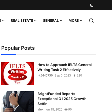
H
REAL ESTATE
GENERAL
MORE
Popular Posts
How to Approach IELTS General
Writing Task 2 Effectively
rk5445750
Sep 6, 2025
220
BrightFunded Reports
Exceptional Q1 2025 Growth,
Settin...
alex
Jun 18, 2025
90