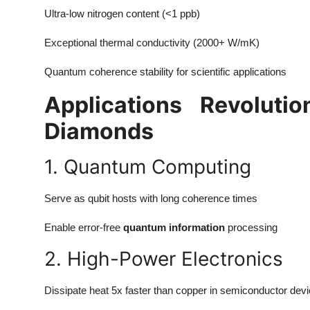
Ultra-low nitrogen content (<1 ppb)
Exceptional thermal conductivity (2000+ W/mK)
Quantum coherence stability for scientific applications
Applications Revoluti
Diamonds
1. Quantum Computing
Serve as qubit hosts with long coherence times
Enable error-free
quantum information
processing
2. High-Power Electronics
Dissipate heat 5x faster than copper in semiconductor dev