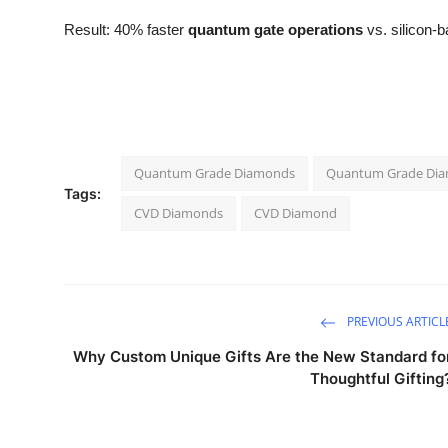
Result: 40% faster
quantum gate operations
vs. silicon-b
Quantum Grade Diamonds
Quantum Grade Di
Tags:
CVD Diamonds
CVD Diamond
PREVIOUS ARTICL
Why Custom Unique Gifts Are the New Standard fo
Thoughtful Gifting