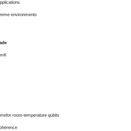
plications
xtreme environments
rade
/mK
mefor room-temperature qubits
coherence