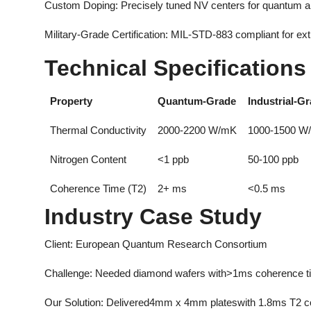
Custom Doping: Precisely tuned NV centers for quantum ap
Military-Grade Certification: MIL-STD-883 compliant for e
Technical Specifications
Property
Quantum-Grade
Industrial-G
Thermal Conductivity
2000-2200 W/mK
1000-1500 W
Nitrogen Content
<1 ppb
50-100 ppb
Coherence Time (T2)
2+ ms
<0.5 ms
Industry Case Study
Client: European Quantum Research Consortium
Challenge: Needed diamond wafers with>1ms coherence ti
Our Solution: Delivered4mm x 4mm plateswith 1.8ms T2 