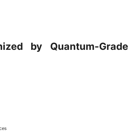
onized by Quantum-Grade
ices