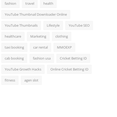
fashion
travel
health
YouTube Thumbnail Downloader Online
YouTube Thumbnails
Lifestyle
YouTube SEO
healthcare
Marketing
clothing
taxi booking
car rental
MMOEXP
cab booking
fashion usa
Cricket Betting ID
YouTube Growth Hacks
Online Cricket Betting ID
fitness
agen slot