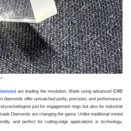
nd
Diamond
are leading the revolution. Made using advanced
CVD
wn diamonds offer unmatched purity, precision, and performance.
kyrocketingnot just for engagement rings but also for industrial
 Grade Diamonds are changing the game. Unlike traditional mined
dly, and perfect for cutting-edge applications in technology,