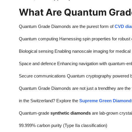
What Are Quantum Grad
Quantum Grade Diamonds are the purest form of
CVD di
Quantum computing Harnessing spin properties for robust 
Biological sensing Enabling nanoscale imaging for medical
Space and defence Enhancing navigation with quantum-e
Secure communications Quantum cryptography powered by
Quantum Grade Diamonds are not just a trendthey are the fu
in the Switzerland? Explore the
Supreme Green Diamond
Quantum-grade
synthetic diamonds
are lab-grown crystal
99.999% carbon purity (Type IIa classification)