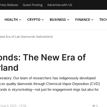
ress Release
Guest Posting
Advertise with US
HEALTH
CRYPTO
BUSINESS
FINANCE
TEC
ew Era of Lab Diamonds Switzerland
nds: The New Era of
rland
atory. Our team of researchers has indigenously developed
uces quality diamonds through Chemical-Vapor-Deposition (CVD)
onds is skyrocketing—not just for engagement rings but also for
Aug 6, 2025 - 19:58
6