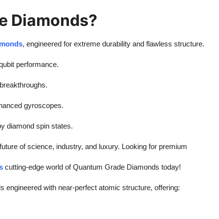
e Diamonds?
amonds
, engineered for extreme durability and flawless structure.
qubit performance.
 breakthroughs.
nhanced gyroscopes.
 diamond spin states.
ture of science, industry, and luxury. Looking for premium
s
cutting-edge world of Quantum Grade Diamonds today!
s engineered with near-perfect atomic structure, offering: