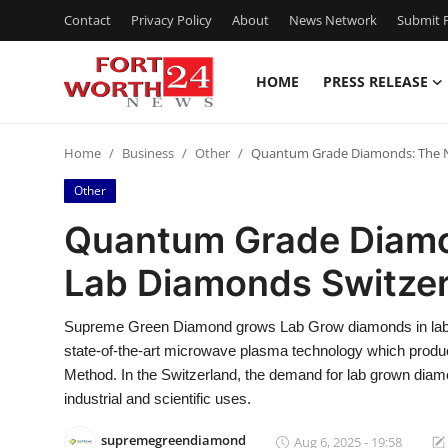
Contact
Privacy Policy
About
News Network
Submit P
HOME
PRESS RELEASE
Home
Home
Business
Other
Quantum Grade Diamonds: The N
Press Release
Other
Contact
Quantum Grade Diamo
Lab Diamonds Switze
Privacy Policy
About
Supreme Green Diamond grows Lab Grow diamonds in labor
state-of-the-art microwave plasma technology which prod
News Network
Method. In the Switzerland, the demand for lab grown diam
industrial and scientific uses.
Health
supremegreendiamond
Aug 6, 2025 - 19:58