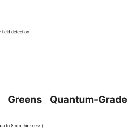
field detection
 Greens Quantum-Grade
 (up to 8mm thickness)