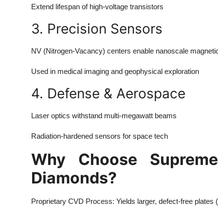
Extend lifespan of high-voltage transistors
3. Precision Sensors
NV (Nitrogen-Vacancy) centers enable nanoscale magnetic 
Used in medical imaging and geophysical exploration
4. Defense & Aerospace
Laser optics withstand multi-megawatt beams
Radiation-hardened sensors for space tech
Why Choose Supreme
Diamonds?
Proprietary CVD Process: Yields larger, defect-free plates