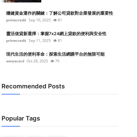
穩健資金運作的關鍵：了解公司貸款對企業發展的重要性
primecredit
Sep 10, 2025
81
靈活借貸新選擇：掌握7x24網上貸款的便利與安全性
primecredit
Sep 11, 2025
81
現代生活的便利革命：探索生活網購平台的無限可能
wewacard
Oct 28, 2025
79
Recommended Posts
Popular Tags