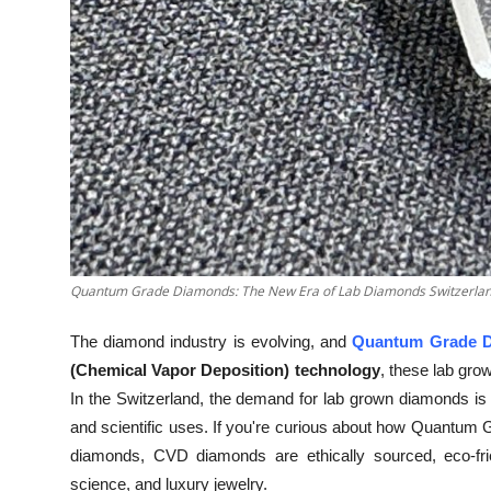
Top 10
How To
Support Number
Quantum Grade Diamonds: The New Era of Lab Diamonds Switzerla
The diamond industry is evolving, and
Quantum Grade 
(Chemical Vapor Deposition) technology
, these lab gro
In the Switzerland, the demand for lab grown diamonds is s
and scientific uses. If you're curious about how Quantum
diamonds, CVD diamonds are ethically sourced, eco-frien
science, and luxury jewelry.