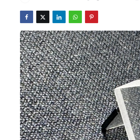
Submit Press Release
Guest Posting
Crypto
Advertise with US
Business
Finance
Tech
Real Estate
General