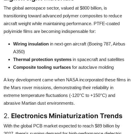
The global aerospace sector, valued at $800 billion, is
transitioning toward advanced polymer composites to reduce
aircraft weight while maintaining performance. PTFE-coated
polyimide films are becoming indispensable for:
Wiring insulation
in next-gen aircraft (Boeing 787, Airbus
A350)
Thermal protection systems
in spacecraft and satellites
Composite tooling surfaces
for autoclave molding
A key development came when NASA incorporated these films in
the Mars rover missions, demonstrating their reliability in
extreme temperature fluctuations (-120°C to +150°C) and
abrasive Martian dust environments.
2.
Electronics Miniaturization Trends
With the global PCB market expected to reach $89 billion by
2027, there's surging demand for high-performance dielectric