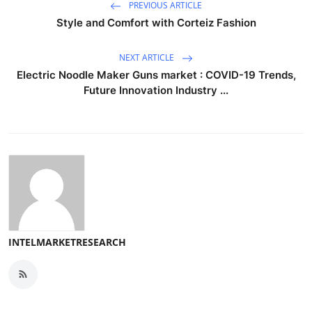
PREVIOUS ARTICLE
Style and Comfort with Corteiz Fashion
NEXT ARTICLE
Electric Noodle Maker Guns market : COVID-19 Trends,
Future Innovation Industry ...
INTELMARKETRESEARCH