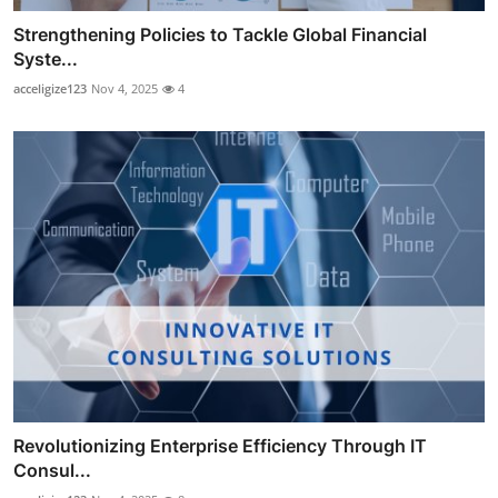
Strengthening Policies to Tackle Global Financial
Syste...
acceligize123
Nov 4, 2025
4
Revolutionizing Enterprise Efficiency Through IT
Consul...