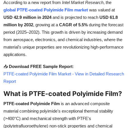
According to a new report from
Intel Market Research
, the
Health
global PTFE-coated Polyimide Film market
was valued at
USD 42.9 million in 2024
and is projected to reach
USD 61.8
Guest Posting
million by 2032
, growing at a
CAGR of 5.5%
during the forecast
period (2025–2032). This growth is driven by increasing demand
Advertise with US
from aerospace, electronics, and chemical industries, where the
material's unique properties are revolutionizing high-performance
Crypto
applications.
Business
📥
Download FREE Sample Report
:
PTFE-coated Polyimide Film Market - View in Detailed Research
Finance
Report
Tech
What is PTFE-coated Polyimide Film?
PTFE-coated Polyimide Film
is an advanced composite
Real Estate
material combining polyimide's exceptional thermal stability
(>400°C) and mechanical strength with PTFE's
General
(polytetrafluoroethylene) non-stick properties and chemical