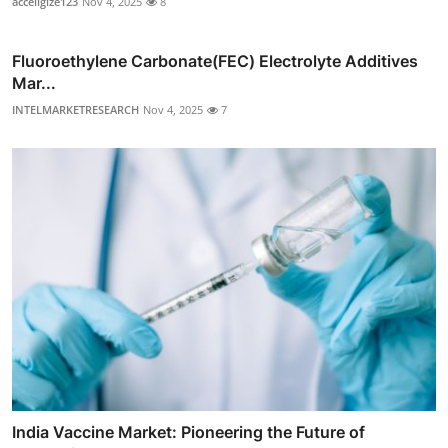
acceligize123
Nov 4, 2025
8
Fluoroethylene Carbonate(FEC) Electrolyte Additives
Mar...
INTELMARKETRESEARCH
Nov 4, 2025
7
India Vaccine Market: Pioneering the Future of