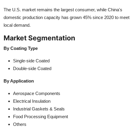
The U.S. market remains the largest consumer, while China's
domestic production capacity has grown 45% since 2020 to meet
local demand.
Market Segmentation
By Coating Type
Single-side Coated
Double-side Coated
By Application
Aerospace Components
Electrical Insulation
Industrial Gaskets & Seals
Food Processing Equipment
Others