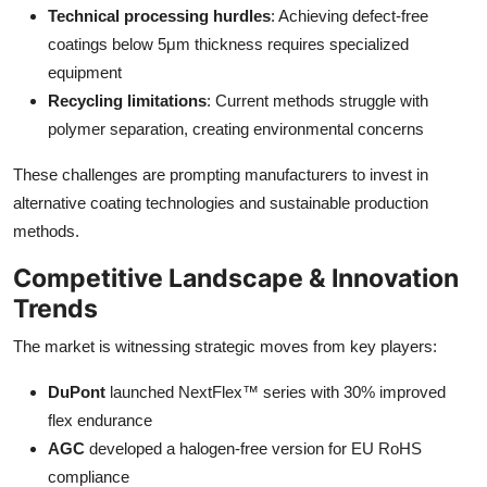
Technical processing hurdles
: Achieving defect-free
coatings below 5μm thickness requires specialized
equipment
Recycling limitations
: Current methods struggle with
polymer separation, creating environmental concerns
These challenges are prompting manufacturers to invest in
alternative coating technologies and sustainable production
methods.
Competitive Landscape & Innovation
Trends
The market is witnessing strategic moves from key players:
DuPont
launched NextFlex™ series with 30% improved
flex endurance
AGC
developed a halogen-free version for EU RoHS
compliance