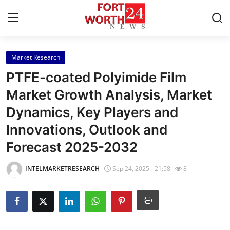
Market Research
Home
PTFE-coated Polyimide Film
Contact
Market Growth Analysis, Market
Dynamics, Key Players and
Press Release
Innovations, Outlook and
Privacy Policy
Forecast 2025-2032
About
INTELMARKETRESEARCH
Sep 24, 2025 - 21:58
8
News Network
Submit Press Release