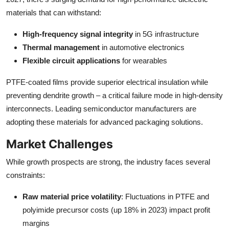
materials that can withstand:
High-frequency signal integrity
in 5G infrastructure
Thermal management
in automotive electronics
Flexible circuit applications
for wearables
PTFE-coated films provide superior electrical insulation while
preventing dendrite growth – a critical failure mode in high-density
interconnects. Leading semiconductor manufacturers are
adopting these materials for advanced packaging solutions.
Market Challenges
While growth prospects are strong, the industry faces several
constraints:
Raw material price volatility
: Fluctuations in PTFE and
polyimide precursor costs (up 18% in 2023) impact profit
margins