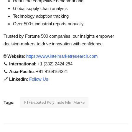
Real-time competitive benchmarking
Global supply chain analysis
Technology adoption tracking
Over 500+ industrial reports annually
Trusted by Fortune 500 companies, our insights empower
decision-makers to drive innovation with confidence.
🌐
Website
:
https://www.intelmarketresearch.com
📞
International
: +1 (332) 2424 294
📞
Asia-Pacific
: +91 9169164321
🔗
LinkedIn
:
Follow Us
PTFE-coated Polyimide Film Marke
Tags: