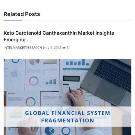
Related Posts
Keto Carotenoid Canthaxanthin Market Insights
Emerging ...
INTELMARKETRESEARCH
Nov 4, 2025
6