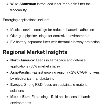
Wuxi Shunxuan
introduced laser-markable films for
traceability
Emerging applications include:
Medical device coatings for reduced bacterial adhesion
Oil & gas pipeline linings for corrosive environments
EV battery separator films with thermal runaway protection
Regional Market Insights
North America
: Leads in aerospace and defense
applications (38% market share)
Asia-Pacific
: Fastest growing region (7.2% CAGR) driven
by electronics manufacturing
Europe
: Strong R&D focus on sustainable material
solutions
Middle East
: Expanding oilfield applications in harsh
environments