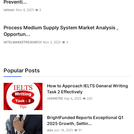
Preventi...
lalitsen
Nov 4, 2025
3
Process Medium Supply System Market Analysis ,
Opportun...
INTELMARKETRESEARCH
Nov 3, 2025
3
Popular Posts
How to Approach IELTS General Writing
Task 2 Effectively
rk5445750
Sep 6, 2025
220
BrightFunded Reports Exceptional Q1
2025 Growth, Settin...
alex
Jun 18, 2025
91