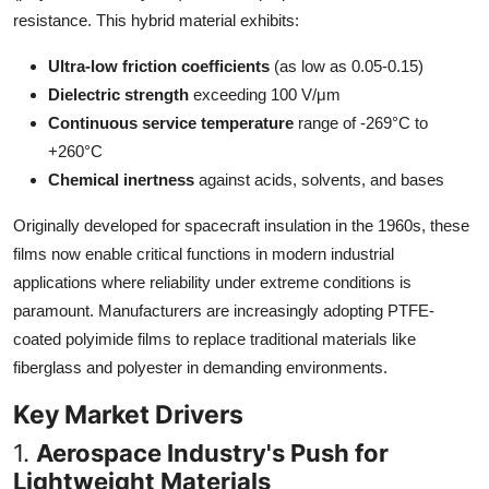
Top 10
resistance. This hybrid material exhibits:
Ultra-low friction coefficients
(as low as 0.05-0.15)
How To
Dielectric strength
exceeding 100 V/μm
Continuous service temperature
range of -269°C to
Support Number
+260°C
Chemical inertness
against acids, solvents, and bases
Originally developed for spacecraft insulation in the 1960s, these
films now enable critical functions in modern industrial
applications where reliability under extreme conditions is
paramount. Manufacturers are increasingly adopting PTFE-
coated polyimide films to replace traditional materials like
fiberglass and polyester in demanding environments.
Key Market Drivers
1.
Aerospace Industry's Push for
Lightweight Materials