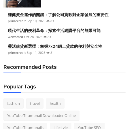
穩健資金運作的關鍵：了解公司貸款對企業發展的重要性
primecredit
Sep 10, 2025
83
現代生活的便利革命：探索生活網購平台的無限可能
wewacard
Oct 28, 2025
83
靈活借貸新選擇：掌握7x24網上貸款的便利與安全性
primecredit
Sep 11, 2025
81
Recommended Posts
Popular Tags
fashion
travel
health
YouTube Thumbnail Downloader Online
YouTube Thumbnails
Lifestyle
YouTube SEO