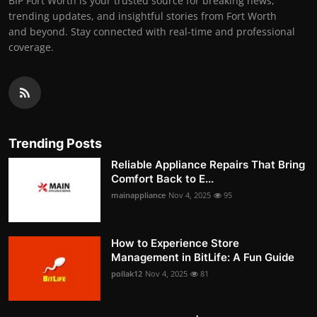
BIP Fort Worth is your trusted source for breaking news,
trending updates, and insightful stories from Fort Worth
and beyond. Stay connected with real-time and professional
coverage.
Trending Posts
Reliable Appliance Repairs That Bring
Comfort Back to E...
mainappliance
Nov 4, 2025
95
How to Experience Store
Management in BitLife: A Fun Guide
pollak12
Nov 4, 2025
81