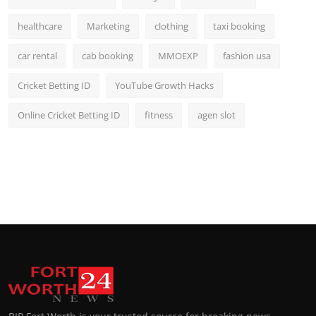
healthcare
Marketing
clothing
taxi booking
car rental
cab booking
MMOEXP
fashion usa
Cricket Betting ID
YouTube Growth Hacks
Online Cricket Betting ID
fitness
agen slot