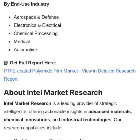
By End-Use Industry
Aerospace & Defense
Electronics & Electrical
Chemical Processing
Medical
Automotive
📘
Get Full Report Here
:
PTFE-coated Polyimide Film Market - View in Detailed Research
Report
About Intel Market Research
Intel Market Research
is a leading provider of strategic
intelligence, offering actionable insights in
advanced materials
,
chemical innovations
, and
industrial technologies
. Our
research capabilities include: