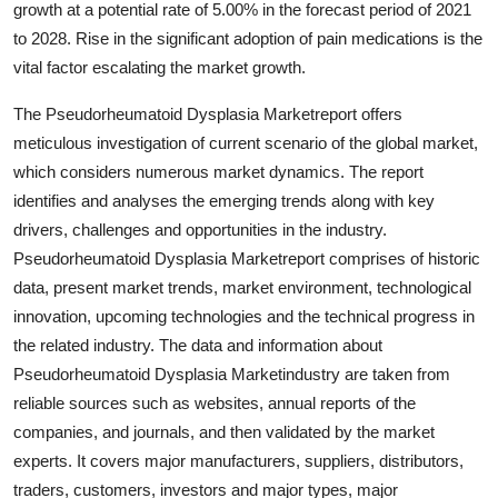
growth at a potential rate of 5.00% in the forecast period of 2021
Health
to 2028. Rise in the significant adoption of pain medications is the
vital factor escalating the market growth.
Guest Posting
The Pseudorheumatoid Dysplasia Marketreport offers
Advertise with US
meticulous investigation of current scenario of the global market,
which considers numerous market dynamics. The report
Crypto
identifies and analyses the emerging trends along with key
drivers, challenges and opportunities in the industry.
Business
Pseudorheumatoid Dysplasia Marketreport comprises of historic
data, present market trends, market environment, technological
Finance
innovation, upcoming technologies and the technical progress in
the related industry. The data and information about
Tech
Pseudorheumatoid Dysplasia Marketindustry are taken from
reliable sources such as websites, annual reports of the
Real Estate
companies, and journals, and then validated by the market
experts. It covers major manufacturers, suppliers, distributors,
General
traders, customers, investors and major types, major