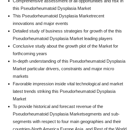
Comprehensive assessment of all opportunities and risk in
this Pseudorheumatoid Dysplasia Market
This Pseudorheumatoid Dysplasia Marketrecent
innovations and major events
Detailed study of business strategies for growth of the this
Pseudorheumatoid Dysplasia Market leading players
Conclusive study about the growth plot of the Market for
forthcoming years
In-depth understanding of this Pseudorheumatoid Dysplasia
Market particular drivers, constraints and major micro
markets
Favorable impression inside vital technological and market
latest trends striking this Pseudorheumatoid Dysplasia
Market
To provide historical and forecast revenue of the
Pseudorheumatoid Dysplasia Marketsegments and sub-
segments with respect to four main geographies and their
countries-North America,Europe,Asia, and Rest of the World