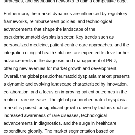
strategies, and distribution networks to gain a competitive edge.
Furthermore, the market dynamics are influenced by regulatory
frameworks, reimbursement policies, and technological
advancements that shape the landscape of the
pseudorheumatoid dysplasia sector. Key trends such as
personalized medicine, patient-centric care approaches, and the
integration of digital health solutions are expected to drive further
advancements in the diagnosis and management of PRD,
offering new avenues for market growth and development.
Overall, the global pseudorheumatoid dysplasia market presents
a dynamic and evolving landscape characterized by innovation,
collaboration, and a focus on improving patient outcomes in the
realm of rare diseases.The global pseudorheumatoid dysplasia
market is poised for significant growth driven by factors such as
increased awareness of rare diseases, technological
advancements in diagnostics, and the surge in healthcare
expenditure globally. The market segmentation based on