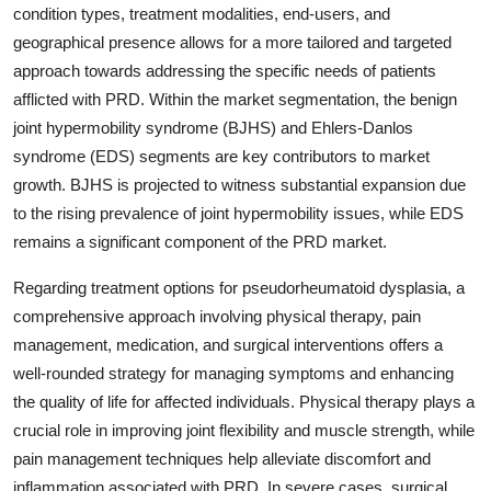
condition types, treatment modalities, end-users, and
geographical presence allows for a more tailored and targeted
approach towards addressing the specific needs of patients
afflicted with PRD. Within the market segmentation, the benign
joint hypermobility syndrome (BJHS) and Ehlers-Danlos
syndrome (EDS) segments are key contributors to market
growth. BJHS is projected to witness substantial expansion due
to the rising prevalence of joint hypermobility issues, while EDS
remains a significant component of the PRD market.
Regarding treatment options for pseudorheumatoid dysplasia, a
comprehensive approach involving physical therapy, pain
management, medication, and surgical interventions offers a
well-rounded strategy for managing symptoms and enhancing
the quality of life for affected individuals. Physical therapy plays a
crucial role in improving joint flexibility and muscle strength, while
pain management techniques help alleviate discomfort and
inflammation associated with PRD. In severe cases, surgical