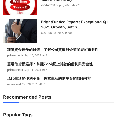
rk5445750
Sep 6, 2025
220
BrightFunded Reports Exceptional Q1
2025 Growth, Settin...
alex
Jun 18, 2025
90
穩健資金運作的關鍵：了解公司貸款對企業發展的重要性
primecredit
Sep 10, 2025
81
靈活借貸新選擇：掌握7x24網上貸款的便利與安全性
primecredit
Sep 11, 2025
81
現代生活的便利革命：探索生活網購平台的無限可能
wewacard
Oct 28, 2025
79
Recommended Posts
Popular Tags