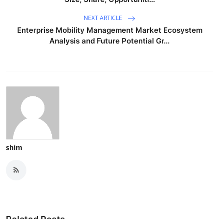
NEXT ARTICLE
Enterprise Mobility Management Market Ecosystem
Analysis and Future Potential Gr...
shim