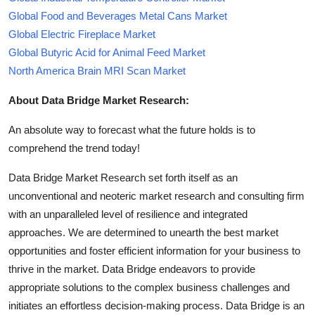
Global Food and Beverages Metal Cans Market
Global Electric Fireplace Market
Global Butyric Acid for Animal Feed Market
North America Brain MRI Scan Market
About Data Bridge Market Research:
An absolute way to forecast what the future holds is to
comprehend the trend today!
Data Bridge Market Research set forth itself as an
unconventional and neoteric market research and consulting firm
with an unparalleled level of resilience and integrated
approaches. We are determined to unearth the best market
opportunities and foster efficient information for your business to
thrive in the market. Data Bridge endeavors to provide
appropriate solutions to the complex business challenges and
initiates an effortless decision-making process. Data Bridge is an