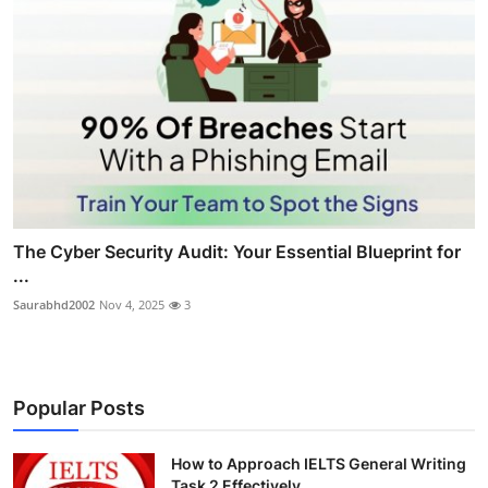
The Cyber Security Audit: Your Essential Blueprint for
...
Saurabhd2002
Nov 4, 2025
3
Popular Posts
How to Approach IELTS General Writing
Task 2 Effectively