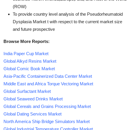
(ROW)
To provide country level analysis of the Pseudorheumatoid
Dysplasia Market t with respect to the current market size
and future prospective
Browse More Reports:
India Paper Cup Market
Global Alkyd Resins Market
Global Comic Book Market
Asia-Pacific Containerized Data Center Market
Middle East and Africa Torque Vectoring Market
Global Surfactant Market
Global Seaweed Drinks Market
Global Cereals and Grains Processing Market
Global Dating Services Market
North America Ship Bridge Simulators Market
Global Industrial Temperature Controller Market