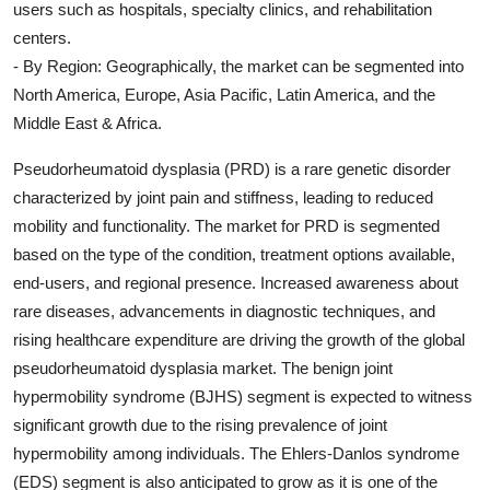
users such as hospitals, specialty clinics, and rehabilitation
centers.
- By Region: Geographically, the market can be segmented into
North America, Europe, Asia Pacific, Latin America, and the
Middle East & Africa.
Pseudorheumatoid dysplasia (PRD) is a rare genetic disorder
characterized by joint pain and stiffness, leading to reduced
mobility and functionality. The market for PRD is segmented
based on the type of the condition, treatment options available,
end-users, and regional presence. Increased awareness about
rare diseases, advancements in diagnostic techniques, and
rising healthcare expenditure are driving the growth of the global
pseudorheumatoid dysplasia market. The benign joint
hypermobility syndrome (BJHS) segment is expected to witness
significant growth due to the rising prevalence of joint
hypermobility among individuals. The Ehlers-Danlos syndrome
(EDS) segment is also anticipated to grow as it is one of the