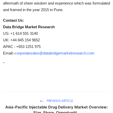
aftermath of sheer wisdom and experience which was formulated
and framed in the year 2015 in Pune.
Contact Us:
Data Bridge Market Research
US: +1 614 591 3140
UK: +44 845 154 9652
APAC : +653 1251 975
Email:-
corporatesales@databridgemarketresearch.com
"
PREVIOUS ARTICLE
Asia-Pacific Injectable Drug Delivery Market Overview:
Size, Share, Opportuniti...