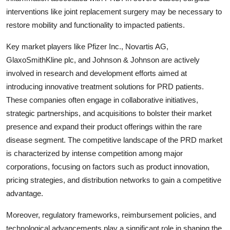
interventions like joint replacement surgery may be necessary to
restore mobility and functionality to impacted patients.
Key market players like Pfizer Inc., Novartis AG,
GlaxoSmithKline plc, and Johnson & Johnson are actively
involved in research and development efforts aimed at
introducing innovative treatment solutions for PRD patients.
These companies often engage in collaborative initiatives,
strategic partnerships, and acquisitions to bolster their market
presence and expand their product offerings within the rare
disease segment. The competitive landscape of the PRD market
is characterized by intense competition among major
corporations, focusing on factors such as product innovation,
pricing strategies, and distribution networks to gain a competitive
advantage.
Moreover, regulatory frameworks, reimbursement policies, and
technological advancements play a significant role in shaping the