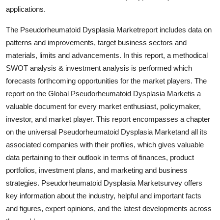
Top 10
applications.
The Pseudorheumatoid Dysplasia Marketreport includes data on
How To
patterns and improvements, target business sectors and
materials, limits and advancements. In this report, a methodical
Support Number
SWOT analysis & investment analysis is performed which
forecasts forthcoming opportunities for the market players. The
report on the Global Pseudorheumatoid Dysplasia Marketis a
valuable document for every market enthusiast, policymaker,
investor, and market player. This report encompasses a chapter
on the universal Pseudorheumatoid Dysplasia Marketand all its
associated companies with their profiles, which gives valuable
data pertaining to their outlook in terms of finances, product
portfolios, investment plans, and marketing and business
strategies. Pseudorheumatoid Dysplasia Marketsurvey offers
key information about the industry, helpful and important facts
and figures, expert opinions, and the latest developments across