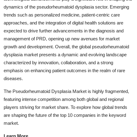
dynamics of the pseudorheumatoid dysplasia sector. Emerging
trends such as personalized medicine, patient-centric care
approaches, and the integration of digital health solutions are
expected to drive further advancements in the diagnosis and
management of PRD, opening up new avenues for market
growth and development. Overall, the global pseudorheumatoid
dysplasia market presents a dynamic and evolving landscape
characterized by innovation, collaboration, and a strong
emphasis on enhancing patient outcomes in the realm of rare
diseases.
The Pseudorheumatoid Dysplasia Market is highly fragmented,
featuring intense competition among both global and regional
players striving for market share. To explore how global trends
are shaping the future of the top 10 companies in the keyword
market.
Learn More