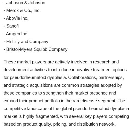
- Johnson & Johnson
- Merck & Co., Inc.
- AbbVie Inc.
- Sanofi
- Amgen Inc.
- Eli Lilly and Company
- Bristol-Myers Squibb Company
These market players are actively involved in research and
development activities to introduce innovative treatment options
for pseudorheumatoid dysplasia. Collaborations, partnerships,
and strategic acquisitions are common strategies adopted by
these companies to strengthen their market presence and
expand their product portfolio in the rare disease segment. The
competitive landscape of the global pseudorheumatoid dysplasia
market is highly fragmented, with several key players competing
based on product quality, pricing, and distribution network.