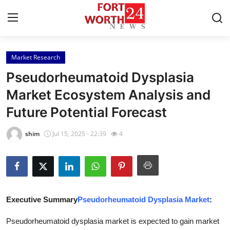
Market Research
Home
Pseudorheumatoid Dysplasia
Contact
Market Ecosystem Analysis and
Future Potential Forecast
Press Release
shim
Jul 15, 2025 - 22:39
4
Privacy Policy
About
News Network
Executive Summary
Pseudorheumatoid Dysplasia Market
:
Submit Press Release
Pseudorheumatoid dysplasia market is expected to gain market