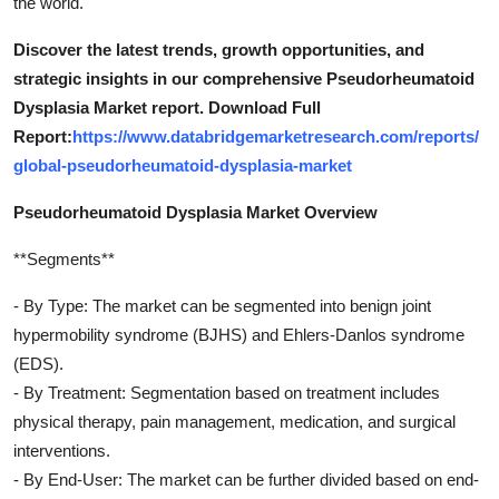
the world.
Discover the latest trends, growth opportunities, and
strategic insights in our comprehensive Pseudorheumatoid
Dysplasia Market report. Download Full
Report:
https://www.databridgemarketresearch.com/reports/
global-pseudorheumatoid-dysplasia-market
Pseudorheumatoid Dysplasia Market Overview
**Segments**
- By Type: The market can be segmented into benign joint
hypermobility syndrome (BJHS) and Ehlers-Danlos syndrome
(EDS).
- By Treatment: Segmentation based on treatment includes
physical therapy, pain management, medication, and surgical
interventions.
- By End-User: The market can be further divided based on end-