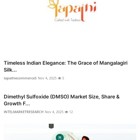
Timeless Indian Elegance: The Grace of Mangalagiri
Silk...
tapathiecommerceS
Nov 4, 2025
5
Dimethyl Sulfoxide (DMSO) Market Size, Share &
Growth F...
INTELMARKETRESEARCH
Nov 4, 2025
12