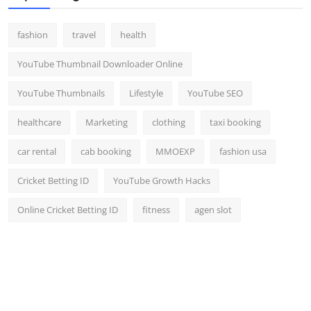
fashion
travel
health
YouTube Thumbnail Downloader Online
YouTube Thumbnails
Lifestyle
YouTube SEO
healthcare
Marketing
clothing
taxi booking
car rental
cab booking
MMOEXP
fashion usa
Cricket Betting ID
YouTube Growth Hacks
Online Cricket Betting ID
fitness
agen slot