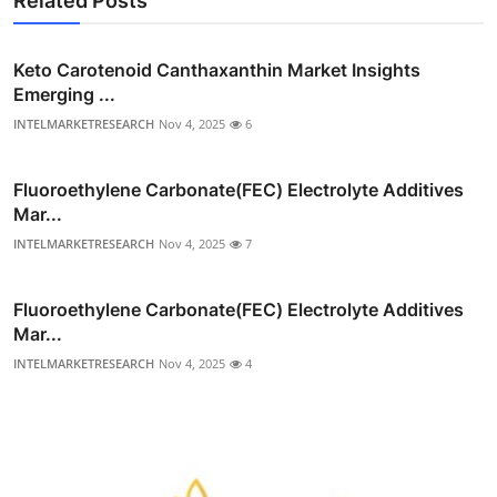
Related Posts
Keto Carotenoid Canthaxanthin Market Insights
Emerging ...
INTELMARKETRESEARCH
Nov 4, 2025
6
Fluoroethylene Carbonate(FEC) Electrolyte Additives
Mar...
INTELMARKETRESEARCH
Nov 4, 2025
7
Fluoroethylene Carbonate(FEC) Electrolyte Additives
Mar...
INTELMARKETRESEARCH
Nov 4, 2025
4