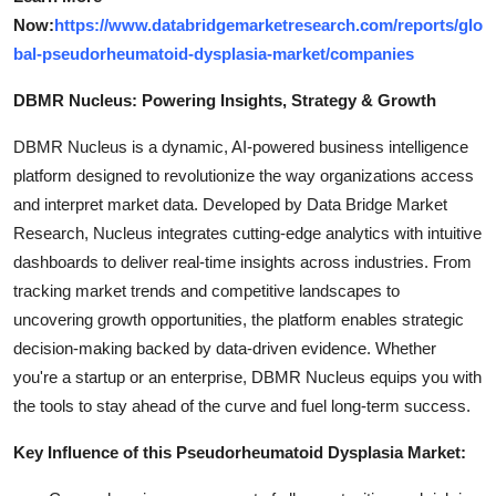
Now:
https://www.databridgemarketresearch.com/reports/glo
bal-pseudorheumatoid-dysplasia-market/companies
DBMR Nucleus: Powering Insights, Strategy & Growth
DBMR Nucleus is a dynamic, AI-powered business intelligence
platform designed to revolutionize the way organizations access
and interpret market data. Developed by Data Bridge Market
Research, Nucleus integrates cutting-edge analytics with intuitive
dashboards to deliver real-time insights across industries. From
tracking market trends and competitive landscapes to
uncovering growth opportunities, the platform enables strategic
decision-making backed by data-driven evidence. Whether
you're a startup or an enterprise, DBMR Nucleus equips you with
the tools to stay ahead of the curve and fuel long-term success.
Key Influence of this Pseudorheumatoid Dysplasia Market: