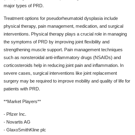
major types of PRD.
Treatment options for pseudorheumatoid dysplasia include
physical therapy, pain management, medication, and surgical
interventions. Physical therapy plays a crucial role in managing
the symptoms of PRD by improving joint flexibility and
strengthening muscle support. Pain management techniques
such as nonsteroidal anti-inflammatory drugs (NSAIDs) and
corticosteroids help in reducing joint pain and inflammation. In
severe cases, surgical interventions like joint replacement
surgery may be required to improve mobility and quality of life for
patients with PRD.
**Market Players**
- Pfizer Inc.
- Novartis AG
- GlaxoSmithKline plc