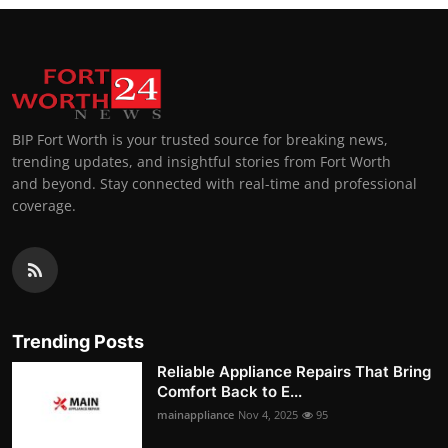
BIP Fort Worth is your trusted source for breaking news,
trending updates, and insightful stories from Fort Worth
and beyond. Stay connected with real-time and professional
coverage.
Trending Posts
Reliable Appliance Repairs That Bring
Comfort Back to E...
mainappliance
Nov 4, 2025
95