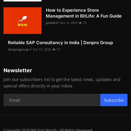
How to Experience Store
Management in BitLife: A Fun Guide
pollak12
Nov 4, 2025
79
Reliable SAP Consultancy in India | Denpro Group
denprogroup-1
Oct 15, 2025
73
Newsletter
Join our subscribers list to get the latest news, updates and
special offers directly in your inbox
Subscribe
Copyright 2025 BIP Fort Worth - All Rights Reserved.