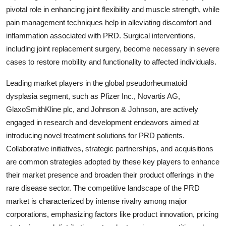
pivotal role in enhancing joint flexibility and muscle strength, while
pain management techniques help in alleviating discomfort and
inflammation associated with PRD. Surgical interventions,
including joint replacement surgery, become necessary in severe
cases to restore mobility and functionality to affected individuals.
Leading market players in the global pseudorheumatoid
dysplasia segment, such as Pfizer Inc., Novartis AG,
GlaxoSmithKline plc, and Johnson & Johnson, are actively
engaged in research and development endeavors aimed at
introducing novel treatment solutions for PRD patients.
Collaborative initiatives, strategic partnerships, and acquisitions
are common strategies adopted by these key players to enhance
their market presence and broaden their product offerings in the
rare disease sector. The competitive landscape of the PRD
market is characterized by intense rivalry among major
corporations, emphasizing factors like product innovation, pricing