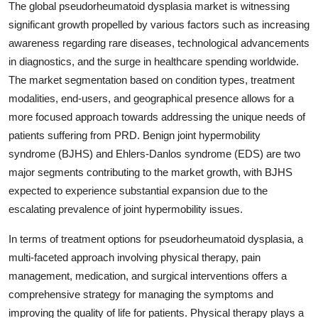
The global pseudorheumatoid dysplasia market is witnessing
significant growth propelled by various factors such as increasing
awareness regarding rare diseases, technological advancements
in diagnostics, and the surge in healthcare spending worldwide.
The market segmentation based on condition types, treatment
modalities, end-users, and geographical presence allows for a
more focused approach towards addressing the unique needs of
patients suffering from PRD. Benign joint hypermobility
syndrome (BJHS) and Ehlers-Danlos syndrome (EDS) are two
major segments contributing to the market growth, with BJHS
expected to experience substantial expansion due to the
escalating prevalence of joint hypermobility issues.
In terms of treatment options for pseudorheumatoid dysplasia, a
multi-faceted approach involving physical therapy, pain
management, medication, and surgical interventions offers a
comprehensive strategy for managing the symptoms and
improving the quality of life for patients. Physical therapy plays a