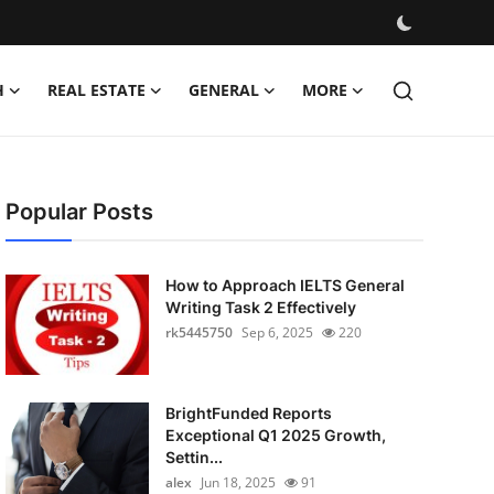
H
REAL ESTATE
GENERAL
MORE
Popular Posts
How to Approach IELTS General
Writing Task 2 Effectively
rk5445750
Sep 6, 2025
220
BrightFunded Reports
Exceptional Q1 2025 Growth,
Settin...
alex
Jun 18, 2025
91