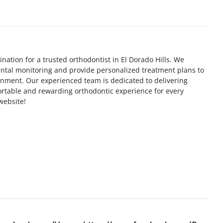
nation for a trusted orthodontist in El Dorado Hills. We
dental monitoring and provide personalized treatment plans to
gnment. Our experienced team is dedicated to delivering
rtable and rewarding orthodontic experience for every
 website!