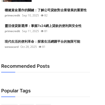
穩健資金運作的關鍵：了解公司貸款對企業發展的重要性
primecredit
Sep 10, 2025
82
靈活借貸新選擇：掌握7x24網上貸款的便利與安全性
primecredit
Sep 11, 2025
81
現代生活的便利革命：探索生活網購平台的無限可能
wewacard
Oct 28, 2025
81
Recommended Posts
Popular Tags