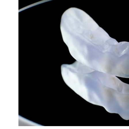
Submit Press Release
Guest Posting
Crypto
Advertise with US
Business
Finance
Tech
Real Estate
General