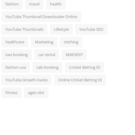
fashion
travel
health
YouTube Thumbnail Downloader Online
YouTube Thumbnails
Lifestyle
YouTube SEO
healthcare
Marketing
clothing
taxi booking
car rental
MMOEXP
fashion usa
cab booking
Cricket Betting ID
YouTube Growth Hacks
Online Cricket Betting ID
fitness
agen slot