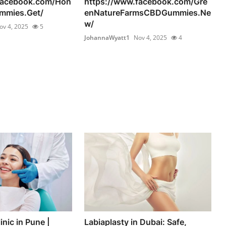
facebook.com/Hon
https://www.facebook.com/Gre
mmies.Get/
enNatureFarmsCBDGummies.Ne
w/
ov 4, 2025
5
JohannaWyatt1
Nov 4, 2025
4
inic in Pune |
Labiaplasty in Dubai: Safe,