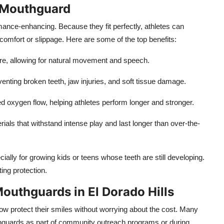
d Mouthguard
ance-enhancing. Because they fit perfectly, athletes can
comfort or slippage. Here are some of the top benefits:
ure, allowing for natural movement and speech.
enting broken teeth, jaw injuries, and soft tissue damage.
d oxygen flow, helping athletes perform longer and stronger.
als that withstand intense play and last longer than over-the-
cially for growing kids or teens whose teeth are still developing.
ing protection.
outhguards in El Dorado Hills
 protect their smiles without worrying about the cost. Many
thguards as part of community outreach programs or during