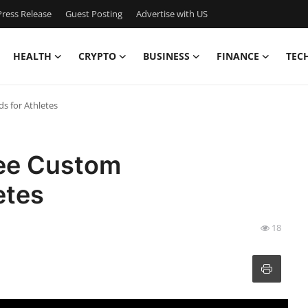
ress Release
Guest Posting
Advertise with US
HEALTH
CRYPTO
BUSINESS
FINANCE
TEC
s for Athletes
ree Custom
etes
18