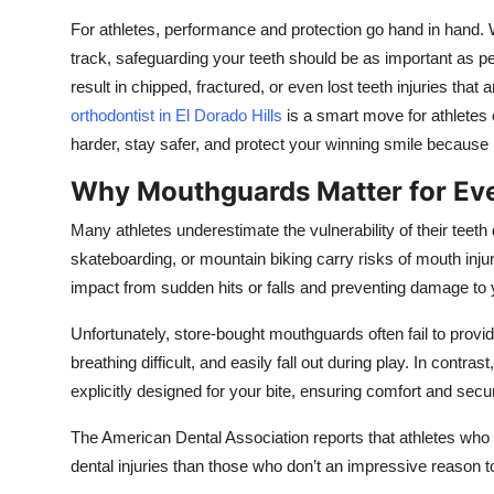
Top 10
For athletes, performance and protection go hand in hand. Wh
track, safeguarding your teeth should be as important as 
How To
result in chipped, fractured, or even lost teeth injuries that
orthodontist in El Dorado Hills
is a smart move for athletes 
Support Number
harder, stay safer, and protect your winning smile because 
Why Mouthguards Matter for Eve
Many athletes underestimate the vulnerability of their teet
skateboarding, or mountain biking carry risks of mouth inju
impact from sudden hits or falls and preventing damage to 
Unfortunately, store-bought mouthguards often fail to provid
breathing difficult, and easily fall out during play. In cont
explicitly designed for your bite, ensuring comfort and securi
The American Dental Association reports that athletes who
dental injuries than those who don’t an impressive reason to