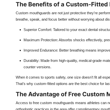
The Benefits of a Custom-Fitte
Custom mouthguards are not just protective they’re perform
breathe, speak, and focus better without worrying about dis
Superior Comfort:
Tailored to your exact dental struct
Maximum Protection:
Absorbs shocks effectively, prev
Improved Endurance
: Better breathing means improve
Durability:
Made from high-quality, medical-grade materi
counter versions.
When it comes to sports safety, one size doesn’t fit all espe
That’s why custom-fitted options are the best choice for last
The Advantage of Free Custom M
Access to free custom mouthguards means athletes can now
orthodontic practices in the area offer complimentary mou