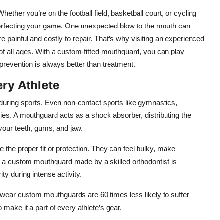
ether you’re on the football field, basketball court, or cycling
perfecting your game. One unexpected blow to the mouth can
 are painful and costly to repair. That’s why visiting an experienced
of all ages. With a custom-fitted mouthguard, you can play
prevention is always better than treatment.
ry Athlete
h during sports. Even non-contact sports like gymnastics,
ries. A mouthguard acts as a shock absorber, distributing the
your teeth, gums, and jaw.
e the proper fit or protection. They can feel bulky, make
rast, a custom mouthguard made by a skilled orthodontist is
ty during intense activity.
 wear custom mouthguards are 60 times less likely to suffer
 make it a part of every athlete’s gear.