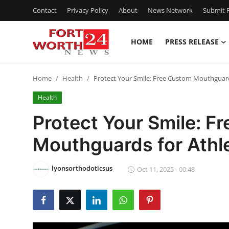
Contact
Privacy Policy
About
News Network
Submit P
HOME
PRESS RELEASE
Home
Home
Health
Protect Your Smile: Free Custom Mouthguard
Press Release
Health
Contact
Protect Your Smile: F
Mouthguards for Athl
Privacy Policy
About
lyonsorthodoticsus
Oct 11, 2025 - 00:48
News Network
Health