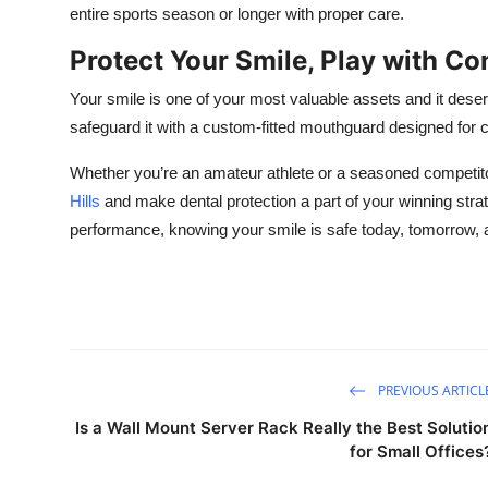
entire sports season or longer with proper care.
Protect Your Smile, Play with Co
Your smile is one of your most valuable assets and it deserv
safeguard it with a custom-fitted mouthguard designed for c
Whether you’re an amateur athlete or a seasoned competit
Hills
and make dental protection a part of your winning stra
performance, knowing your smile is safe today, tomorrow,
PREVIOUS ARTICL
Is a Wall Mount Server Rack Really the Best Solutio
for Small Offices