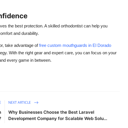
nfidence
es the best protection. A skilled orthodontist can help you
omfort and durability.
or, take advantage of
free
custom mouthguards in El Dorado
tegy. With the right gear and expert care, you can focus on your
 and every game in between.
E
NEXT ARTICLE
n
Why Businesses Choose the Best Laravel
?
Development Company for Scalable Web Solu...