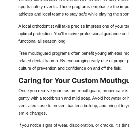
sports safety events. These programs emphasize the import
athletes and local teams to stay safe while playing the spor
A local orthodontist will take precise impressions of your te
optimal protection. You’ll receive professional guidance on h
functional all season long.
Free mouthguard programs often benefit young athletes most
related dental trauma. By encouraging early use of proper pro
culture of prevention and confidence on and off the field.
Caring for Your Custom Mouthg
Once you receive your custom mouthguard, proper care is ess
gently with a toothbrush and mild soap. Avoid hot water or 
ventilated case to prevent bacteria buildup, and bring it to yo
smile changes.
If you notice signs of wear, discoloration, or cracks, it’s 