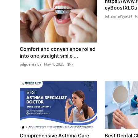
https://www.
eyBoostXLGu
JohannaWyatt1
N
Comfort and convenience rolled
into one straight smile ...
pdgdentalca
Nov 4, 2025
7
Comprehensive Asthma Care
Best Dental Cl