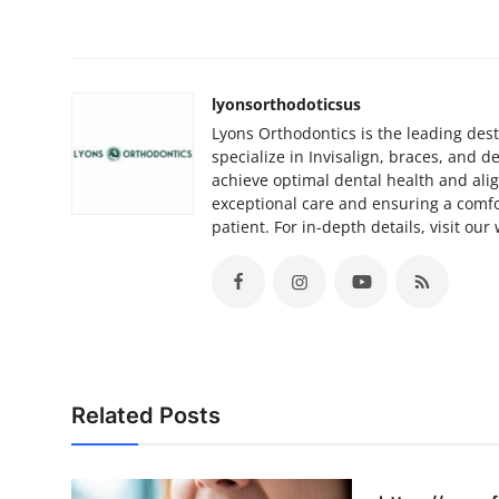
lyonsorthodoticsus
Lyons Orthodontics is the leading desti
specialize in Invisalign, braces, and 
achieve optimal dental health and ali
exceptional care and ensuring a comfo
patient. For in-depth details, visit our
Related Posts