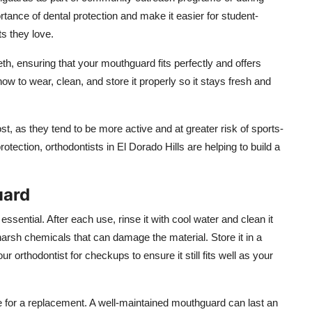
ance of dental protection and make it easier for student-
ts they love.
eth, ensuring that your mouthguard fits perfectly and offers
ow to wear, clean, and store it properly so it stays fresh and
, as they tend to be more active and at greater risk of sports-
tection, orthodontists in El Dorado Hills are helping to build a
uard
ential. After each use, rinse it with cool water and clean it
harsh chemicals that can damage the material. Store it in a
ur orthodontist for checkups to ensure it still fits well as your
time for a replacement. A well-maintained mouthguard can last an