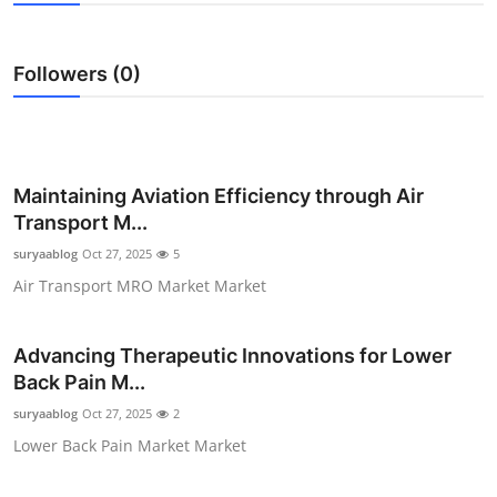
Submit Press Release
Followers (0)
Guest Posting
Crypto
Advertise with US
Maintaining Aviation Efficiency through Air
Transport M...
Business
suryaablog
Oct 27, 2025
5
Air Transport MRO Market Market
Finance
Tech
Advancing Therapeutic Innovations for Lower
Back Pain M...
Real Estate
suryaablog
Oct 27, 2025
2
Lower Back Pain Market Market
General