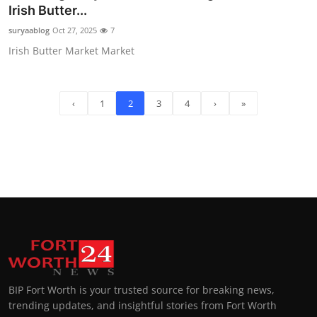
Irish Butter...
suryaablog
Oct 27, 2025
7
Irish Butter Market Market
‹
1
2
3
4
›
»
BIP Fort Worth is your trusted source for breaking news,
trending updates, and insightful stories from Fort Worth