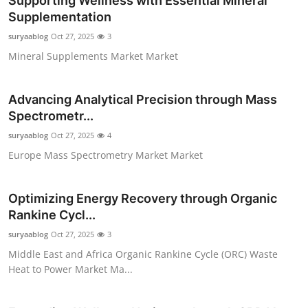
Supporting Wellness with Essential Mineral
Supplementation
suryaablog
Oct 27, 2025
3
Mineral Supplements Market Market
Advancing Analytical Precision through Mass
Spectrometr...
suryaablog
Oct 27, 2025
4
Europe Mass Spectrometry Market Market
Optimizing Energy Recovery through Organic
Rankine Cycl...
suryaablog
Oct 27, 2025
3
Middle East and Africa Organic Rankine Cycle (ORC) Waste
Heat to Power Market Ma...