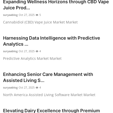
Expanding Wellness Horizons through CBD Vape
Juice Prod...
suryaablog
Oct 27, 2025
5
Cannabidiol (CBD) Vape Juice Market Market
Harnessing Data Intelligence with Predictive
Analytics ...
suryaablog
Oct 27, 2025
4
Predictive Analytics Market Market
Enhancing Senior Care Management with
Assisted Living S...
suryaablog
Oct 27, 2025
4
North America Assisted Living Software Market Market
Elevating Dairy Excellence through Premium