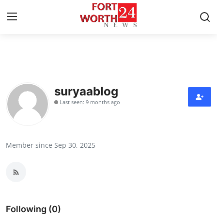
Home
Press Release
suryaablog
Last seen: 9 months ago
Contact
Privacy Policy
Member since Sep 30, 2025
About
News Network
Health
Following (0)