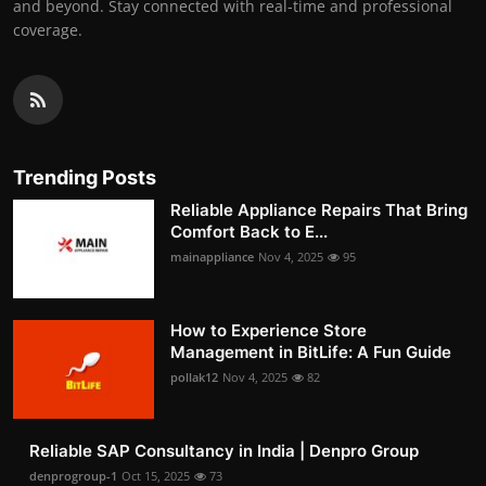
and beyond. Stay connected with real-time and professional
coverage.
Trending Posts
Reliable Appliance Repairs That Bring
Comfort Back to E...
mainappliance
Nov 4, 2025
95
How to Experience Store
Management in BitLife: A Fun Guide
pollak12
Nov 4, 2025
82
Reliable SAP Consultancy in India | Denpro Group
denprogroup-1
Oct 15, 2025
73