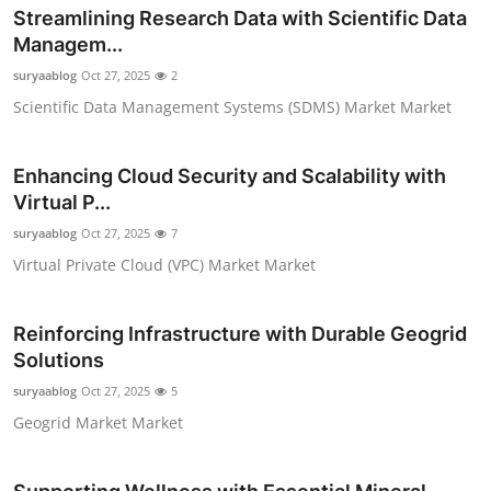
Streamlining Research Data with Scientific Data
Top 10
Managem...
How To
suryaablog
Oct 27, 2025
2
Scientific Data Management Systems (SDMS) Market Market
Support Number
Enhancing Cloud Security and Scalability with
Virtual P...
suryaablog
Oct 27, 2025
7
Virtual Private Cloud (VPC) Market Market
Reinforcing Infrastructure with Durable Geogrid
Solutions
suryaablog
Oct 27, 2025
5
Geogrid Market Market