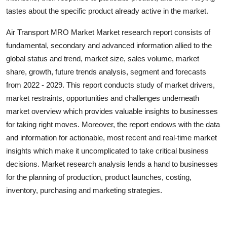
Top 10
tastes about the specific product already active in the market.
Air Transport MRO Market Market research report consists of
How To
fundamental, secondary and advanced information allied to the
Support Number
global status and trend, market size, sales volume, market
share, growth, future trends analysis, segment and forecasts
from 2022 - 2029. This report conducts study of market drivers,
market restraints, opportunities and challenges underneath
market overview which provides valuable insights to businesses
for taking right moves. Moreover, the report endows with the data
and information for actionable, most recent and real-time market
insights which make it uncomplicated to take critical business
decisions. Market research analysis lends a hand to businesses
for the planning of production, product launches, costing,
inventory, purchasing and marketing strategies.