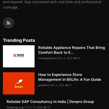
and beyond. Stay connected with real-time and professional
coverage.
Trending Posts
Reliable Appliance Repairs That Bring
Comfort Back to E...
mainappliance
Nov 4, 2025
95
How to Experience Store
Management in BitLife: A Fun Guide
pollak12
Nov 4, 2025
81
Reliable SAP Consultancy in India | Denpro Group
denprogroup-1
Oct 15, 2025
73