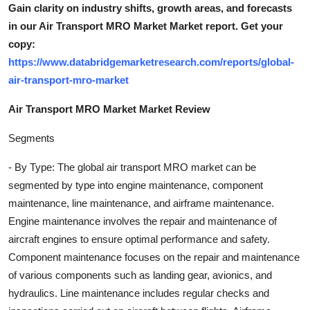
Gain clarity on industry shifts, growth areas, and forecasts
in our Air Transport MRO Market Market report. Get your
copy:
https://www.databridgemarketresearch.com/reports/global-
air-transport-mro-market
Air Transport MRO Market Market Review
Segments
- By Type: The global air transport MRO market can be
segmented by type into engine maintenance, component
maintenance, line maintenance, and airframe maintenance.
Engine maintenance involves the repair and maintenance of
aircraft engines to ensure optimal performance and safety.
Component maintenance focuses on the repair and maintenance
of various components such as landing gear, avionics, and
hydraulics. Line maintenance includes regular checks and