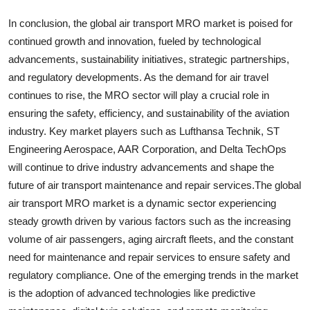
In conclusion, the global air transport MRO market is poised for
continued growth and innovation, fueled by technological
advancements, sustainability initiatives, strategic partnerships,
and regulatory developments. As the demand for air travel
continues to rise, the MRO sector will play a crucial role in
ensuring the safety, efficiency, and sustainability of the aviation
industry. Key market players such as Lufthansa Technik, ST
Engineering Aerospace, AAR Corporation, and Delta TechOps
will continue to drive industry advancements and shape the
future of air transport maintenance and repair services.The global
air transport MRO market is a dynamic sector experiencing
steady growth driven by various factors such as the increasing
volume of air passengers, aging aircraft fleets, and the constant
need for maintenance and repair services to ensure safety and
regulatory compliance. One of the emerging trends in the market
is the adoption of advanced technologies like predictive