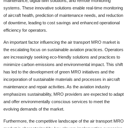
maintenance, digital twin solutions, and remote monitoring
systems. These innovative solutions enable real-time monitoring
of aircraft health, prediction of maintenance needs, and reduction
of downtime, leading to cost savings and enhanced operational
efficiency for operators.
An important factor influencing the air transport MRO market is
the escalating focus on sustainable aviation practices. Operators
are increasingly seeking eco-friendly solutions and practices to
minimize carbon emissions and environmental impact. This shift
has led to the development of green MRO initiatives and the
incorporation of sustainable materials and processes in aircraft
maintenance and repair activities. As the aviation industry
emphasizes sustainability, MRO providers are expected to adapt
and offer environmentally conscious services to meet the
evolving demands of the market.
Furthermore, the competitive landscape of the air transport MRO