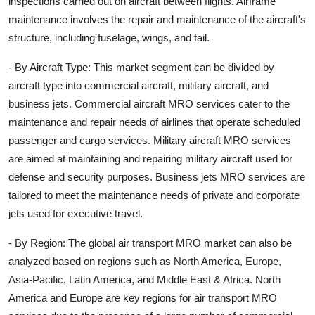
inspections carried out on aircraft between flights. Airframe
maintenance involves the repair and maintenance of the aircraft's
structure, including fuselage, wings, and tail.
- By Aircraft Type: This market segment can be divided by
aircraft type into commercial aircraft, military aircraft, and
business jets. Commercial aircraft MRO services cater to the
maintenance and repair needs of airlines that operate scheduled
passenger and cargo services. Military aircraft MRO services
are aimed at maintaining and repairing military aircraft used for
defense and security purposes. Business jets MRO services are
tailored to meet the maintenance needs of private and corporate
jets used for executive travel.
- By Region: The global air transport MRO market can also be
analyzed based on regions such as North America, Europe,
Asia-Pacific, Latin America, and Middle East & Africa. North
America and Europe are key regions for air transport MRO