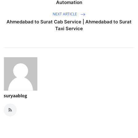
Automation
NEXT ARTICLE
Ahmedabad to Surat Cab Service | Ahmedabad to Surat
Taxi Service
suryaablog