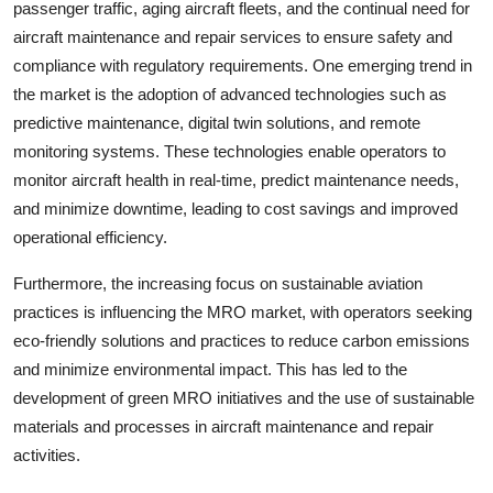
passenger traffic, aging aircraft fleets, and the continual need for
aircraft maintenance and repair services to ensure safety and
compliance with regulatory requirements. One emerging trend in
the market is the adoption of advanced technologies such as
predictive maintenance, digital twin solutions, and remote
monitoring systems. These technologies enable operators to
monitor aircraft health in real-time, predict maintenance needs,
and minimize downtime, leading to cost savings and improved
operational efficiency.
Furthermore, the increasing focus on sustainable aviation
practices is influencing the MRO market, with operators seeking
eco-friendly solutions and practices to reduce carbon emissions
and minimize environmental impact. This has led to the
development of green MRO initiatives and the use of sustainable
materials and processes in aircraft maintenance and repair
activities.