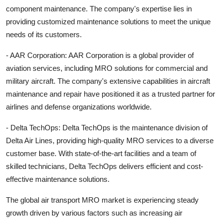
component maintenance. The company's expertise lies in
providing customized maintenance solutions to meet the unique
needs of its customers.
- AAR Corporation: AAR Corporation is a global provider of
aviation services, including MRO solutions for commercial and
military aircraft. The company's extensive capabilities in aircraft
maintenance and repair have positioned it as a trusted partner for
airlines and defense organizations worldwide.
- Delta TechOps: Delta TechOps is the maintenance division of
Delta Air Lines, providing high-quality MRO services to a diverse
customer base. With state-of-the-art facilities and a team of
skilled technicians, Delta TechOps delivers efficient and cost-
effective maintenance solutions.
The global air transport MRO market is experiencing steady
growth driven by various factors such as increasing air