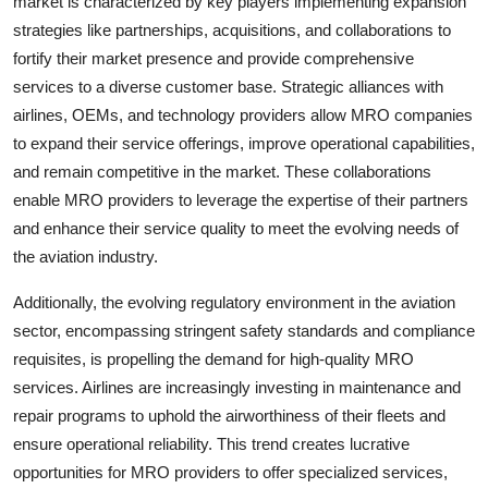
market is characterized by key players implementing expansion
strategies like partnerships, acquisitions, and collaborations to
fortify their market presence and provide comprehensive
services to a diverse customer base. Strategic alliances with
airlines, OEMs, and technology providers allow MRO companies
to expand their service offerings, improve operational capabilities,
and remain competitive in the market. These collaborations
enable MRO providers to leverage the expertise of their partners
and enhance their service quality to meet the evolving needs of
the aviation industry.
Additionally, the evolving regulatory environment in the aviation
sector, encompassing stringent safety standards and compliance
requisites, is propelling the demand for high-quality MRO
services. Airlines are increasingly investing in maintenance and
repair programs to uphold the airworthiness of their fleets and
ensure operational reliability. This trend creates lucrative
opportunities for MRO providers to offer specialized services,