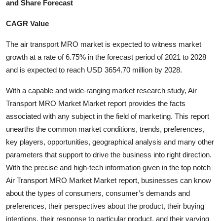
and Share Forecast
Health
CAGR Value
Guest Posting
The air transport MRO market is expected to witness market
growth at a rate of 6.75% in the forecast period of 2021 to 2028
Advertise with US
and is expected to reach USD 3654.70 million by 2028.
Crypto
With a capable and wide-ranging market research study, Air
Transport MRO Market Market report provides the facts
Business
associated with any subject in the field of marketing. This report
unearths the common market conditions, trends, preferences,
Finance
key players, opportunities, geographical analysis and many other
parameters that support to drive the business into right direction.
Tech
With the precise and high-tech information given in the top notch
Air Transport MRO Market Market report, businesses can know
Real Estate
about the types of consumers, consumer’s demands and
General
preferences, their perspectives about the product, their buying
intentions, their response to particular product, and their varying