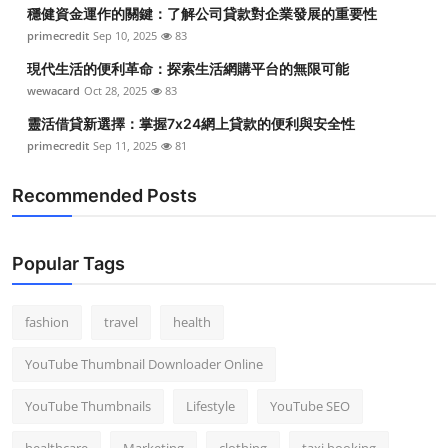
穩健資金運作的關鍵：了解公司貸款對企業發展的重要性
primecredit
Sep 10, 2025
83
現代生活的便利革命：探索生活網購平台的無限可能
wewacard
Oct 28, 2025
83
靈活借貸新選擇：掌握7x24網上貸款的便利與安全性
primecredit
Sep 11, 2025
81
Recommended Posts
Popular Tags
fashion
travel
health
YouTube Thumbnail Downloader Online
YouTube Thumbnails
Lifestyle
YouTube SEO
healthcare
Marketing
clothing
taxi booking