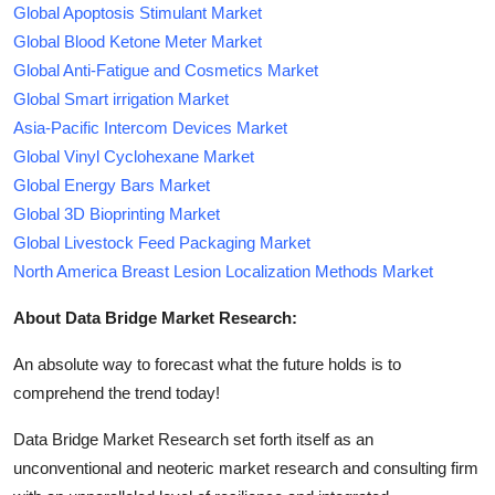
Global Apoptosis Stimulant Market
Global Blood Ketone Meter Market
Global Anti-Fatigue and Cosmetics Market
Global Smart irrigation Market
Asia-Pacific Intercom Devices Market
Global Vinyl Cyclohexane Market
Global Energy Bars Market
Global 3D Bioprinting Market
Global Livestock Feed Packaging Market
North America Breast Lesion Localization Methods Market
About Data Bridge Market Research:
An absolute way to forecast what the future holds is to
comprehend the trend today!
Data Bridge Market Research set forth itself as an
unconventional and neoteric market research and consulting firm