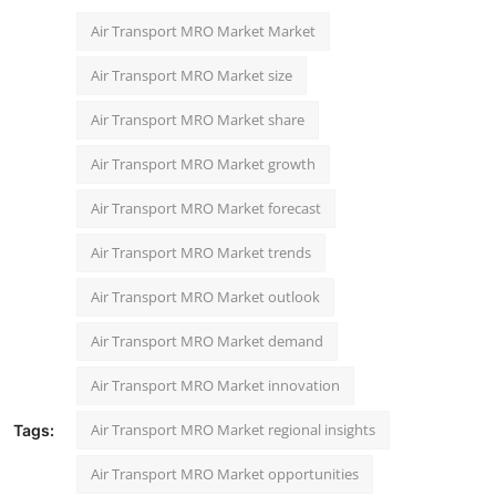
Air Transport MRO Market Market
Air Transport MRO Market size
Air Transport MRO Market share
Air Transport MRO Market growth
Air Transport MRO Market forecast
Air Transport MRO Market trends
Air Transport MRO Market outlook
Air Transport MRO Market demand
Air Transport MRO Market innovation
Air Transport MRO Market regional insights
Tags:
Air Transport MRO Market opportunities