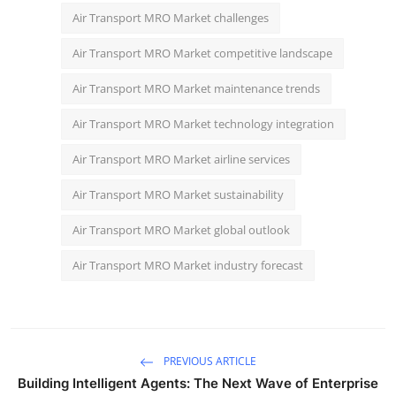
Air Transport MRO Market challenges
Air Transport MRO Market competitive landscape
Air Transport MRO Market maintenance trends
Air Transport MRO Market technology integration
Air Transport MRO Market airline services
Air Transport MRO Market sustainability
Air Transport MRO Market global outlook
Air Transport MRO Market industry forecast
PREVIOUS ARTICLE
Building Intelligent Agents: The Next Wave of Enterprise