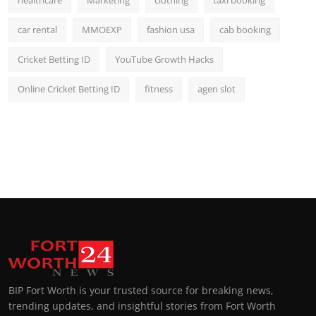
car rental
MMOEXP
fashion usa
cab booking
Cricket Betting ID
YouTube Growth Hacks
Online Cricket Betting ID
fitness
agen slot
BIP Fort Worth is your trusted source for breaking news,
trending updates, and insightful stories from Fort Worth