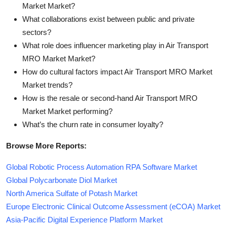
Market Market?
What collaborations exist between public and private
sectors?
What role does influencer marketing play in Air Transport
MRO Market Market?
How do cultural factors impact Air Transport MRO Market
Market trends?
How is the resale or second-hand Air Transport MRO
Market Market performing?
What’s the churn rate in consumer loyalty?
Browse More Reports:
Global Robotic Process Automation RPA Software Market
Global Polycarbonate Diol Market
North America Sulfate of Potash Market
Europe Electronic Clinical Outcome Assessment (eCOA) Market
Asia-Pacific Digital Experience Platform Market