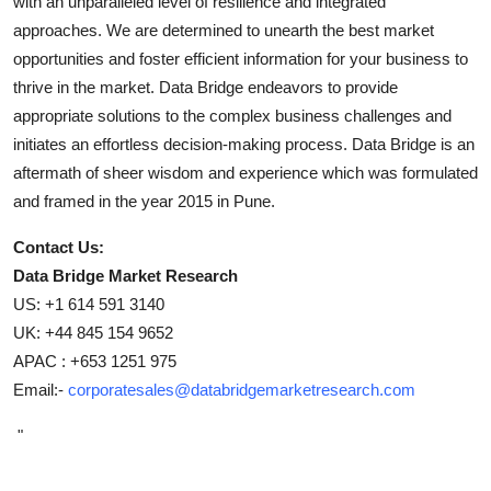
with an unparalleled level of resilience and integrated
approaches. We are determined to unearth the best market
opportunities and foster efficient information for your business to
thrive in the market. Data Bridge endeavors to provide
appropriate solutions to the complex business challenges and
initiates an effortless decision-making process. Data Bridge is an
aftermath of sheer wisdom and experience which was formulated
and framed in the year 2015 in Pune.
Contact Us:
Data Bridge Market Research
US: +1 614 591 3140
UK: +44 845 154 9652
APAC : +653 1251 975
Email:-
corporatesales@databridgemarketresearch.com
"