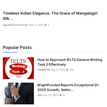
Timeless Indian Elegance: The Grace of Mangalagiri
Silk...
tapathiecommerceS
Nov 4, 2025
5
Popular Posts
How to Approach IELTS General Writing
Task 2 Effectively
rk5445750
Sep 6, 2025
220
BrightFunded Reports Exceptional Q1
2025 Growth, Settin...
alex
Jun 18, 2025
91