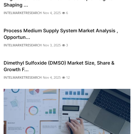
Shaping ...
INTELMARKETRESEARCH
Nov 4, 2025
6
Process Medium Supply System Market Analysis ,
Opportun...
INTELMARKETRESEARCH
Nov 3, 2025
3
Dimethyl Sulfoxide (DMSO) Market Size, Share &
Growth F...
INTELMARKETRESEARCH
Nov 4, 2025
12