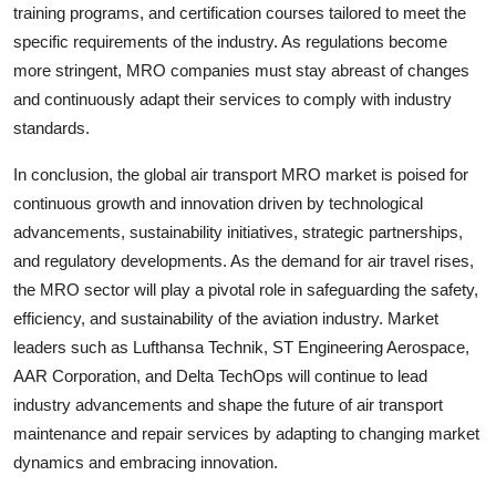
training programs, and certification courses tailored to meet the
specific requirements of the industry. As regulations become
more stringent, MRO companies must stay abreast of changes
and continuously adapt their services to comply with industry
standards.
In conclusion, the global air transport MRO market is poised for
continuous growth and innovation driven by technological
advancements, sustainability initiatives, strategic partnerships,
and regulatory developments. As the demand for air travel rises,
the MRO sector will play a pivotal role in safeguarding the safety,
efficiency, and sustainability of the aviation industry. Market
leaders such as Lufthansa Technik, ST Engineering Aerospace,
AAR Corporation, and Delta TechOps will continue to lead
industry advancements and shape the future of air transport
maintenance and repair services by adapting to changing market
dynamics and embracing innovation.