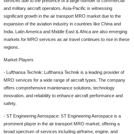
services due to the presence of a large number of commercial
and military aircraft operators. Asia-Pacific is witnessing
significant growth in the air transport MRO market due to the
expansion of the aviation industry in countries like China and
India. Latin America and Middle East & Africa are also emerging
markets for MRO services as air travel continues to rise in these
regions.
Market Players
- Lufthansa Technik: Lufthansa Technik is a leading provider of
MRO services for a wide range of aircraft types. The company
offers comprehensive maintenance solutions, technology
innovation, and reliability to enhance aircraft performance and
safety.
- ST Engineering Aerospace: ST Engineering Aerospace is a
prominent player in the air transport MRO market, offering a
broad spectrum of services including airframe, engine, and