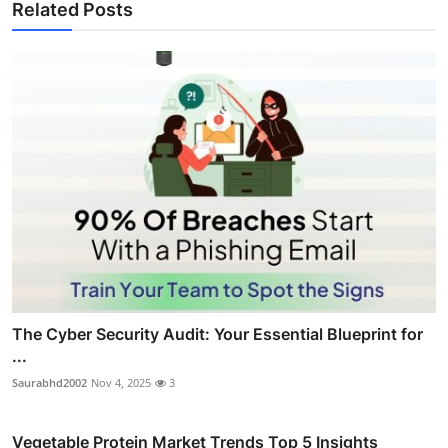
Related Posts
The Cyber Security Audit: Your Essential Blueprint for
...
Saurabhd2002
Nov 4, 2025
3
Vegetable Protein Market Trends Top 5 Insights