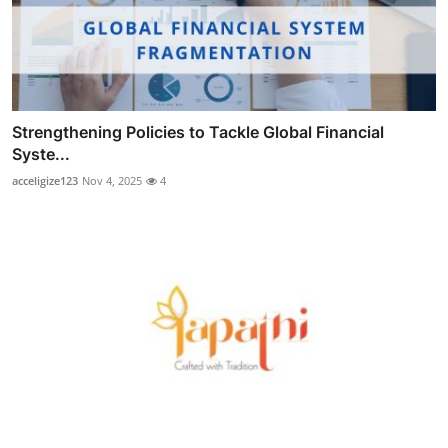
Strengthening Policies to Tackle Global Financial
Syste...
acceligize123
Nov 4, 2025
4