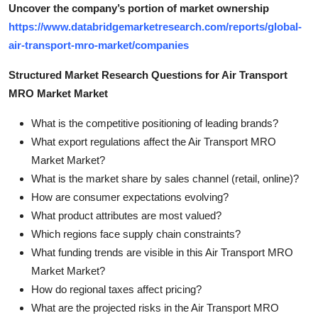
Uncover the company’s portion of market ownership
https://www.databridgemarketresearch.com/reports/global-
air-transport-mro-market/companies
Structured Market Research Questions for Air Transport
MRO Market Market
What is the competitive positioning of leading brands?
What export regulations affect the Air Transport MRO
Market Market?
What is the market share by sales channel (retail, online)?
How are consumer expectations evolving?
What product attributes are most valued?
Which regions face supply chain constraints?
What funding trends are visible in this Air Transport MRO
Market Market?
How do regional taxes affect pricing?
What are the projected risks in the Air Transport MRO