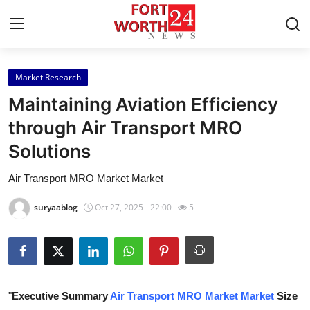
Market Research
Home
Maintaining Aviation Efficiency
Contact
through Air Transport MRO
Solutions
Press Release
Air Transport MRO Market Market
Privacy Policy
suryaablog
Oct 27, 2025 - 22:00
5
About
News Network
Submit Press Release
"
Executive Summary
Air Transport MRO Market Market
Size