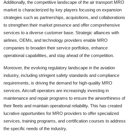
Additionally, the competitive landscape of the air transport MRO
market is characterized by key players focusing on expansion
strategies such as partnerships, acquisitions, and collaborations
to strengthen their market presence and offer comprehensive
services to a diverse customer base. Strategic alliances with
airlines, OEMs, and technology providers enable MRO
companies to broaden their service portfolios, enhance
operational capabilities, and stay ahead of the competition.
Moreover, the evolving regulatory landscape in the aviation
industry, including stringent safety standards and compliance
requirements, is driving the demand for high-quality MRO
services. Aircraft operators are increasingly investing in
maintenance and repair programs to ensure the airworthiness of
their fleets and maintain operational reliability. This has created
lucrative opportunities for MRO providers to offer specialized
services, training programs, and certification courses to address
the specific needs of the industry.