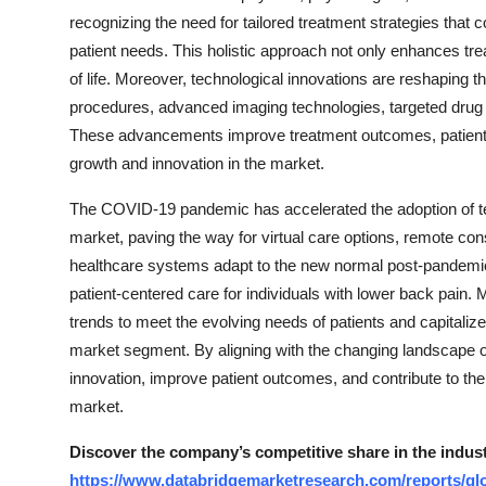
recognizing the need for tailored treatment strategies that
patient needs. This holistic approach not only enhances trea
of life. Moreover, technological innovations are reshaping 
procedures, advanced imaging technologies, targeted drug
These advancements improve treatment outcomes, patient com
growth and innovation in the market.
The COVID-19 pandemic has accelerated the adoption of tele
market, paving the way for virtual care options, remote co
healthcare systems adapt to the new normal post-pandemic, t
patient-centered care for individuals with lower back pain.
trends to meet the evolving needs of patients and capitali
market segment. By aligning with the changing landscape 
innovation, improve patient outcomes, and contribute to th
market.
Discover the company’s competitive share in the indus
https://www.databridgemarketresearch.com/reports/gl