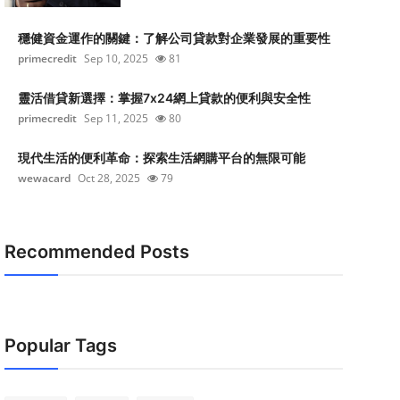
穩健資金運作的關鍵：了解公司貸款對企業發展的重要性
primecredit
Sep 10, 2025
81
靈活借貸新選擇：掌握7x24網上貸款的便利與安全性
primecredit
Sep 11, 2025
80
現代生活的便利革命：探索生活網購平台的無限可能
wewacard
Oct 28, 2025
79
Recommended Posts
Popular Tags