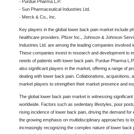
- Purdue Pharma L.P.
- Sun Pharmaceutical Industries Ltd.
- Merck & Co., Inc.
Key players in the global lower back pain market include
healthcare providers. Pfizer Inc., Johnson & Johnson Serv
Industries Ltd. are among the leading companies involved 
These companies invest in research and development to in
needs of patients with lower back pain. Purdue Pharma L.P.
also significant players in the market, offering a range of 
dealing with lower back pain. Collaborations, acquisition
market players to strengthen their market presence and expa
The global lower back pain market is witnessing significant 
worldwide. Factors such as sedentary lifestyles, poor postu
rising incidence of lower back pain, driving the demand for
the growing emphasis on multidisciplinary approaches to 
increasingly recognizing the complex nature of lower back 