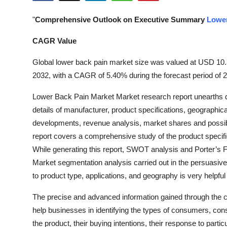
Health
"
Comprehensive Outlook on Executive Summary
Lower
Guest Posting
CAGR Value
Advertise with US
Global lower back pain market size was valued at USD 10.32
2032, with a CAGR of 5.40% during the forecast period of 
Crypto
Lower Back Pain Market Market research report unearths dif
details of manufacturer, product specifications, geographic
Business
developments, revenue analysis, market shares and possib
Finance
report covers a comprehensive study of the product specifi
While generating this report, SWOT analysis and Porter’s 
Tech
Market segmentation analysis carried out in the persuasiv
to product type, applications, and geography is very helpful
Real Estate
The precise and advanced information gained through the 
General
help businesses in identifying the types of consumers, con
the product, their buying intentions, their response to partic