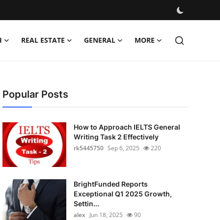
H
REAL ESTATE
GENERAL
MORE
Popular Posts
How to Approach IELTS General
Writing Task 2 Effectively
rk5445750
Sep 6, 2025
220
BrightFunded Reports
Exceptional Q1 2025 Growth,
Settin...
alex
Jun 18, 2025
90