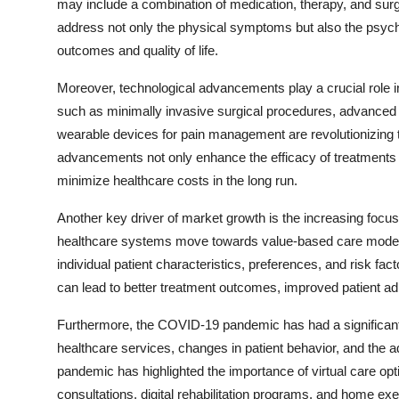
may include a combination of medication, therapy, and surg
address not only the physical symptoms but also the psycho
outcomes and quality of life.
Moreover, technological advancements play a crucial role 
such as minimally invasive surgical procedures, advanced 
wearable devices for pain management are revolutionizing 
advancements not only enhance the efficacy of treatments 
minimize healthcare costs in the long run.
Another key driver of market growth is the increasing focu
healthcare systems move towards value-based care models,
individual patient characteristics, preferences, and risk 
can lead to better treatment outcomes, improved patient ad
Furthermore, the COVID-19 pandemic has had a significant 
healthcare services, changes in patient behavior, and the 
pandemic has highlighted the importance of virtual care opt
consultations, digital rehabilitation programs, and home exe