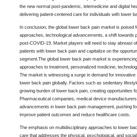
the new normal post-pandemic, telemedicine and digital hea
delivering patient-centered care for individuals with lower b
In conclusion, the global lower back pain market is poised 
approaches, technological advancements, a shift towards 
post-COVID-19. Market players will need to stay abreast o
patients with lower back pain and capitalize on the opport
segment.The global lower back pain market is experiencing a
approaches to treatment, personalized medicine, technol
The market is witnessing a surge in demand for innovative a
lower back pain globally. Factors such as sedentary lifestyl
growing burden of lower back pain, creating opportunities f
Pharmaceutical companies, medical device manufacturers, an
advancements in lower back pain management, pushing fo
improve patient outcomes and reduce healthcare costs.
The emphasis on multidisciplinary approaches to lower ba
care that addresses the physical, psychological, and social