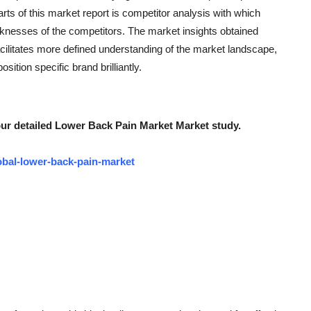
rts of this market report is competitor analysis with which
knesses of the competitors. The market insights obtained
ilitates more defined understanding of the market landscape,
sition specific brand brilliantly.
our detailed Lower Back Pain Market Market study.
obal-lower-back-pain-market