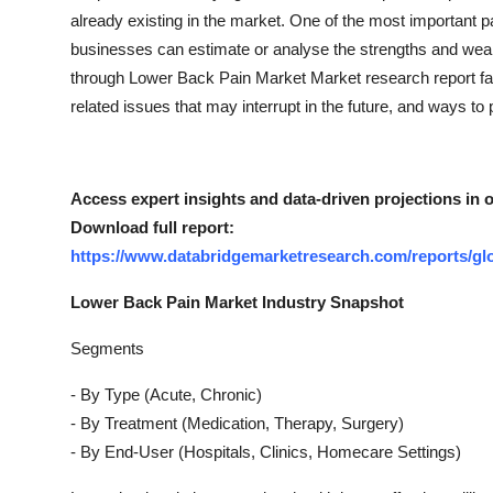
Top 10
already existing in the market. One of the most important pa
businesses can estimate or analyse the strengths and wea
How To
through Lower Back Pain Market Market research report fac
related issues that may interrupt in the future, and ways to po
Support Number
Access expert insights and data-driven projections in 
Download full report:
https://www.databridgemarketresearch.com/reports/gl
Lower Back Pain Market Industry Snapshot
Segments
- By Type (Acute, Chronic)
- By Treatment (Medication, Therapy, Surgery)
- By End-User (Hospitals, Clinics, Homecare Settings)