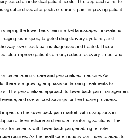
ery based on individual patient needs. This approach aims to
logical and social aspects of chronic pain, improving patient
in shaping the lower back pain market landscape. Innovations
imaging techniques, targeted drug delivery systems, and
the way lower back pain is diagnosed and treated. These
but also improve patient comfort, reduce recovery times, and
s on patient-centric care and personalized medicine. As
 there is a growing emphasis on tailoring treatments to
factors. This personalized approach to lower back pain management
herence, and overall cost savings for healthcare providers.
impact on the lower back pain market, with disruptions in
adoption of telemedicine and remote monitoring solutions. The
ions for patients with lower back pain, enabling remote
rcise routines. As the healthcare industry continues to adapt to