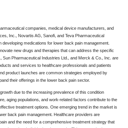
 pharmaceutical companies, medical device manufacturers, and
ices, Inc., Novartis AG, Sanofi, and Teva Pharmaceutical
in developing medications for lower back pain management.
novate new drugs and therapies that can address the specific
, Sun Pharmaceutical Industries Ltd., and Merck & Co., Inc. are
products and services to healthcare professionals and patients
s, and product launches are common strategies employed by
nd their offerings in the lower back pain sector.
growth due to the increasing prevalence of this condition
re, aging populations, and work-related factors contribute to the
 effective treatment options. One emerging trend in the market is
lower back pain management. Healthcare providers are
pain and the need for a comprehensive treatment strategy that