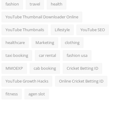
fashion
travel
health
YouTube Thumbnail Downloader Online
YouTube Thumbnails
Lifestyle
YouTube SEO
healthcare
Marketing
clothing
taxi booking
car rental
fashion usa
MMOEXP
cab booking
Cricket Betting ID
YouTube Growth Hacks
Online Cricket Betting ID
fitness
agen slot