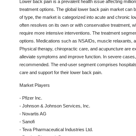
Lower back pain is a prevalent health issue affecting millio
treatment options. The global lower back pain market can 
of type, the market is categorized into acute and chronic lo
often resolves on its own or with conservative treatment, w
require more intensive interventions. The treatment segmen
options. Medications such as NSAIDs, muscle relaxants, 
Physical therapy, chiropractic care, and acupuncture are 
alleviate symptoms and improve function. In severe cases,
recommended. The end-user segment comprises hospitals, c
care and support for their lower back pain.
Market Players
- Pfizer Inc.
- Johnson & Johnson Services, Inc.
- Novartis AG
- Sanofi
- Teva Pharmaceutical Industries Ltd.