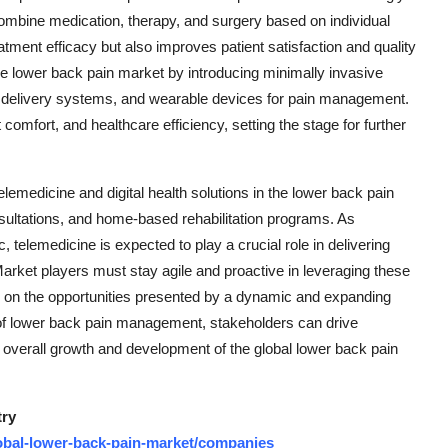
 combine medication, therapy, and surgery based on individual
tment efficacy but also improves patient satisfaction and quality
the lower back pain market by introducing minimally invasive
 delivery systems, and wearable devices for pain management.
fort, and healthcare efficiency, setting the stage for further
medicine and digital health solutions in the lower back pain
nsultations, and home-based rehabilitation programs. As
elemedicine is expected to play a crucial role in delivering
 Market players must stay agile and proactive in leveraging these
ze on the opportunities presented by a dynamic and expanding
of lower back pain management, stakeholders can drive
e overall growth and development of the global lower back pain
try
obal-lower-back-pain-market/companies