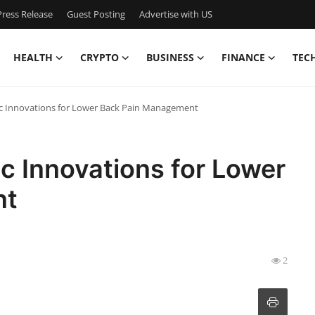
ress Release
Guest Posting
Advertise with US
HEALTH
CRYPTO
BUSINESS
FINANCE
TEC
c Innovations for Lower Back Pain Management
c Innovations for Lower
nt
2