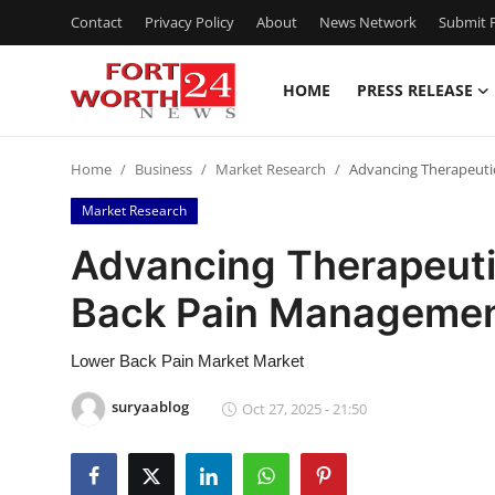
Contact
Privacy Policy
About
News Network
Submit P
HOME
PRESS RELEASE
Home
Home
Business
Market Research
Advancing Therapeuti
Contact
Market Research
Press Release
Advancing Therapeuti
Back Pain Manageme
Privacy Policy
About
Lower Back Pain Market Market
suryaablog
Oct 27, 2025 - 21:50
News Network
Submit Press Release