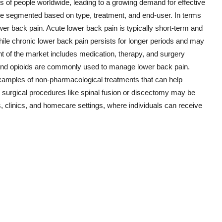
ns of people worldwide, leading to a growing demand for effective
be segmented based on type, treatment, and end-user. In terms
wer back pain. Acute lower back pain is typically short-term and
hile chronic lower back pain persists for longer periods and may
t of the market includes medication, therapy, and surgery
and opioids are commonly used to manage lower back pain.
examples of non-pharmacological treatments that can help
 surgical procedures like spinal fusion or discectomy may be
linics, and homecare settings, where individuals can receive