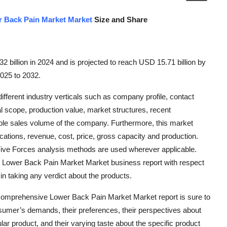
 Back Pain Market Market
Size and Share
 billion in 2024 and is projected to reach USD 15.71 billion by
2025 to 2032.
ferent industry verticals such as company profile, contact
al scope, production value, market structures, recent
le sales volume of the company. Furthermore, this market
cations, revenue, cost, price, gross capacity and production.
Five Forces analysis methods are used wherever applicable.
e Lower Back Pain Market Market business report with respect
 in taking any verdict about the products.
comprehensive Lower Back Pain Market Market report is sure to
sumer’s demands, their preferences, their perspectives about
ular product, and their varying taste about the specific product