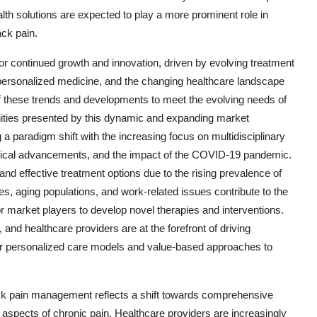
lth solutions are expected to play a more prominent role in
ack pain.
for continued growth and innovation, driven by evolving treatment
personalized medicine, and the changing healthcare landscape
f these trends and developments to meet the evolving needs of
unities presented by this dynamic and expanding market
 paradigm shift with the increasing focus on multidisciplinary
ogical advancements, and the impact of the COVID-19 pandemic.
nd effective treatment options due to the rising prevalence of
es, aging populations, and work-related issues contribute to the
or market players to develop novel therapies and interventions.
d healthcare providers are at the forefront of driving
r personalized care models and value-based approaches to
ck pain management reflects a shift towards comprehensive
 aspects of chronic pain. Healthcare providers are increasingly