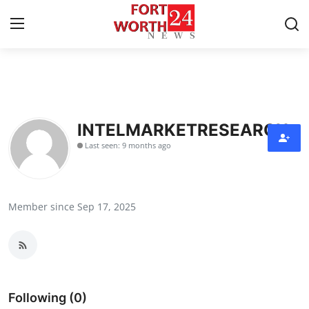
Home
Press Release
INTELMARKETRESEARCH
Last seen: 9 months ago
Contact
Privacy Policy
Member since Sep 17, 2025
About
News Network
Health
Following (0)