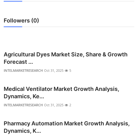
Submit Press Release
Followers (0)
Guest Posting
Crypto
Advertise with US
Agricultural Dyes Market Size, Share & Growth
Forecast ...
Business
INTELMARKETRESEARCH
Oct 31, 2025
5
Finance
Medical Ventilator Market Growth Analysis,
Dynamics, Ke...
Tech
INTELMARKETRESEARCH
Oct 31, 2025
2
Real Estate
Pharmacy Automation Market Growth Analysis,
General
Dynamics, K...