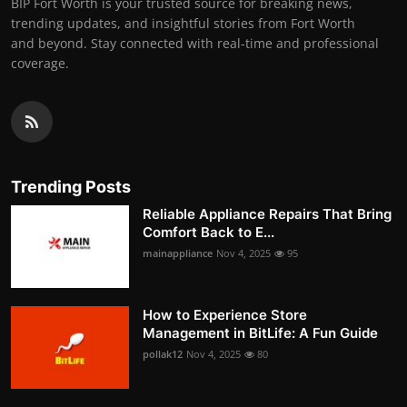
BIP Fort Worth is your trusted source for breaking news,
trending updates, and insightful stories from Fort Worth
and beyond. Stay connected with real-time and professional
coverage.
Trending Posts
Reliable Appliance Repairs That Bring
Comfort Back to E...
mainappliance
Nov 4, 2025
95
How to Experience Store
Management in BitLife: A Fun Guide
pollak12
Nov 4, 2025
80