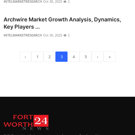
INTELMARKETRESEARCH
Oct 30, 2025
2
Archwire Market Growth Analysis, Dynamics,
Key Players ...
INTELMARKETRESEARCH
Oct 30, 2025
2
‹
1
2
3
4
5
›
»