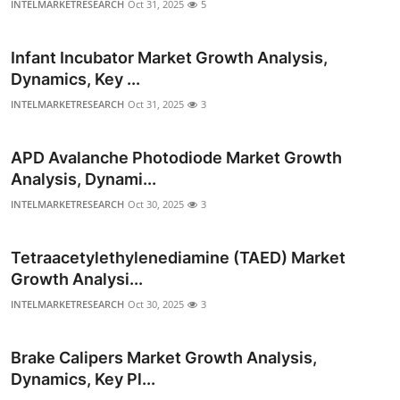
INTELMARKETRESEARCH
Oct 31, 2025
5
Top 10
Infant Incubator Market Growth Analysis,
How To
Dynamics, Key ...
Support Number
INTELMARKETRESEARCH
Oct 31, 2025
3
APD Avalanche Photodiode Market Growth
Analysis, Dynami...
INTELMARKETRESEARCH
Oct 30, 2025
3
Tetraacetylethylenediamine (TAED) Market
Growth Analysi...
INTELMARKETRESEARCH
Oct 30, 2025
3
Brake Calipers Market Growth Analysis,
Dynamics, Key Pl...