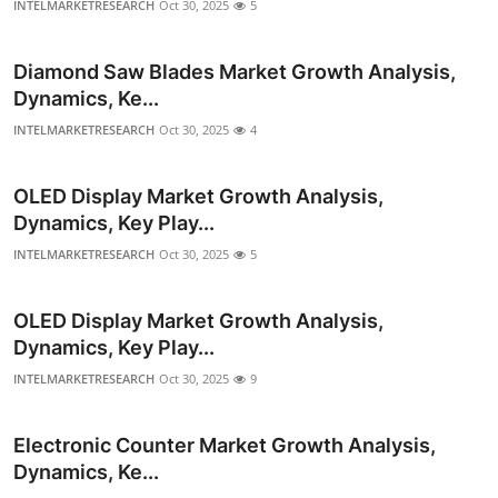
INTELMARKETRESEARCH
Oct 30, 2025
5
Diamond Saw Blades Market Growth Analysis,
Dynamics, Ke...
INTELMARKETRESEARCH
Oct 30, 2025
4
OLED Display Market Growth Analysis,
Dynamics, Key Play...
INTELMARKETRESEARCH
Oct 30, 2025
5
OLED Display Market Growth Analysis,
Dynamics, Key Play...
INTELMARKETRESEARCH
Oct 30, 2025
9
Electronic Counter Market Growth Analysis,
Dynamics, Ke...