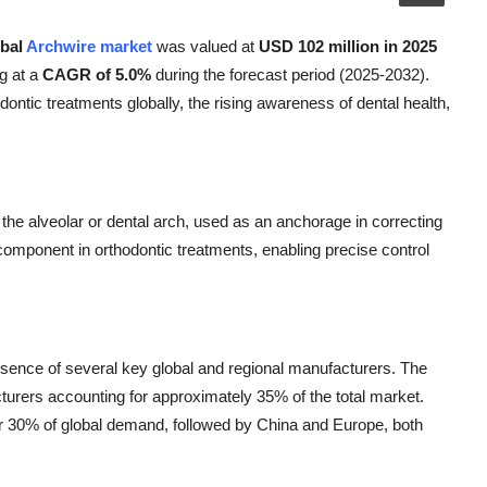
obal
Archwire market
was valued at
USD 102 million in 2025
g at a
CAGR of 5.0%
during the forecast period (2025-2032).
ontic treatments globally, the rising awareness of dental health,
 the alveolar or dental arch, used as an anchorage in correcting
al component in orthodontic treatments, enabling precise control
esence of several key global and regional manufacturers. The
turers accounting for approximately 35% of the total market.
er 30% of global demand, followed by China and Europe, both