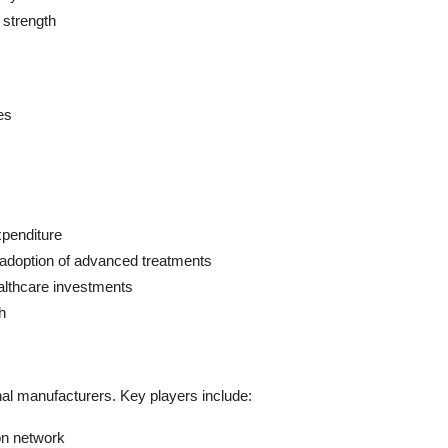
d strength
es
xpenditure
 adoption of advanced treatments
ealthcare investments
h
nal manufacturers. Key players include:
ion network