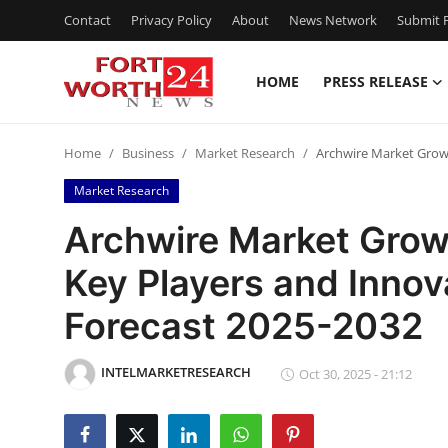
Contact
Privacy Policy
About
News Network
Submit P
HOME
PRESS RELEASE
Home
Home
Business
Market Research
Archwire Market Growt
Contact
Market Research
Press Release
Archwire Market Grow
Key Players and Innov
Privacy Policy
Forecast 2025-2032
About
INTELMARKETRESEARCH
News Network
Oct 30, 2025 - 21:12
Submit Press Release