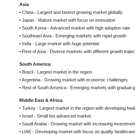
Asia
:
• China - Largest and fastest growing market globally
• Japan - Mature market with focus on innovation
• South Korea - Advanced market with high adoption rate
• Southeast Asia - Emerging markets with rapid growth
• India - Large market with huge potential
• Rest of Asia - Diverse markets with different growth trajec
South America
:
• Brazil - Largest market in the region
• Argentina - Growing market with economic challenges
• Rest of South America - Emerging markets with gradual 
Middle East & Africa
:
• Turkey - Largest market in the region with developing he
• Israel - Small but advanced market
• Saudi Arabia - Growing market with increasing investmen
• UAE - Developing market with focus on quality healthcare