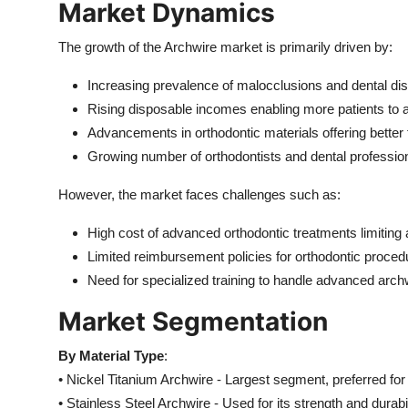
Market Dynamics
Top 10
The growth of the Archwire market is primarily driven by:
How To
Increasing prevalence of malocclusions and dental dis
Support Number
Rising disposable incomes enabling more patients to a
Advancements in orthodontic materials offering bette
Growing number of orthodontists and dental professio
However, the market faces challenges such as:
High cost of advanced orthodontic treatments limiting 
Limited reimbursement policies for orthodontic proced
Need for specialized training to handle advanced arch
Market Segmentation
By Material Type
:
• Nickel Titanium Archwire - Largest segment, preferred for 
• Stainless Steel Archwire - Used for its strength and durabil