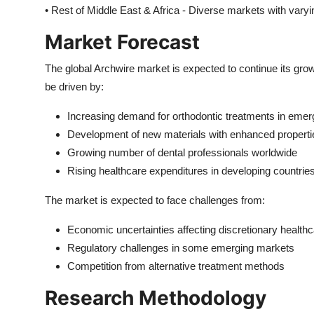
• Rest of Middle East & Africa - Diverse markets with vary
Market Forecast
The global Archwire market is expected to continue its grow
be driven by:
Increasing demand for orthodontic treatments in eme
Development of new materials with enhanced properti
Growing number of dental professionals worldwide
Rising healthcare expenditures in developing countrie
The market is expected to face challenges from:
Economic uncertainties affecting discretionary health
Regulatory challenges in some emerging markets
Competition from alternative treatment methods
Research Methodology