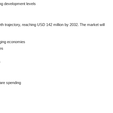
ing development levels
th trajectory, reaching USD 142 million by 2032. The market will
rging economies
es
s
care spending