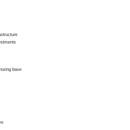
astructure
vestments
turing base
es