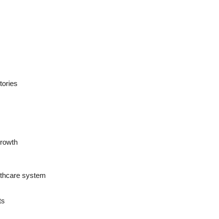
tories
growth
althcare system
ts