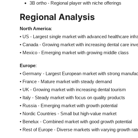
3B ortho - Regional player with niche offerings
Regional Analysis
North America
:
• US - Largest single market with advanced healthcare infr
• Canada - Growing market with increasing dental care in
• Mexico - Emerging market with growing middle class
Europe
:
• Germany - Largest European market with strong manufac
• France - Mature market with steady demand
• UK - Growing market with increasing dental tourism
• Italy - Steady market with focus on quality products
• Russia - Emerging market with growth potential
• Nordic Countries - Small but high-value market
• Benelux - Combined market with good growth potential
• Rest of Europe - Diverse markets with varying growth rat