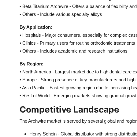
• Beta Titanium Archwire - Offers a balance of flexibility an
• Others - Include various specialty alloys
By Application
:
• Hospitals - Major consumers, especially for complex cas
• Clinics - Primary users for routine orthodontic treatments
• Others - Includes academic and research institutions
By Region
:
• North America - Largest market due to high dental care e
• Europe - Strong presence of key manufacturers and high
• Asia Pacific - Fastest growing region due to increasing h
• Rest of World - Emerging markets showing gradual growt
Competitive Landscape
The Archwire market is served by several global and regio
Henry Schein - Global distributor with strong distribut