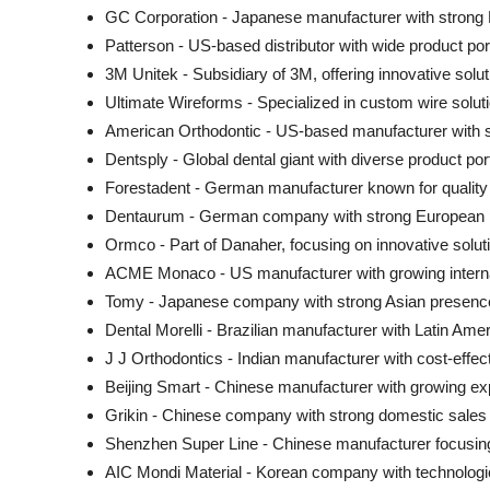
GC Corporation - Japanese manufacturer with strong
Patterson - US-based distributor with wide product port
3M Unitek - Subsidiary of 3M, offering innovative solu
Ultimate Wireforms - Specialized in custom wire solut
American Orthodontic - US-based manufacturer with 
Dentsply - Global dental giant with diverse product port
Forestadent - German manufacturer known for quality
Dentaurum - German company with strong European
Ormco - Part of Danaher, focusing on innovative solut
ACME Monaco - US manufacturer with growing intern
Tomy - Japanese company with strong Asian presenc
Dental Morelli - Brazilian manufacturer with Latin Ame
J J Orthodontics - Indian manufacturer with cost-effect
Beijing Smart - Chinese manufacturer with growing ex
Grikin - Chinese company with strong domestic sales
Shenzhen Super Line - Chinese manufacturer focusin
AIC Mondi Material - Korean company with technologi