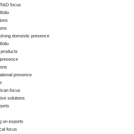
 R&D focus
folio
tions
ions
strong domestic presence
folio
 products
 presence
ions
ational presence
e
rican focus
ive solutions
ports
g on exports
cal focus