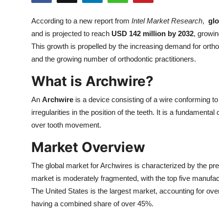
Health
According to a new report from
Intel Market Research
,
gl
and is projected to reach
USD 142 million by 2032
, growin
Guest Posting
This growth is propelled by the increasing demand for orthod
Advertise with US
and the growing number of orthodontic practitioners.
What is Archwire?
Crypto
An
Archwire
is a device consisting of a wire conforming to
Business
irregularities in the position of the teeth. It is a fundament
over tooth movement.
Finance
Market Overview
Tech
The global market for Archwires is characterized by the pr
market is moderately fragmented, with the top five manufac
Real Estate
The United States is the largest market, accounting for ov
General
having a combined share of over 45%.