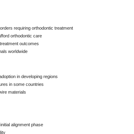
orders requiring orthodontic treatment
fford orthodontic care
r treatment outcomes
nals worldwide
adoption in developing regions
ures in some countries
wire materials
initial alignment phase
ity