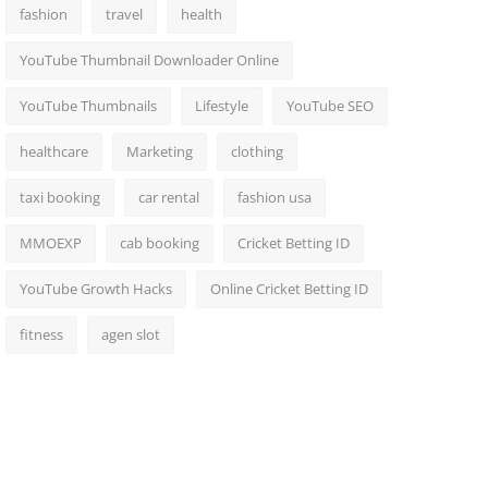
fashion
travel
health
YouTube Thumbnail Downloader Online
YouTube Thumbnails
Lifestyle
YouTube SEO
healthcare
Marketing
clothing
taxi booking
car rental
fashion usa
MMOEXP
cab booking
Cricket Betting ID
YouTube Growth Hacks
Online Cricket Betting ID
fitness
agen slot