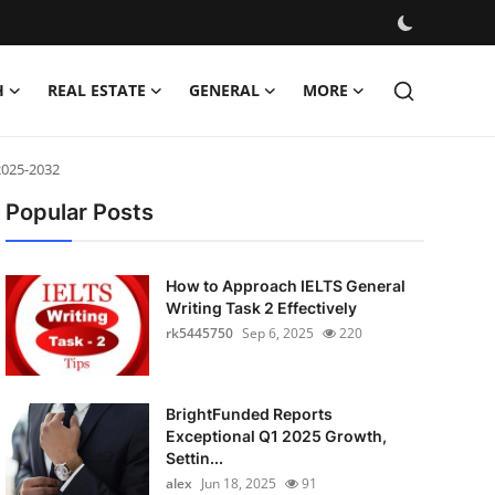
H
REAL ESTATE
GENERAL
MORE
2025-2032
Popular Posts
How to Approach IELTS General
Writing Task 2 Effectively
rk5445750
Sep 6, 2025
220
BrightFunded Reports
Exceptional Q1 2025 Growth,
Settin...
alex
Jun 18, 2025
91