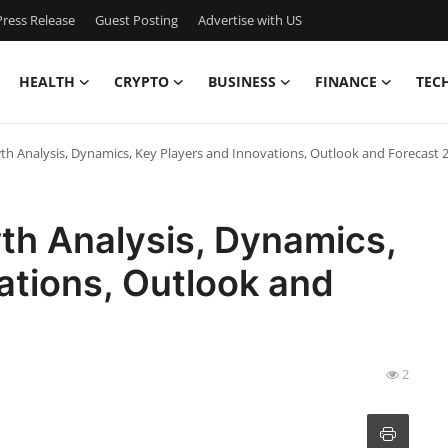
ress Release
Guest Posting
Advertise with US
HEALTH
CRYPTO
BUSINESS
FINANCE
TEC
h Analysis, Dynamics, Key Players and Innovations, Outlook and Forecast 
th Analysis, Dynamics,
ations, Outlook and
2