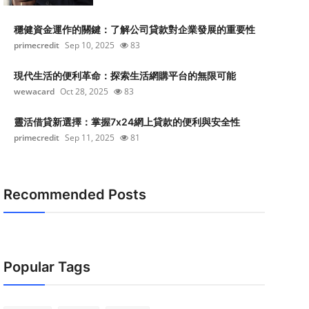
穩健資金運作的關鍵：了解公司貸款對企業發展的重要性
primecredit
Sep 10, 2025
83
現代生活的便利革命：探索生活網購平台的無限可能
wewacard
Oct 28, 2025
83
靈活借貸新選擇：掌握7x24網上貸款的便利與安全性
primecredit
Sep 11, 2025
81
Recommended Posts
Popular Tags