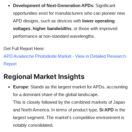
Development of Next-Generation APDs
: Significant
opportunities exist for manufacturers who can pioneer new
APD designs, such as devices with
lower operating
voltages
,
higher bandwidths
, or those with improved
performance at non-standard wavelengths.
Get Full Report Here:
APD Avalanche Photodiode Market - View in Detailed Research
Report
Regional Market Insights
Europe
: Stands as the largest market for APDs, accounting
for a dominant share of the global landscape.
This is closely followed by the combined markets of Japan
and North America. In terms of product type,
Si APD
is the
largest segment. The market's competitive environment is
notably consolidated.