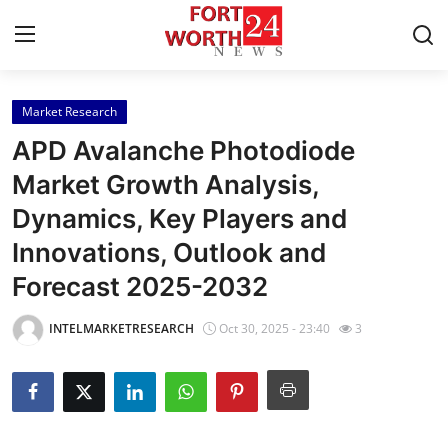
Market Research
Home
APD Avalanche Photodiode
Contact
Market Growth Analysis,
Dynamics, Key Players and
Press Release
Innovations, Outlook and
Privacy Policy
Forecast 2025-2032
About
INTELMARKETRESEARCH
Oct 30, 2025 - 23:40
3
News Network
Submit Press Release