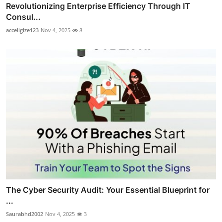
Revolutionizing Enterprise Efficiency Through IT
Consul...
acceligize123
Nov 4, 2025
8
The Cyber Security Audit: Your Essential Blueprint for
...
Saurabhd2002
Nov 4, 2025
3