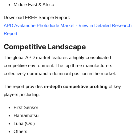
Middle East & Africa
Download FREE Sample Report:
APD Avalanche Photodiode Market - View in Detailed Research
Report
Competitive Landscape
The global APD market features a highly consolidated
competitive environment. The top three manufacturers
collectively command a dominant position in the market.
The report provides
in-depth competitive profiling
of key
players, including:
First Sensor
Hamamatsu
Luna (Osi)
Others