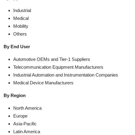
Industrial
Medical
Mobility
Others
By End User
Automotive OEMs and Tier-1 Suppliers
Telecommunication Equipment Manufacturers
Industrial Automation and Instrumentation Companies
Medical Device Manufacturers
By Region
North America
Europe
Asia-Pacific
Latin America