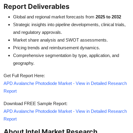
Report Deliverables
Global and regional market forecasts from
2025 to 2032
Strategic insights into pipeline developments, clinical trials,
and regulatory approvals.
Market share analysis and SWOT assessments.
Pricing trends and reimbursement dynamics.
Comprehensive segmentation by type, application, and
geography.
Get Full Report Here:
APD Avalanche Photodiode Market - View in Detailed Research
Report
Download FREE Sample Report:
APD Avalanche Photodiode Market - View in Detailed Research
Report
About Intel Market Research