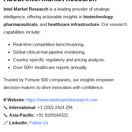
Intel Market Research
is a leading provider of strategic
intelligence, offering actionable insights in
biotechnology
,
pharmaceuticals
, and
healthcare infrastructure
. Our research
capabilities include:
Real-time competitive benchmarking.
Global clinical trial pipeline monitoring.
Country-specific regulatory and pricing analysis.
Over 500+ healthcare reports annually
Trusted by Fortune 500 companies, our insights empower
decision-makers to drive innovation with confidence.
🌐
Website
:
https://www.intelmarketresearch.com
📞
International
: +1 (332) 2424 294
📞
Asia-Pacific
: +91 9169164321
🔗
LinkedIn
:
Follow Us