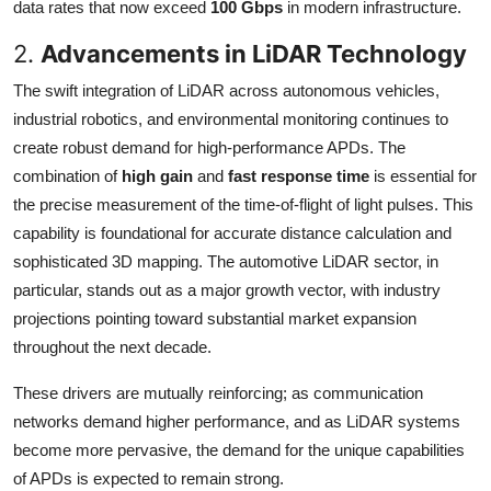
data rates that now exceed
100 Gbps
in modern infrastructure.
2.
Advancements in LiDAR Technology
The swift integration of LiDAR across autonomous vehicles,
industrial robotics, and environmental monitoring continues to
create robust demand for high-performance APDs. The
combination of
high gain
and
fast response time
is essential for
the precise measurement of the time-of-flight of light pulses. This
capability is foundational for accurate distance calculation and
sophisticated 3D mapping. The automotive LiDAR sector, in
particular, stands out as a major growth vector, with industry
projections pointing toward substantial market expansion
throughout the next decade.
These drivers are mutually reinforcing; as communication
networks demand higher performance, and as LiDAR systems
become more pervasive, the demand for the unique capabilities
of APDs is expected to remain strong.