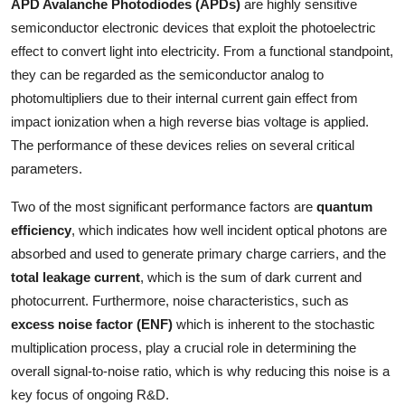
APD Avalanche Photodiodes (APDs)
are highly sensitive
Top 10
semiconductor electronic devices that exploit the photoelectric
effect to convert light into electricity. From a functional standpoint,
How To
they can be regarded as the semiconductor analog to
photomultipliers due to their internal current gain effect from
Support Number
impact ionization when a high reverse bias voltage is applied.
The performance of these devices relies on several critical
parameters.
Two of the most significant performance factors are
quantum
efficiency
, which indicates how well incident optical photons are
absorbed and used to generate primary charge carriers, and the
total leakage current
, which is the sum of dark current and
photocurrent. Furthermore, noise characteristics, such as
excess noise factor (ENF)
which is inherent to the stochastic
multiplication process, play a crucial role in determining the
overall signal-to-noise ratio, which is why reducing this noise is a
key focus of ongoing R&D.