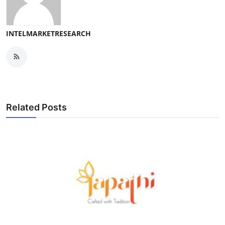
INTELMARKETRESEARCH
Related Posts