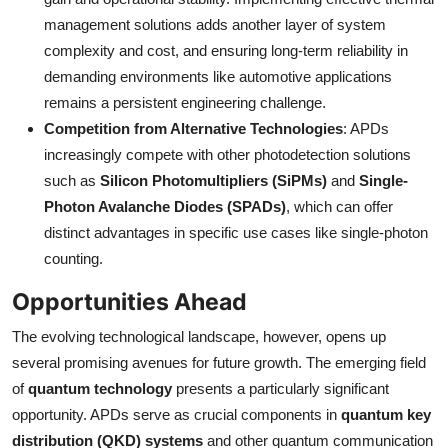
management solutions adds another layer of system
complexity and cost, and ensuring long-term reliability in
demanding environments like automotive applications
remains a persistent engineering challenge.
Competition from Alternative Technologies
: APDs
increasingly compete with other photodetection solutions
such as
Silicon Photomultipliers (SiPMs)
and
Single-
Photon Avalanche Diodes (SPADs)
, which can offer
distinct advantages in specific use cases like single-photon
counting.
Opportunities Ahead
The evolving technological landscape, however, opens up
several promising avenues for future growth. The emerging field
of
quantum technology
presents a particularly significant
opportunity. APDs serve as crucial components in
quantum key
distribution (QKD) systems
and other quantum communication