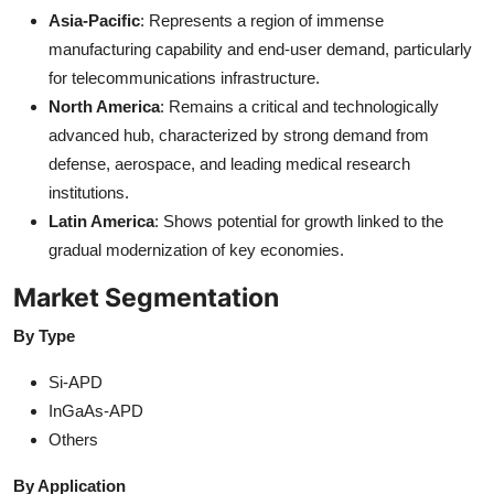
Asia-Pacific
: Represents a region of immense
manufacturing capability and end-user demand, particularly
for telecommunications infrastructure.
North America
: Remains a critical and technologically
advanced hub, characterized by strong demand from
defense, aerospace, and leading medical research
institutions.
Latin America
: Shows potential for growth linked to the
gradual modernization of key economies.
Market Segmentation
By Type
Si-APD
InGaAs-APD
Others
By Application