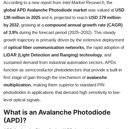
According to a new report from
Intel Market Research
, the
Health
global APD Avalanche Photodiode market
was valued at
USD
138 million in 2025
and is projected to reach
USD 179 million
Guest Posting
by 2032
, growing at a
compound annual growth rate (CAGR)
of 3.9%
during the forecast period (2025–2032). This steady
Advertise with US
growth trajectory is primarily driven by the extensive deployment
of
optical fiber communication networks
, the rapid adoption of
Crypto
LiDAR (Light Detection and Ranging) technology
, and
sustained demand from industrial automation sectors. APDs
Business
function as semiconductor photodetectors that provide a built-in
Finance
first stage of gain through the mechanism of
avalanche
multiplication
, making them superior to standard PIN
Tech
photodiodes in applications that demand high sensitivity to low-
level optical signals.
Real Estate
What is an Avalanche Photodiode
(APD)?
General