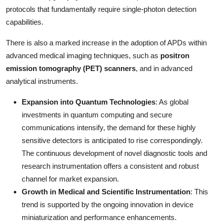
protocols that fundamentally require single-photon detection
capabilities.
There is also a marked increase in the adoption of APDs within
advanced medical imaging techniques, such as
positron
emission tomography (PET) scanners
, and in advanced
analytical instruments.
Expansion into Quantum Technologies
: As global
investments in quantum computing and secure
communications intensify, the demand for these highly
sensitive detectors is anticipated to rise correspondingly.
The continuous development of novel diagnostic tools and
research instrumentation offers a consistent and robust
channel for market expansion.
Growth in Medical and Scientific Instrumentation
: This
trend is supported by the ongoing innovation in device
miniaturization and performance enhancements.