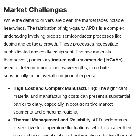
Market Challenges
While the demand drivers are clear, the market faces notable
headwinds. The fabrication of high-quality APDs is a complex
undertaking involving precise semiconductor processes like
doping and epitaxial growth. These processes necessitate
sophisticated and costly equipment. The raw materials
themselves, particularly
indium gallium arsenide (InGaAs)
used for telecommunications wavelengths, contribute
substantially to the overall component expense.
High Cost and Complex Manufacturing
: The significant
material and manufacturing costs can present a substantial
barrier to entry, especially in cost-sensitive market
segments and emerging regions.
Thermal Management and Reliability
: APD performance
is sensitive to temperature fluctuations, which can alter their
gain and operational stability. Implementing effective thermal