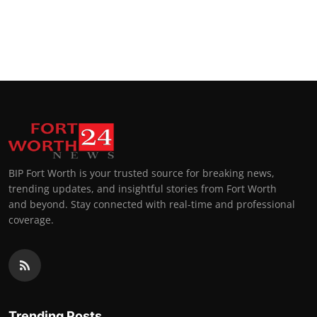
BIP Fort Worth is your trusted source for breaking news,
trending updates, and insightful stories from Fort Worth
and beyond. Stay connected with real-time and professional
coverage.
Trending Posts