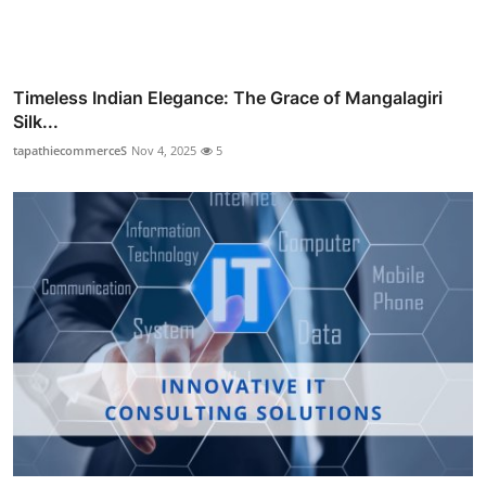
Timeless Indian Elegance: The Grace of Mangalagiri
Silk...
tapathiecommerceS
Nov 4, 2025
5