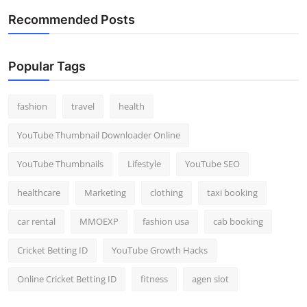
Recommended Posts
Popular Tags
fashion
travel
health
YouTube Thumbnail Downloader Online
YouTube Thumbnails
Lifestyle
YouTube SEO
healthcare
Marketing
clothing
taxi booking
car rental
MMOEXP
fashion usa
cab booking
Cricket Betting ID
YouTube Growth Hacks
Online Cricket Betting ID
fitness
agen slot