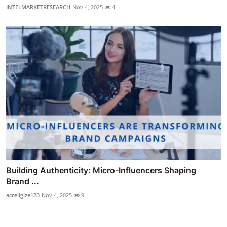
INTELMARKETRESEARCH
Nov 4, 2025
4
Building Authenticity: Micro-Influencers Shaping
Brand ...
acceligize123
Nov 4, 2025
9