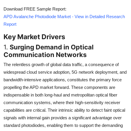
Download FREE Sample Report:
APD Avalanche Photodiode Market - View in Detailed Research
Report
Key Market Drivers
1.
Surging Demand in Optical
Communication Networks
The relentless growth of global data traffic, a consequence of
widespread cloud service adoption, 5G network deployment, and
bandwidth-intensive applications, constitutes the primary force
propelling the APD market forward. These components are
indispensable in both long-haul and metropolitan optical fiber
communication systems, where their high-sensitivity receiver
capabilities are critical. Their intrinsic ability to detect faint optical
signals with internal gain provides a significant advantage over
standard photodiodes, enabling them to support the demanding