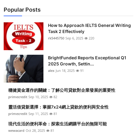
Popular Posts
How to Approach IELTS General Writing
Task 2 Effectively
rk5445750
Sep 6, 2025
220
BrightFunded Reports Exceptional Q1
2025 Growth, Settin...
alex
Jun 18, 2025
91
穩健資金運作的關鍵：了解公司貸款對企業發展的重要性
primecredit
Sep 10, 2025
82
靈活借貸新選擇：掌握7x24網上貸款的便利與安全性
primecredit
Sep 11, 2025
81
現代生活的便利革命：探索生活網購平台的無限可能
wewacard
Oct 28, 2025
81