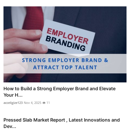
How to Build a Strong Employer Brand and Elevate
Your H...
acceligize123
Nov 4, 2025
11
Pressed Slab Market Report , Latest Innovations and
Dev...