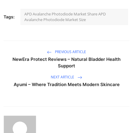
APD Avalanche Photodiode Market Share APD
Tags:
Avalanche Photodiode Market Size
PREVIOUS ARTICLE
NewEra Protect Reviews – Natural Bladder Health
Support
NEXT ARTICLE
Ayumi – Where Tradition Meets Modern Skincare