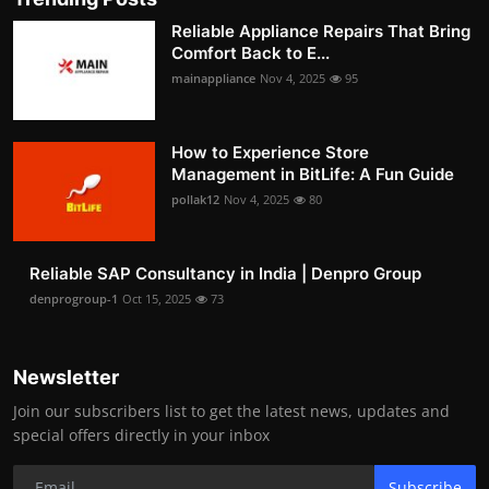
Reliable Appliance Repairs That Bring
Comfort Back to E...
mainappliance
Nov 4, 2025
95
How to Experience Store
Management in BitLife: A Fun Guide
pollak12
Nov 4, 2025
80
Reliable SAP Consultancy in India | Denpro Group
denprogroup-1
Oct 15, 2025
73
Newsletter
Join our subscribers list to get the latest news, updates and
special offers directly in your inbox
Subscribe