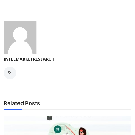
INTELMARKETRESEARCH
Related Posts