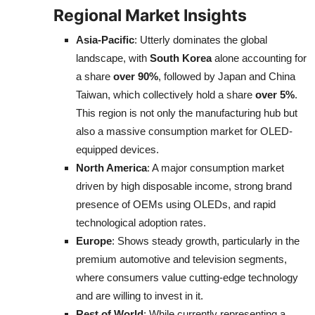
Regional Market Insights
Asia-Pacific
: Utterly dominates the global
landscape, with
South Korea
alone accounting for
a share
over 90%
, followed by Japan and China
Taiwan, which collectively hold a share
over 5%
.
This region is not only the manufacturing hub but
also a massive consumption market for OLED-
equipped devices.
North America
: A major consumption market
driven by high disposable income, strong brand
presence of OEMs using OLEDs, and rapid
technological adoption rates.
Europe
: Shows steady growth, particularly in the
premium automotive and television segments,
where consumers value cutting-edge technology
and are willing to invest in it.
Rest of World
: While currently representing a