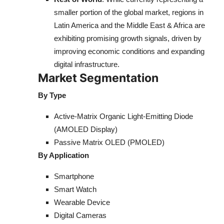
smaller portion of the global market, regions in
Latin America and the Middle East & Africa are
exhibiting promising growth signals, driven by
improving economic conditions and expanding
digital infrastructure.
Market Segmentation
By Type
Active-Matrix Organic Light-Emitting Diode
(AMOLED Display)
Passive Matrix OLED (PMOLED)
By Application
Smartphone
Smart Watch
Wearable Device
Digital Cameras