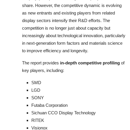
share. However, the competitive dynamic is evolving
as new entrants and existing players from related
display sectors intensify their R&D efforts. The
competition is no longer just about capacity but
increasingly about technological innovation, particularly
in next-generation form factors and materials science
to improve efficiency and longevity.
The report provides
in-depth competitive profiling
of
key players, including:
SMD
LGD
SONY
Futaba Corporation
Sichuan CCO Display Technology
RITEK
Visionox