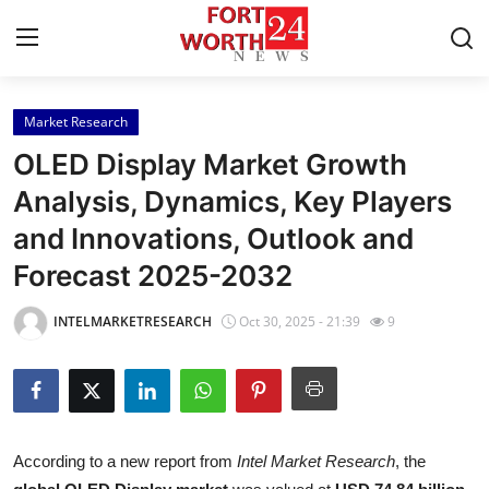
Market Research
Home
OLED Display Market Growth
Contact
Analysis, Dynamics, Key Players
and Innovations, Outlook and
Press Release
Forecast 2025-2032
Privacy Policy
INTELMARKETRESEARCH
Oct 30, 2025 - 21:39
9
About
News Network
Submit Press Release
According to a new report from
Intel Market Research
, the