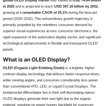
global OLED Display market
was valued at
USD 74.84 billion
Health
in 2025
and is projected to reach
USD 347.10 billion by 2032
,
growing at a
remarkable CAGR of 25.1%
during the forecast
Guest Posting
period (2025–2032). This extraordinary growth trajectory is
primarily propelled by the relentless consumer demand for
Advertise with US
superior visual experiences across consumer electronics, the
rapid expansion of the automotive display sector, and significant
Crypto
technological advancements in flexible and transparent OLED
panels.
Business
What is an OLED Display?
Finance
OLED (Organic Light Emitting Diode)
is a brighter, higher
contrast display technology that delivers faster response times,
Tech
wider viewing angles, and consumes considerably less power
than conventional VFD, LED, or Liquid Crystal Displays. The
Real Estate
fundamental differentiator lies in their self-illuminating nature;
General
OLED displays generate their own light due to the organic
material, requiring no power-hungry backlight for maximum