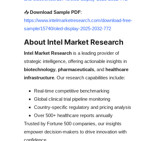
📥
Download Sample PDF
:
https://www.intelmarketresearch.com/download-free-
sample/15740/oled-display-2025-2032-772
About Intel Market Research
Intel Market Research
is a leading provider of
strategic intelligence, offering actionable insights in
biotechnology
,
pharmaceuticals
, and
healthcare
infrastructure
. Our research capabilities include:
Real-time competitive benchmarking
Global clinical trial pipeline monitoring
Country-specific regulatory and pricing analysis
Over 500+ healthcare reports annually
Trusted by Fortune 500 companies, our insights
empower decision-makers to drive innovation with
confidence.