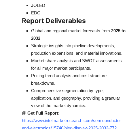
JOLED
EDO
Report Deliverables
Global and regional market forecasts from
2025 to
2032
Strategic insights into pipeline developments,
production expansions, and material innovations.
Market share analysis and SWOT assessments
for all major market participants.
Pricing trend analysis and cost structure
breakdowns.
Comprehensive segmentation by type,
application, and geography, providing a granular
view of the market dynamics.
📘
Get Full Report
:
https://www.intelmarketresearch.com/semiconductor-
and-electronics/15740/oled-display-2025-2032-772