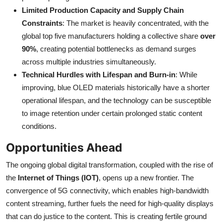
Limited Production Capacity and Supply Chain
Constraints
: The market is heavily concentrated, with the
global top five manufacturers holding a collective share
over
90%
, creating potential bottlenecks as demand surges
across multiple industries simultaneously.
Technical Hurdles with Lifespan and Burn-in
: While
improving, blue OLED materials historically have a shorter
operational lifespan, and the technology can be susceptible
to image retention under certain prolonged static content
conditions.
Opportunities Ahead
The ongoing global digital transformation, coupled with the rise of
the
Internet of Things (IOT)
, opens up a new frontier. The
convergence of 5G connectivity, which enables high-bandwidth
content streaming, further fuels the need for high-quality displays
that can do justice to the content. This is creating fertile ground