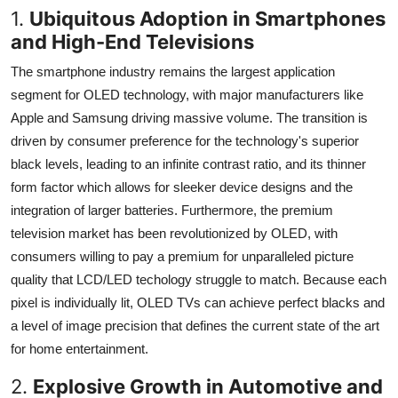
1.
Ubiquitous Adoption in Smartphones
and High-End Televisions
The smartphone industry remains the largest application
segment for OLED technology, with major manufacturers like
Apple and Samsung driving massive volume. The transition is
driven by consumer preference for the technology's superior
black levels, leading to an infinite contrast ratio, and its thinner
form factor which allows for sleeker device designs and the
integration of larger batteries. Furthermore, the premium
television market has been revolutionized by OLED, with
consumers willing to pay a premium for unparalleled picture
quality that LCD/LED techology struggle to match. Because each
pixel is individually lit, OLED TVs can achieve perfect blacks and
a level of image precision that defines the current state of the art
for home entertainment.
2.
Explosive Growth in Automotive and