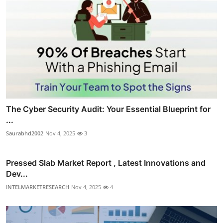
The Cyber Security Audit: Your Essential Blueprint for
...
Saurabhd2002
Nov 4, 2025
3
Pressed Slab Market Report , Latest Innovations and
Dev...
INTELMARKETRESEARCH
Nov 4, 2025
4