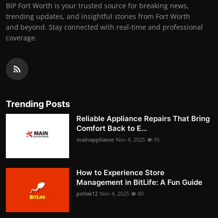
BIP Fort Worth is your trusted source for breaking news,
trending updates, and insightful stories from Fort Worth
and beyond. Stay connected with real-time and professional
coverage.
Trending Posts
Reliable Appliance Repairs That Bring
Comfort Back to E...
mainappliance
Nov 4, 2025
95
How to Experience Store
Management in BitLife: A Fun Guide
pollak12
Nov 4, 2025
80