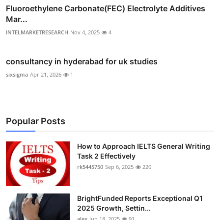
Fluoroethylene Carbonate(FEC) Electrolyte Additives
Mar...
INTELMARKETRESEARCH
Nov 4, 2025
4
consultancy in hyderabad for uk studies
sixsigma
Apr 21, 2026
1
Popular Posts
How to Approach IELTS General Writing
Task 2 Effectively
rk5445750
Sep 6, 2025
220
BrightFunded Reports Exceptional Q1
2025 Growth, Settin...
alex
Jun 18, 2025
91