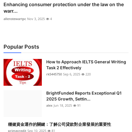
Enhancing consumer protection under the law on the
warr...
allenstewartpc
Nov 3, 2025
4
Popular Posts
How to Approach IELTS General Writing
Task 2 Effectively
rk5445750
Sep 6, 2025
220
BrightFunded Reports Exceptional Q1
2025 Growth, Settin...
alex
Jun 18, 2025
91
穩健資金運作的關鍵：了解公司貸款對企業發展的重要性
primecredit
Sep 10, 2025
81