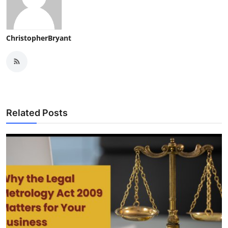
ChristopherBryant
Related Posts