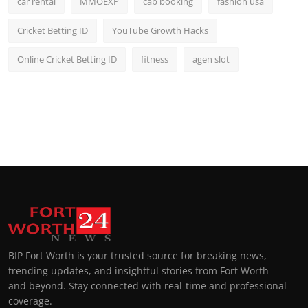
car rental
MMOEXP
cab booking
fashion usa
Cricket Betting ID
YouTube Growth Hacks
Online Cricket Betting ID
fitness
agen slot
BIP Fort Worth is your trusted source for breaking news,
trending updates, and insightful stories from Fort Worth
and beyond. Stay connected with real-time and professional
coverage.