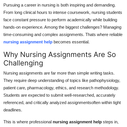
Pursuing a career in nursing is both inspiring and demanding.
Submit Press Release
From long clinical hours to intense coursework, nursing students
face constant pressure to perform academically while building
Guest Posting
hands-on experience. Among the biggest challenges? Managing
Crypto
time-consuming and complex assignments. Thats where reliable
nursing assignment help
becomes essential.
Advertise with US
Why Nursing Assignments Are So
Challenging
Business
Nursing assignments are far more than simple writing tasks.
Finance
They require deep understanding of topics like pathophysiology,
patient care, pharmacology, ethics, and research methodology.
Tech
Students are expected to submit well-researched, accurately
referenced, and critically analyzed assignmentsoften within tight
Real Estate
deadlines.
General
This is where professional
nursing assignment help
steps in,