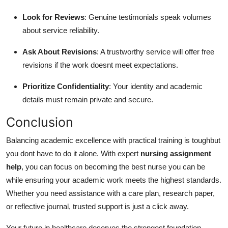
Look for Reviews
: Genuine testimonials speak volumes
about service reliability.
Ask About Revisions
: A trustworthy service will offer free
revisions if the work doesnt meet expectations.
Prioritize Confidentiality
: Your identity and academic
details must remain private and secure.
Conclusion
Balancing academic excellence with practical training is toughbut
you dont have to do it alone. With expert
nursing assignment
help
, you can focus on becoming the best nurse you can be
while ensuring your academic work meets the highest standards.
Whether you need assistance with a care plan, research paper,
or reflective journal, trusted support is just a click away.
Your future in healthcare deserves the strongest foundation.