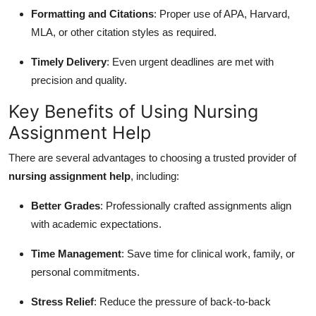
Formatting and Citations
: Proper use of APA, Harvard,
MLA, or other citation styles as required.
Timely Delivery
: Even urgent deadlines are met with
precision and quality.
Key Benefits of Using Nursing
Assignment Help
There are several advantages to choosing a trusted provider of
nursing assignment help
, including:
Better Grades
: Professionally crafted assignments align
with academic expectations.
Time Management
: Save time for clinical work, family, or
personal commitments.
Stress Relief
: Reduce the pressure of back-to-back