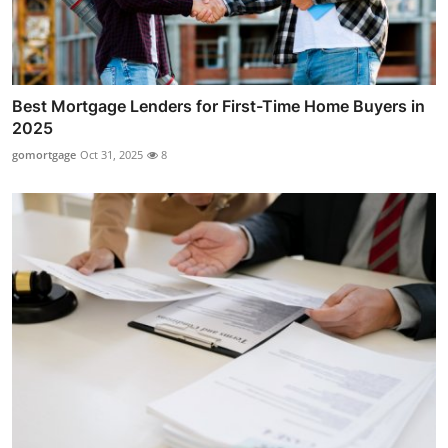
Best Mortgage Lenders for First-Time Home Buyers in
2025
gomortgage
Oct 31, 2025
8