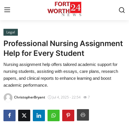
Legal
Home
Professional Nursing Assignment
Press Release
Help for Every Student
Nursing assignment help offers tailored academic support for
Contact
nursing students, assisting with essays, care plans, research
papers, and clinical reports to enhance learning and boost
Privacy Policy
academic performance.
About
ChristopherBryant
Jul 4, 2025 - 22:54
7
News Network
Health