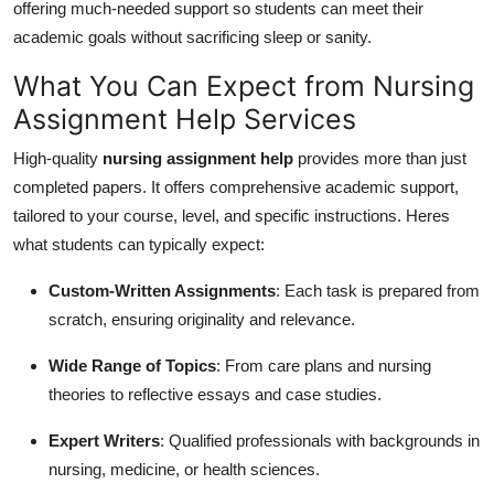
offering much-needed support so students can meet their
Top 10
academic goals without sacrificing sleep or sanity.
How To
What You Can Expect from Nursing
Assignment Help Services
Support Number
High-quality
nursing assignment help
provides more than just
completed papers. It offers comprehensive academic support,
tailored to your course, level, and specific instructions. Heres
what students can typically expect:
Custom-Written Assignments
: Each task is prepared from
scratch, ensuring originality and relevance.
Wide Range of Topics
: From care plans and nursing
theories to reflective essays and case studies.
Expert Writers
: Qualified professionals with backgrounds in
nursing, medicine, or health sciences.