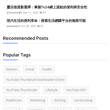
靈活借貸新選擇：掌握7x24網上貸款的便利與安全性
primecredit
Sep 11, 2025
81
現代生活的便利革命：探索生活網購平台的無限可能
wewacard
Oct 28, 2025
81
Recommended Posts
Popular Tags
fashion
travel
health
YouTube Thumbnail Downloader Online
YouTube Thumbnails
Lifestyle
YouTube SEO
healthcare
Marketing
clothing
taxi booking