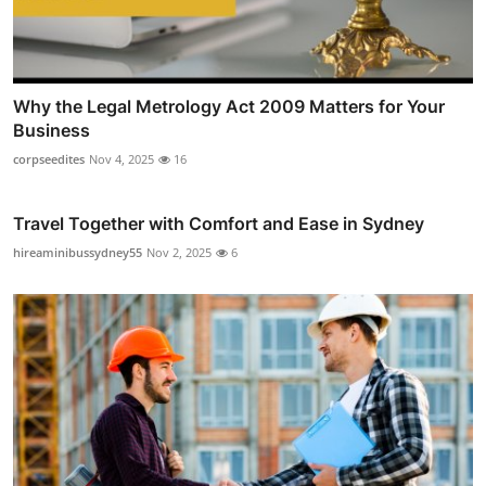
Why the Legal Metrology Act 2009 Matters for Your
Business
corpseedites
Nov 4, 2025
16
Travel Together with Comfort and Ease in Sydney
hireaminibussydney55
Nov 2, 2025
6