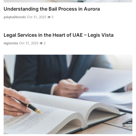
Understanding the Bail Process in Aurora
pdqbailbonds
Oct 31, 2025
5
Legal Services in the Heart of UAE – Legis Vista
legisvista
Oct 31, 2025
2