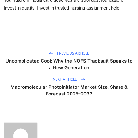
Invest in quality. Invest in trusted nursing assignment help.
PREVIOUS ARTICLE
Uncomplicated Cool: Why the NOFS Tracksuit Speaks to
a New Generation
NEXT ARTICLE
Macromolecular Photoinitiator Market Size, Share &
Forecast 2025–2032