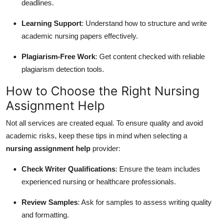
deadlines.
Learning Support
: Understand how to structure and write
academic nursing papers effectively.
Plagiarism-Free Work
: Get content checked with reliable
plagiarism detection tools.
How to Choose the Right Nursing
Assignment Help
Not all services are created equal. To ensure quality and avoid
academic risks, keep these tips in mind when selecting a
nursing assignment help
provider:
Check Writer Qualifications
: Ensure the team includes
experienced nursing or healthcare professionals.
Review Samples
: Ask for samples to assess writing quality
and formatting.