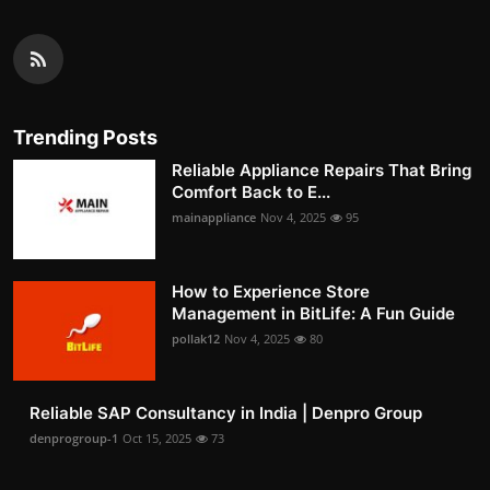
Trending Posts
Reliable Appliance Repairs That Bring
Comfort Back to E...
mainappliance
Nov 4, 2025
95
How to Experience Store
Management in BitLife: A Fun Guide
pollak12
Nov 4, 2025
80
Reliable SAP Consultancy in India | Denpro Group
denprogroup-1
Oct 15, 2025
73