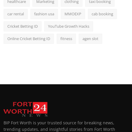
healthcare
Marketing
clothing
taxi booking
car rental
fashion usa
MMOEXP
cab booking
Cricket Betting ID
YouTube Growth Hacks
Online Cricket Betting ID
fitness
agen slot
BIP Fort Worth is your trusted source for breaking news,
trending updates, and insightful stories from Fort Worth