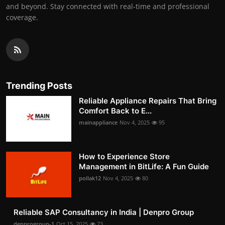
and beyond. Stay connected with real-time and professional
coverage.
Trending Posts
Reliable Appliance Repairs That Bring
Comfort Back to E...
mainappliance
Nov 4, 2025
95
How to Experience Store
Management in BitLife: A Fun Guide
pollak12
Nov 4, 2025
80
Reliable SAP Consultancy in India | Denpro Group
denprogroup-1
Oct 15, 2025
73