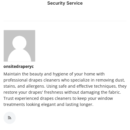
Security Service
Top 10
How To
Support Number
onsitedraperyc
Maintain the beauty and hygiene of your home with
professional drapes cleaners who specialize in removing dust,
stains, and allergens. Using safe and effective techniques, they
restore your drapes' freshness without damaging the fabric.
Trust experienced drapes cleaners to keep your window
treatments looking elegant and lasting longer.