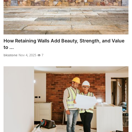
How Retaining Walls Add Beauty, Strength, and Value
to ...
bksstone
Nov 4, 2025
7