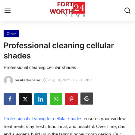
Other
Home
Professional cleaning cellular
Press Release
shades
Professional cleaning cellular shades
Contact
onsitedraperyc
Aug 10, 2025 - 07:31
2
Privacy Policy
About
News Network
Professional cleaning for cellular shades
ensures your window
treatments stay fresh, functional, and beautiful. Over time, dust
Health
and allergens build up in the fabrics honeycomb design. Our