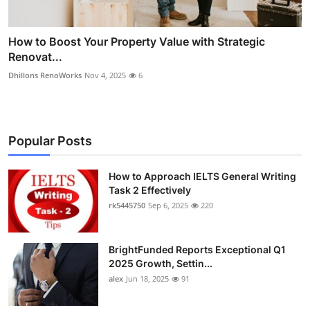
How to Boost Your Property Value with Strategic
Renovat...
Dhillons RenoWorks
Nov 4, 2025
6
Popular Posts
How to Approach IELTS General Writing
Task 2 Effectively
rk5445750
Sep 6, 2025
220
BrightFunded Reports Exceptional Q1
2025 Growth, Settin...
alex
Jun 18, 2025
91