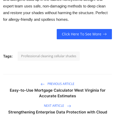
Submit Press Release
expert team uses safe, non-damaging methods to deep clean
and restore your shades without harming the structure. Perfect
Guest Posting
for allergy-friendly and spotless homes.
Crypto
Click Here To See More
Advertise with US
Professional cleaning cellular shades
Tags:
Business
Finance
Tech
PREVIOUS ARTICLE
Easy-to-Use Mortgage Calculator West Virginia for
Real Estate
Accurate Estimates
NEXT ARTICLE
General
Strengthening Enterprise Data Protection with Cloud