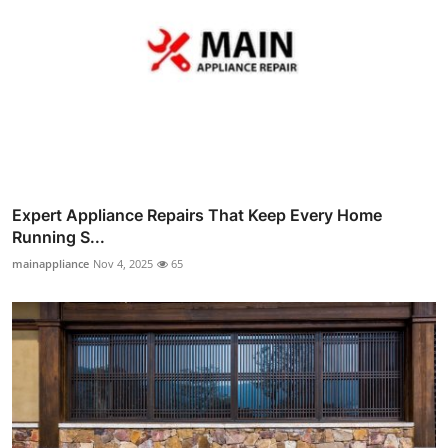
Expert Appliance Repairs That Keep Every Home
Running S...
mainappliance
Nov 4, 2025
65