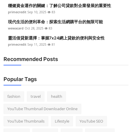
穩健資金運作的關鍵：了解公司貸款對企業發展的重要性
primecredit
Sep 10, 2025
83
現代生活的便利革命：探索生活網購平台的無限可能
wewacard
Oct 28, 2025
83
靈活借貸新選擇：掌握7x24網上貸款的便利與安全性
primecredit
Sep 11, 2025
81
Recommended Posts
Popular Tags
fashion
travel
health
YouTube Thumbnail Downloader Online
YouTube Thumbnails
Lifestyle
YouTube SEO