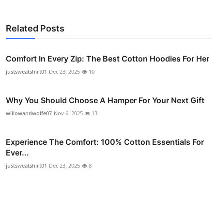
Related Posts
Comfort In Every Zip: The Best Cotton Hoodies For Her
justsweatshirt01
Dec 23, 2025
10
Why You Should Choose A Hamper For Your Next Gift
willowandwolfe07
Nov 6, 2025
13
Experience The Comfort: 100% Cotton Essentials For
Ever...
justsweatshirt01
Dec 23, 2025
8