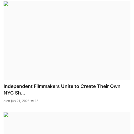
Independent Filmmakers Unite to Create Their Own
NYC Sh...
alex
Jan 21, 2026
15