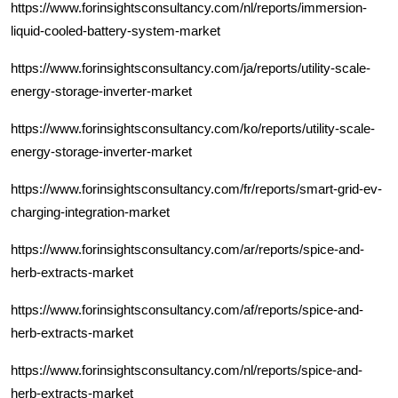
https://www.forinsightsconsultancy.com/nl/reports/immersion-
liquid-cooled-battery-system-market
https://www.forinsightsconsultancy.com/ja/reports/utility-scale-
energy-storage-inverter-market
https://www.forinsightsconsultancy.com/ko/reports/utility-scale-
energy-storage-inverter-market
https://www.forinsightsconsultancy.com/fr/reports/smart-grid-ev-
charging-integration-market
https://www.forinsightsconsultancy.com/ar/reports/spice-and-
herb-extracts-market
https://www.forinsightsconsultancy.com/af/reports/spice-and-
herb-extracts-market
https://www.forinsightsconsultancy.com/nl/reports/spice-and-
herb-extracts-market