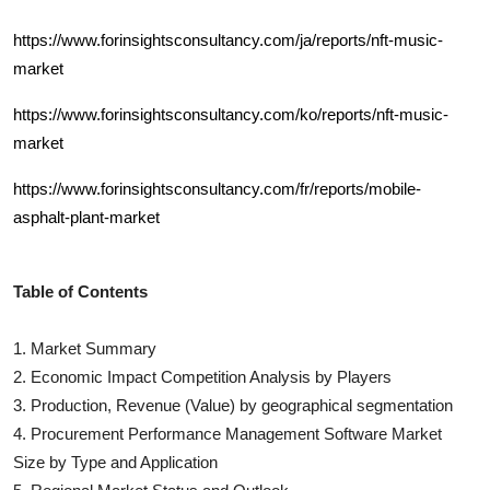
https://www.forinsightsconsultancy.com/ja/reports/nft-music-
market
https://www.forinsightsconsultancy.com/ko/reports/nft-music-
market
https://www.forinsightsconsultancy.com/fr/reports/mobile-
asphalt-plant-market
Table of Contents
1. Market Summary
2. Economic Impact Competition Analysis by Players
3. Production, Revenue (Value) by geographical segmentation
4.
Procurement Performance Management Software
Market
Size by Type and Application