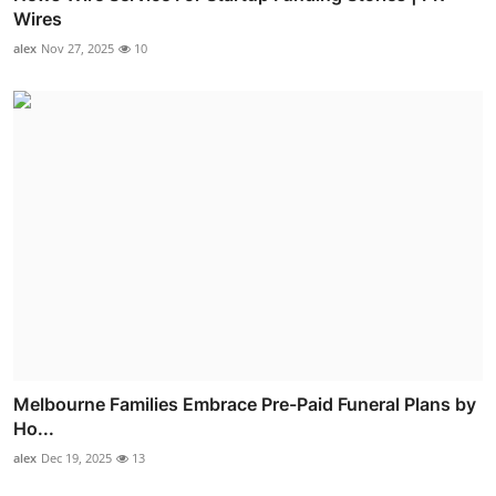
Wires
alex
Nov 27, 2025
10
Melbourne Families Embrace Pre-Paid Funeral Plans by
Ho...
alex
Dec 19, 2025
13