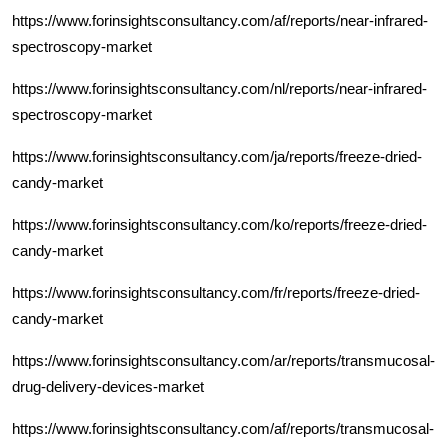
https://www.forinsightsconsultancy.com/af/reports/near-infrared-
spectroscopy-market
https://www.forinsightsconsultancy.com/nl/reports/near-infrared-
spectroscopy-market
https://www.forinsightsconsultancy.com/ja/reports/freeze-dried-
candy-market
https://www.forinsightsconsultancy.com/ko/reports/freeze-dried-
candy-market
https://www.forinsightsconsultancy.com/fr/reports/freeze-dried-
candy-market
https://www.forinsightsconsultancy.com/ar/reports/transmucosal-
drug-delivery-devices-market
https://www.forinsightsconsultancy.com/af/reports/transmucosal-