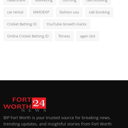
healthcare
Marketing
clothing
taxi booking
car rental
MMOEXP
fashion usa
cab booking
Cricket Betting ID
YouTube Growth Hacks
Online Cricket Betting ID
fitness
agen slot
BIP Fort Worth is your trusted source for breaking news,
trending updates, and insightful stories from Fort Worth