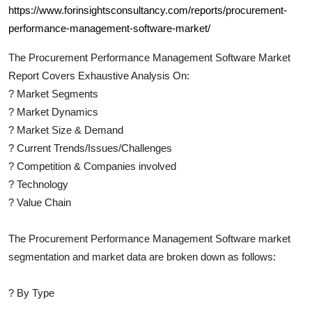
https://www.forinsightsconsultancy.com/reports/procurement-
performance-management-software-market/
The
Procurement Performance Management Software
Market
Report Covers Exhaustive Analysis On:
?
Market Segments
?
Market Dynamics
?
Market Size & Demand
?
Current Trends/Issues/Challenges
?
Competition & Companies involved
?
Technology
?
Value Chain
The
Procurement Performance Management Software
market
segmentation and market data are broken down as follows:
?
By Type