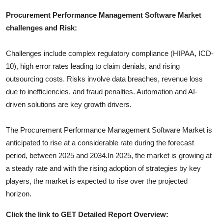
Procurement Performance Management Software
Market
challenges and Risk:
Challenges include complex regulatory compliance (HIPAA, ICD-
10), high error rates leading to claim denials, and rising
outsourcing costs. Risks involve data breaches, revenue loss
due to inefficiencies, and fraud penalties. Automation and AI-
driven solutions are key growth drivers.
The
Procurement Performance Management Software
Market is
anticipated to rise at a considerable rate during the forecast
period, between 2025 and 2034.In 2025, the market is growing at
a steady rate and with the rising adoption of strategies by key
players, the market is expected to rise over the projected
horizon.
Click the link to GET Detailed Report Overview: