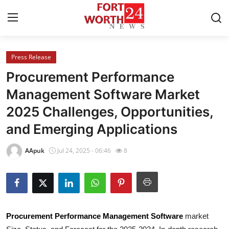
Press Release
Home
Procurement Performance
Contact
Management Software Market
2025 Challenges, Opportunities,
Press Release
and Emerging Applications
Privacy Policy
AApuk
Jul 24, 2025 - 06:46
8
About
News Network
Submit Press Release
Procurement Performance Management Software
market