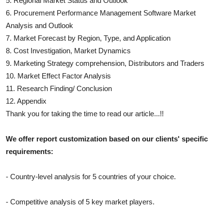
5. Regional Market Status and Outlook
6.
Procurement Performance Management Software
Market
Analysis and Outlook
7. Market Forecast by Region, Type, and Application
8. Cost Investigation, Market Dynamics
9. Marketing Strategy comprehension, Distributors and Traders
10. Market Effect Factor Analysis
11. Research Finding/ Conclusion
12. Appendix
Thank you for taking the time to read our article...!!
We offer report customization based on our clients' specific
requirements:
- Country-level analysis for 5 countries of your choice.
- Competitive analysis of 5 key market players.