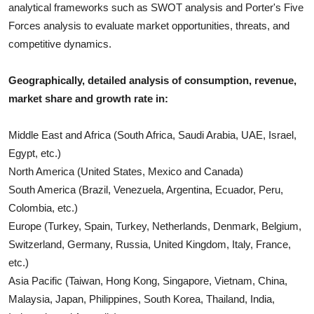
analytical frameworks such as SWOT analysis and Porter's Five
Forces analysis to evaluate market opportunities, threats, and
competitive dynamics.
Geographically, detailed analysis of consumption, revenue,
market share and growth rate in:
Middle East and Africa (South Africa, Saudi Arabia, UAE, Israel,
Egypt, etc.)
North America (United States, Mexico and Canada)
South America (Brazil, Venezuela, Argentina, Ecuador, Peru,
Colombia, etc.)
Europe (Turkey, Spain, Turkey, Netherlands, Denmark, Belgium,
Switzerland, Germany, Russia, United Kingdom, Italy, France,
etc.)
Asia Pacific (Taiwan, Hong Kong, Singapore, Vietnam, China,
Malaysia, Japan, Philippines, South Korea, Thailand, India,