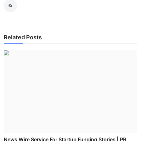
Related Posts
News Wire Service For Startup Funding Stories | PR