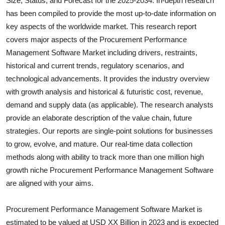
Size, Status, and Forecast for the 2025-2034. In-depth research
Health
has been compiled to provide the most up-to-date information on
key aspects of the worldwide market. This research report
Guest Posting
covers major aspects of the
Procurement Performance
Management Software
Market including drivers, restraints,
Advertise with US
historical and current trends, regulatory scenarios, and
technological advancements. It provides the industry overview
Crypto
with growth analysis and historical & futuristic cost, revenue,
demand and supply data (as applicable). The research analysts
Business
provide an elaborate description of the value chain, future
strategies. Our reports are single-point solutions for businesses
Finance
to grow, evolve, and mature. Our real-time data collection
methods along with ability to track more than one million high
Tech
growth niche
Procurement Performance Management Software
are aligned with your aims.
Real Estate
General
Procurement Performance Management Software Market is
estimated to be valued at USD XX Billion in 2023 and is expected