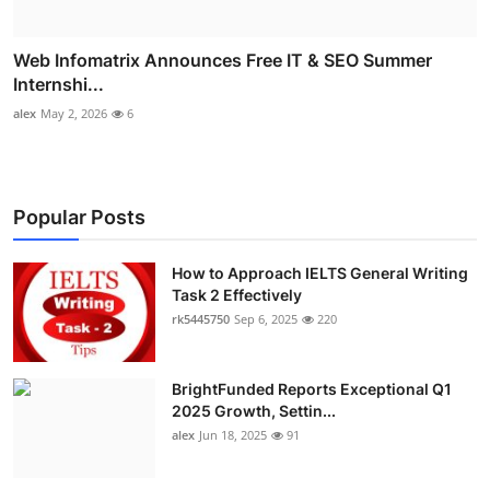
Web Infomatrix Announces Free IT & SEO Summer
Internshi...
alex
May 2, 2026
6
Popular Posts
How to Approach IELTS General Writing
Task 2 Effectively
rk5445750
Sep 6, 2025
220
BrightFunded Reports Exceptional Q1
2025 Growth, Settin...
alex
Jun 18, 2025
91