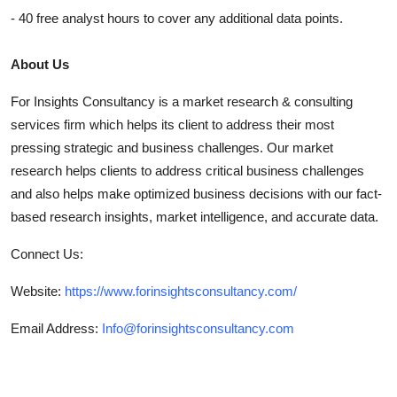
- 40 free analyst hours to cover any additional data points.
About Us
For Insights Consultancy is a market research & consulting
services firm which helps its client to address their most
pressing strategic and business challenges. Our market
research helps clients to address critical business challenges
and also helps make optimized business decisions with our fact-
based research insights, market intelligence, and accurate data.
Connect Us:
Website:
https://www.forinsightsconsultancy.com/
Email Address:
Info@forinsightsconsultancy.com