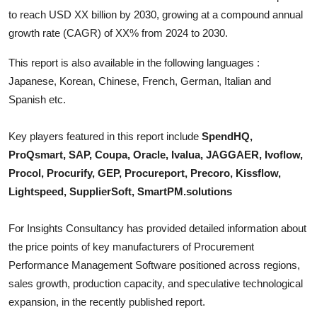
Top 10
to reach USD XX billion by 2030, growing at a compound annual
growth rate (CAGR) of XX% from 2024 to 2030.
How To
This report is also available in the following languages :
Support Number
Japanese, Korean, Chinese, French, German, Italian and
Spanish etc.
Key players featured in this report include
SpendHQ,
ProQsmart, SAP, Coupa, Oracle, Ivalua, JAGGAER, Ivoflow,
Procol, Procurify, GEP, Procureport, Precoro, Kissflow,
Lightspeed, SupplierSoft, SmartPM.solutions
For Insights Consultancy has provided detailed information about
the price points of key manufacturers of
Procurement
Performance Management Software
positioned across regions,
sales growth, production capacity, and speculative technological
expansion, in the recently published report.