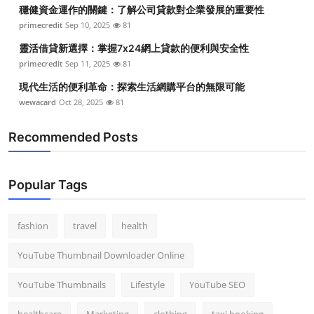
穩健資金運作的關鍵：了解公司貸款對企業發展的重要性
primecredit
Sep 10, 2025
81
靈活借貸新選擇：掌握7x24網上貸款的便利與安全性
primecredit
Sep 11, 2025
81
現代生活的便利革命：探索生活網購平台的無限可能
wewacard
Oct 28, 2025
81
Recommended Posts
Popular Tags
fashion
travel
health
YouTube Thumbnail Downloader Online
YouTube Thumbnails
Lifestyle
YouTube SEO