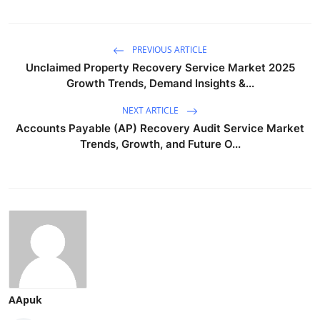
PREVIOUS ARTICLE
Unclaimed Property Recovery Service Market 2025
Growth Trends, Demand Insights &...
NEXT ARTICLE
Accounts Payable (AP) Recovery Audit Service Market
Trends, Growth, and Future O...
AApuk