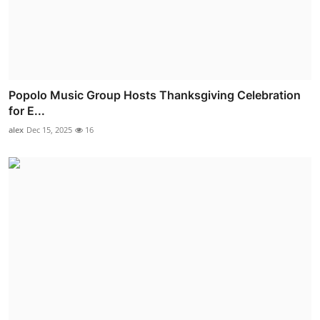
Popolo Music Group Hosts Thanksgiving Celebration
for E...
alex
Dec 15, 2025
16