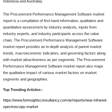
Indonesia and Australia).
The
Procurement Performance Management Software
market
report is a compilation of first-hand information, qualitative and
quantitative assessment by industry analysts, inputs from
industry experts, and industry participants across the value
chain. The
Procurement Performance Management Software
market report provides an in-depth analysis of parent market
trends, macroeconomic indicators, and governing factors along
with market attractiveness as per segments. The
Procurement
Performance Management Software
market report also maps
the qualitative impact of various market factors on market
segments and geographies.
Top Trending Articles:-
https://www.forinsightsconsultancy.com/ar/reports/near-infrared-
spectroscopy-market