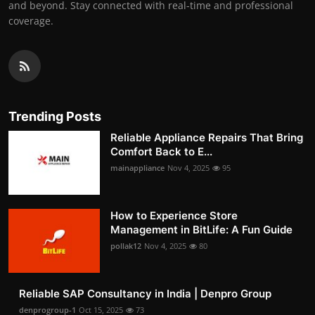
and beyond. Stay connected with real-time and professional
coverage.
Trending Posts
Reliable Appliance Repairs That Bring
Comfort Back to E...
mainappliance
Nov 4, 2025
95
How to Experience Store
Management in BitLife: A Fun Guide
pollak12
Nov 4, 2025
80
Reliable SAP Consultancy in India | Denpro Group
denprogroup-1
Oct 15, 2025
73