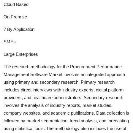
Cloud Based
On Premise
?
By Application
SMEs
Large Enterprises
The research methodology for the
Procurement Performance
Management Software
Market involves an integrated approach
using primary and secondary research. Primary research
includes direct interviews with industry experts, digital platform
providers, and healthcare administrators. Secondary research
involves the analysis of industry report
s, market studies,
company websites, and academic publications. Data collection is
followed by market segmentation, trend analysis, and forecasting
using statistical tools. The methodology also includes the use of