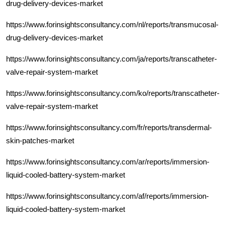
drug-delivery-devices-market
https://www.forinsightsconsultancy.com/nl/reports/transmucosal-
drug-delivery-devices-market
https://www.forinsightsconsultancy.com/ja/reports/transcatheter-
valve-repair-system-market
https://www.forinsightsconsultancy.com/ko/reports/transcatheter-
valve-repair-system-market
https://www.forinsightsconsultancy.com/fr/reports/transdermal-
skin-patches-market
https://www.forinsightsconsultancy.com/ar/reports/immersion-
liquid-cooled-battery-system-market
https://www.forinsightsconsultancy.com/af/reports/immersion-
liquid-cooled-battery-system-market