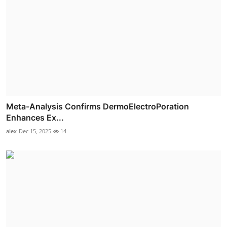
Meta-Analysis Confirms DermoElectroPoration
Enhances Ex...
alex
Dec 15, 2025
14