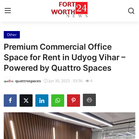
Other
Home
Premium Commercial Office
Press Release
Space for Rent in Udyog Vihar –
Powered by Quattro Spaces
Contact
quattrospaces
Jun 30, 2025 - 03:56
4
Privacy Policy
About
News Network
Health