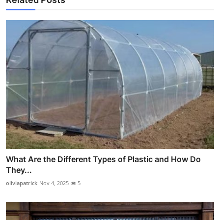
What Are the Different Types of Plastic and How Do
They...
oliviapatrick
Nov 4, 2025
5