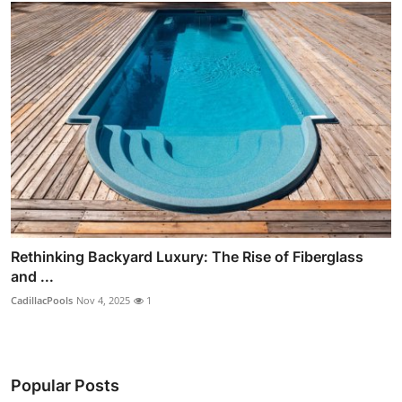
Rethinking Backyard Luxury: The Rise of Fiberglass
and ...
CadillacPools
Nov 4, 2025
1
Popular Posts