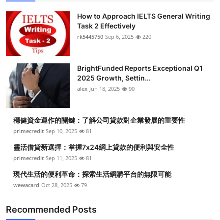
How to Approach IELTS General Writing
Task 2 Effectively
rk5445750
Sep 6, 2025
220
BrightFunded Reports Exceptional Q1
2025 Growth, Settin...
alex
Jun 18, 2025
90
穩健資金運作的關鍵：了解公司貸款對企業發展的重要性
primecredit
Sep 10, 2025
81
靈活借貸新選擇：掌握7x24網上貸款的便利與安全性
primecredit
Sep 11, 2025
81
現代生活的便利革命：探索生活網購平台的無限可能
wewacard
Oct 28, 2025
79
Recommended Posts