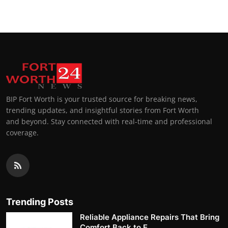
BIP Fort Worth is your trusted source for breaking news,
trending updates, and insightful stories from Fort Worth
and beyond. Stay connected with real-time and professional
coverage.
Trending Posts
Reliable Appliance Repairs That Bring
Comfort Back to E...