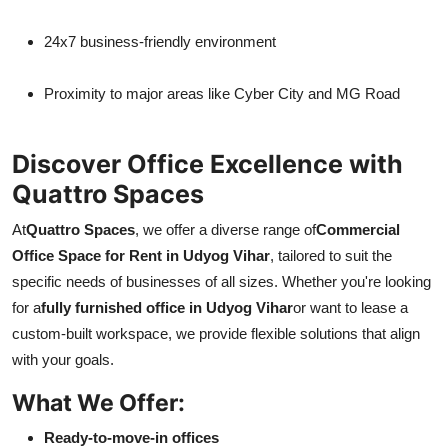
24x7 business-friendly environment
Proximity to major areas like Cyber City and MG Road
Discover Office Excellence with
Quattro Spaces
At
Quattro Spaces
, we offer a diverse range of
Commercial
Office Space for Rent in Udyog Vihar
, tailored to suit the
specific needs of businesses of all sizes. Whether you're looking
for a
fully furnished office in Udyog Vihar
or want to lease a
custom-built workspace, we provide flexible solutions that align
with your goals.
What We Offer:
Ready-to-move-in offices