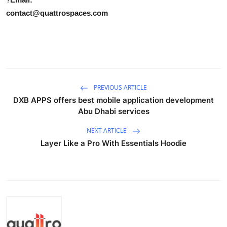
contact@quattrospaces.com
PREVIOUS ARTICLE
DXB APPS offers best mobile application development
Abu Dhabi services
NEXT ARTICLE
Layer Like a Pro With Essentials Hoodie