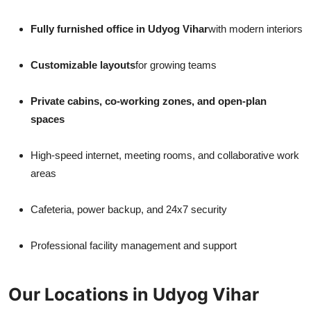
Fully furnished office in Udyog Vihar
with modern interiors
Customizable layouts
for growing teams
Private cabins, co-working zones, and open-plan
spaces
High-speed internet, meeting rooms, and collaborative work
areas
Cafeteria, power backup, and 24x7 security
Professional facility management and support
Our Locations in Udyog Vihar