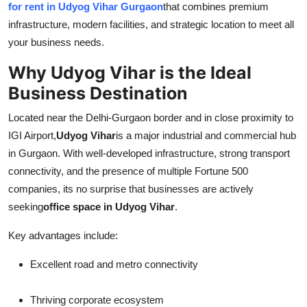
for rent in Udyog Vihar Gurgaon
that combines premium
Top 10
infrastructure, modern facilities, and strategic location to meet all
your business needs.
How To
Why Udyog Vihar is the Ideal
Support Number
Business Destination
Located near the Delhi-Gurgaon border and in close proximity to
IGI Airport,
Udyog Vihar
is a major industrial and commercial hub
in Gurgaon. With well-developed infrastructure, strong transport
connectivity, and the presence of multiple Fortune 500
companies, its no surprise that businesses are actively
seeking
office space in Udyog Vihar
.
Key advantages include:
Excellent road and metro connectivity
Thriving corporate ecosystem