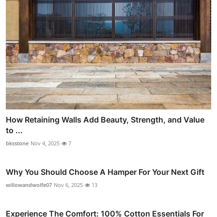
How Retaining Walls Add Beauty, Strength, and Value
to ...
bksstone
Nov 4, 2025
7
Why You Should Choose A Hamper For Your Next Gift
willowandwolfe07
Nov 6, 2025
13
Experience The Comfort: 100% Cotton Essentials For