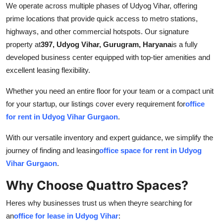
We operate across multiple phases of Udyog Vihar, offering
prime locations that provide quick access to metro stations,
highways, and other commercial hotspots. Our signature
property at
397, Udyog Vihar, Gurugram, Haryana
is a fully
developed business center equipped with top-tier amenities and
excellent leasing flexibility.
Whether you need an entire floor for your team or a compact unit
for your startup, our listings cover every requirement for
office
for rent in Udyog Vihar Gurgaon
.
With our versatile inventory and expert guidance, we simplify the
journey of finding and leasing
office space for rent in Udyog
Vihar Gurgaon
.
Why Choose Quattro Spaces?
Heres why businesses trust us when theyre searching for
an
office for lease in Udyog Vihar
: