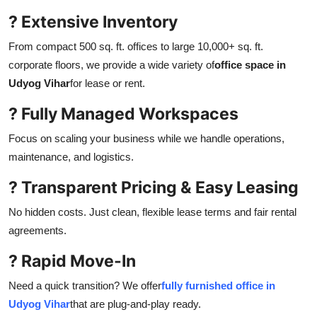
? Extensive Inventory
From compact 500 sq. ft. offices to large 10,000+ sq. ft.
corporate floors, we provide a wide variety of
office space in
Udyog Vihar
for lease or rent.
? Fully Managed Workspaces
Focus on scaling your business while we handle operations,
maintenance, and logistics.
? Transparent Pricing & Easy Leasing
No hidden costs. Just clean, flexible lease terms and fair rental
agreements.
? Rapid Move-In
Need a quick transition? We offer
fully furnished office in
Udyog Vihar
that are plug-and-play ready.