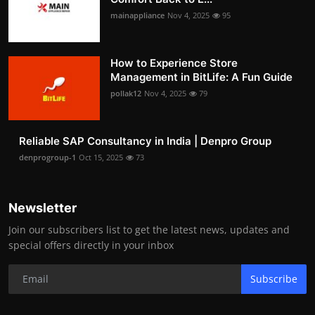
mainappliance
Nov 4, 2025
95
How to Experience Store
Management in BitLife: A Fun Guide
pollak12
Nov 4, 2025
79
Reliable SAP Consultancy in India | Denpro Group
denprogroup-1
Oct 15, 2025
73
Newsletter
Join our subscribers list to get the latest news, updates and
special offers directly in your inbox
Subscribe