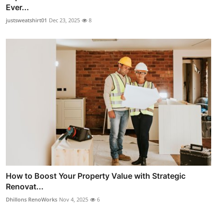
Ever...
justsweatshirt01
Dec 23, 2025
8
How to Boost Your Property Value with Strategic
Renovat...
Dhillons RenoWorks
Nov 4, 2025
6