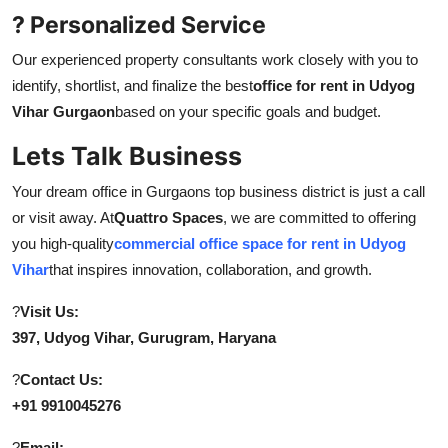
? Personalized Service
Our experienced property consultants work closely with you to
identify, shortlist, and finalize the best
office for rent in Udyog
Vihar Gurgaon
based on your specific goals and budget.
Lets Talk Business
Your dream office in Gurgaons top business district is just a call
or visit away. At
Quattro Spaces
, we are committed to offering
you high-quality
commercial office space for rent in Udyog
Vihar
that inspires innovation, collaboration, and growth.
?
Visit Us:
397, Udyog Vihar, Gurugram, Haryana
?
Contact Us:
+91 9910045276
?
Email: