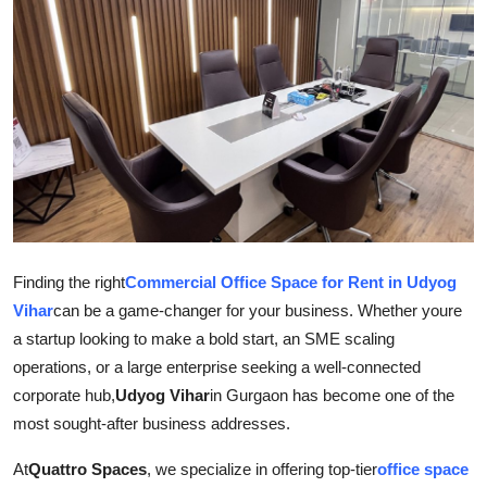
Submit Press Release
Guest Posting
Crypto
Advertise with US
Business
Finding the right
Commercial Office Space for Rent in Udyog
Finance
Vihar
can be a game-changer for your business. Whether youre
a startup looking to make a bold start, an SME scaling
Tech
operations, or a large enterprise seeking a well-connected
corporate hub,
Udyog Vihar
in Gurgaon has become one of the
Real Estate
most sought-after business addresses.
General
At
Quattro Spaces
, we specialize in offering top-tier
office space