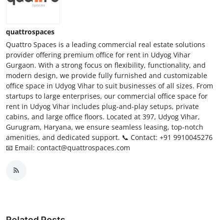
quattrospaces
Quattro Spaces is a leading commercial real estate solutions
provider offering premium office for rent in Udyog Vihar
Gurgaon. With a strong focus on flexibility, functionality, and
modern design, we provide fully furnished and customizable
office space in Udyog Vihar to suit businesses of all sizes. From
startups to large enterprises, our commercial office space for
rent in Udyog Vihar includes plug-and-play setups, private
cabins, and large office floors. Located at 397, Udyog Vihar,
Gurugram, Haryana, we ensure seamless leasing, top-notch
amenities, and dedicated support. 📞 Contact: +91 9910045276
📧 Email: contact@quattrospaces.com
Related Posts