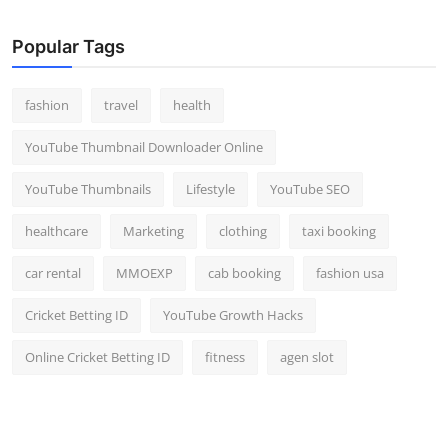
Popular Tags
fashion
travel
health
YouTube Thumbnail Downloader Online
YouTube Thumbnails
Lifestyle
YouTube SEO
healthcare
Marketing
clothing
taxi booking
car rental
MMOEXP
cab booking
fashion usa
Cricket Betting ID
YouTube Growth Hacks
Online Cricket Betting ID
fitness
agen slot