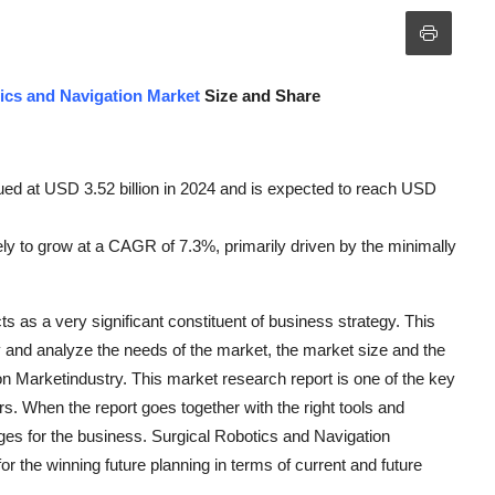
ics and Navigation Market
Size and Share
ued at USD 3.52 billion in 2024 and is expected to reach USD
kely to grow at a CAGR of 7.3%, primarily driven by the minimally
 as a very significant constituent of business strategy. This
fy and analyze the needs of the market, the market size and the
on Marketindustry. This market research report is one of the key
s. When the report goes together with the right tools and
nges for the business. Surgical Robotics and Navigation
or the winning future planning in terms of current and future