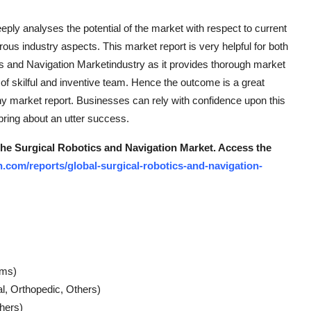
ply analyses the potential of the market with respect to current
ous industry aspects. This market report is very helpful for both
cs and Navigation Marketindustry as it provides thorough market
of skilful and inventive team. Hence the outcome is a great
thy market report. Businesses can rely with confidence upon this
bring about an utter success.
 the Surgical Robotics and Navigation Market.
Access the
.com/reports/global-surgical-robotics-and-navigation-
ems)
al, Orthopedic, Others)
hers)