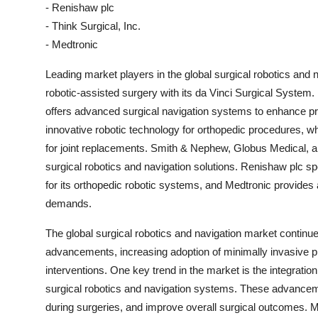
- Renishaw plc
- Think Surgical, Inc.
- Medtronic
Leading market players in the global surgical robotics and na
robotic-assisted surgery with its da Vinci Surgical System.
offers advanced surgical navigation systems to enhance prec
innovative robotic technology for orthopedic procedures, 
for joint replacements. Smith & Nephew, Globus Medical, an
surgical robotics and navigation solutions. Renishaw plc spe
for its orthopedic robotic systems, and Medtronic provides a
demands.
The global surgical robotics and navigation market continue
advancements, increasing adoption of minimally invasive p
interventions. One key trend in the market is the integration 
surgical robotics and navigation systems. These advancem
during surgeries, and improve overall surgical outcomes. Mor