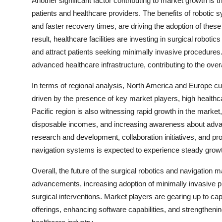
Another significant factor contributing to market growth is
patients and healthcare providers. The benefits of robotic 
and faster recovery times, are driving the adoption of thes
result, healthcare facilities are investing in surgical roboti
and attract patients seeking minimally invasive procedures.
advanced healthcare infrastructure, contributing to the over
In terms of regional analysis, North America and Europe cur
driven by the presence of key market players, high healthc
Pacific region is also witnessing rapid growth in the market
disposable incomes, and increasing awareness about advanc
research and development, collaboration initiatives, and pro
navigation systems is expected to experience steady growt
Overall, the future of the surgical robotics and navigation 
advancements, increasing adoption of minimally invasive p
surgical interventions. Market players are gearing up to cap
offerings, enhancing software capabilities, and strengtheni