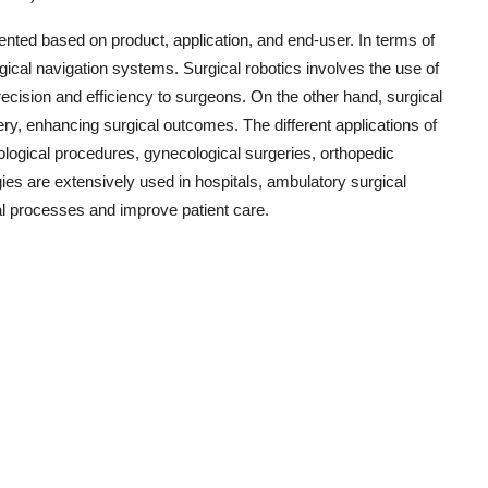
ented based on product, application, and end-user. In terms of
rgical navigation systems. Surgical robotics involves the use of
recision and efficiency to surgeons. On the other hand, surgical
ry, enhancing surgical outcomes. The different applications of
rological procedures, gynecological surgeries, orthopedic
ies are extensively used in hospitals, ambulatory surgical
cal processes and improve patient care.