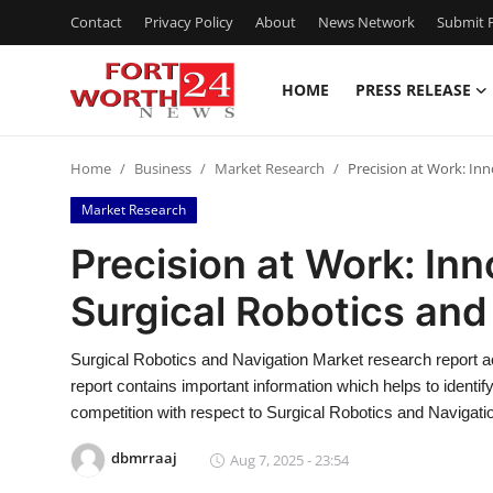
Contact
Privacy Policy
About
News Network
Submit P
HOME
PRESS RELEASE
Home
Home
Business
Market Research
Precision at Work: Inn
Press Release
Market Research
Contact
Precision at Work: Inn
Surgical Robotics and
Privacy Policy
About
Surgical Robotics and Navigation Market research report act
report contains important information which helps to identi
News Network
competition with respect to Surgical Robotics and Navigati
dbmrraaj
Aug 7, 2025 - 23:54
Health