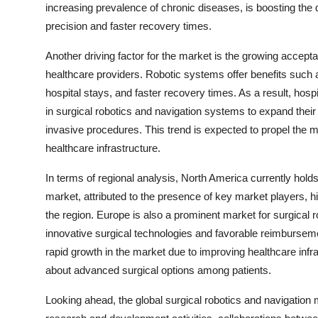
increasing prevalence of chronic diseases, is boosting the 
precision and faster recovery times.
Another driving factor for the market is the growing accept
healthcare providers. Robotic systems offer benefits such a
hospital stays, and faster recovery times. As a result, hosp
in surgical robotics and navigation systems to expand their 
invasive procedures. This trend is expected to propel the 
healthcare infrastructure.
In terms of regional analysis, North America currently holds 
market, attributed to the presence of key market players, 
the region. Europe is also a prominent market for surgical 
innovative surgical technologies and favorable reimbursemen
rapid growth in the market due to improving healthcare inf
about advanced surgical options among patients.
Looking ahead, the global surgical robotics and navigation 