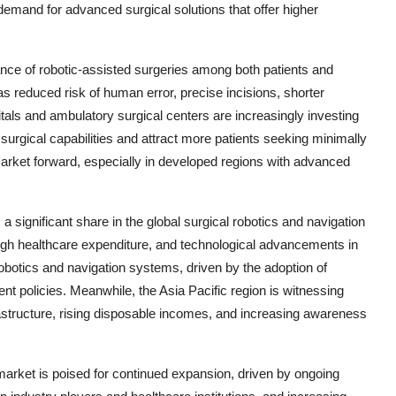
demand for advanced surgical solutions that offer higher
ance of robotic-assisted surgeries among both patients and
s reduced risk of human error, precise incisions, shorter
itals and ambulatory surgical centers are increasingly investing
surgical capabilities and attract more patients seeking minimally
market forward, especially in developed regions with advanced
a significant share in the global surgical robotics and navigation
high healthcare expenditure, and technological advancements in
robotics and navigation systems, driven by the adoption of
t policies. Meanwhile, the Asia Pacific region is witnessing
rastructure, rising disposable incomes, and increasing awareness
market is poised for continued expansion, driven by ongoing