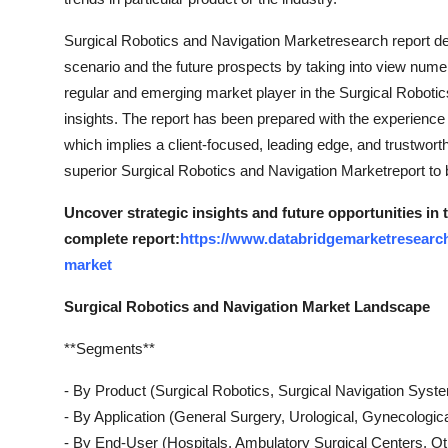
Top 10
Surgical Robotics and Navigation Marketresearch report dee
How To
scenario and the future prospects by taking into view numer
regular and emerging market player in the Surgical Roboti
Support Number
insights. The report has been prepared with the experience 
which implies a client-focused, leading edge, and trustwor
superior Surgical Robotics and Navigation Marketreport to 
Uncover strategic insights and future opportunities in
complete report:
https://www.databridgemarketresearch
market
Surgical Robotics and Navigation Market Landscape
**Segments**
- By Product (Surgical Robotics, Surgical Navigation Syst
- By Application (General Surgery, Urological, Gynecologic
- By End-User (Hospitals, Ambulatory Surgical Centers, Ot