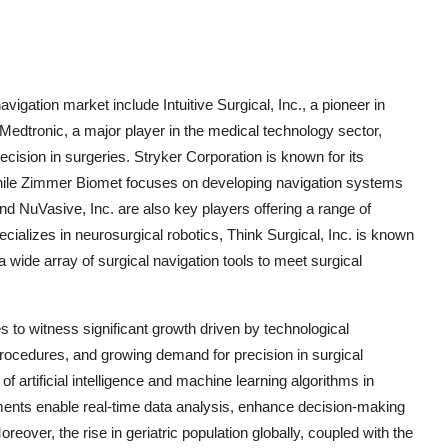
vigation market include Intuitive Surgical, Inc., a pioneer in
 Medtronic, a major player in the medical technology sector,
ision in surgeries. Stryker Corporation is known for its
while Zimmer Biomet focuses on developing navigation systems
d NuVasive, Inc. are also key players offering a range of
cializes in neurosurgical robotics, Think Surgical, Inc. is known
 wide array of surgical navigation tools to meet surgical
s to witness significant growth driven by technological
rocedures, and growing demand for precision in surgical
of artificial intelligence and machine learning algorithms in
ents enable real-time data analysis, enhance decision-making
eover, the rise in geriatric population globally, coupled with the