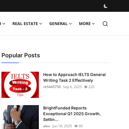
H
REAL ESTATE
GENERAL
MORE
Popular Posts
How to Approach IELTS General
Writing Task 2 Effectively
rk5445750
Sep 6, 2025
220
BrightFunded Reports
Exceptional Q1 2025 Growth,
Settin...
alex
Jun 18, 2025
90