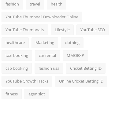
fashion
travel
health
YouTube Thumbnail Downloader Online
YouTube Thumbnails
Lifestyle
YouTube SEO
healthcare
Marketing
clothing
taxi booking
car rental
MMOEXP
cab booking
fashion usa
Cricket Betting ID
YouTube Growth Hacks
Online Cricket Betting ID
fitness
agen slot