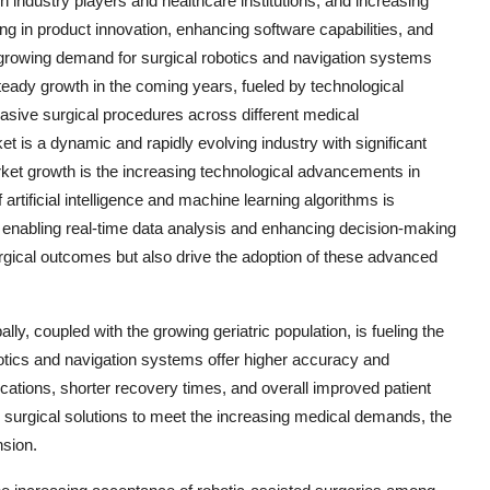
 industry players and healthcare institutions, and increasing
g in product innovation, enhancing software capabilities, and
 growing demand for surgical robotics and navigation systems
teady growth in the coming years, fueled by technological
asive surgical procedures across different medical
et is a dynamic and rapidly evolving industry with significant
rket growth is the increasing technological advancements in
artificial intelligence and machine learning algorithms is
 enabling real-time data analysis and enhancing decision-making
urgical outcomes but also drive the adoption of these advanced
ly, coupled with the growing geriatric population, is fueling the
botics and navigation systems offer higher accuracy and
ications, shorter recovery times, and overall improved patient
 surgical solutions to meet the increasing medical demands, the
nsion.