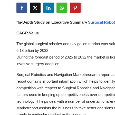
Submit Press Release
Guest Posting
"
In-Depth Study on Executive Summary
Surgical Robot
Crypto
CAGR Value
Advertise with US
The global surgical robotics and navigation market was val
6.18 billion by 2032
Business
During the forecast period of 2025 to 2032 the market is li
invasive surgery adoption
Finance
Surgical Robotics and Navigation Marketresearch report acts
Tech
report contains important information which helps to identi
competition with respect to Surgical Robotics and Navigati
Real Estate
factors used in keeping up competitiveness over competitor
technology, it helps deal with a number of uncertain challe
General
Marketreport assists the business to take better decisions f
trends in particular product or the industry.