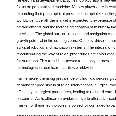
research and development activities, collaborations between
focus on personalized medicine. Market players are investin
expanding their geographical presence to capitalize on the
worldwide. Overall, the market is expected to experience s
advancements and the increasing adoption of minimally inv
specialties.The global surgical robotics and navigation mark
growth potential in the coming years. One key driver of ma
surgical robotics and navigation systems. The integration of 
revolutionizing the way surgical procedures are conducted,
for surgeons. This trend is expected to not only improve s
technologies in healthcare facilities worldwide.
Furthermore, the rising prevalence of chronic diseases global
demand for precision in surgical interventions. Surgical ro
efficiency in surgical procedures, leading to reduced compl
outcomes. As healthcare providers strive to offer advanced
market for these technologies is poised for continued expa