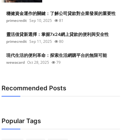
穩健資金運作的關鍵：了解公司貸款對企業發展的重要性
primecredit
Sep 10, 2025
81
靈活借貸新選擇：掌握7x24網上貸款的便利與安全性
primecredit
Sep 11, 2025
80
現代生活的便利革命：探索生活網購平台的無限可能
wewacard
Oct 28, 2025
79
Recommended Posts
Popular Tags