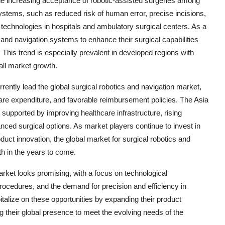
 the increasing acceptance of robotic-assisted surgeries among
systems, such as reduced risk of human error, precise incisions,
e technologies in hospitals and ambulatory surgical centers. As a
cs and navigation systems to enhance their surgical capabilities
 This trend is especially prevalent in developed regions with
all market growth.
rently lead the global surgical robotics and navigation market,
are expenditure, and favorable reimbursement policies. The Asia
, supported by improving healthcare infrastructure, rising
ed surgical options. As market players continue to invest in
duct innovation, the global market for surgical robotics and
h in the years to come.
market looks promising, with a focus on technological
rocedures, and the demand for precision and efficiency in
italize on these opportunities by expanding their product
ng their global presence to meet the evolving needs of the