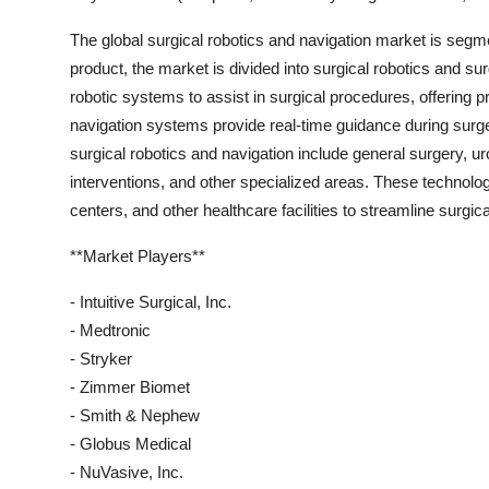
The global surgical robotics and navigation market is segm
product, the market is divided into surgical robotics and su
robotic systems to assist in surgical procedures, offering p
navigation systems provide real-time guidance during surge
surgical robotics and navigation include general surgery, u
interventions, and other specialized areas. These technolog
centers, and other healthcare facilities to streamline surgi
**Market Players**
- Intuitive Surgical, Inc.
- Medtronic
- Stryker
- Zimmer Biomet
- Smith & Nephew
- Globus Medical
- NuVasive, Inc.