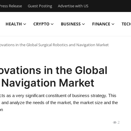
ress Release
Guest Posting
Advertise with US
HEALTH
CRYPTO
BUSINESS
FINANCE
TEC
ovations in the Global Surgical Robotics and Navigation Market
ovations in the Global
 Navigation Market
s as a very significant constituent of business strategy. This
fy and analyze the needs of the market, the market size and the
on
2