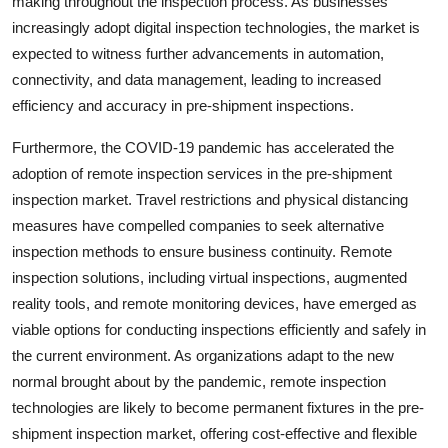
making throughout the inspection process. As businesses
increasingly adopt digital inspection technologies, the market is
expected to witness further advancements in automation,
connectivity, and data management, leading to increased
efficiency and accuracy in pre-shipment inspections.
Furthermore, the COVID-19 pandemic has accelerated the
adoption of remote inspection services in the pre-shipment
inspection market. Travel restrictions and physical distancing
measures have compelled companies to seek alternative
inspection methods to ensure business continuity. Remote
inspection solutions, including virtual inspections, augmented
reality tools, and remote monitoring devices, have emerged as
viable options for conducting inspections efficiently and safely in
the current environment. As organizations adapt to the new
normal brought about by the pandemic, remote inspection
technologies are likely to become permanent fixtures in the pre-
shipment inspection market, offering cost-effective and flexible