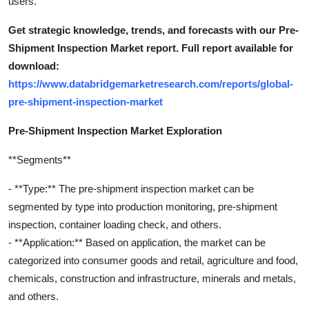
users.
Get strategic knowledge, trends, and forecasts with our Pre-
Shipment Inspection Market report. Full report available for
download:
https://www.databridgemarketresearch.com/reports/global-
pre-shipment-inspection-market
Pre-Shipment Inspection Market Exploration
**Segments**
- **Type:** The pre-shipment inspection market can be
segmented by type into production monitoring, pre-shipment
inspection, container loading check, and others.
- **Application:** Based on application, the market can be
categorized into consumer goods and retail, agriculture and food,
chemicals, construction and infrastructure, minerals and metals,
and others.