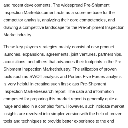
Top 10
and recent developments. The widespread Pre-Shipment
Inspection Marketdocument acts as a supreme base for the
How To
competitor analysis, analyzing their core competencies, and
drawing a competitive landscape for the Pre-Shipment Inspection
Support Number
Marketindustry.
These key players strategies mainly consist of new product
launches, expansions, agreements, joint ventures, partnerships,
acquisitions, and others that advances their footprints in the Pre-
Shipment Inspection Marketindustry. The utilization of proven
tools such as SWOT analysis and Porters Five Forces analysis
is very helpful in creating such first-class Pre-Shipment
Inspection Marketresearch report. The data and information
composed for preparing this market report is generally quite a
huge and also in a complex form. However, such intricate market
insights are revolved into simpler version with the help of proven
tools and techniques to provide better experience to the end