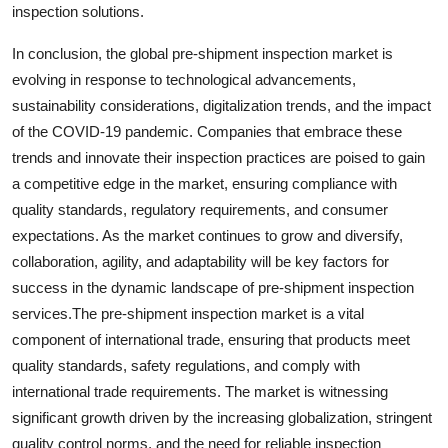
inspection solutions.
In conclusion, the global pre-shipment inspection market is
evolving in response to technological advancements,
sustainability considerations, digitalization trends, and the impact
of the COVID-19 pandemic. Companies that embrace these
trends and innovate their inspection practices are poised to gain
a competitive edge in the market, ensuring compliance with
quality standards, regulatory requirements, and consumer
expectations. As the market continues to grow and diversify,
collaboration, agility, and adaptability will be key factors for
success in the dynamic landscape of pre-shipment inspection
services.The pre-shipment inspection market is a vital
component of international trade, ensuring that products meet
quality standards, safety regulations, and comply with
international trade requirements. The market is witnessing
significant growth driven by the increasing globalization, stringent
quality control norms, and the need for reliable inspection