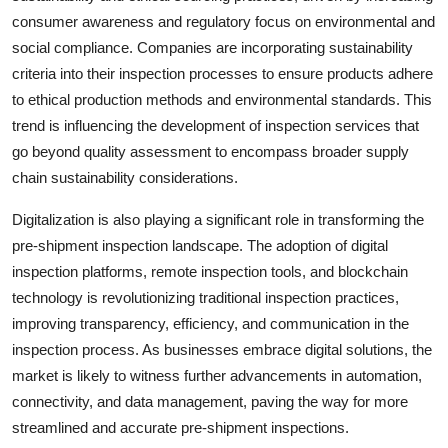
consumer awareness and regulatory focus on environmental and
social compliance. Companies are incorporating sustainability
criteria into their inspection processes to ensure products adhere
to ethical production methods and environmental standards. This
trend is influencing the development of inspection services that
go beyond quality assessment to encompass broader supply
chain sustainability considerations.
Digitalization is also playing a significant role in transforming the
pre-shipment inspection landscape. The adoption of digital
inspection platforms, remote inspection tools, and blockchain
technology is revolutionizing traditional inspection practices,
improving transparency, efficiency, and communication in the
inspection process. As businesses embrace digital solutions, the
market is likely to witness further advancements in automation,
connectivity, and data management, paving the way for more
streamlined and accurate pre-shipment inspections.