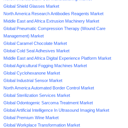
Global Shield Glasses Market
North America Research Antibodies Reagents Market
Middle East and Africa Extrusion Machinery Market
Global Pneumatic Compression Therapy (Wound Care
Management) Market
Global Caramel Chocolate Market
Global Cold Seal Adhesives Market
Middle East and Africa Digital Experience Platform Market
Global Agricultural Fogging Machines Market
Global Cyclohexanone Market
Global Industrial Sensor Market
North America Automated Border Control Market
Global Sterilization Services Market
Global Odontogenic Sarcoma Treatment Market
Global Artificial Intelligence In Ultrasound Imaging Market
Global Premium Wine Market
Global Workplace Transformation Market