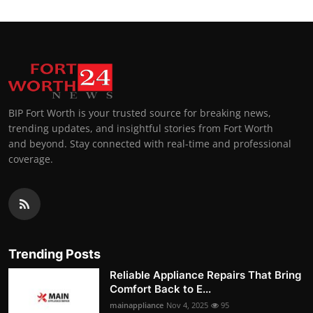
BIP Fort Worth is your trusted source for breaking news,
trending updates, and insightful stories from Fort Worth
and beyond. Stay connected with real-time and professional
coverage.
Trending Posts
Reliable Appliance Repairs That Bring
Comfort Back to E...
mainappliance
Nov 4, 2025
95