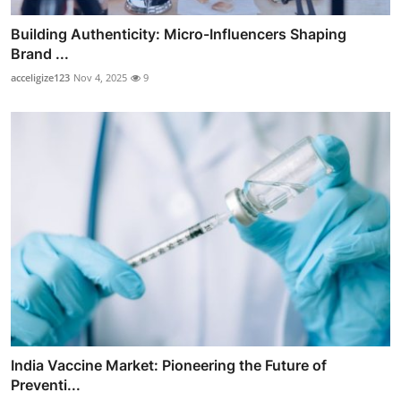
Building Authenticity: Micro-Influencers Shaping
Brand ...
acceligize123
Nov 4, 2025
9
India Vaccine Market: Pioneering the Future of
Preventi...