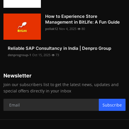
How to Experience Store
Management in BitLife: A Fun Guide
pollak12
Nov 4, 2025
80
Reliable SAP Consultancy in India | Denpro Group
denprogroup-1
Oct 15, 2025
73
Newsletter
Join our subscribers list to get the latest news, updates and
special offers directly in your inbox
Subscribe