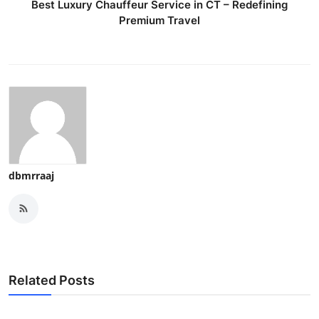
Best Luxury Chauffeur Service in CT – Redefining
Premium Travel
dbmrraaj
Related Posts