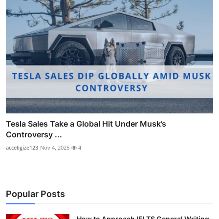
Tesla Sales Take a Global Hit Under Musk’s
Controversy ...
acceligize123
Nov 4, 2025
4
Popular Posts
How to Approach IELTS General Writing