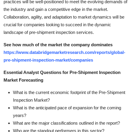
practices will be well-positioned to meet the evolving demands of
the industry and gain a competitive edge in the market.
Collaboration, agility, and adaptation to market dynamics will be
crucial for companies looking to succeed in the dynamic
landscape of pre-shipment inspection services.
See how much of the market the company dominates
https://www.databridgemarketresearch.com/reports/global-
pre-shipment-inspection-market/companies
Essential Analyst Questions for Pre-Shipment Inspection
Market Forecasting
What is the current economic footprint of the Pre-Shipment
Inspection Market?
What is the anticipated pace of expansion for the coming
years?
What are the major classifications outlined in the report?
Who are the standout performers in this sector?