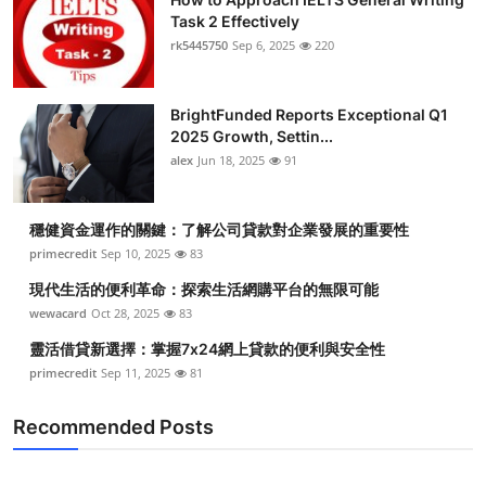
Task 2 Effectively
rk5445750
Sep 6, 2025
220
BrightFunded Reports Exceptional Q1
2025 Growth, Settin...
alex
Jun 18, 2025
91
穩健資金運作的關鍵：了解公司貸款對企業發展的重要性
primecredit
Sep 10, 2025
83
現代生活的便利革命：探索生活網購平台的無限可能
wewacard
Oct 28, 2025
83
靈活借貸新選擇：掌握7x24網上貸款的便利與安全性
primecredit
Sep 11, 2025
81
Recommended Posts