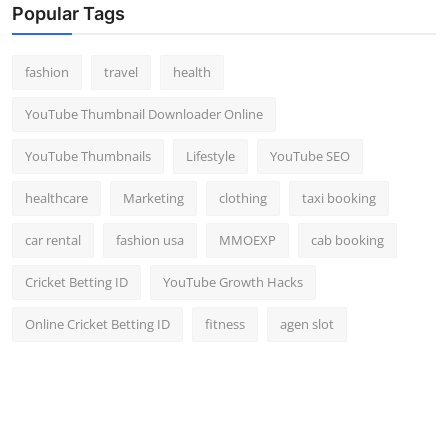
Popular Tags
fashion
travel
health
YouTube Thumbnail Downloader Online
YouTube Thumbnails
Lifestyle
YouTube SEO
healthcare
Marketing
clothing
taxi booking
car rental
fashion usa
MMOEXP
cab booking
Cricket Betting ID
YouTube Growth Hacks
Online Cricket Betting ID
fitness
agen slot