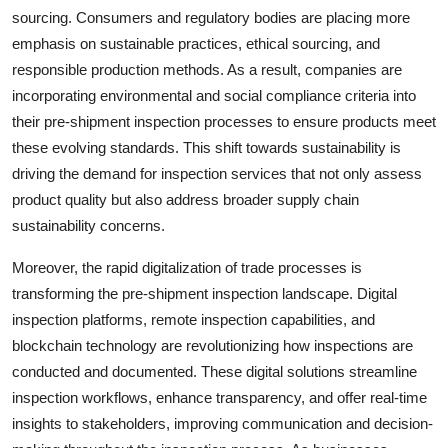
sourcing. Consumers and regulatory bodies are placing more
emphasis on sustainable practices, ethical sourcing, and
responsible production methods. As a result, companies are
incorporating environmental and social compliance criteria into
their pre-shipment inspection processes to ensure products meet
these evolving standards. This shift towards sustainability is
driving the demand for inspection services that not only assess
product quality but also address broader supply chain
sustainability concerns.
Moreover, the rapid digitalization of trade processes is
transforming the pre-shipment inspection landscape. Digital
inspection platforms, remote inspection capabilities, and
blockchain technology are revolutionizing how inspections are
conducted and documented. These digital solutions streamline
inspection workflows, enhance transparency, and offer real-time
insights to stakeholders, improving communication and decision-