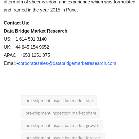
aftermath of sheer wisdom and experience which was formulated
and framed in the year 2015 in Pune.
Contact Us:
Data Bridge Market Research
US: +1 614 591 3140
UK: +44 845 154 9652
APAC : +653 1251 975
Email:-
corporatesales@databridgemarketresearch.com
"
pre-shipment inspection market size
pre-shipment inspection market share
pre-shipment inspection market growth
pre-shipment inspection market forecast