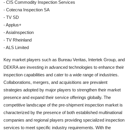
- CIS Commodity Inspection Services
- Cotecna Inspection SA
- TV SD
- Applus+
- AsiaInspection
- TV Rheinland
- ALS Limited
Key market players such as Bureau Veritas, Intertek Group, and
DEKRA are investing in advanced technologies to enhance their
inspection capabilities and cater to a wide range of industries.
Collaborations, mergers, and acquisitions are prevalent
strategies adopted by major players to strengthen their market
presence and expand their service offerings globally. The
competitive landscape of the pre-shipment inspection market is
characterized by the presence of both established multinational
companies and regional players providing specialized inspection
services to meet specific industry requirements. With the