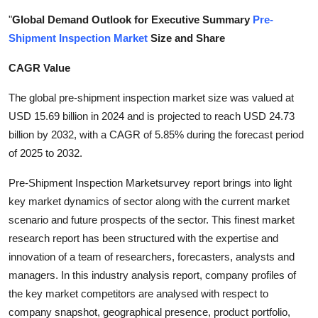
Submit Press Release
"
Global Demand Outlook for Executive Summary
Pre-
Shipment Inspection Market
Size and Share
Guest Posting
CAGR Value
Crypto
The global pre-shipment inspection market size was valued at
USD 15.69 billion in 2024 and is projected to reach USD 24.73
Advertise with US
billion by 2032, with a CAGR of 5.85% during the forecast period
of 2025 to 2032.
Business
Pre-Shipment Inspection Marketsurvey report brings into light
Finance
key market dynamics of sector along with the current market
scenario and future prospects of the sector. This finest market
Tech
research report has been structured with the expertise and
innovation of a team of researchers, forecasters, analysts and
Real Estate
managers. In this industry analysis report, company profiles of
the key market competitors are analysed with respect to
General
company snapshot, geographical presence, product portfolio,