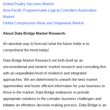
Global Poultry Vaccines Market
Asia-Pacific Programmable Logical Controllers Automation
Market
Global Compression Wear and Shapewear Market
About Data Bridge Market Research:
An absolute way to forecast what the future holds is to
comprehend the trend today!
Data Bridge Market Research set forth itself as an
unconventional and neoteric market research and consulting firm
with an unparalleled level of resilience and integrated
approaches. We are determined to unearth the best market
opportunities and foster efficient information for your business to
thrive in the market. Data Bridge endeavors to provide
appropriate solutions to the complex business challenges and
initiates an effortless decision-making process. Data Bridge is an