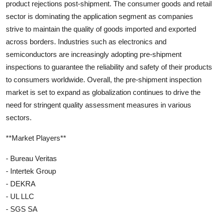
product rejections post-shipment. The consumer goods and retail
sector is dominating the application segment as companies
strive to maintain the quality of goods imported and exported
across borders. Industries such as electronics and
semiconductors are increasingly adopting pre-shipment
inspections to guarantee the reliability and safety of their products
to consumers worldwide. Overall, the pre-shipment inspection
market is set to expand as globalization continues to drive the
need for stringent quality assessment measures in various
sectors.
**Market Players**
- Bureau Veritas
- Intertek Group
- DEKRA
- UL LLC
- SGS SA