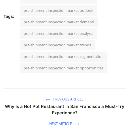
pre-shipment inspection market outlook
Tags:
pre-shipment inspection market demand
pre-shipment inspection market analysis
pre-shipment inspection market trends
pre-shipment inspection market segmentation
pre-shipment inspection market opportunities
PREVIOUS ARTICLE
Why Is a Hot Pot Restaurant in San Francisco a Must-Try
Experience?
NEXT ARTICLE