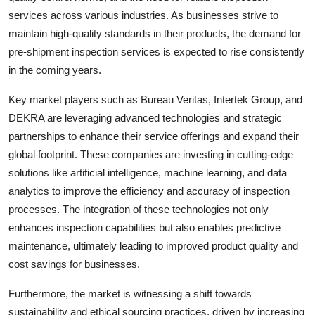
services across various industries. As businesses strive to
maintain high-quality standards in their products, the demand for
pre-shipment inspection services is expected to rise consistently
in the coming years.
Key market players such as Bureau Veritas, Intertek Group, and
DEKRA are leveraging advanced technologies and strategic
partnerships to enhance their service offerings and expand their
global footprint. These companies are investing in cutting-edge
solutions like artificial intelligence, machine learning, and data
analytics to improve the efficiency and accuracy of inspection
processes. The integration of these technologies not only
enhances inspection capabilities but also enables predictive
maintenance, ultimately leading to improved product quality and
cost savings for businesses.
Furthermore, the market is witnessing a shift towards
sustainability and ethical sourcing practices, driven by increasing