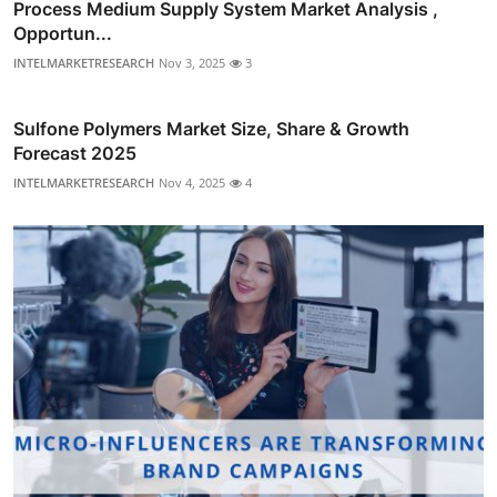
Process Medium Supply System Market Analysis ,
Opportun...
INTELMARKETRESEARCH
Nov 3, 2025
3
Sulfone Polymers Market Size, Share & Growth
Forecast 2025
INTELMARKETRESEARCH
Nov 4, 2025
4