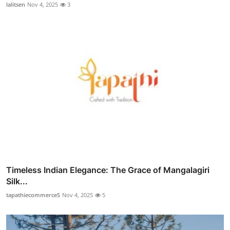
lalitsen
Nov 4, 2025
3
Timeless Indian Elegance: The Grace of Mangalagiri
Silk...
tapathiecommerceS
Nov 4, 2025
5