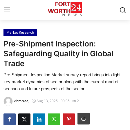
Market Research
Home
Pre-Shipment Inspection:
Press Release
Safeguarding Quality in Global
Trade
Contact
Pre-Shipment Inspection Market survey report brings into light
Privacy Policy
key market dynamics of sector along with the current market
scenario and future prospects of the sector.
About
dbmrraaj
Aug 13, 2025 - 00:35
2
News Network
Health