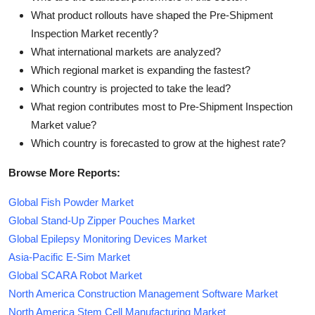
What product rollouts have shaped the Pre-Shipment
Inspection Market recently?
What international markets are analyzed?
Which regional market is expanding the fastest?
Which country is projected to take the lead?
What region contributes most to Pre-Shipment Inspection
Market value?
Which country is forecasted to grow at the highest rate?
Browse More Reports:
Global Fish Powder Market
Global Stand-Up Zipper Pouches Market
Global Epilepsy Monitoring Devices Market
Asia-Pacific E-Sim Market
Global SCARA Robot Market
North America Construction Management Software Market
North America Stem Cell Manufacturing Market