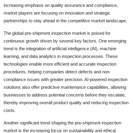
increasing emphasis on quality assurance and compliance,
market players are focusing on innovation and strategic
partnerships to stay ahead in the competitive market landscape.
The global pre-shipment inspection market is poised for
continuous growth driven by several key factors. One emerging
trend is the integration of artificial intelligence (AI), machine
learning, and data analytics in inspection processes. These
technologies enable more efficient and accurate inspection
procedures, helping companies detect defects and non-
compliance issues with greater precision. AI-powered inspection
solutions also offer predictive maintenance capabilities, allowing
businesses to address potential concerns before they escalate,
thereby improving overall product quality and reducing inspection
costs.
Another significant trend shaping the pre-shipment inspection
market is the increasing focus on sustainability and ethical