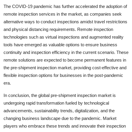
The COVID-19 pandemic has further accelerated the adoption of
remote inspection services in the market, as companies seek
alternative ways to conduct inspections amidst travel restrictions
and physical distancing requirements. Remote inspection
technologies such as virtual inspections and augmented reality
tools have emerged as valuable options to ensure business
continuity and inspection efficiency in the current scenario. These
remote solutions are expected to become permanent features in
the pre-shipment inspection market, providing cost-effective and
flexible inspection options for businesses in the post-pandemic
era.
In conclusion, the global pre-shipment inspection market is
undergoing rapid transformation fueled by technological
advancements, sustainability trends, digitalization, and the
changing business landscape due to the pandemic. Market
players who embrace these trends and innovate their inspection