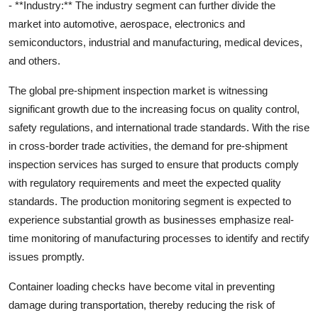
- **Industry:** The industry segment can further divide the
market into automotive, aerospace, electronics and
semiconductors, industrial and manufacturing, medical devices,
and others.
The global pre-shipment inspection market is witnessing
significant growth due to the increasing focus on quality control,
safety regulations, and international trade standards. With the rise
in cross-border trade activities, the demand for pre-shipment
inspection services has surged to ensure that products comply
with regulatory requirements and meet the expected quality
standards. The production monitoring segment is expected to
experience substantial growth as businesses emphasize real-
time monitoring of manufacturing processes to identify and rectify
issues promptly.
Container loading checks have become vital in preventing
damage during transportation, thereby reducing the risk of