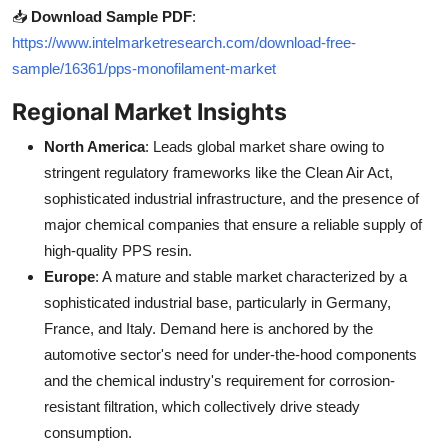
📥
Download Sample PDF
:
https://www.intelmarketresearch.com/download-free-
sample/16361/pps-monofilament-market
Regional Market Insights
North America
: Leads global market share owing to
stringent regulatory frameworks like the Clean Air Act,
sophisticated industrial infrastructure, and the presence of
major chemical companies that ensure a reliable supply of
high-quality PPS resin.
Europe
: A mature and stable market characterized by a
sophisticated industrial base, particularly in Germany,
France, and Italy. Demand here is anchored by the
automotive sector's need for under-the-hood components
and the chemical industry's requirement for corrosion-
resistant filtration, which collectively drive steady
consumption.