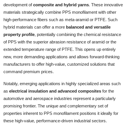
development of
composite and hybrid yarns
. These innovative
materials strategically combine PPS monofilament with other
high-performance fibers such as meta-aramid or PTFE. Such
hybrid materials can offer a more
balanced and versatile
property profile
, potentially combining the chemical resistance
of PPS with the superior abrasion resistance of aramid or the
extended temperature range of PTFE. This opens up entirely
new, more demanding applications and allows forward-thinking
manufacturers to offer high-value, customized solutions that
command premium prices.
Notably, emerging applications in highly specialized areas such
as
electrical insulation and advanced composites
for the
automotive and aerospace industries represent a particularly
promising frontier. The unique and complementary set of
properties inherent to PPS monofilament positions it ideally for
these high-value, performance-driven industrial sectors.