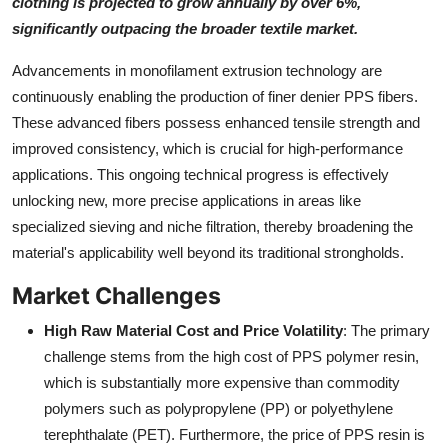
clothing is projected to grow annually by over 6%,
significantly outpacing the broader textile market.
Advancements in monofilament extrusion technology are
continuously enabling the production of finer denier PPS fibers.
These advanced fibers possess enhanced tensile strength and
improved consistency, which is crucial for high-performance
applications. This ongoing technical progress is effectively
unlocking new, more precise applications in areas like
specialized sieving and niche filtration, thereby broadening the
material's applicability well beyond its traditional strongholds.
Market Challenges
High Raw Material Cost and Price Volatility
: The primary
challenge stems from the high cost of PPS polymer resin,
which is substantially more expensive than commodity
polymers such as polypropylene (PP) or polyethylene
terephthalate (PET). Furthermore, the price of PPS resin is