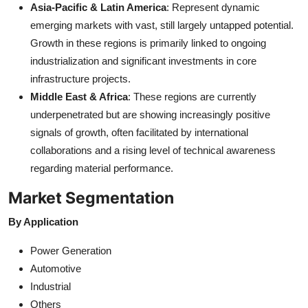
Asia-Pacific & Latin America
: Represent dynamic
emerging markets with vast, still largely untapped potential.
Growth in these regions is primarily linked to ongoing
industrialization and significant investments in core
infrastructure projects.
Middle East & Africa
: These regions are currently
underpenetrated but are showing increasingly positive
signals of growth, often facilitated by international
collaborations and a rising level of technical awareness
regarding material performance.
Market Segmentation
By Application
Power Generation
Automotive
Industrial
Others