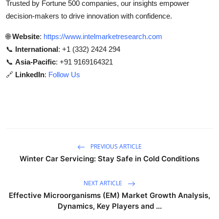
Trusted by Fortune 500 companies, our insights empower
decision-makers to drive innovation with confidence.
🌐
Website
:
https://www.intelmarketresearch.com
📞
International
: +1 (332) 2424 294
📞
Asia-Pacific
: +91 9169164321
🔗
LinkedIn
:
Follow Us
PREVIOUS ARTICLE
Winter Car Servicing: Stay Safe in Cold Conditions
NEXT ARTICLE
Effective Microorganisms (EM) Market Growth Analysis,
Dynamics, Key Players and ...