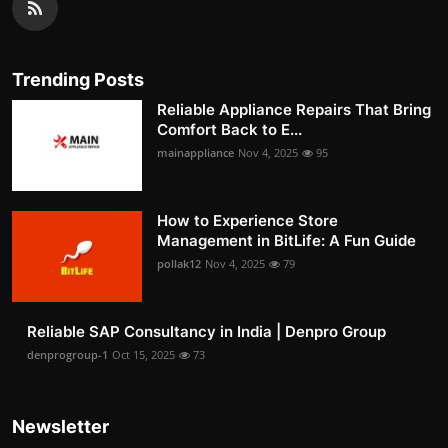
Trending Posts
Reliable Appliance Repairs That Bring
Comfort Back to E...
mainappliance
Nov 4, 2025
95
How to Experience Store
Management in BitLife: A Fun Guide
pollak12
Nov 4, 2025
79
Reliable SAP Consultancy in India | Denpro Group
denprogroup-1
Oct 15, 2025
73
Newsletter