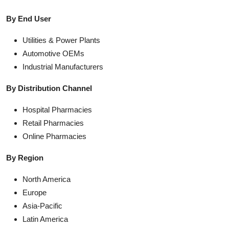
By End User
Utilities & Power Plants
Automotive OEMs
Industrial Manufacturers
By Distribution Channel
Hospital Pharmacies
Retail Pharmacies
Online Pharmacies
By Region
North America
Europe
Asia-Pacific
Latin America