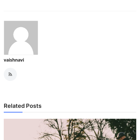
vaishnavi
Related Posts