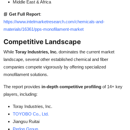
Middle East & Africa
📘
Get Full Report
:
https://www.intelmarketresearch.com/chemicals-and-
materials/16361/pps-monofilament-market
Competitive Landscape
While
Toray Industries, Inc.
dominates the current market
landscape, several other established chemical and fiber
companies compete vigorously by offering specialized
monofilament solutions.
The report provides
in-depth competitive profiling
of 14+ key
players, including:
Toray Industries, Inc.
TOYOBO Co., Ltd.
Jiangsu Ruitai
Perlon Group