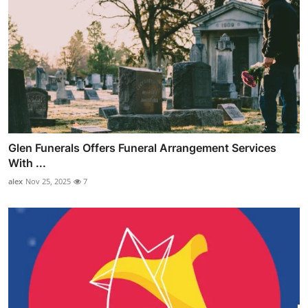
Glen Funerals Offers Funeral Arrangement Services
With ...
alex
Nov 25, 2025
7