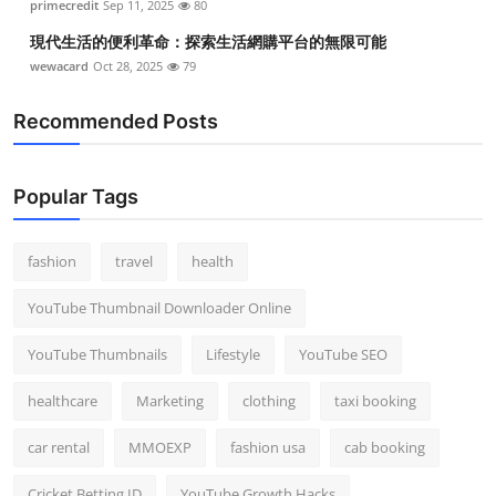
primecredit
Sep 11, 2025
80
現代生活的便利革命：探索生活網購平台的無限可能
wewacard
Oct 28, 2025
79
Recommended Posts
Popular Tags
fashion
travel
health
YouTube Thumbnail Downloader Online
YouTube Thumbnails
Lifestyle
YouTube SEO
healthcare
Marketing
clothing
taxi booking
car rental
MMOEXP
fashion usa
cab booking
Cricket Betting ID
YouTube Growth Hacks