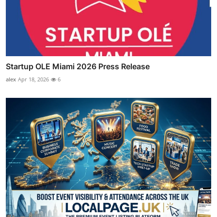
Startup OLE Miami 2026 Press Release
alex
Apr 18, 2026
6