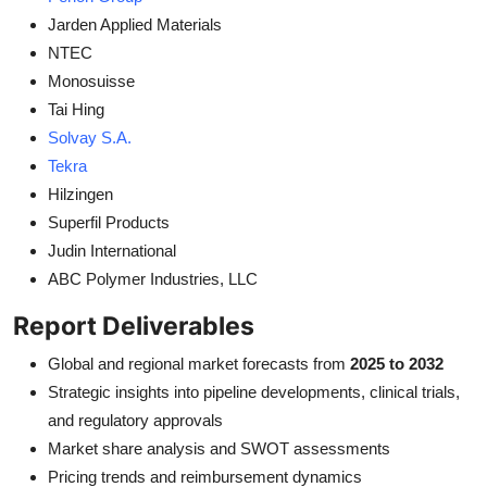
Jarden Applied Materials
NTEC
Monosuisse
Tai Hing
Solvay S.A.
Tekra
Hilzingen
Superfil Products
Judin International
ABC Polymer Industries, LLC
Report Deliverables
Global and regional market forecasts from
2025 to 2032
Strategic insights into pipeline developments, clinical trials,
and regulatory approvals
Market share analysis and SWOT assessments
Pricing trends and reimbursement dynamics