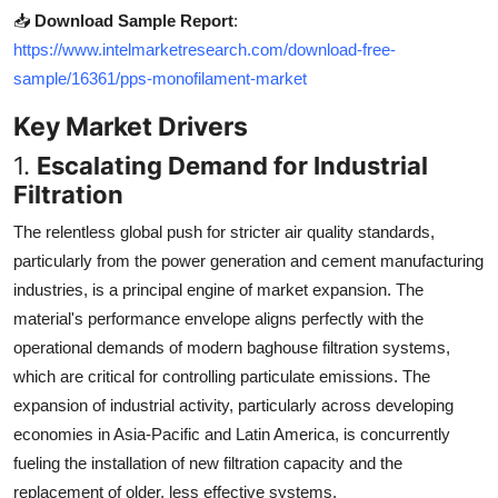
📥
Download Sample Report
:
https://www.intelmarketresearch.com/download-free-
sample/16361/pps-monofilament-market
Key Market Drivers
1.
Escalating Demand for Industrial
Filtration
The relentless global push for stricter air quality standards,
particularly from the power generation and cement manufacturing
industries, is a principal engine of market expansion. The
material's performance envelope aligns perfectly with the
operational demands of modern baghouse filtration systems,
which are critical for controlling particulate emissions. The
expansion of industrial activity, particularly across developing
economies in Asia-Pacific and Latin America, is concurrently
fueling the installation of new filtration capacity and the
replacement of older, less effective systems.