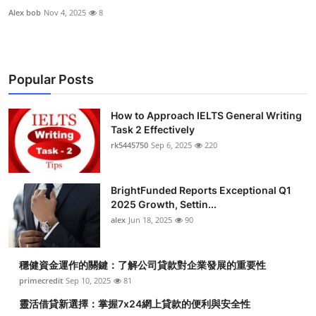
Alex bob
Nov 4, 2025
8
Popular Posts
How to Approach IELTS General Writing
Task 2 Effectively
rk5445750
Sep 6, 2025
220
BrightFunded Reports Exceptional Q1
2025 Growth, Settin...
alex
Jun 18, 2025
90
穩健資金運作的關鍵：了解公司貸款對企業發展的重要性
primecredit
Sep 10, 2025
81
靈活借貸新選擇：掌握7x24網上貸款的便利與安全性