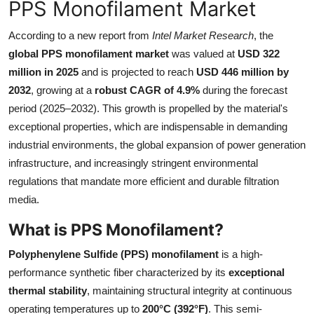
PPS Monofilament Market
Health
According to a new report from
Intel Market Research
, the
Guest Posting
global PPS monofilament market
was valued at
USD 322
million in 2025
and is projected to reach
USD 446 million by
Advertise with US
2032
, growing at a
robust CAGR of 4.9%
during the forecast
period (2025–2032). This growth is propelled by the material's
Crypto
exceptional properties, which are indispensable in demanding
industrial environments, the global expansion of power generation
Business
infrastructure, and increasingly stringent environmental
regulations that mandate more efficient and durable filtration
Finance
media.
Tech
What is PPS Monofilament?
Polyphenylene Sulfide (PPS) monofilament
is a high-
Real Estate
performance synthetic fiber characterized by its
exceptional
thermal stability
, maintaining structural integrity at continuous
General
operating temperatures up to
200°C (392°F)
. This semi-