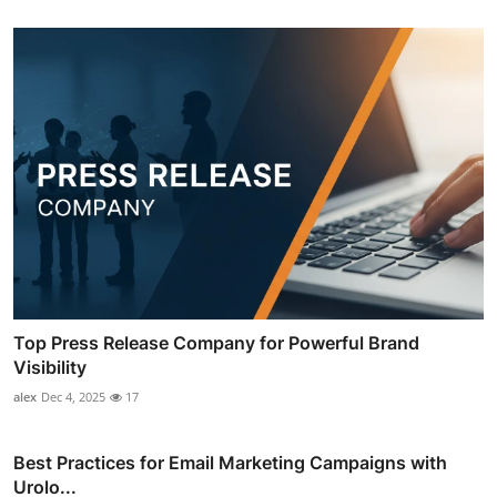
Top Press Release Company for Powerful Brand
Visibility
alex
Dec 4, 2025
17
Best Practices for Email Marketing Campaigns with
Urolo...