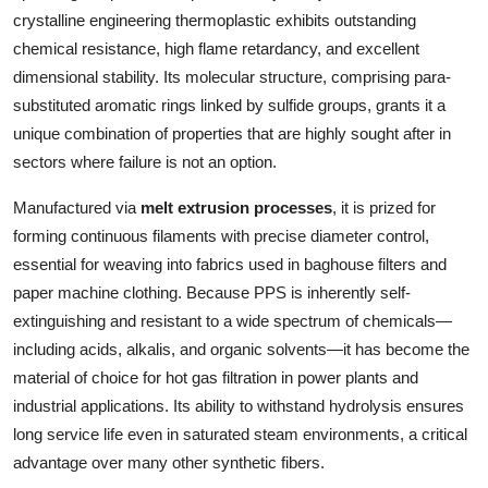
Top 10
crystalline engineering thermoplastic exhibits outstanding
chemical resistance, high flame retardancy, and excellent
How To
dimensional stability. Its molecular structure, comprising para-
substituted aromatic rings linked by sulfide groups, grants it a
Support Number
unique combination of properties that are highly sought after in
sectors where failure is not an option.
Manufactured via
melt extrusion processes
, it is prized for
forming continuous filaments with precise diameter control,
essential for weaving into fabrics used in baghouse filters and
paper machine clothing. Because PPS is inherently self-
extinguishing and resistant to a wide spectrum of chemicals—
including acids, alkalis, and organic solvents—it has become the
material of choice for hot gas filtration in power plants and
industrial applications. Its ability to withstand hydrolysis ensures
long service life even in saturated steam environments, a critical
advantage over many other synthetic fibers.