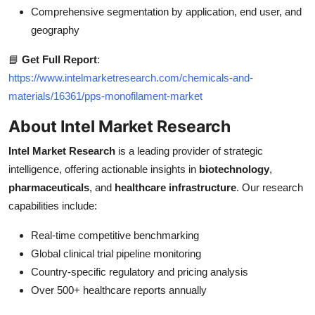
Comprehensive segmentation by application, end user, and
geography
📘
Get Full Report
:
https://www.intelmarketresearch.com/chemicals-and-
materials/16361/pps-monofilament-market
About Intel Market Research
Intel Market Research
is a leading provider of strategic
intelligence, offering actionable insights in
biotechnology
,
pharmaceuticals
, and
healthcare infrastructure
. Our research
capabilities include:
Real-time competitive benchmarking
Global clinical trial pipeline monitoring
Country-specific regulatory and pricing analysis
Over 500+ healthcare reports annually