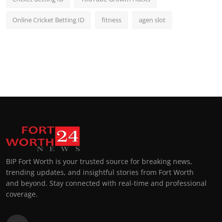
Online Cricket Betting ID
fitness
agen slot
BIP Fort Worth is your trusted source for breaking news,
trending updates, and insightful stories from Fort Worth
and beyond. Stay connected with real-time and professional
coverage.