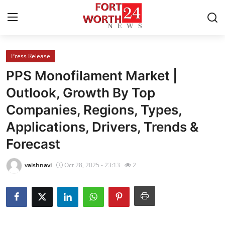
Press Release
Home
PPS Monofilament Market |
Contact
Outlook, Growth By Top
Companies, Regions, Types,
Press Release
Applications, Drivers, Trends &
Privacy Policy
Forecast
About
vaishnavi
Oct 28, 2025 - 23:13
2
News Network
Submit Press Release