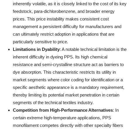
inherently volatile, as it is closely linked to the cost of its key
feedstock, para-dichlorobenzene, and broader energy
prices. This price instability makes consistent cost
management a persistent difficulty for manufacturers and
can ultimately restrict adoption in applications that are
particularly sensitive to price.
Limitations in Dyability
: A notable technical limitation is the
inherent difficulty in dyeing PPS. Its high chemical
resistance and semi-crystalline structure act as barriers to
dye absorption. This characteristic restricts its utility in
market segments where color coding for identification or a
specific aesthetic appearance is a mandatory requirement,
thereby limiting its potential market penetration in certain
segments of the technical textiles industry.
Competition from High-Performance Alternatives
: In
certain extreme high-temperature applications, PPS
monofilament competes directly with other specialty fibers