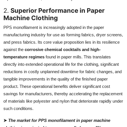
2.
Superior Performance in Paper
Machine Clothing
PPS monofilament is increasingly adopted in the paper
manufacturing industry for use as forming fabrics, dryer screens,
and press fabrics. Its core value proposition lies in its resilience
against the
corrosive chemical cocktails and high-
temperature regimes
found in paper mills. This translates
directly into extended operational life for the clothing, significant
reductions in costly unplanned downtime for fabric changes, and
tangible improvements in the quality of the finished paper
product. These operational benefits deliver significant cost
savings for manufacturers, thereby accelerating the replacement
of materials like polyester and nylon that deteriorate rapidly under
such conditions.
➤
The market for PPS monofilament in paper machine