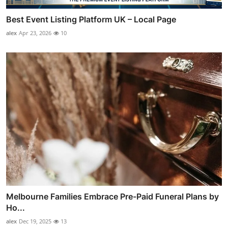
Best Event Listing Platform UK – Local Page
alex
Apr 23, 2026
10
Melbourne Families Embrace Pre-Paid Funeral Plans by
Ho...
alex
Dec 19, 2025
13