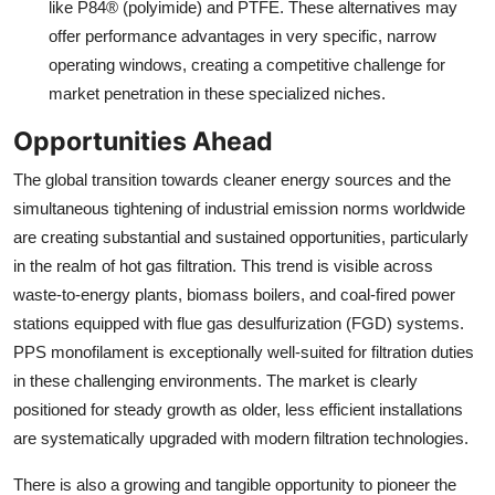
like P84® (polyimide) and PTFE. These alternatives may
offer performance advantages in very specific, narrow
operating windows, creating a competitive challenge for
market penetration in these specialized niches.
Opportunities Ahead
The global transition towards cleaner energy sources and the
simultaneous tightening of industrial emission norms worldwide
are creating substantial and sustained opportunities, particularly
in the realm of hot gas filtration. This trend is visible across
waste-to-energy plants, biomass boilers, and coal-fired power
stations equipped with flue gas desulfurization (FGD) systems.
PPS monofilament is exceptionally well-suited for filtration duties
in these challenging environments. The market is clearly
positioned for steady growth as older, less efficient installations
are systematically upgraded with modern filtration technologies.
There is also a growing and tangible opportunity to pioneer the