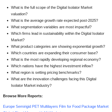
What is the full scope of the Digital Isolator Market
valuation?
What is the average growth rate expected post-2025?
What segmentation variables are most impactful?
Which firms lead in sustainability within the Digital Isolator
Market?
What product categories are showing exponential growth?
Which countries are expanding their consumer base?
What is the most rapidly developing regional economy?
Which nations have the highest investment inflow?
What region is setting pricing benchmarks?
What are the innovation challenges facing this Digital
Isolator Market industry?
Browse More Reports:
Europe Semirigid PET Multilayers Film for Food Package Market