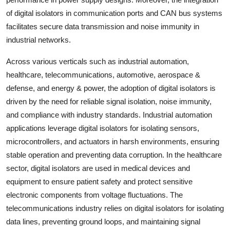
of digital isolators in communication ports and CAN bus systems
facilitates secure data transmission and noise immunity in
industrial networks.
Across various verticals such as industrial automation,
healthcare, telecommunications, automotive, aerospace &
defense, and energy & power, the adoption of digital isolators is
driven by the need for reliable signal isolation, noise immunity,
and compliance with industry standards. Industrial automation
applications leverage digital isolators for isolating sensors,
microcontrollers, and actuators in harsh environments, ensuring
stable operation and preventing data corruption. In the healthcare
sector, digital isolators are used in medical devices and
equipment to ensure patient safety and protect sensitive
electronic components from voltage fluctuations. The
telecommunications industry relies on digital isolators for isolating
data lines, preventing ground loops, and maintaining signal