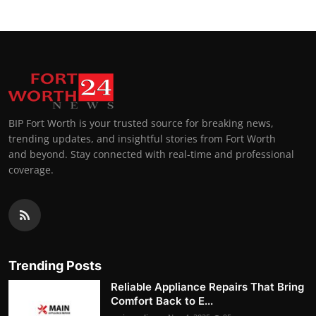
BIP Fort Worth is your trusted source for breaking news,
trending updates, and insightful stories from Fort Worth
and beyond. Stay connected with real-time and professional
coverage.
Trending Posts
Reliable Appliance Repairs That Bring
Comfort Back to E...