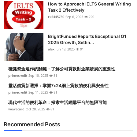
How to Approach IELTS General Writing
Task 2 Effectively
rk5445750
Sep 6, 2025
220
BrightFunded Reports Exceptional Q1
2025 Growth, Settin...
alex
Jun 18, 2025
91
穩健資金運作的關鍵：了解公司貸款對企業發展的重要性
primecredit
Sep 10, 2025
81
靈活借貸新選擇：掌握7x24網上貸款的便利與安全性
primecredit
Sep 11, 2025
81
現代生活的便利革命：探索生活網購平台的無限可能
wewacard
Oct 28, 2025
81
Recommended Posts