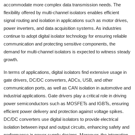
accommodate more complex data transmission needs. The
flexibility offered by multi-channel isolators enables efficient
signal routing and isolation in applications such as motor drives,
power inverters, and data acquisition systems. As industries
continue to adopt digital isolator technology for ensuring reliable
communication and protecting sensitive components, the
demand for multi-channel isolators is expected to witness steady
growth.
In terms of applications, digital isolators find extensive usage in
gate drivers, DC/DC converters, ADCs, USB, and other
communication ports, as well as CAN isolation in automotive and
industrial applications. Gate drivers play a critical role in driving
power semiconductors such as MOSFETs and IGBTs, ensuring
efficient power delivery and protection against voltage spikes.
DC/DC converters use digital isolators to provide electrical
isolation between input and output circuits, enhancing safety and
performance in power supply designs. Moreover, the integration