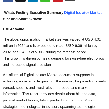
Health
"
Whats Fueling Executive Summary
Digital Isolator Market
Guest Posting
Size and Share Growth
CAGR Value
Advertise with US
The global digital isolator market size was valued at USD 4.01
Crypto
million in 2024 and is expected to reach USD 6.06 million by
2032, at a CAGR of 5.30% during the forecast period
Business
This growth is driven by rising demand for noise-free electronics
and increased signal precision
Finance
An influential Digital Isolator Market document supports in
Tech
achieving a sustainable growth in the market, by providing a well-
versed, specific and most relevant product and market
Real Estate
information. This report provides details about historic data,
present market trends, future product environment, Market
General
strategies, technological innovation, upcoming technologies,