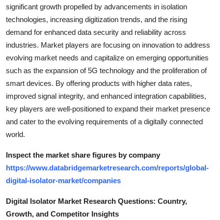
significant growth propelled by advancements in isolation
technologies, increasing digitization trends, and the rising
demand for enhanced data security and reliability across
industries. Market players are focusing on innovation to address
evolving market needs and capitalize on emerging opportunities
such as the expansion of 5G technology and the proliferation of
smart devices. By offering products with higher data rates,
improved signal integrity, and enhanced integration capabilities,
key players are well-positioned to expand their market presence
and cater to the evolving requirements of a digitally connected
world.
Inspect the market share figures by company
https://www.databridgemarketresearch.com/reports/global-
digital-isolator-market/companies
Digital Isolator Market Research Questions: Country,
Growth, and Competitor Insights