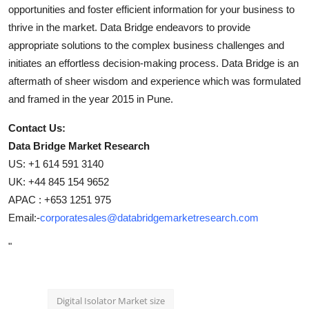
opportunities and foster efficient information for your business to
thrive in the market. Data Bridge endeavors to provide
appropriate solutions to the complex business challenges and
initiates an effortless decision-making process. Data Bridge is an
aftermath of sheer wisdom and experience which was formulated
and framed in the year 2015 in Pune.
Contact Us:
Data Bridge Market Research
US: +1 614 591 3140
UK: +44 845 154 9652
APAC : +653 1251 975
Email:-
corporatesales@databridgemarketresearch.com
"
Digital Isolator Market size