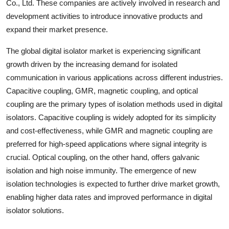
Co., Ltd. These companies are actively involved in research and
development activities to introduce innovative products and
expand their market presence.
The global digital isolator market is experiencing significant
growth driven by the increasing demand for isolated
communication in various applications across different industries.
Capacitive coupling, GMR, magnetic coupling, and optical
coupling are the primary types of isolation methods used in digital
isolators. Capacitive coupling is widely adopted for its simplicity
and cost-effectiveness, while GMR and magnetic coupling are
preferred for high-speed applications where signal integrity is
crucial. Optical coupling, on the other hand, offers galvanic
isolation and high noise immunity. The emergence of new
isolation technologies is expected to further drive market growth,
enabling higher data rates and improved performance in digital
isolator solutions.