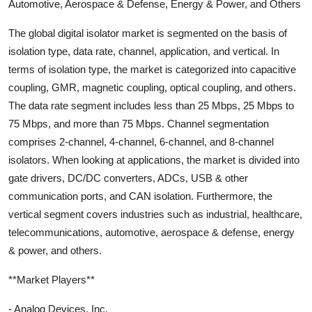
Automotive, Aerospace & Defense, Energy & Power, and Others
The global digital isolator market is segmented on the basis of
isolation type, data rate, channel, application, and vertical. In
terms of isolation type, the market is categorized into capacitive
coupling, GMR, magnetic coupling, optical coupling, and others.
The data rate segment includes less than 25 Mbps, 25 Mbps to
75 Mbps, and more than 75 Mbps. Channel segmentation
comprises 2-channel, 4-channel, 6-channel, and 8-channel
isolators. When looking at applications, the market is divided into
gate drivers, DC/DC converters, ADCs, USB & other
communication ports, and CAN isolation. Furthermore, the
vertical segment covers industries such as industrial, healthcare,
telecommunications, automotive, aerospace & defense, energy
& power, and others.
**Market Players**
- Analog Devices, Inc.