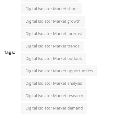
Digital Isolator Market share
Digital Isolator Market growth
Digital Isolator Market forecast
Digital Isolator Market trends
Tags:
Digital Isolator Market outlook
Digital Isolator Market opportunities
Digital Isolator Market analysis
Digital Isolator Market research
Digital Isolator Market demand