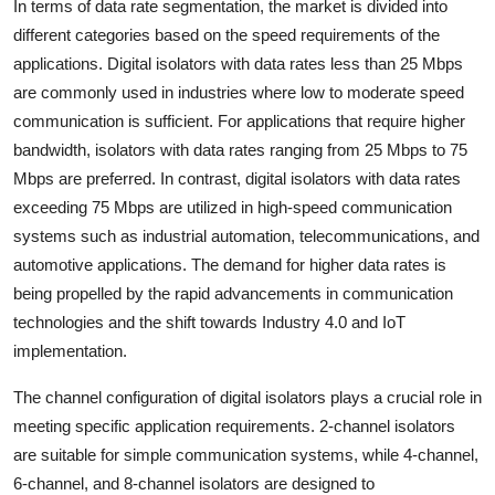
In terms of data rate segmentation, the market is divided into
different categories based on the speed requirements of the
applications. Digital isolators with data rates less than 25 Mbps
are commonly used in industries where low to moderate speed
communication is sufficient. For applications that require higher
bandwidth, isolators with data rates ranging from 25 Mbps to 75
Mbps are preferred. In contrast, digital isolators with data rates
exceeding 75 Mbps are utilized in high-speed communication
systems such as industrial automation, telecommunications, and
automotive applications. The demand for higher data rates is
being propelled by the rapid advancements in communication
technologies and the shift towards Industry 4.0 and IoT
implementation.
The channel configuration of digital isolators plays a crucial role in
meeting specific application requirements. 2-channel isolators
are suitable for simple communication systems, while 4-channel,
6-channel, and 8-channel isolators are designed to