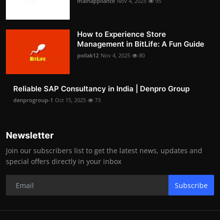
mainappliance
Nov 4, 2025
95
How to Experience Store
Management in BitLife: A Fun Guide
pollak12
Nov 4, 2025
80
Reliable SAP Consultancy in India | Denpro Group
denprogroup-1
Oct 15, 2025
73
Newsletter
Join our subscribers list to get the latest news, updates and
special offers directly in your inbox
Subscribe