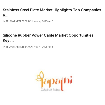
Stainless Steel Plate Market Highlights Top Companies
a...
INTELMARKETRESEARCH
Nov 4, 2025
5
Silicone Rubber Power Cable Market Opportunities ,
Key ...
INTELMARKETRESEARCH
Nov 4, 2025
3