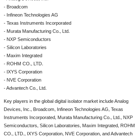
- Broadcom
- Infineon Technologies AG
- Texas Instruments Incorporated
- Murata Manufacturing Co., Ltd.
- NXP Semiconductors
- Silicon Laboratories
- Maxim Integrated
- ROHM CO., LTD.
- IXYS Corporation
- NVE Corporation
- Advantech Co., Ltd.
Key players in the global digital isolator market include Analog
Devices, Inc., Broadcom, Infineon Technologies AG, Texas
Instruments Incorporated, Murata Manufacturing Co., Ltd., NXP
Semiconductors, Silicon Laboratories, Maxim Integrated, ROHM
CO., LTD., IXYS Corporation, NVE Corporation, and Advantech