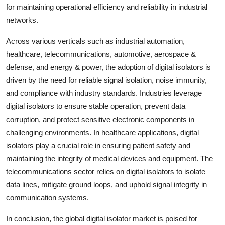
for maintaining operational efficiency and reliability in industrial
networks.
Across various verticals such as industrial automation,
healthcare, telecommunications, automotive, aerospace &
defense, and energy & power, the adoption of digital isolators is
driven by the need for reliable signal isolation, noise immunity,
and compliance with industry standards. Industries leverage
digital isolators to ensure stable operation, prevent data
corruption, and protect sensitive electronic components in
challenging environments. In healthcare applications, digital
isolators play a crucial role in ensuring patient safety and
maintaining the integrity of medical devices and equipment. The
telecommunications sector relies on digital isolators to isolate
data lines, mitigate ground loops, and uphold signal integrity in
communication systems.
In conclusion, the global digital isolator market is poised for