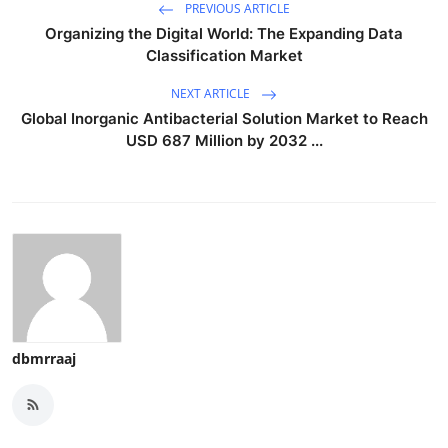
PREVIOUS ARTICLE
Organizing the Digital World: The Expanding Data
Classification Market
NEXT ARTICLE
Global Inorganic Antibacterial Solution Market to Reach
USD 687 Million by 2032 ...
dbmrraaj