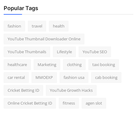
Popular Tags
fashion
travel
health
YouTube Thumbnail Downloader Online
YouTube Thumbnails
Lifestyle
YouTube SEO
healthcare
Marketing
clothing
taxi booking
car rental
MMOEXP
fashion usa
cab booking
Cricket Betting ID
YouTube Growth Hacks
Online Cricket Betting ID
fitness
agen slot