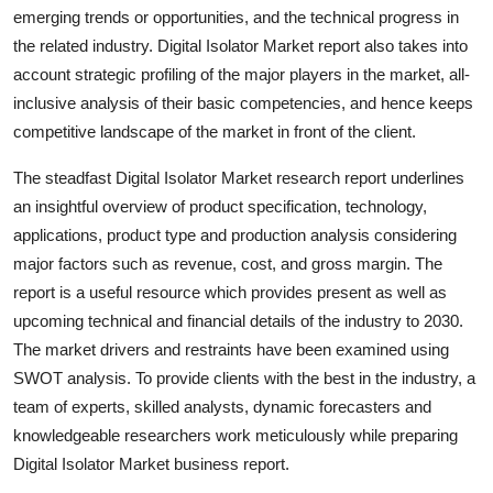
emerging trends or opportunities, and the technical progress in
Top 10
the related industry. Digital Isolator Market report also takes into
How To
account strategic profiling of the major players in the market, all-
inclusive analysis of their basic competencies, and hence keeps
Support Number
competitive landscape of the market in front of the client.
The steadfast Digital Isolator Market research report underlines
an insightful overview of product specification, technology,
applications, product type and production analysis considering
major factors such as revenue, cost, and gross margin. The
report is a useful resource which provides present as well as
upcoming technical and financial details of the industry to 2030.
The market drivers and restraints have been examined using
SWOT analysis. To provide clients with the best in the industry, a
team of experts, skilled analysts, dynamic forecasters and
knowledgeable researchers work meticulously while preparing
Digital Isolator Market business report.