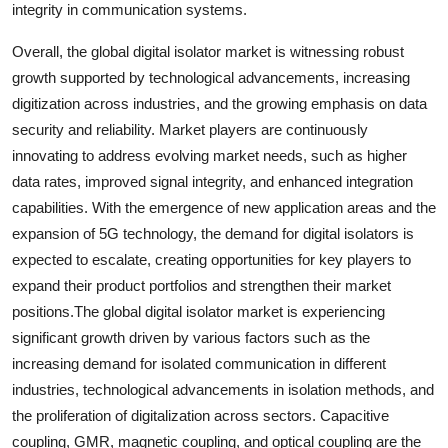
integrity in communication systems.
Overall, the global digital isolator market is witnessing robust
growth supported by technological advancements, increasing
digitization across industries, and the growing emphasis on data
security and reliability. Market players are continuously
innovating to address evolving market needs, such as higher
data rates, improved signal integrity, and enhanced integration
capabilities. With the emergence of new application areas and the
expansion of 5G technology, the demand for digital isolators is
expected to escalate, creating opportunities for key players to
expand their product portfolios and strengthen their market
positions.The global digital isolator market is experiencing
significant growth driven by various factors such as the
increasing demand for isolated communication in different
industries, technological advancements in isolation methods, and
the proliferation of digitalization across sectors. Capacitive
coupling, GMR, magnetic coupling, and optical coupling are the