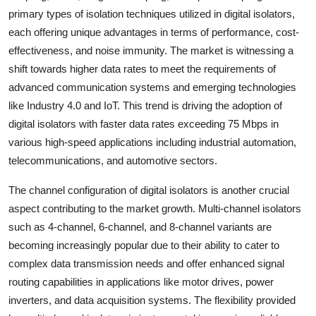
primary types of isolation techniques utilized in digital isolators,
each offering unique advantages in terms of performance, cost-
effectiveness, and noise immunity. The market is witnessing a
shift towards higher data rates to meet the requirements of
advanced communication systems and emerging technologies
like Industry 4.0 and IoT. This trend is driving the adoption of
digital isolators with faster data rates exceeding 75 Mbps in
various high-speed applications including industrial automation,
telecommunications, and automotive sectors.
The channel configuration of digital isolators is another crucial
aspect contributing to the market growth. Multi-channel isolators
such as 4-channel, 6-channel, and 8-channel variants are
becoming increasingly popular due to their ability to cater to
complex data transmission needs and offer enhanced signal
routing capabilities in applications like motor drives, power
inverters, and data acquisition systems. The flexibility provided