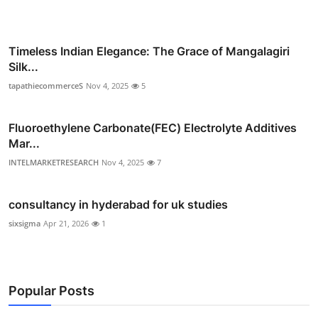
Timeless Indian Elegance: The Grace of Mangalagiri
Silk...
tapathiecommerceS
Nov 4, 2025
5
Fluoroethylene Carbonate(FEC) Electrolyte Additives
Mar...
INTELMARKETRESEARCH
Nov 4, 2025
7
consultancy in hyderabad for uk studies
sixsigma
Apr 21, 2026
1
Popular Posts