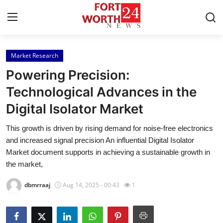
Market Research
Home
Powering Precision:
Contact
Technological Advances in the
Digital Isolator Market
Press Release
This growth is driven by rising demand for noise-free electronics
Privacy Policy
and increased signal precision An influential Digital Isolator
Market document supports in achieving a sustainable growth in
About
the market,
dbmrraaj
Aug 14, 2025 - 00:43
1
News Network
Submit Press Release