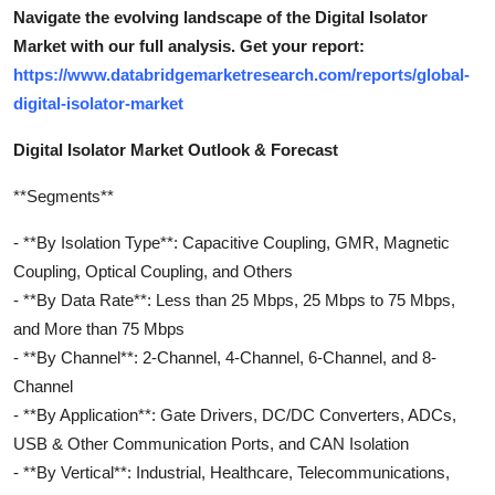
Navigate the evolving landscape of the Digital Isolator
Market with our full analysis. Get your report:
https://www.databridgemarketresearch.com/reports/global-
digital-isolator-market
Digital Isolator Market Outlook & Forecast
**Segments**
- **By Isolation Type**: Capacitive Coupling, GMR, Magnetic
Coupling, Optical Coupling, and Others
- **By Data Rate**: Less than 25 Mbps, 25 Mbps to 75 Mbps,
and More than 75 Mbps
- **By Channel**: 2-Channel, 4-Channel, 6-Channel, and 8-
Channel
- **By Application**: Gate Drivers, DC/DC Converters, ADCs,
USB & Other Communication Ports, and CAN Isolation
- **By Vertical**: Industrial, Healthcare, Telecommunications,