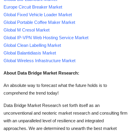
Europe Circuit Breaker Market
Global Fixed Vehicle Loader Market
Global Portable Coffee Maker Market
Global M Cresol Market
Global IP-VPN Web Hosting Service Market
Global Clean Labelling Market
Global Balantidiasis Market
Global Wireless Infrastructure Market
About Data Bridge Market Research:
An absolute way to forecast what the future holds is to
comprehend the trend today!
Data Bridge Market Research set forth itself as an
unconventional and neoteric market research and consulting firm
with an unparalleled level of resilience and integrated
approaches. We are determined to unearth the best market