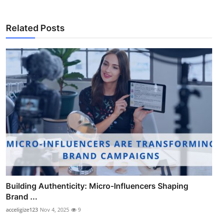
Related Posts
Building Authenticity: Micro-Influencers Shaping
Brand ...
acceligize123
Nov 4, 2025
9