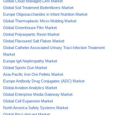
Global Cloud Managed LAN Market
Global Soil Treatment Biofertilizers Market
Europe Oligosaccharides in Infant Nutrition Market
Global Thermoplastic Micro Molding Market
Global Greenhouse Film Market
Global Polyaspartic Resin Market
Global Flavoured Salt Flakes Market
Global Catheter Associated Urinary Tract Infection Treatment
Market
Europe IgA Nephropathy Market
Global Sports Gun Market
Asia-Pacific Iron Ore Pellets Market
Europe Antibody Drug Conjugates (ADC) Market
Global Aviation Analytics Market
Global Enterprise Media Gateway Market
Global Cell Expansion Market
North America Safety Systems Market
Global Bio-Lubricant Market