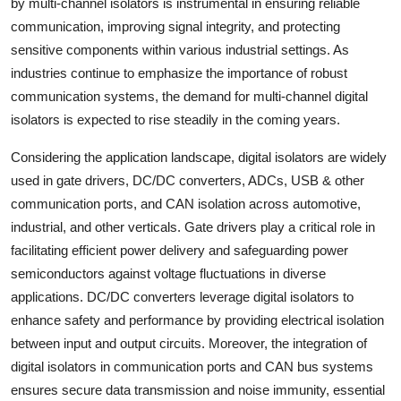
by multi-channel isolators is instrumental in ensuring reliable
communication, improving signal integrity, and protecting
sensitive components within various industrial settings. As
industries continue to emphasize the importance of robust
communication systems, the demand for multi-channel digital
isolators is expected to rise steadily in the coming years.
Considering the application landscape, digital isolators are widely
used in gate drivers, DC/DC converters, ADCs, USB & other
communication ports, and CAN isolation across automotive,
industrial, and other verticals. Gate drivers play a critical role in
facilitating efficient power delivery and safeguarding power
semiconductors against voltage fluctuations in diverse
applications. DC/DC converters leverage digital isolators to
enhance safety and performance by providing electrical isolation
between input and output circuits. Moreover, the integration of
digital isolators in communication ports and CAN bus systems
ensures secure data transmission and noise immunity, essential