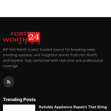
BIP Fort Worth is your trusted source for breaking news,
trending updates, and insightful stories from Fort Worth
and beyond. Stay connected with real-time and professional
coverage.
Trending Posts
Reliable Appliance Repairs That Bring