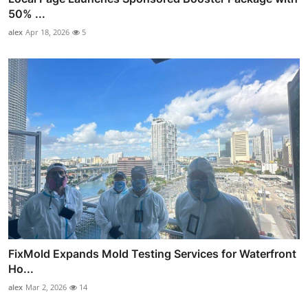
50% ...
alex
Apr 18, 2026
5
FixMold Expands Mold Testing Services for Waterfront
Ho...
alex
Mar 2, 2026
14