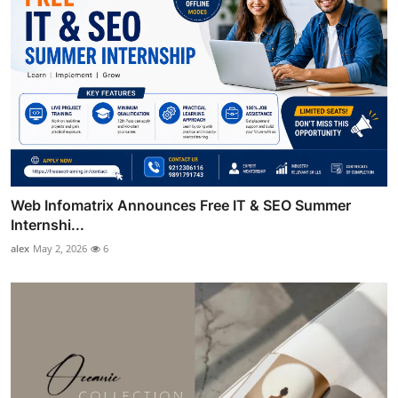
Web Infomatrix Announces Free IT & SEO Summer
Internshi...
alex
May 2, 2026
6