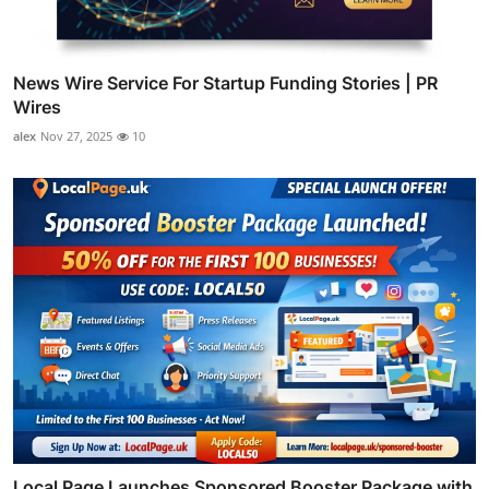
News Wire Service For Startup Funding Stories | PR
Wires
alex
Nov 27, 2025
10
Local Page Launches Sponsored Booster Package with