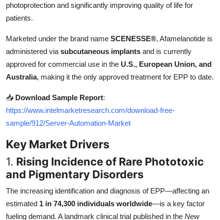
photoprotection and significantly improving quality of life for
Top 10
patients.
How To
Marketed under the brand name
SCENESSE®
, Afamelanotide is
administered via
subcutaneous implants
and is currently
Support Number
approved for commercial use in the
U.S., European Union, and
Australia
, making it the only approved treatment for EPP to date.
📥
Download Sample Report
:
https://www.intelmarketresearch.com/download-free-
sample/912/Server-Automation-Market
Key Market Drivers
1.
Rising Incidence of Rare Phototoxic
and Pigmentary Disorders
The increasing identification and diagnosis of EPP—affecting an
estimated
1 in 74,300 individuals worldwide
—is a key factor
fueling demand. A landmark clinical trial published in the
New