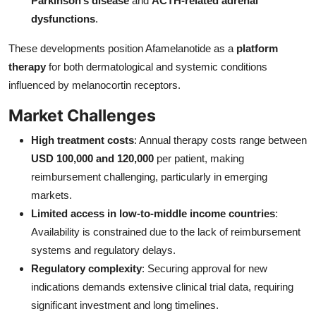
Parkinson’s disease
and
ACTH-related adrenal
dysfunctions
.
These developments position Afamelanotide as a
platform
therapy
for both dermatological and systemic conditions
influenced by melanocortin receptors.
Market Challenges
High treatment costs
: Annual therapy costs range between
USD 100,000 and 120,000
per patient, making
reimbursement challenging, particularly in emerging
markets.
Limited access in low-to-middle income countries
:
Availability is constrained due to the lack of reimbursement
systems and regulatory delays.
Regulatory complexity
: Securing approval for new
indications demands extensive clinical trial data, requiring
significant investment and long timelines.