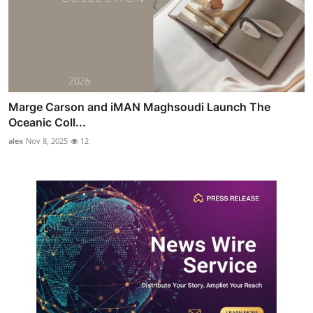
Marge Carson and iMAN Maghsoudi Launch The
Oceanic Coll...
alex
Nov 8, 2025
12