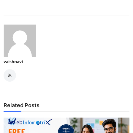
vaishnavi
Related Posts