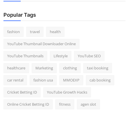
Popular Tags
fashion
travel
health
YouTube Thumbnail Downloader Online
YouTube Thumbnails
Lifestyle
YouTube SEO
healthcare
Marketing
clothing
taxi booking
car rental
fashion usa
MMOEXP
cab booking
Cricket Betting ID
YouTube Growth Hacks
Online Cricket Betting ID
fitness
agen slot