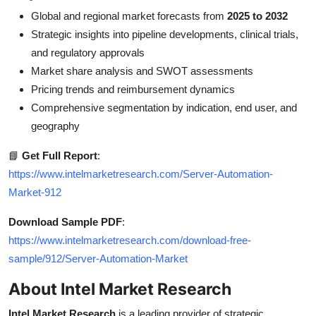
Global and regional market forecasts from
2025 to 2032
Strategic insights into pipeline developments, clinical trials,
and regulatory approvals
Market share analysis and SWOT assessments
Pricing trends and reimbursement dynamics
Comprehensive segmentation by indication, end user, and
geography
📘
Get Full Report
:
https://www.intelmarketresearch.com/Server-Automation-
Market-912
Download Sample PDF
:
https://www.intelmarketresearch.com/download-free-
sample/912/Server-Automation-Market
About Intel Market Research
Intel Market Research
is a leading provider of strategic