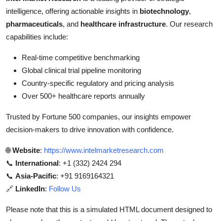
intelligence, offering actionable insights in
biotechnology
,
pharmaceuticals
, and
healthcare infrastructure
. Our research
capabilities include:
Real-time competitive benchmarking
Global clinical trial pipeline monitoring
Country-specific regulatory and pricing analysis
Over 500+ healthcare reports annually
Trusted by Fortune 500 companies, our insights empower
decision-makers to drive innovation with confidence.
🌐
Website
:
https://www.intelmarketresearch.com
📞
International
: +1 (332) 2424 294
📞
Asia-Pacific
: +91 9169164321
🔗
LinkedIn
:
Follow Us
Please note that this is a simulated HTML document designed to