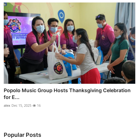
Popolo Music Group Hosts Thanksgiving Celebration
for E...
alex
Dec 15, 2025
16
Popular Posts