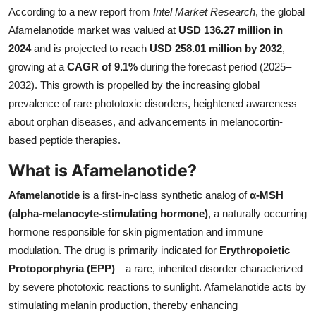
According to a new report from
Intel Market Research
, the global
Submit Press Release
Afamelanotide market was valued at
USD 136.27 million in
2024
and is projected to reach
USD 258.01 million by 2032
,
Guest Posting
growing at a
CAGR of 9.1%
during the forecast period (2025–
2032). This growth is propelled by the increasing global
Crypto
prevalence of rare phototoxic disorders, heightened awareness
Advertise with US
about orphan diseases, and advancements in melanocortin-
based peptide therapies.
Business
What is Afamelanotide?
Finance
Afamelanotide
is a first-in-class synthetic analog of
α-MSH
(alpha-melanocyte-stimulating hormone)
, a naturally occurring
Tech
hormone responsible for skin pigmentation and immune
modulation. The drug is primarily indicated for
Erythropoietic
Real Estate
Protoporphyria (EPP)
—a rare, inherited disorder characterized
by severe phototoxic reactions to sunlight. Afamelanotide acts by
General
stimulating melanin production, thereby enhancing