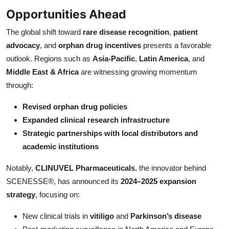
Opportunities Ahead
The global shift toward
rare disease recognition
,
patient
advocacy
, and
orphan drug incentives
presents a favorable
outlook. Regions such as
Asia-Pacific
,
Latin America
, and
Middle East & Africa
are witnessing growing momentum
through:
Revised orphan drug policies
Expanded clinical research infrastructure
Strategic partnerships with local distributors and
academic institutions
Notably,
CLINUVEL Pharmaceuticals
, the innovator behind
SCENESSE®, has announced its
2024–2025 expansion
strategy
, focusing on:
New clinical trials in
vitiligo
and
Parkinson’s disease