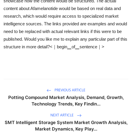
showcase how the content would be structured. The actual
content about Afamelanotide would be based on real data and
research, which would require access to specialized market
intelligence sources. The links provided are examples and would
need to be replaced with actual relevant links if this were to be
published. Would you like me to explain any particular part of this
structure in more detail?<｜begin▁of▁sentence｜>
PREVIOUS ARTICLE
Potting Compound Market Analysis, Demand, Growth,
Technology Trends, Key Findin...
NEXT ARTICLE
SMT Intelligent Storage System Market Growth Analysis,
Market Dynamics, Key Play...