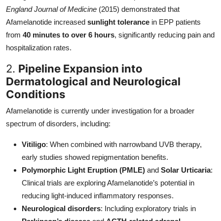
England Journal of Medicine
(2015) demonstrated that
Afamelanotide increased
sunlight tolerance
in EPP patients
from
40 minutes to over 6 hours
, significantly reducing pain and
hospitalization rates.
2.
Pipeline Expansion into
Dermatological and Neurological
Conditions
Afamelanotide is currently under investigation for a broader
spectrum of disorders, including:
Vitiligo
: When combined with narrowband UVB therapy,
early studies showed repigmentation benefits.
Polymorphic Light Eruption (PMLE)
and
Solar Urticaria
:
Clinical trials are exploring Afamelanotide’s potential in
reducing light-induced inflammatory responses.
Neurological disorders
: Including exploratory trials in