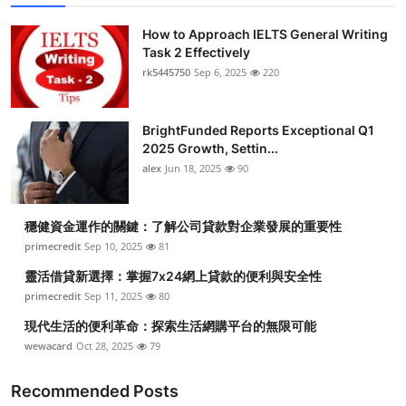
How to Approach IELTS General Writing
Task 2 Effectively
rk5445750
Sep 6, 2025
220
BrightFunded Reports Exceptional Q1
2025 Growth, Settin...
alex
Jun 18, 2025
90
穩健資金運作的關鍵：了解公司貸款對企業發展的重要性
primecredit
Sep 10, 2025
81
靈活借貸新選擇：掌握7x24網上貸款的便利與安全性
primecredit
Sep 11, 2025
80
現代生活的便利革命：探索生活網購平台的無限可能
wewacard
Oct 28, 2025
79
Recommended Posts