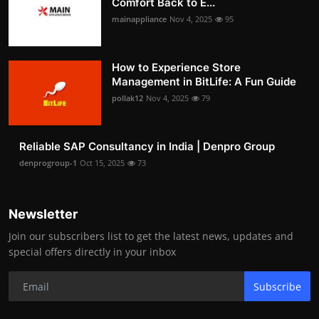
Comfort Back to E...
mainappliance
Nov 4, 2025
95
How to Experience Store
Management in BitLife: A Fun Guide
pollak12
Nov 4, 2025
79
Reliable SAP Consultancy in India | Denpro Group
denprogroup-1
Oct 15, 2025
73
Newsletter
Join our subscribers list to get the latest news, updates and
special offers directly in your inbox
Subscribe