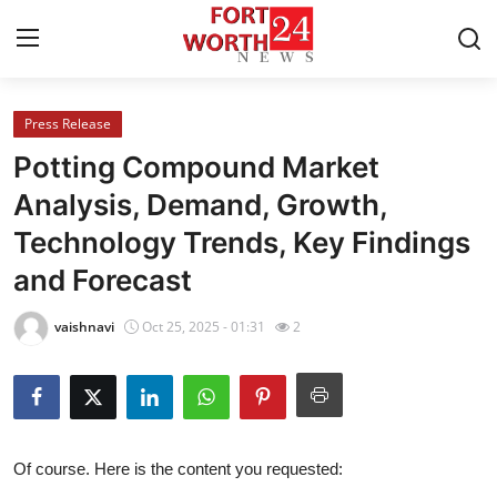
Press Release
Home
Potting Compound Market
Press Release
Analysis, Demand, Growth,
Technology Trends, Key Findings
Contact
and Forecast
Privacy Policy
vaishnavi
Oct 25, 2025 - 01:31
2
About
News Network
Health
Of course. Here is the content you requested: