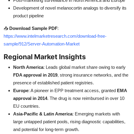
Post-marketing surveillance in North America and Europe
Development of novel melanocortin analogs to diversify its
product pipeline
📥
Download Sample PDF
:
https://www.intelmarketresearch.com/download-free-
sample/912/Server-Automation-Market
Regional Market Insights
North America
: Leads global market share owing to early
FDA approval in 2019
, strong insurance networks, and the
presence of established patient registries.
Europe
: A pioneer in EPP treatment access, granted
EMA
approval in 2014
. The drug is now reimbursed in over 10
EU countries.
Asia-Pacific & Latin America
: Emerging markets with
large untapped patient pools, rising diagnostic capabilities,
and potential for long-term growth.