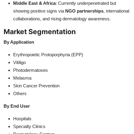
Middle East & Africa
: Currently underpenetrated but
showing positive signs via
NGO partnerships
, international
collaborations, and rising dermatology awareness.
Market Segmentation
By Application
Erythropoietic Protoporphyria (EPP)
Vitiligo
Photodermatoses
Melasma
Skin Cancer Prevention
Others
By End User
Hospitals
Specialty Clinics