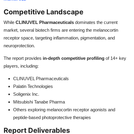
Competitive Landscape
While
CLINUVEL Pharmaceuticals
dominates the current
market, several biotech firms are entering the melanocortin
receptor space, targeting inflammation, pigmentation, and
neuroprotection.
The report provides
in-depth competitive profiling
of 14+ key
players, including:
CLINUVEL Pharmaceuticals
Palatin Technologies
Soligenix Inc.
Mitsubishi Tanabe Pharma
Others exploring melanocortin receptor agonists and
peptide-based photoprotective therapies
Report Deliverables