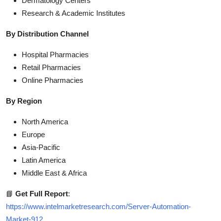
Dermatology Centers
Research & Academic Institutes
By Distribution Channel
Hospital Pharmacies
Retail Pharmacies
Online Pharmacies
By Region
North America
Europe
Asia-Pacific
Latin America
Middle East & Africa
📘
Get Full Report
:
https://www.intelmarketresearch.com/Server-Automation-
Market-912