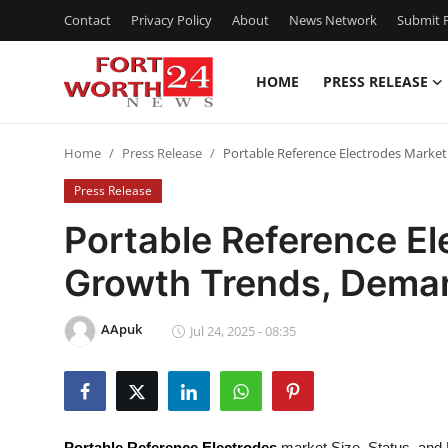
Contact
Privacy Policy
About
News Network
Submit P
HOME
PRESS RELEASE
Home
Home
Press Release
Portable Reference Electrodes Marke
Contact
Press Release
Press Release
Portable Reference E
Growth Trends, Deman
Privacy Policy
About
AApuk
Jul 24, 2025 - 08:35
News Network
Submit Press Release
Portable Reference Electrodes
market Size, Status, and 