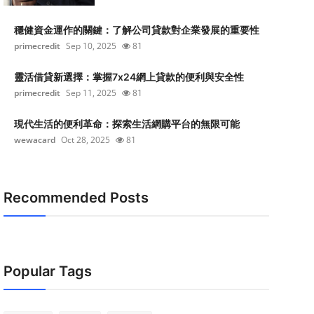
穩健資金運作的關鍵：了解公司貸款對企業發展的重要性
primecredit
Sep 10, 2025
81
靈活借貸新選擇：掌握7x24網上貸款的便利與安全性
primecredit
Sep 11, 2025
81
現代生活的便利革命：探索生活網購平台的無限可能
wewacard
Oct 28, 2025
81
Recommended Posts
Popular Tags