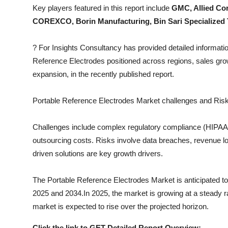
Top 10
Key players featured in this report include
GMC, Allied Cor
COREXCO, Borin Manufacturing, Bin Sari Specialized
How To
?
For Insights Consultancy has provided detailed informatio
Support Number
Reference Electrodes
positioned across regions, sales grow
expansion, in the recently published report.
Portable Reference Electrodes
Market challenges and Risk
Challenges include complex regulatory compliance (HIPAA, I
outsourcing costs. Risks involve data breaches, revenue los
driven solutions are key growth drivers.
The
Portable Reference Electrodes
Market is anticipated to
2025 and 2034.In 2025, the market is growing at a steady rat
market is expected to rise over the projected horizon.
Click the link to GET Detailed Report Overview: