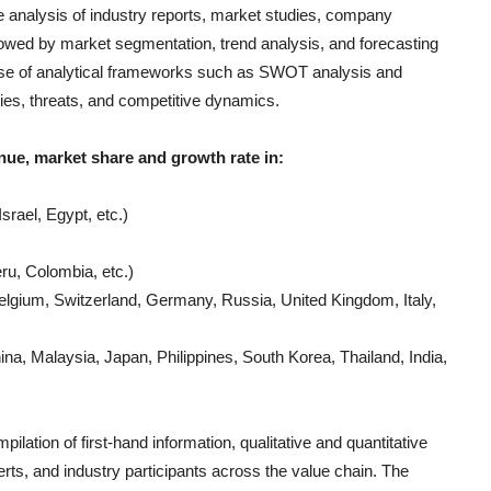
e analysis of industry reports, market studies, company
llowed by market segmentation, trend analysis, and forecasting
e use of analytical frameworks such as SWOT analysis and
ties, threats, and competitive dynamics.
nue, market share and growth rate in:
srael, Egypt, etc.)
ru, Colombia, etc.)
lgium, Switzerland, Germany, Russia, United Kingdom, Italy,
a, Malaysia, Japan, Philippines, South Korea, Thailand, India,
ilation of first-hand information, qualitative and quantitative
rts, and industry participants across the value chain. The