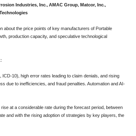
rosion Industries, Inc., AMAC Group, Matcor, Inc.,
 Technologies
n about the price points of key manufacturers of
Portable
th, production capacity, and speculative technological
:
CD-10), high error rates leading to claim denials, and rising
s due to inefficiencies, and fraud penalties. Automation and AI-
 rise at a considerable rate during the forecast period, between
e and with the rising adoption of strategies by key players, the