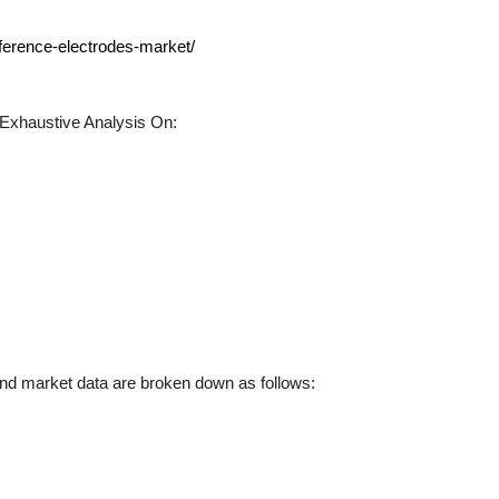
eference-electrodes-market/
Exhaustive Analysis On:
d market data are broken down as follows: