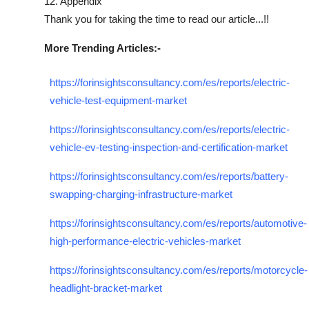
12. Appendix
Thank you for taking the time to read our article...!!
More Trending Articles:-
https://forinsightsconsultancy.com/es/reports/electric-
vehicle-test-equipment-market
https://forinsightsconsultancy.com/es/reports/electric-
vehicle-ev-testing-inspection-and-certification-market
https://forinsightsconsultancy.com/es/reports/battery-
swapping-charging-infrastructure-market
https://forinsightsconsultancy.com/es/reports/automotive-
high-performance-electric-vehicles-market
https://forinsightsconsultancy.com/es/reports/motorcycle-
headlight-bracket-market