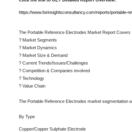
https://www.forinsightsconsultancy.com/reports/portable-r
The
Portable Reference Electrodes
Market Report Covers 
?
Market Segments
?
Market Dynamics
?
Market Size & Demand
?
Current Trends/Issues/Challenges
?
Competition & Companies involved
?
Technology
?
Value Chain
The
Portable Reference Electrodes
market segmentation an
By Type
Copper/Copper Sulphate Electrode