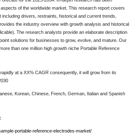
 aspects of the worldwide market. This research report covers
including drivers, restraints, historical and current trends,
ovides the industry overview with growth analysis and historical
icable). The research analysts provide an elaborate description
e-point solutions for businesses to grow, evolve, and mature. Our
k more than one million high growth niche
Portable Reference
rapidly at a XX% CAGR consequently, it will grow from its
 2030
Japanese, Korean, Chinese, French, German, Italian and Spanish
:
sample-portable-reference-electrodes-market/