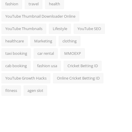
fashion
travel
health
YouTube Thumbnail Downloader Online
YouTube Thumbnails
Lifestyle
YouTube SEO
healthcare
Marketing
clothing
taxi booking
car rental
MMOEXP
cab booking
fashion usa
Cricket Betting ID
YouTube Growth Hacks
Online Cricket Betting ID
fitness
agen slot