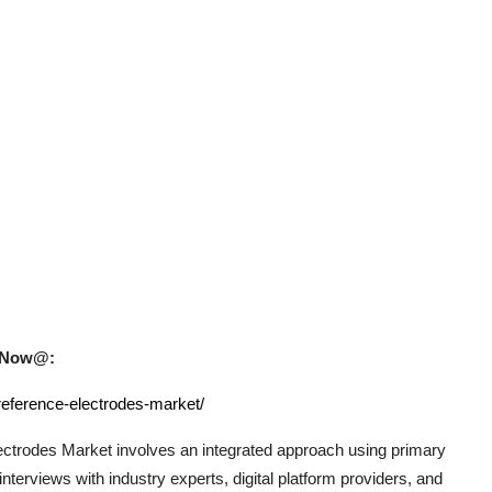
uy Now@:
reference-electrodes-market/
ectrodes
Market involves an integrated approach using primary
terviews with industry experts, digital platform providers, and