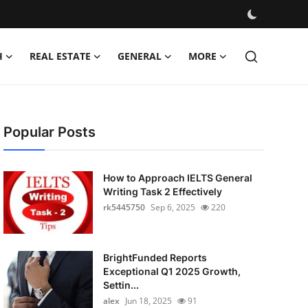
H
REAL ESTATE
GENERAL
MORE
Popular Posts
How to Approach IELTS General
Writing Task 2 Effectively
rk5445750
Sep 6, 2025
220
BrightFunded Reports
Exceptional Q1 2025 Growth,
Settin...
alex
Jun 18, 2025
91