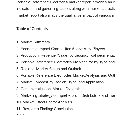
Portable Reference Electrodes
market report provides an i
indicators, and governing factors along with market attra
market report also maps the qualitative impact of various
Table of Contents
1. Market Summary
2. Economic Impact Competition Analysis by Players
3. Production, Revenue (Value) by geographical segmentat
4.
Portable Reference Electrodes
Market Size by Type and 
5. Regional Market Status and Outlook
6.
Portable Reference Electrodes
Market Analysis and Out
7. Market Forecast by Region, Type, and Application
8. Cost Investigation, Market Dynamics
9. Marketing Strategy comprehension, Distributors and Tra
10. Market Effect Factor Analysis
11. Research Finding/ Conclusion