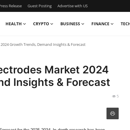
ress Release
Guest Posting
Advertise with US
HEALTH
CRYPTO
BUSINESS
FINANCE
TEC
t 2024 Growth Trends, Demand Insights & Forecast
lectrodes Market 2024
d Insights & Forecast
5
Forecast for the 2025-2034. In-depth research has been