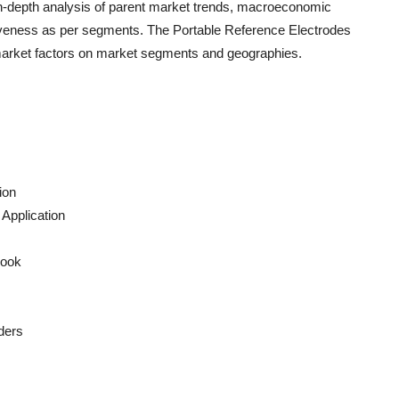
n-depth analysis of parent market trends, macroeconomic
ctiveness as per segments. The
Portable Reference Electrodes
 market factors on market segments and geographies.
ion
Application
look
ders