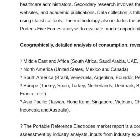
healthcare administrators. Secondary research involves th
websites, and academic publications. Data collection is fo
using statistical tools. The methodology also includes th
Porter's Five Forces analysis to evaluate market opportuni
Geographically, detailed analysis of consumption, reve
Middle East and Africa (South Africa, Saudi Arabia, UAE, I
?
North America (United States, Mexico and Canada)
?
South America (Brazil, Venezuela, Argentina, Ecuador, Pe
?
Europe (Turkey, Spain, Turkey, Netherlands, Denmark, Be
?
France, etc.)
Asia Pacific (Taiwan, Hong Kong, Singapore, Vietnam, Chin
?
Indonesia and Australia).
?
The
Portable Reference Electrodes
market report is a comp
assessment by industry analysts, inputs from industry expe