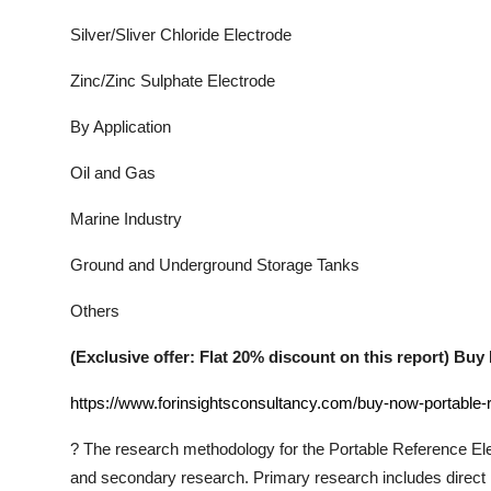
Silver/Sliver Chloride Electrode
Zinc/Zinc Sulphate Electrode
By Application
Oil and Gas
Marine Industry
Ground and Underground Storage Tanks
Others
(Exclusive offer: Flat 20% discount on this report) B
https://www.forinsightsconsultancy.com/buy-now-portable-
?
The research methodology for the
Portable Reference El
and secondary research. Primary research includes direct in