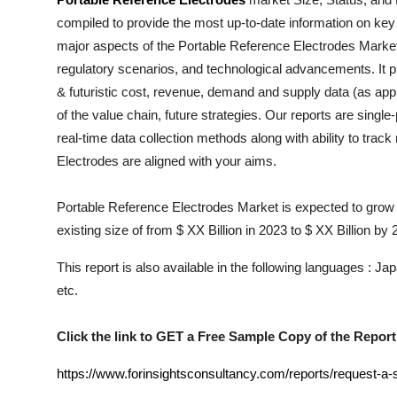
Health
compiled to provide the most up-to-date information on key
major aspects of the
Portable Reference Electrodes
Market 
Guest Posting
regulatory scenarios, and technological advancements. It pr
& futuristic cost, revenue, demand and supply data (as appl
Advertise with US
of the value chain, future strategies. Our reports are singl
real-time data collection methods along with ability to trac
Crypto
Electrodes
are aligned with your aims.
Business
Portable Reference Electrodes Market is expected to grow 
existing size of from $ XX Billion in 2023 to $ XX Billion by
Finance
This report is also available in the following languages : 
Tech
etc.
Real Estate
Click the link to GET a Free Sample Copy of the Report
General
https://www.forinsightsconsultancy.com/reports/request-a-