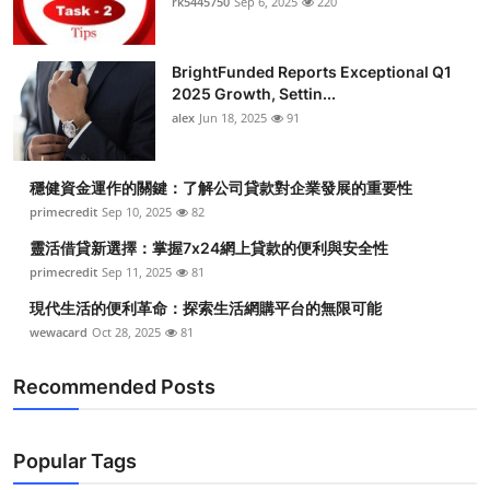
rk5445750
Sep 6, 2025
220
BrightFunded Reports Exceptional Q1
2025 Growth, Settin...
alex
Jun 18, 2025
91
穩健資金運作的關鍵：了解公司貸款對企業發展的重要性
primecredit
Sep 10, 2025
82
靈活借貸新選擇：掌握7x24網上貸款的便利與安全性
primecredit
Sep 11, 2025
81
現代生活的便利革命：探索生活網購平台的無限可能
wewacard
Oct 28, 2025
81
Recommended Posts
Popular Tags