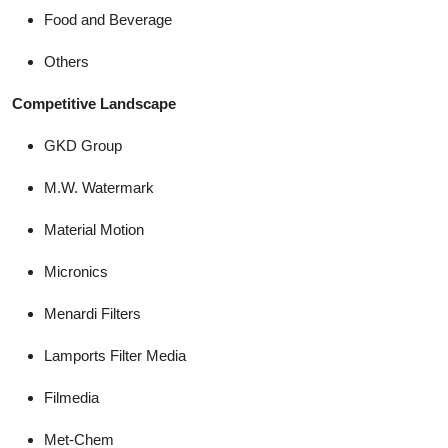
Food and Beverage
Others
Competitive Landscape
GKD Group
M.W. Watermark
Material Motion
Micronics
Menardi Filters
Lamports Filter Media
Filmedia
Met-Chem