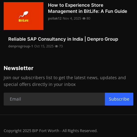
How to Experience Store
Management in BitLife: A Fun Guide
pollak12
Nov 4, 2025
80
Reliable SAP Consultancy in India | Denpro Group
denprogroup-1
Oct 15, 2025
73
Newsletter
Join our subscribers list to get the latest news, updates and
special offers directly in your inbox
Subscribe
Copyright 2025 BIP Fort Worth - All Rights Reserved.