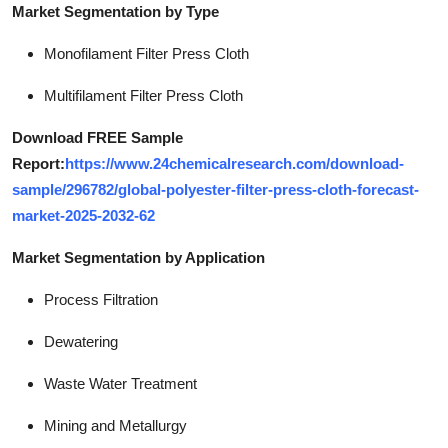
Market Segmentation by Type
Monofilament Filter Press Cloth
Multifilament Filter Press Cloth
Download FREE Sample
Report:
https://www.24chemicalresearch.com/download-
sample/296782/global-polyester-filter-press-cloth-forecast-
market-2025-2032-62
Market Segmentation by Application
Process Filtration
Dewatering
Waste Water Treatment
Mining and Metallurgy