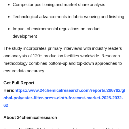
Competitor positioning and market share analysis
Technological advancements in fabric weaving and finishing
Impact of environmental regulations on product
development
The study incorporates primary interviews with industry leaders
and analysis of 120+ production facilities worldwide. Research
methodology combines bottom-up and top-down approaches to
ensure data accuracy.
Get Full Report
Here:
https://www.24chemicalresearch.com/reports/296782/gl
obal-polyester-filter-press-cloth-forecast-market-2025-2032-
62
About 24chemicalresearch