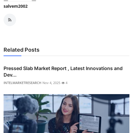
salvem2002
Related Posts
Pressed Slab Market Report , Latest Innovations and
Dev...
INTELMARKETRESEARCH
Nov 4, 2025
4