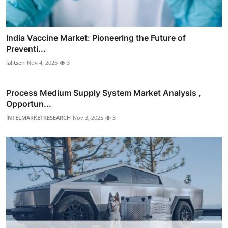
India Vaccine Market: Pioneering the Future of
Preventi...
lalitsen
Nov 4, 2025
3
Process Medium Supply System Market Analysis ,
Opportun...
INTELMARKETRESEARCH
Nov 3, 2025
3