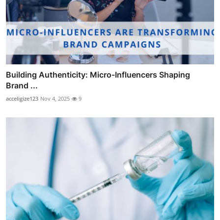
Building Authenticity: Micro-Influencers Shaping
Brand ...
acceligize123
Nov 4, 2025
9