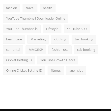
fashion
travel
health
YouTube Thumbnail Downloader Online
YouTube Thumbnails
Lifestyle
YouTube SEO
healthcare
Marketing
clothing
taxi booking
car rental
MMOEXP
fashion usa
cab booking
Cricket Betting ID
YouTube Growth Hacks
Online Cricket Betting ID
fitness
agen slot