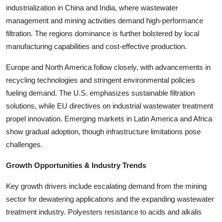
industrialization in China and India, where wastewater
Top 10
management and mining activities demand high-performance
How To
filtration. The regions dominance is further bolstered by local
manufacturing capabilities and cost-effective production.
Support Number
Europe and North America follow closely, with advancements in
recycling technologies and stringent environmental policies
fueling demand. The U.S. emphasizes sustainable filtration
solutions, while EU directives on industrial wastewater treatment
propel innovation. Emerging markets in Latin America and Africa
show gradual adoption, though infrastructure limitations pose
challenges.
Growth Opportunities & Industry Trends
Key growth drivers include escalating demand from the mining
sector for dewatering applications and the expanding wastewater
treatment industry. Polyesters resistance to acids and alkalis