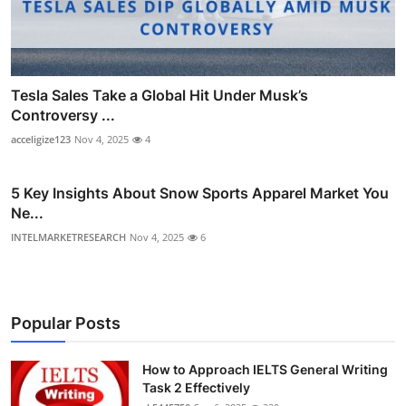
Tesla Sales Take a Global Hit Under Musk’s
Controversy ...
acceligize123
Nov 4, 2025
4
5 Key Insights About Snow Sports Apparel Market You
Ne...
INTELMARKETRESEARCH
Nov 4, 2025
6
Popular Posts
How to Approach IELTS General Writing
Task 2 Effectively