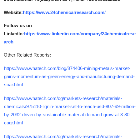
Website:
https://www.24chemicalresearch.com/
Follow us on
LinkedIn:
https://www.linkedin.com/company/24chemicalrese
arch
Other Related Reports:
https://www.whatech.com/blog/974406-mining-metals-market-
gains-momentum-as-green-energy-and-manufacturing-demand-
soar.html
https://www.whatech.com/og/markets-research/materials-
chemicals/975110-lignin-market-set-to-reach-usd-807-99-million-
by-2032-driven-by-sustainable-material-demand-grow-at-3-80-
cagr.html
https://www.whatech.com/og/markets-research/materials-