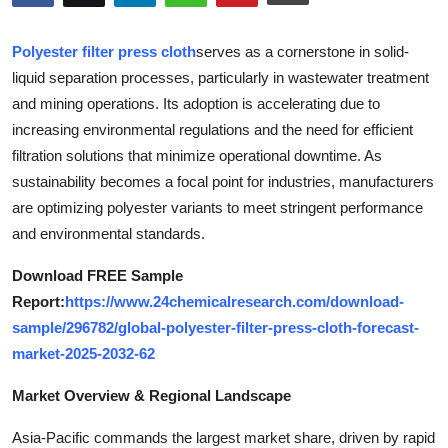
Submit Press Release
Polyester filter press cloth
serves as a cornerstone in solid-
Guest Posting
liquid separation processes, particularly in wastewater treatment
and mining operations. Its adoption is accelerating due to
Advertise with US
increasing environmental regulations and the need for efficient
filtration solutions that minimize operational downtime. As
Crypto
sustainability becomes a focal point for industries, manufacturers
are optimizing polyester variants to meet stringent performance
Business
and environmental standards.
Finance
Download FREE Sample
Report:
https://www.24chemicalresearch.com/download-
Tech
sample/296782/global-polyester-filter-press-cloth-forecast-
market-2025-2032-62
Real Estate
Market Overview & Regional Landscape
General
Asia-Pacific commands the largest market share, driven by rapid