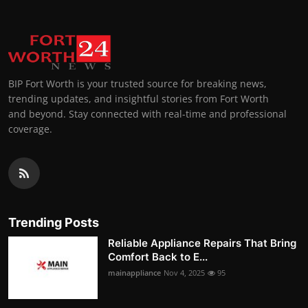
BIP Fort Worth is your trusted source for breaking news,
trending updates, and insightful stories from Fort Worth
and beyond. Stay connected with real-time and professional
coverage.
Trending Posts
Reliable Appliance Repairs That Bring
Comfort Back to E...
mainappliance
Nov 4, 2025
95