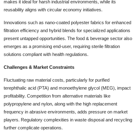
makes it ideal for harsh industrial environments, while its
reusability aligns with circular economy initiatives.
Innovations such as nano-coated polyester fabrics for enhanced
filtration efficiency and hybrid blends for specialized applications
present untapped opportunities. The food & beverage sector also
emerges as a promising end-user, requiring sterile filtration
solutions compliant with health regulations.
Challenges & Market Constraints
Fluctuating raw material costs, particularly for purified
terephthalic acid (PTA) and monoethylene glycol (MEG), impact
profitability. Competition from alternative materials like
polypropylene and nylon, along with the high replacement
frequency in abrasive environments, adds pressure on market
players. Regulatory complexities in waste disposal and recycling
further complicate operations.