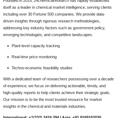
Founded in 2015, 24chemicalresearch has rapidly established
itself as a leader in chemical market intelligence, serving clients
including over 30 Fortune 500 companies. We provide data-
driven insights through rigorous research methodologies,
addressing key industry factors such as government policy,
emerging technologies, and competitive landscapes.
Plant-level capacity tracking
Real-time price monitoring
Techno-economic feasibility studies
With a dedicated team of researchers possessing over a decade
of experience, we focus on delivering actionable, timely, and
high-quality reports to help clients achieve their strategic goals.
Our mission is to be the most trusted resource for market
insights in the chemical and materials industries.
International: +1(332) 2424 294 | Asia: +91 9169162030