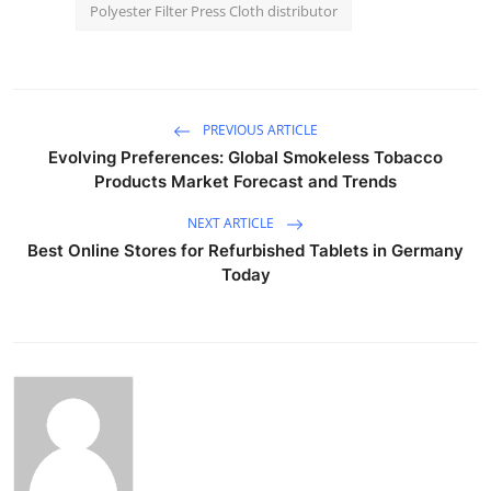
Polyester Filter Press Cloth distributor
PREVIOUS ARTICLE
Evolving Preferences: Global Smokeless Tobacco
Products Market Forecast and Trends
NEXT ARTICLE
Best Online Stores for Refurbished Tablets in Germany
Today