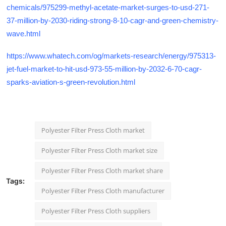
chemicals/975299-methyl-acetate-market-surges-to-usd-271-
37-million-by-2030-riding-strong-8-10-cagr-and-green-chemistry-
wave.html
https://www.whatech.com/og/markets-research/energy/975313-
jet-fuel-market-to-hit-usd-973-55-million-by-2032-6-70-cagr-
sparks-aviation-s-green-revolution.html
Polyester Filter Press Cloth market
Polyester Filter Press Cloth market size
Polyester Filter Press Cloth market share
Tags:
Polyester Filter Press Cloth manufacturer
Polyester Filter Press Cloth suppliers