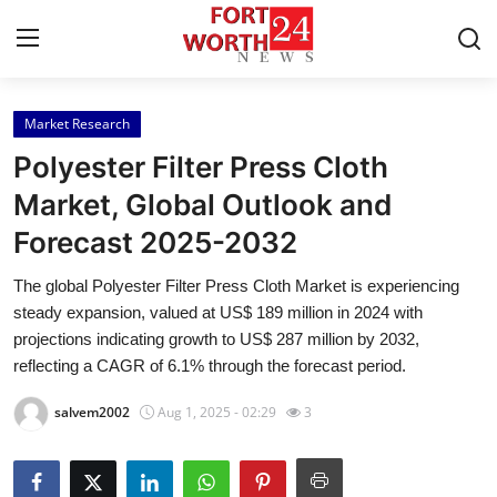
Market Research
Home
Polyester Filter Press Cloth
Contact
Market, Global Outlook and
Forecast 2025-2032
Press Release
The global Polyester Filter Press Cloth Market is experiencing
Privacy Policy
steady expansion, valued at US$ 189 million in 2024 with
projections indicating growth to US$ 287 million by 2032,
About
reflecting a CAGR of 6.1% through the forecast period.
salvem2002
Aug 1, 2025 - 02:29
3
News Network
Health