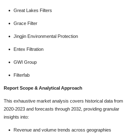
Great Lakes Filters
Grace Filter
Jingjin Environmental Protection
Entex Filtration
GWI Group
Filterfab
Report Scope & Analytical Approach
This exhaustive market analysis covers historical data from
2020-2023 and forecasts through 2032, providing granular
insights into:
Revenue and volume trends across geographies