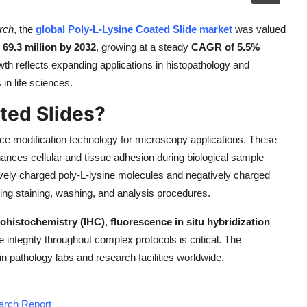
rch
, the
global Poly-L-Lysine Coated Slide market
was valued
69.3 million by 2032
, growing at a steady
CAGR of 5.5%
wth reflects expanding applications in histopathology and
in life sciences.
ted Slides?
ce modification technology for microscopy applications. These
hances cellular and tissue adhesion during biological sample
tively charged poly-L-lysine molecules and negatively charged
ing staining, washing, and analysis procedures.
histochemistry (IHC)
,
fluorescence in situ hybridization
integrity throughout complex protocols is critical. The
in pathology labs and research facilities worldwide.
earch Report