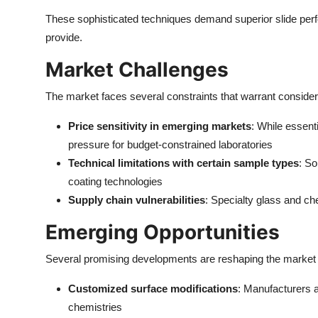
These sophisticated techniques demand superior slide perfo
provide.
Market Challenges
The market faces several constraints that warrant consider
Price sensitivity in emerging markets
: While essenti
pressure for budget-constrained laboratories
Technical limitations with certain sample types
: So
coating technologies
Supply chain vulnerabilities
: Specialty glass and che
Emerging Opportunities
Several promising developments are reshaping the market
Customized surface modifications
: Manufacturers a
chemistries