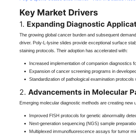
Top 10
Key Market Drivers
How To
1.
Expanding Diagnostic Applica
Support Number
The growing global cancer burden and subsequent demand f
driver. Poly-L-lysine slides provide exceptional surface sta
staining protocols. Their adoption has accelerated with:
Increased implementation of companion diagnostics fo
Expansion of cancer screening programs in develope
Standardization of pathological examination protocols
2.
Advancements in Molecular P
Emerging molecular diagnostic methods are creating new ut
Improved FISH protocols for genetic abnormality dete
Next-generation sequencing (NGS) sample preparatio
Multiplexed immunofluorescence assays for tumor mi