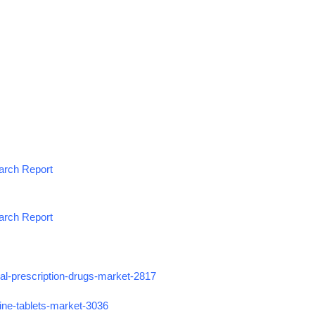
earch Report
earch Report
ial-prescription-drugs-market-2817
ine-tablets-market-3036