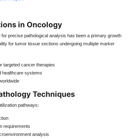
tions in Oncology
or precise pathological analysis has been a primary growth
bility for tumor tissue sections undergoing multiple marker
r targeted cancer therapies
d healthcare systems
 worldwide
athology Techniques
ilization pathways:
ction
n requirements
croenvironment analysis