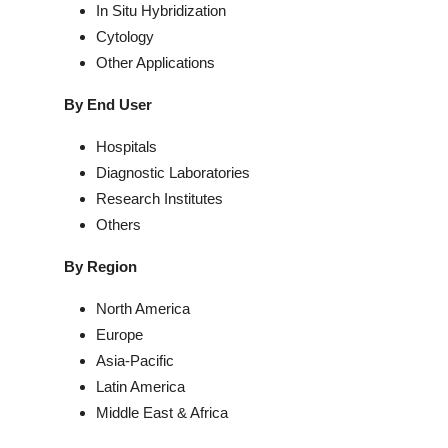
In Situ Hybridization
Cytology
Other Applications
By End User
Hospitals
Diagnostic Laboratories
Research Institutes
Others
By Region
North America
Europe
Asia-Pacific
Latin America
Middle East & Africa