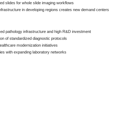
ed slides for whole slide imaging workflows
infrastructure in developing regions creates new demand centers
ed pathology infrastructure and high R&D investment
ion of standardized diagnostic protocols
ealthcare modernization initiatives
ies with expanding laboratory networks