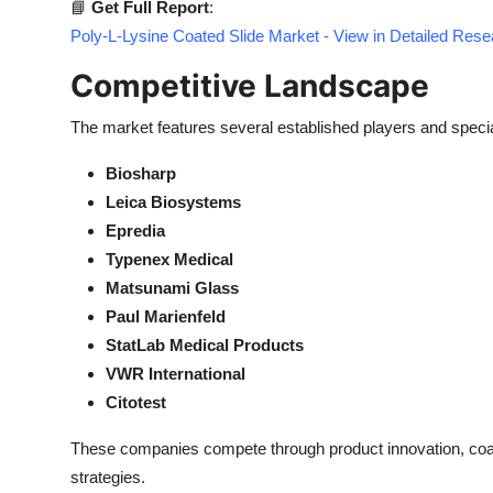
📘
Get Full Report
:
Poly-L-Lysine Coated Slide Market - View in Detailed Res
Competitive Landscape
The market features several established players and speci
Biosharp
Leica Biosystems
Epredia
Typenex Medical
Matsunami Glass
Paul Marienfeld
StatLab Medical Products
VWR International
Citotest
These companies compete through product innovation, coa
strategies.