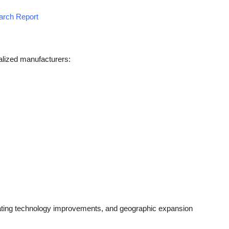
earch Report
alized manufacturers:
ting technology improvements, and geographic expansion