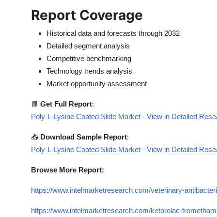
Report Coverage
Historical data and forecasts through 2032
Detailed segment analysis
Competitive benchmarking
Technology trends analysis
Market opportunity assessment
📘
Get Full Report
:
Poly-L-Lysine Coated Slide Market - View in Detailed Res
📥
Download Sample Report
:
Poly-L-Lysine Coated Slide Market - View in Detailed Res
Browse More Report:
https://www.intelmarketresearch.com/veterinary-antibacter
https://www.intelmarketresearch.com/ketorolac-trometham