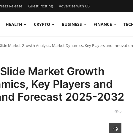
ress Release
Guest Posting
Advertise with US
HEALTH
CRYPTO
BUSINESS
FINANCE
TEC
Slide Market Growth Analysis, Market Dynamics, Key Players and Innovatio
 Slide Market Growth
mics, Key Players and
 and Forecast 2025-2032
5