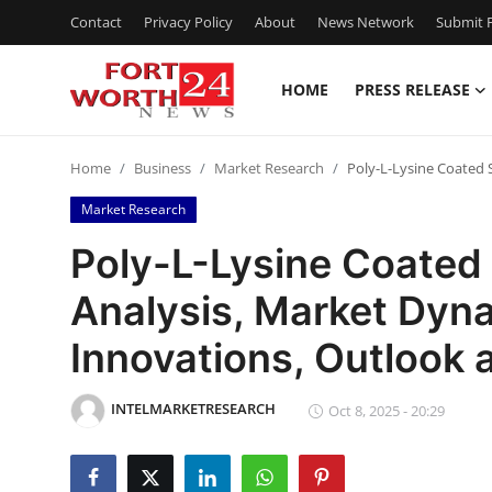
Contact
Privacy Policy
About
News Network
Submit P
HOME
PRESS RELEASE
Home
Home
Business
Market Research
Poly-L-Lysine Coated 
Contact
Market Research
Press Release
Poly-L-Lysine Coated
Analysis, Market Dyna
Privacy Policy
Innovations, Outlook
About
INTELMARKETRESEARCH
News Network
Oct 8, 2025 - 20:29
Submit Press Release