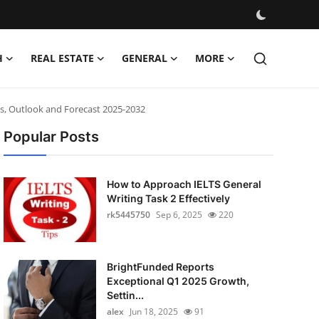
H
REAL ESTATE
GENERAL
MORE
ns, Outlook and Forecast 2025-2032
Popular Posts
How to Approach IELTS General
Writing Task 2 Effectively
rk5445750
Sep 6, 2025
220
BrightFunded Reports
Exceptional Q1 2025 Growth,
Settin...
alex
Jun 18, 2025
91