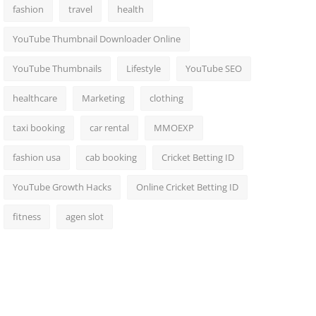
fashion
travel
health
YouTube Thumbnail Downloader Online
YouTube Thumbnails
Lifestyle
YouTube SEO
healthcare
Marketing
clothing
taxi booking
car rental
MMOEXP
fashion usa
cab booking
Cricket Betting ID
YouTube Growth Hacks
Online Cricket Betting ID
fitness
agen slot