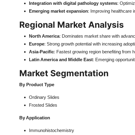
Integration with digital pathology systems
: Optimiz
Emerging market expansion
: Improving healthcare 
Regional Market Analysis
North America
: Dominates market share with advanc
Europe
: Strong growth potential with increasing adopt
Asia-Pacific
: Fastest growing region benefiting from h
Latin America and Middle East
: Emerging opportunit
Market Segmentation
By Product Type
Ordinary Slides
Frosted Slides
By Application
Immunohistochemistry