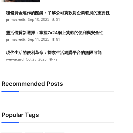
穩健資金運作的關鍵：了解公司貸款對企業發展的重要性
primecredit
Sep 10, 2025
81
靈活借貸新選擇：掌握7x24網上貸款的便利與安全性
primecredit
Sep 11, 2025
81
現代生活的便利革命：探索生活網購平台的無限可能
wewacard
Oct 28, 2025
79
Recommended Posts
Popular Tags