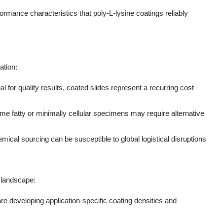
rmance characteristics that poly-L-lysine coatings reliably
ation:
al for quality results, coated slides represent a recurring cost
me fatty or minimally cellular specimens may require alternative
mical sourcing can be susceptible to global logistical disruptions
 landscape:
re developing application-specific coating densities and