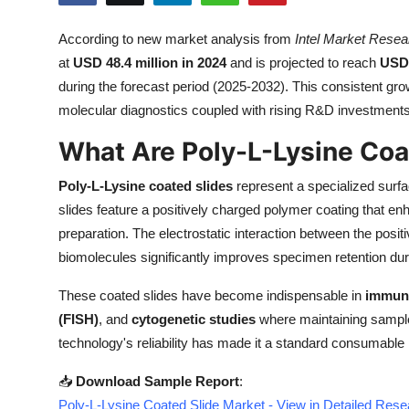
Health
According to new market analysis from
Intel Market Resea
at
USD 48.4 million in 2024
and is projected to reach
USD 
Guest Posting
during the forecast period (2025-2032). This consistent gro
Advertise with US
molecular diagnostics coupled with rising R&D investments 
What Are Poly-L-Lysine Coa
Crypto
Poly-L-Lysine coated slides
represent a specialized surfa
Business
slides feature a positively charged polymer coating that en
preparation. The electrostatic interaction between the posi
Finance
biomolecules significantly improves specimen retention dur
Tech
These coated slides have become indispensable in
immuno
(FISH)
, and
cytogenetic studies
where maintaining sample 
Real Estate
technology's reliability has made it a standard consumable 
General
📥
Download Sample Report
:
Poly-L-Lysine Coated Slide Market - View in Detailed Res