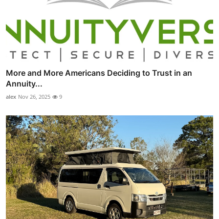
More and More Americans Deciding to Trust in an
Annuity...
alex
Nov 26, 2025
9