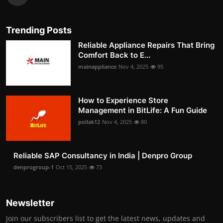
Trending Posts
Reliable Appliance Repairs That Bring
Comfort Back to E...
mainappliance
Nov 4, 2025
95
How to Experience Store
Management in BitLife: A Fun Guide
pollak12
Nov 4, 2025
80
Reliable SAP Consultancy in India | Denpro Group
denprogroup-1
Oct 15, 2025
73
Newsletter
Join our subscribers list to get the latest news, updates and