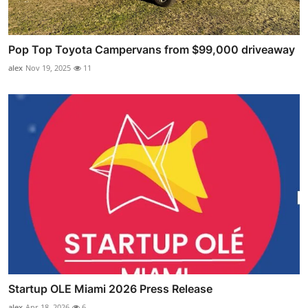
Pop Top Toyota Campervans from $99,000 driveaway
alex
Nov 19, 2025
11
Startup OLE Miami 2026 Press Release
alex
Apr 18, 2026
6