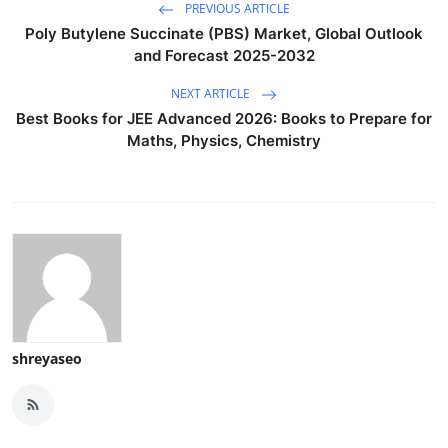
PREVIOUS ARTICLE
Poly Butylene Succinate (PBS) Market, Global Outlook
and Forecast 2025-2032
NEXT ARTICLE
Best Books for JEE Advanced 2026: Books to Prepare for
Maths, Physics, Chemistry
shreyaseo