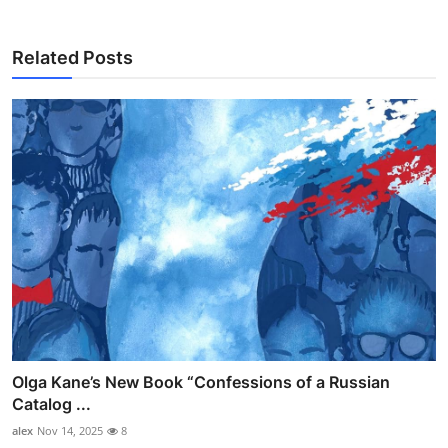
Related Posts
Olga Kane’s New Book “Confessions of a Russian
Catalog ...
alex
Nov 14, 2025
8