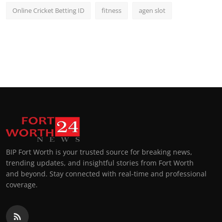
Online Cricket Betting ID
fitness
agen slot
BIP Fort Worth is your trusted source for breaking news,
trending updates, and insightful stories from Fort Worth
and beyond. Stay connected with real-time and professional
coverage.