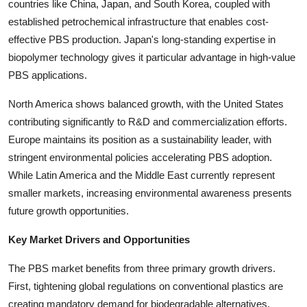
countries like China, Japan, and South Korea, coupled with
established petrochemical infrastructure that enables cost-
effective PBS production. Japan's long-standing expertise in
biopolymer technology gives it particular advantage in high-value
PBS applications.
North America shows balanced growth, with the United States
contributing significantly to R&D and commercialization efforts.
Europe maintains its position as a sustainability leader, with
stringent environmental policies accelerating PBS adoption.
While Latin America and the Middle East currently represent
smaller markets, increasing environmental awareness presents
future growth opportunities.
Key Market Drivers and Opportunities
The PBS market benefits from three primary growth drivers.
First, tightening global regulations on conventional plastics are
creating mandatory demand for biodegradable alternatives.