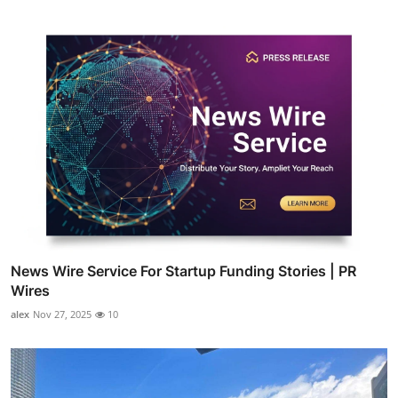
News Wire Service For Startup Funding Stories | PR
Wires
alex
Nov 27, 2025
10