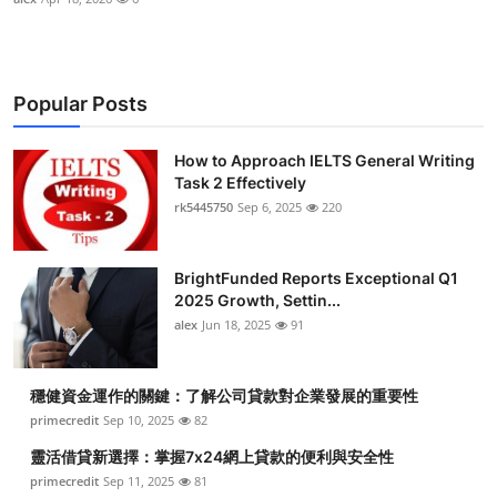
Popular Posts
How to Approach IELTS General Writing
Task 2 Effectively
rk5445750
Sep 6, 2025
220
BrightFunded Reports Exceptional Q1
2025 Growth, Settin...
alex
Jun 18, 2025
91
穩健資金運作的關鍵：了解公司貸款對企業發展的重要性
primecredit
Sep 10, 2025
82
靈活借貸新選擇：掌握7x24網上貸款的便利與安全性
primecredit
Sep 11, 2025
81