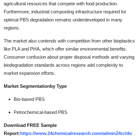
agricultural resources that compete with food production.
Furthermore, industrial composting infrastructure required for
optimal PBS degradation remains underdeveloped in many
regions.
The market also contends with competition from other bioplastics
like PLA and PHA, which offer similar environmental benefits.
Consumer confusion about proper disposal methods and varying
biodegradation standards across regions add complexity to
market expansion efforts.
Market Segmentation
by Type
Bio-based PBS
Petrochemical-based PBS
Download FREE Sample
Report:
https://www.24chemicalresearch.com/admin24cr/do