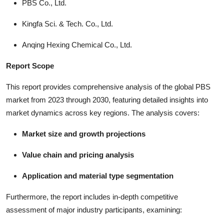
PBS Co., Ltd.
Kingfa Sci. & Tech. Co., Ltd.
Anqing Hexing Chemical Co., Ltd.
Report Scope
This report provides comprehensive analysis of the global PBS
market from 2023 through 2030, featuring detailed insights into
market dynamics across key regions. The analysis covers:
Market size and growth projections
Value chain and pricing analysis
Application and material type segmentation
Furthermore, the report includes in-depth competitive
assessment of major industry participants, examining: