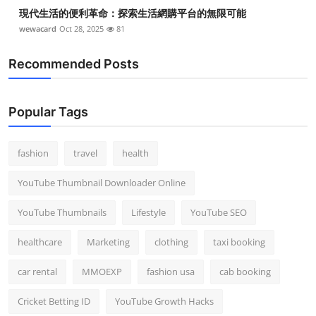
現代生活的便利革命：探索生活網購平台的無限可能
wewacard
Oct 28, 2025
81
Recommended Posts
Popular Tags
fashion
travel
health
YouTube Thumbnail Downloader Online
YouTube Thumbnails
Lifestyle
YouTube SEO
healthcare
Marketing
clothing
taxi booking
car rental
MMOEXP
fashion usa
cab booking
Cricket Betting ID
YouTube Growth Hacks