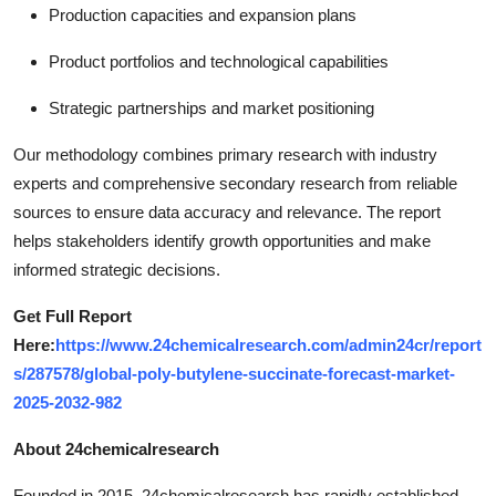
Production capacities and expansion plans
Product portfolios and technological capabilities
Strategic partnerships and market positioning
Our methodology combines primary research with industry
experts and comprehensive secondary research from reliable
sources to ensure data accuracy and relevance. The report
helps stakeholders identify growth opportunities and make
informed strategic decisions.
Get Full Report
Here:
https://www.24chemicalresearch.com/admin24cr/report
s/287578/global-poly-butylene-succinate-forecast-market-
2025-2032-982
About 24chemicalresearch
Founded in 2015, 24chemicalresearch has rapidly established