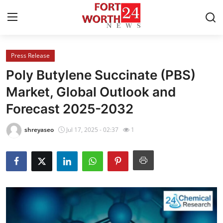
Press Release
Home
Poly Butylene Succinate (PBS)
Contact
Market, Global Outlook and
Forecast 2025-2032
Press Release
shreyaseo
Jul 17, 2025 - 02:37
1
Privacy Policy
About
News Network
Submit Press Release