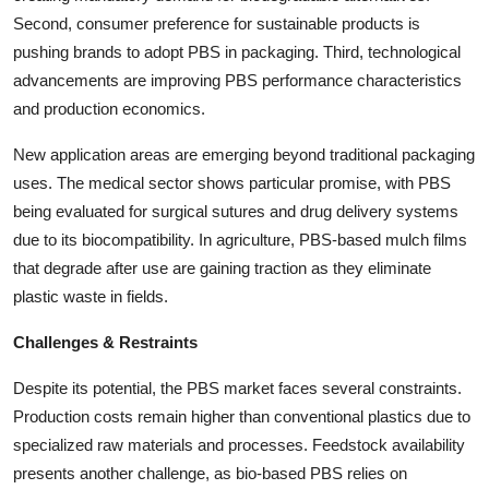
Second, consumer preference for sustainable products is
pushing brands to adopt PBS in packaging. Third, technological
advancements are improving PBS performance characteristics
and production economics.
New application areas are emerging beyond traditional packaging
uses. The medical sector shows particular promise, with PBS
being evaluated for surgical sutures and drug delivery systems
due to its biocompatibility. In agriculture, PBS-based mulch films
that degrade after use are gaining traction as they eliminate
plastic waste in fields.
Challenges & Restraints
Despite its potential, the PBS market faces several constraints.
Production costs remain higher than conventional plastics due to
specialized raw materials and processes. Feedstock availability
presents another challenge, as bio-based PBS relies on