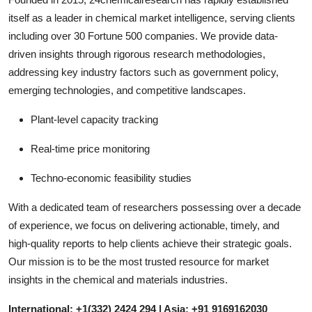
itself as a leader in chemical market intelligence, serving clients
including over 30 Fortune 500 companies. We provide data-
driven insights through rigorous research methodologies,
addressing key industry factors such as government policy,
emerging technologies, and competitive landscapes.
Plant-level capacity tracking
Real-time price monitoring
Techno-economic feasibility studies
With a dedicated team of researchers possessing over a decade
of experience, we focus on delivering actionable, timely, and
high-quality reports to help clients achieve their strategic goals.
Our mission is to be the most trusted resource for market
insights in the chemical and materials industries.
International: +1(332) 2424 294 | Asia: +91 9169162030