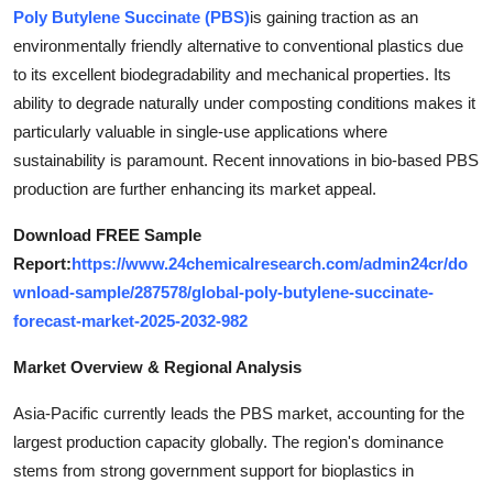
Poly Butylene Succinate (PBS)
is gaining traction as an
Top 10
environmentally friendly alternative to conventional plastics due
How To
to its excellent biodegradability and mechanical properties. Its
ability to degrade naturally under composting conditions makes it
Support Number
particularly valuable in single-use applications where
sustainability is paramount. Recent innovations in bio-based PBS
production are further enhancing its market appeal.
Download FREE Sample
Report:
https://www.24chemicalresearch.com/admin24cr/do
wnload-sample/287578/global-poly-butylene-succinate-
forecast-market-2025-2032-982
Market Overview & Regional Analysis
Asia-Pacific currently leads the PBS market, accounting for the
largest production capacity globally. The region's dominance
stems from strong government support for bioplastics in