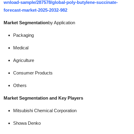
wnload-sample/287578/global-poly-butylene-succinate-
forecast-market-2025-2032-982
Market Segmentation
by Application
Packaging
Medical
Agriculture
Consumer Products
Others
Market Segmentation and Key Players
Mitsubishi Chemical Corporation
Showa Denko