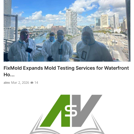
FixMold Expands Mold Testing Services for Waterfront
Ho...
alex
Mar 2, 2026
14