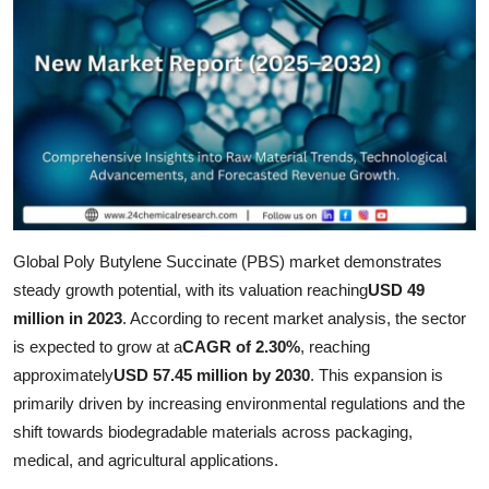
Health
Guest Posting
Advertise with US
Crypto
Business
Global Poly Butylene Succinate (PBS) market demonstrates
steady growth potential, with its valuation reaching
USD 49
Finance
million in 2023
. According to recent market analysis, the sector
Tech
is expected to grow at a
CAGR of 2.30%
, reaching
approximately
USD 57.45 million by 2030
. This expansion is
Real Estate
primarily driven by increasing environmental regulations and the
shift towards biodegradable materials across packaging,
General
medical, and agricultural applications.