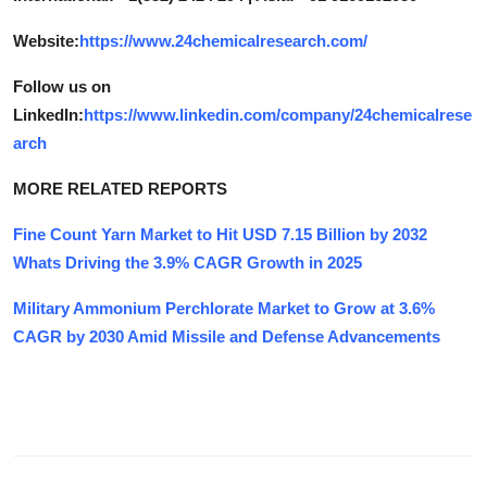
Website:
https://www.24chemicalresearch.com/
Follow us on
LinkedIn:
https://www.linkedin.com/company/24chemicalrese
arch
MORE RELATED REPORTS
Fine Count Yarn Market to Hit USD 7.15 Billion by 2032
Whats Driving the 3.9% CAGR Growth in 2025
Military Ammonium Perchlorate Market to Grow at 3.6%
CAGR by 2030 Amid Missile and Defense Advancements