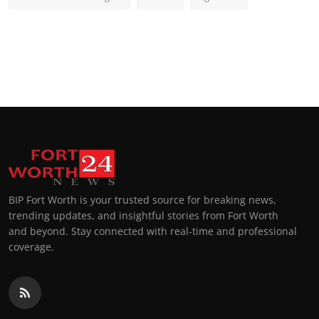
BIP Fort Worth is your trusted source for breaking news,
trending updates, and insightful stories from Fort Worth
and beyond. Stay connected with real-time and professional
coverage.