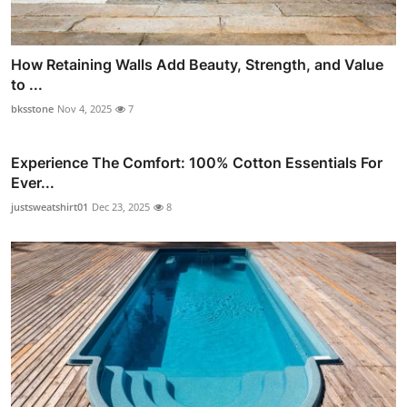
How Retaining Walls Add Beauty, Strength, and Value
to ...
bksstone
Nov 4, 2025
7
Experience The Comfort: 100% Cotton Essentials For
Ever...
justsweatshirt01
Dec 23, 2025
8