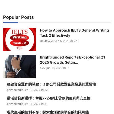
Popular Posts
How to Approach IELTS General Writing
Task 2 Effectively
rk5445750
Sep 6, 2025
220
BrightFunded Reports Exceptional Q1
2025 Growth, Settin...
alex
Jun 18, 2025
91
穩健資金運作的關鍵：了解公司貸款對企業發展的重要性
primecredit
Sep 10, 2025
82
靈活借貸新選擇：掌握7x24網上貸款的便利與安全性
primecredit
Sep 11, 2025
81
現代生活的便利革命：探索生活網購平台的無限可能