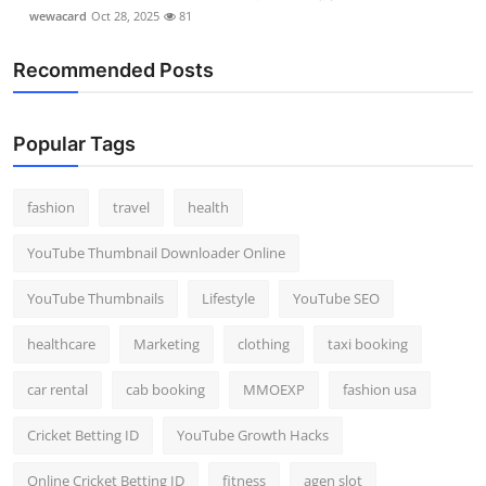
wewacard
Oct 28, 2025
81
Recommended Posts
Popular Tags
fashion
travel
health
YouTube Thumbnail Downloader Online
YouTube Thumbnails
Lifestyle
YouTube SEO
healthcare
Marketing
clothing
taxi booking
car rental
cab booking
MMOEXP
fashion usa
Cricket Betting ID
YouTube Growth Hacks
Online Cricket Betting ID
fitness
agen slot