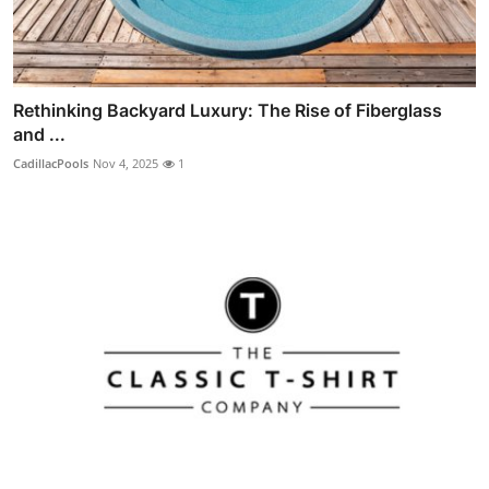
Rethinking Backyard Luxury: The Rise of Fiberglass
and ...
CadillacPools
Nov 4, 2025
1