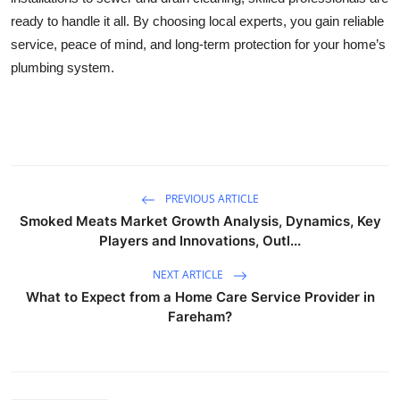
ready to handle it all. By choosing local experts, you gain reliable
service, peace of mind, and long-term protection for your home’s
plumbing system.
PREVIOUS ARTICLE
Smoked Meats Market Growth Analysis, Dynamics, Key
Players and Innovations, Outl...
NEXT ARTICLE
What to Expect from a Home Care Service Provider in
Fareham?