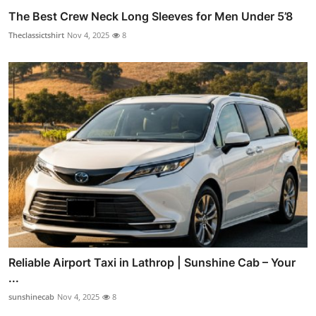
The Best Crew Neck Long Sleeves for Men Under 5’8
Theclassictshirt
Nov 4, 2025
8
Reliable Airport Taxi in Lathrop | Sunshine Cab – Your
...
sunshinecab
Nov 4, 2025
8