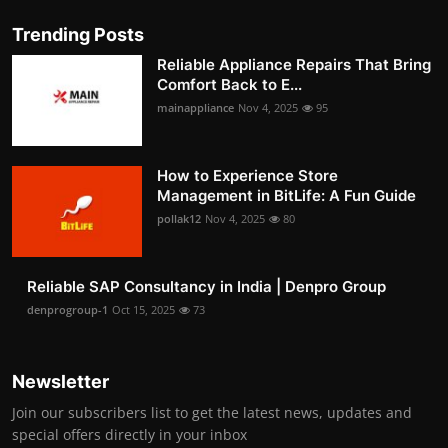
Trending Posts
Reliable Appliance Repairs That Bring
Comfort Back to E...
mainappliance
Nov 4, 2025
95
How to Experience Store
Management in BitLife: A Fun Guide
pollak12
Nov 4, 2025
80
Reliable SAP Consultancy in India | Denpro Group
denprogroup-1
Oct 15, 2025
73
Newsletter
Join our subscribers list to get the latest news, updates and
special offers directly in your inbox