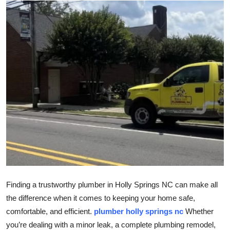
Health
Guest Posting
Advertise with US
Crypto
Business
Finance
Tech
Finding a trustworthy plumber in Holly Springs NC can make all
Real Estate
the difference when it comes to keeping your home safe,
comfortable, and efficient.
plumber holly springs nc
Whether
General
you’re dealing with a minor leak, a complete plumbing remodel,