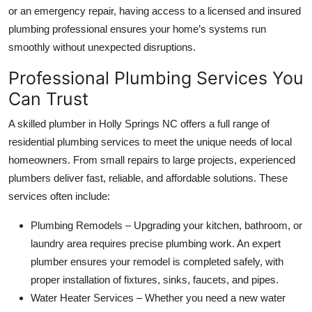
or an emergency repair, having access to a licensed and insured
Top 10
plumbing professional ensures your home’s systems run
How To
smoothly without unexpected disruptions.
Professional Plumbing Services You
Support Number
Can Trust
A skilled plumber in Holly Springs NC offers a full range of
residential plumbing services to meet the unique needs of local
homeowners. From small repairs to large projects, experienced
plumbers deliver fast, reliable, and affordable solutions. These
services often include:
Plumbing Remodels – Upgrading your kitchen, bathroom, or
laundry area requires precise plumbing work. An expert
plumber ensures your remodel is completed safely, with
proper installation of fixtures, sinks, faucets, and pipes.
Water Heater Services – Whether you need a new water