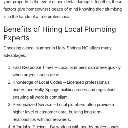
your property in the event of accidental damage. Together, these
factors give homeowners peace of mind knowing their plumbing
is in the hands of a true professional.
Benefits of Hiring Local Plumbing
Experts
Choosing a local plumber in Holly Springs NC offers many
advantages:
Fast Response Times – Local plumbers can arrive quickly
when urgent issues arise.
Knowledge of Local Codes – Licensed professionals
understand Holly Springs building codes and regulations,
ensuring all work is compliant.
Personalized Service – Local plumbers often provide a
higher level of customer care, building long-term
relationships with homeowners.
Affordable Pricing – By working with nearby professionals,