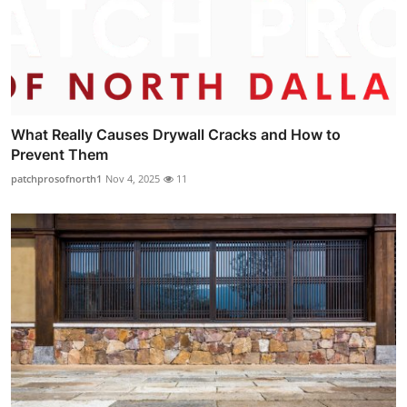
What Really Causes Drywall Cracks and How to
Prevent Them
patchprosofnorth1
Nov 4, 2025
11