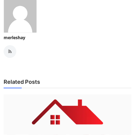
merleshay
Related Posts