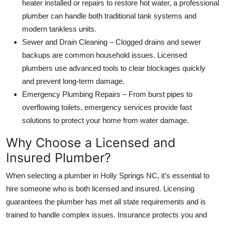
heater installed or repairs to restore hot water, a professional
plumber can handle both traditional tank systems and
modern tankless units.
Sewer and Drain Cleaning – Clogged drains and sewer
backups are common household issues. Licensed
plumbers use advanced tools to clear blockages quickly
and prevent long-term damage.
Emergency Plumbing Repairs – From burst pipes to
overflowing toilets, emergency services provide fast
solutions to protect your home from water damage.
Why Choose a Licensed and
Insured Plumber?
When selecting a plumber in Holly Springs NC, it’s essential to
hire someone who is both licensed and insured. Licensing
guarantees the plumber has met all state requirements and is
trained to handle complex issues. Insurance protects you and