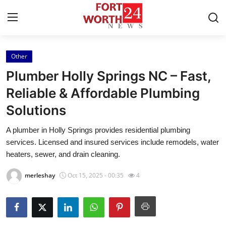
Other
Home
Plumber Holly Springs NC – Fast,
Contact
Reliable & Affordable Plumbing
Solutions
Press Release
A plumber in Holly Springs provides residential plumbing
Privacy Policy
services. Licensed and insured services include remodels, water
heaters, sewer, and drain cleaning.
About
merleshay
Oct 15, 2025 - 00:35
4
News Network
Submit Press Release