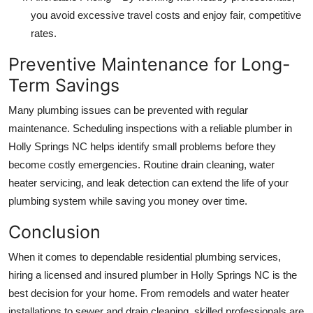
you avoid excessive travel costs and enjoy fair, competitive
rates.
Preventive Maintenance for Long-
Term Savings
Many plumbing issues can be prevented with regular
maintenance. Scheduling inspections with a reliable plumber in
Holly Springs NC helps identify small problems before they
become costly emergencies. Routine drain cleaning, water
heater servicing, and leak detection can extend the life of your
plumbing system while saving you money over time.
Conclusion
When it comes to dependable residential plumbing services,
hiring a licensed and insured plumber in Holly Springs NC is the
best decision for your home. From remodels and water heater
installations to sewer and drain cleaning, skilled professionals are