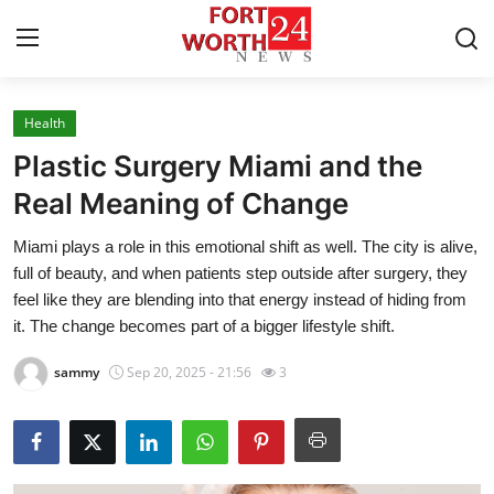
Health
Home
Plastic Surgery Miami and the
Press Release
Real Meaning of Change
Miami plays a role in this emotional shift as well. The city is alive,
Contact
full of beauty, and when patients step outside after surgery, they
feel like they are blending into that energy instead of hiding from
Privacy Policy
it. The change becomes part of a bigger lifestyle shift.
About
sammy
Sep 20, 2025 - 21:56
3
News Network
Health