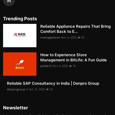
Trending Posts
Reliable Appliance Repairs That Bring
Comfort Back to E...
mainappliance
Nov 4, 2025
95
How to Experience Store
Management in BitLife: A Fun Guide
pollak12
Nov 4, 2025
79
Reliable SAP Consultancy in India | Denpro Group
denprogroup-1
Oct 15, 2025
73
Newsletter