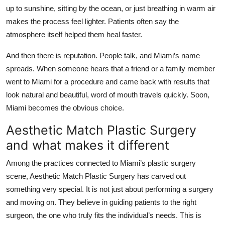
up to sunshine, sitting by the ocean, or just breathing in warm air
makes the process feel lighter. Patients often say the
atmosphere itself helped them heal faster.
And then there is reputation. People talk, and Miami’s name
spreads. When someone hears that a friend or a family member
went to Miami for a procedure and came back with results that
look natural and beautiful, word of mouth travels quickly. Soon,
Miami becomes the obvious choice.
Aesthetic Match Plastic Surgery
and what makes it different
Among the practices connected to Miami’s plastic surgery
scene, Aesthetic Match Plastic Surgery has carved out
something very special. It is not just about performing a surgery
and moving on. They believe in guiding patients to the right
surgeon, the one who truly fits the individual’s needs. This is