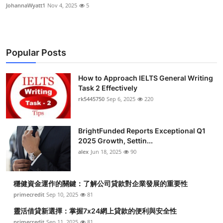
JohannaWyatt1
Nov 4, 2025
5
Popular Posts
How to Approach IELTS General Writing
Task 2 Effectively
rk5445750
Sep 6, 2025
220
BrightFunded Reports Exceptional Q1
2025 Growth, Settin...
alex
Jun 18, 2025
90
穩健資金運作的關鍵：了解公司貸款對企業發展的重要性
primecredit
Sep 10, 2025
81
靈活借貸新選擇：掌握7x24網上貸款的便利與安全性
primecredit
Sep 11, 2025
81