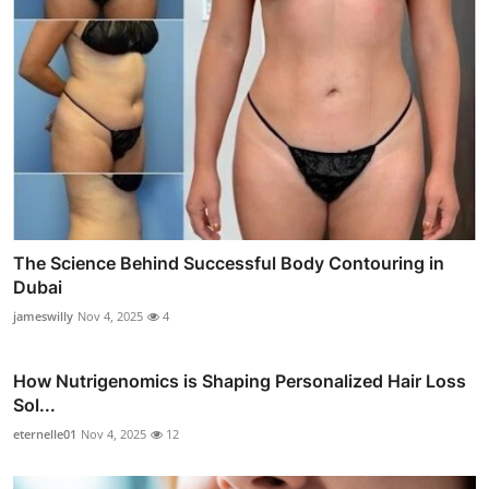
The Science Behind Successful Body Contouring in
Dubai
jameswilly
Nov 4, 2025
4
How Nutrigenomics is Shaping Personalized Hair Loss
Sol...
eternelle01
Nov 4, 2025
12