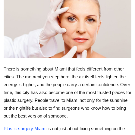
Submit Press Release
Guest Posting
Crypto
Advertise with US
Business
There is something about Miami that feels different from other
cities. The moment you step here, the air itself feels lighter, the
Finance
energy is higher, and the people carry a certain confidence. Over
time, this city has also become one of the most trusted places for
Tech
plastic surgery. People travel to Miami not only for the sunshine
or the nightlife but also to find surgeons who know how to bring
Real Estate
out the best version of someone.
General
Plastic surgery Miami
is not just about fixing something on the