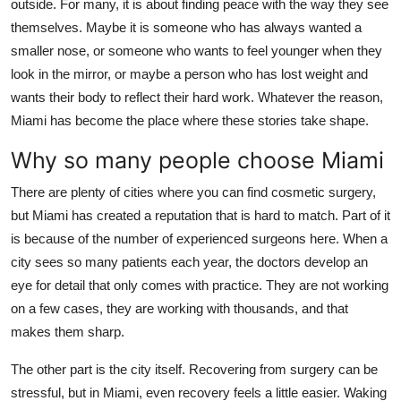
outside. For many, it is about finding peace with the way they see
Top 10
themselves. Maybe it is someone who has always wanted a
smaller nose, or someone who wants to feel younger when they
How To
look in the mirror, or maybe a person who has lost weight and
wants their body to reflect their hard work. Whatever the reason,
Support Number
Miami has become the place where these stories take shape.
Why so many people choose Miami
There are plenty of cities where you can find cosmetic surgery,
but Miami has created a reputation that is hard to match. Part of it
is because of the number of experienced surgeons here. When a
city sees so many patients each year, the doctors develop an
eye for detail that only comes with practice. They are not working
on a few cases, they are working with thousands, and that
makes them sharp.
The other part is the city itself. Recovering from surgery can be
stressful, but in Miami, even recovery feels a little easier. Waking