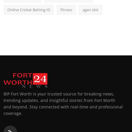
Online Cricket Betting ID
fitness
agen slot
BIP Fort Worth is your trusted source for breaking news,
trending updates, and insightful stories from Fort Worth
and beyond. Stay connected with real-time and professional
coverage.