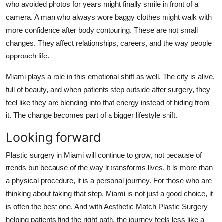
who avoided photos for years might finally smile in front of a
camera. A man who always wore baggy clothes might walk with
more confidence after body contouring. These are not small
changes. They affect relationships, careers, and the way people
approach life.
Miami plays a role in this emotional shift as well. The city is alive,
full of beauty, and when patients step outside after surgery, they
feel like they are blending into that energy instead of hiding from
it. The change becomes part of a bigger lifestyle shift.
Looking forward
Plastic surgery in Miami will continue to grow, not because of
trends but because of the way it transforms lives. It is more than
a physical procedure, it is a personal journey. For those who are
thinking about taking that step, Miami is not just a good choice, it
is often the best one. And with Aesthetic Match Plastic Surgery
helping patients find the right path, the journey feels less like a