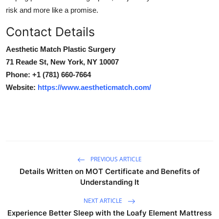
risk and more like a promise.
Contact Details
Aesthetic Match Plastic Surgery
71 Reade St, New York, NY 10007
Phone:
+1 (781) 660-7664
Website:
https://www.aestheticmatch.com/
PREVIOUS ARTICLE
Details Written on MOT Certificate and Benefits of
Understanding It
NEXT ARTICLE
Experience Better Sleep with the Loafy Element Mattress