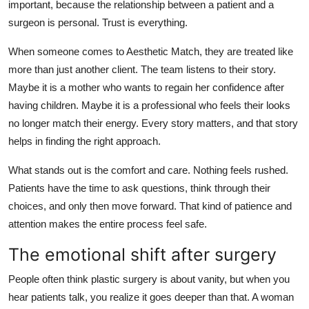
important, because the relationship between a patient and a
surgeon is personal. Trust is everything.
When someone comes to Aesthetic Match, they are treated like
more than just another client. The team listens to their story.
Maybe it is a mother who wants to regain her confidence after
having children. Maybe it is a professional who feels their looks
no longer match their energy. Every story matters, and that story
helps in finding the right approach.
What stands out is the comfort and care. Nothing feels rushed.
Patients have the time to ask questions, think through their
choices, and only then move forward. That kind of patience and
attention makes the entire process feel safe.
The emotional shift after surgery
People often think plastic surgery is about vanity, but when you
hear patients talk, you realize it goes deeper than that. A woman