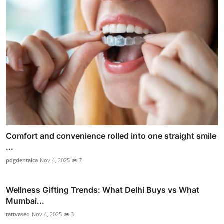
Comfort and convenience rolled into one straight smile
...
pdgdentalca
Nov 4, 2025
7
Wellness Gifting Trends: What Delhi Buys vs What
Mumbai...
tattvaseo
Nov 4, 2025
3