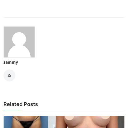
sammy
Related Posts