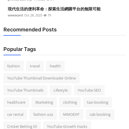
現代生活的便利革命：探索生活網購平台的無限可能
wewacard
Oct 28, 2025
79
Recommended Posts
Popular Tags
fashion
travel
health
YouTube Thumbnail Downloader Online
YouTube Thumbnails
Lifestyle
YouTube SEO
healthcare
Marketing
clothing
taxi booking
car rental
fashion usa
MMOEXP
cab booking
Cricket Betting ID
YouTube Growth Hacks