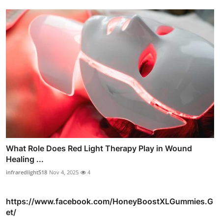
What Role Does Red Light Therapy Play in Wound
Healing ...
infraredlight518
Nov 4, 2025
4
https://www.facebook.com/HoneyBoostXLGummies.G
et/