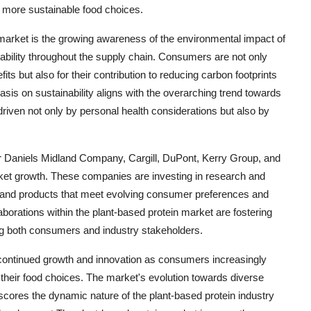
 more sustainable food choices.
 market is the growing awareness of the environmental impact of
nability throughout the supply chain. Consumers are not only
fits but also for their contribution to reducing carbon footprints
sis on sustainability aligns with the overarching trend towards
ven not only by personal health considerations but also by
r Daniels Midland Company, Cargill, DuPont, Kerry Group, and
ket growth. These companies are investing in research and
s and products that meet evolving consumer preferences and
laborations within the plant-based protein market are fostering
ng both consumers and industry stakeholders.
r continued growth and innovation as consumers increasingly
 in their food choices. The market's evolution towards diverse
rscores the dynamic nature of the plant-based protein industry