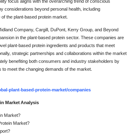
ility focus aligns with the overarching trend of conscious
 considerations beyond personal health, including
of the plant-based protein market.
Midland Company, Cargill, DuPont, Kerry Group, and Beyond
xpansion in the plant-based protein sector. These companies are
ovel plant-based protein ingredients and products that meet
ally, strategic partnerships and collaborations within the market
ately benefiting both consumers and industry stakeholders by
s to meet the changing demands of the market.
obal-plant-based-protein-market/companies
in Market Analysis
ein Market?
Protein Market?
port?