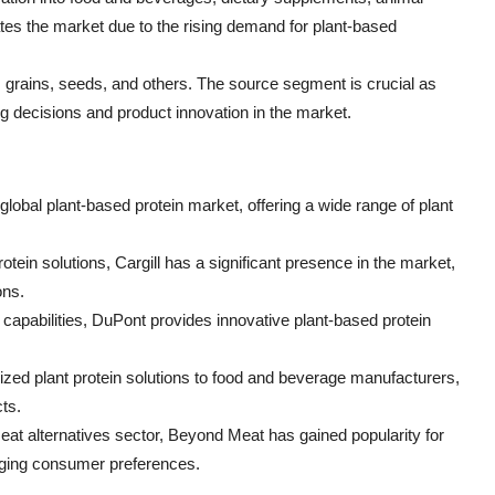
es the market due to the rising demand for plant-based
 grains, seeds, and others. The source segment is crucial as
g decisions and product innovation in the market.
lobal plant-based protein market, offering a wide range of plant
protein solutions, Cargill has a significant presence in the market,
ons.
capabilities, DuPont provides innovative plant-based protein
zed plant protein solutions to food and beverage manufacturers,
ts.
eat alternatives sector, Beyond Meat has gained popularity for
anging consumer preferences.