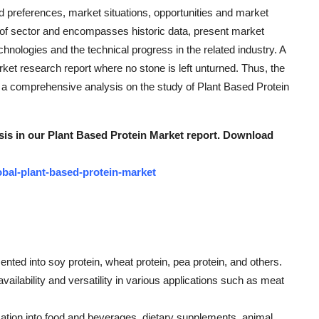
preferences, market situations, opportunities and market
 of sector and encompasses historic data, present market
hnologies and the technical progress in the related industry. A
rket research report where no stone is left unturned. Thus, the
a comprehensive analysis on the study of Plant Based Protein
ysis in our Plant Based Protein Market report. Download
bal-plant-based-protein-market
nted into soy protein, wheat protein, pea protein, and others.
vailability and versatility in various applications such as meat
ation into food and beverages, dietary supplements, animal