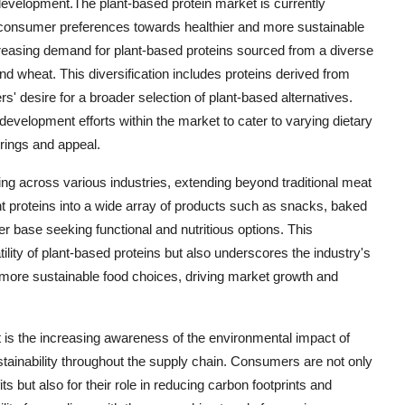
 development.The plant-based protein market is currently
ng consumer preferences towards healthier and more sustainable
ncreasing demand for plant-based proteins sourced from a diverse
nd wheat. This diversification includes proteins derived from
s' desire for a broader selection of plant-based alternatives.
evelopment efforts within the market to cater to varying dietary
rings and appeal.
ing across various industries, extending beyond traditional meat
nt proteins into a wide array of products such as snacks, baked
 base seeking functional and nutritious options. This
tility of plant-based proteins but also underscores the industry's
more sustainable food choices, driving market growth and
 is the increasing awareness of the environmental impact of
stainability throughout the supply chain. Consumers are not only
ts but also for their role in reducing carbon footprints and