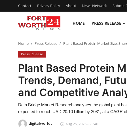
Contact
Privacy Policy
About
News Network
Submit P
HOME
PRESS RELEASE
Home
Home
Press Release
Plant Based Protein Market Size, Sha
Contact
Press Release
Press Release
Plant Based Protein M
Trends, Demand, Futu
Privacy Policy
and Competitive Anal
About
Data Bridge Market Research analyses the global plant bas
News Network
expected to reach USD 20.10 billion by 2031, at a CAGR of
Submit Press Release
digitalworldt
Aug 25, 2025 - 23:46