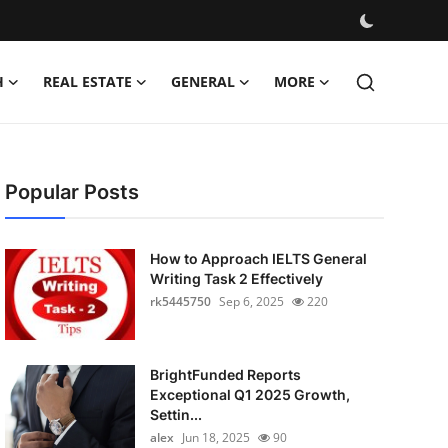
H
REAL ESTATE
GENERAL
MORE
Popular Posts
How to Approach IELTS General
Writing Task 2 Effectively
rk5445750
Sep 6, 2025
220
BrightFunded Reports
Exceptional Q1 2025 Growth,
Settin...
alex
Jun 18, 2025
90