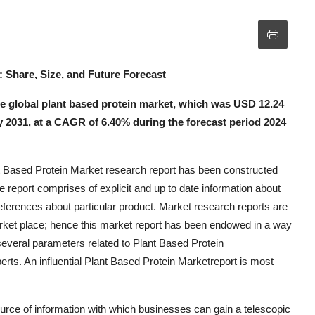
: Share, Size, and Future Forecast
 global plant based protein market, which was USD 12.24
 by 2031, at a CAGR of 6.40% during the forecast period 2024
t Based Protein Market research report has been constructed
e report comprises of explicit and up to date information about
eferences about particular product. Market research reports are
arket place; hence this market report has been endowed in a way
 several parameters related to Plant Based Protein
rts. An influential Plant Based Protein Marketreport is most
urce of information with which businesses can gain a telescopic