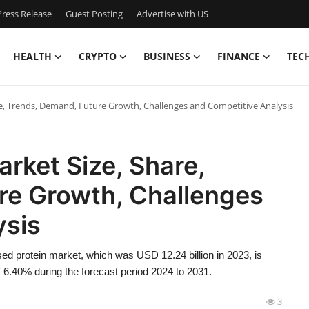
ress Release
Guest Posting
Advertise with US
HEALTH
CRYPTO
BUSINESS
FINANCE
TEC
re, Trends, Demand, Future Growth, Challenges and Competitive Analysis
arket Size, Share,
re Growth, Challenges
ysis
ed protein market, which was USD 12.24 billion in 2023, is
 6.40% during the forecast period 2024 to 2031.
3