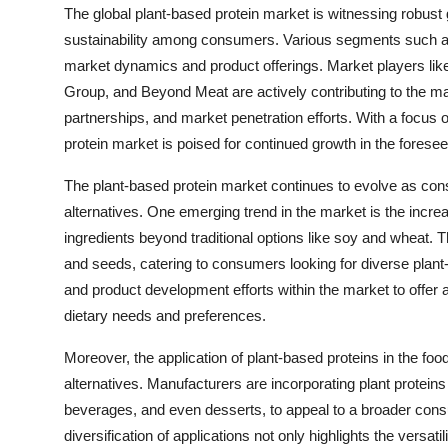
The global plant-based protein market is witnessing robust
sustainability among consumers. Various segments such as ty
market dynamics and product offerings. Market players lik
Group, and Beyond Meat are actively contributing to the m
partnerships, and market penetration efforts. With a focu
protein market is poised for continued growth in the foresee
The plant-based protein market continues to evolve as con
alternatives. One emerging trend in the market is the incre
ingredients beyond traditional options like soy and wheat. T
and seeds, catering to consumers looking for diverse plan
and product development efforts within the market to offer 
dietary needs and preferences.
Moreover, the application of plant-based proteins in the f
alternatives. Manufacturers are incorporating plant protein
beverages, and even desserts, to appeal to a broader consu
diversification of applications not only highlights the versati