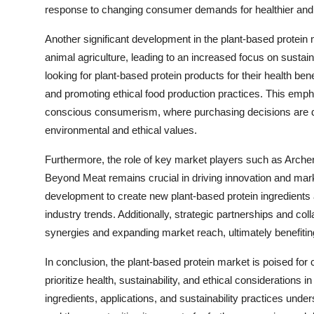
response to changing consumer demands for healthier and
Another significant development in the plant-based protein
animal agriculture, leading to an increased focus on sustai
looking for plant-based protein products for their health bene
and promoting ethical food production practices. This empha
conscious consumerism, where purchasing decisions are dri
environmental and ethical values.
Furthermore, the role of key market players such as Arche
Beyond Meat remains crucial in driving innovation and mar
development to create new plant-based protein ingredient
industry trends. Additionally, strategic partnerships and col
synergies and expanding market reach, ultimately benefiti
In conclusion, the plant-based protein market is poised fo
prioritize health, sustainability, and ethical considerations
ingredients, applications, and sustainability practices unde