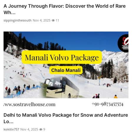
A Journey Through Flavor: Discover the World of Rare
Wh...
sippinginthesouth
Nov 4, 2025
11
Delhi to Manali Volvo Package for Snow and Adventure
Lo...
kokitiv757
Nov 4, 2025
9