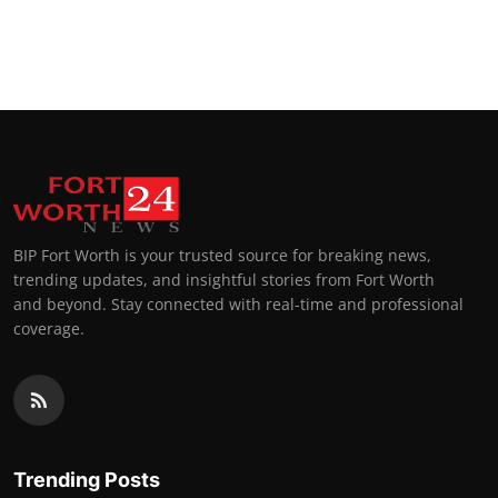
BIP Fort Worth is your trusted source for breaking news,
trending updates, and insightful stories from Fort Worth
and beyond. Stay connected with real-time and professional
coverage.
Trending Posts