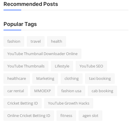
Recommended Posts
Popular Tags
fashion
travel
health
YouTube Thumbnail Downloader Online
YouTube Thumbnails
Lifestyle
YouTube SEO
healthcare
Marketing
clothing
taxi booking
car rental
MMOEXP
fashion usa
cab booking
Cricket Betting ID
YouTube Growth Hacks
Online Cricket Betting ID
fitness
agen slot