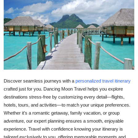
Health
Guest Posting
Advertise with US
Crypto
Business
Discover seamless journeys with a
personalized travel itinerary
Finance
crafted just for you. Dancing Moon Travel helps you explore
destinations stress-free by customizing every detail—flights,
Tech
hotels, tours, and activities—to match your unique preferences.
Real Estate
Whether it’s a romantic getaway, family vacation, or group
adventure, our expert planning ensures a smooth, enjoyable
General
experience. Travel with confidence knowing your itinerary is
tailored exclusively to you, offering memorable moments and