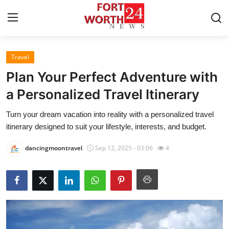
Travel
Home
Plan Your Perfect Adventure with
Contact
a Personalized Travel Itinerary
Turn your dream vacation into reality with a personalized travel
Press Release
itinerary designed to suit your lifestyle, interests, and budget.
Privacy Policy
dancingmoontravel
Sep 12, 2025 - 03:06
4
About
News Network
Submit Press Release