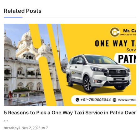
Related Posts
5 Reasons to Pick a One Way Taxi Service in Patna Over
...
mrcabby4
Nov 2, 2025
7