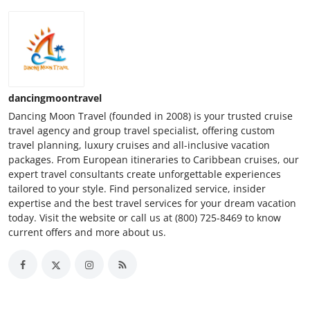
dancingmoontravel
Dancing Moon Travel (founded in 2008) is your trusted cruise
travel agency and group travel specialist, offering custom
travel planning, luxury cruises and all-inclusive vacation
packages. From European itineraries to Caribbean cruises, our
expert travel consultants create unforgettable experiences
tailored to your style. Find personalized service, insider
expertise and the best travel services for your dream vacation
today. Visit the website or call us at (800) 725-8469 to know
current offers and more about us.