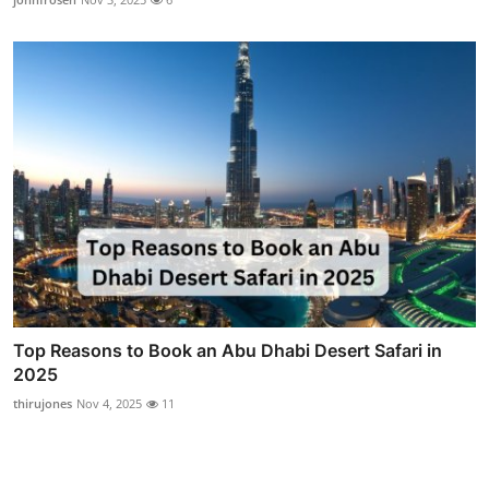
Top Reasons to Book an Abu Dhabi Desert Safari in
2025
thirujones
Nov 4, 2025
11