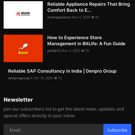
Reliable Appliance Repairs That Bring
Comfort Back to E...
mainappliance
Nov 4, 2025
95
How to Experience Store
Management in BitLife: A Fun Guide
pollak12
Nov 4, 2025
79
Reliable SAP Consultancy in India | Denpro Group
denprogroup-1
Oct 15, 2025
73
Newsletter
Join our subscribers list to get the latest news, updates and
special offers directly in your inbox
Subscribe