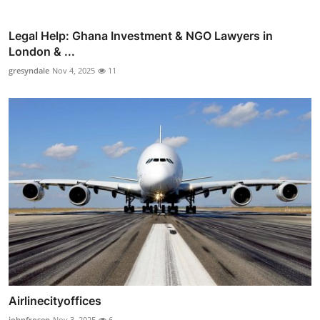
Legal Help: Ghana Investment & NGO Lawyers in
London & ...
gresyndale
Nov 4, 2025
11
Airlinecityoffices
johnfrosen
Nov 3, 2025
6