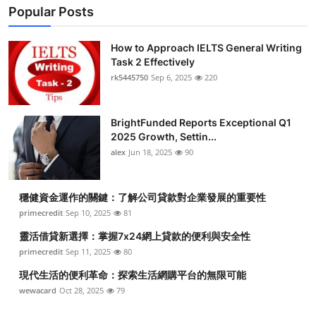
Popular Posts
How to Approach IELTS General Writing
Task 2 Effectively
rk5445750
Sep 6, 2025
220
BrightFunded Reports Exceptional Q1
2025 Growth, Settin...
alex
Jun 18, 2025
90
穩健資金運作的關鍵：了解公司貸款對企業發展的重要性
primecredit
Sep 10, 2025
81
靈活借貸新選擇：掌握7x24網上貸款的便利與安全性
primecredit
Sep 11, 2025
80
現代生活的便利革命：探索生活網購平台的無限可能
wewacard
Oct 28, 2025
79