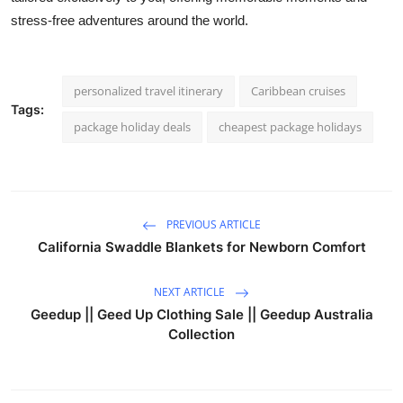
Top 10
stress-free adventures around the world.
How To
personalized travel itinerary
Caribbean cruises
Support Number
Tags:
package holiday deals
cheapest package holidays
PREVIOUS ARTICLE
California Swaddle Blankets for Newborn Comfort
NEXT ARTICLE
Geedup || Geed Up Clothing Sale || Geedup Australia
Collection