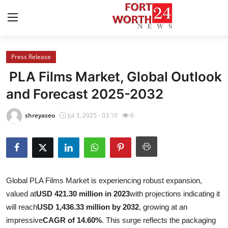
Press Release
Home
PLA Films Market, Global Outlook
Contact
and Forecast 2025-2032
Press Release
shreyaseo
Jul 3, 2025 - 03:10
6
Privacy Policy
About
Global PLA Films Market is experiencing robust expansion,
News Network
valued at
USD 421.30 million in 2023
with projections indicating it
will reach
USD 1,436.33 million by 2032
, growing at an
Submit Press Release
impressive
CAGR of 14.60%
. This surge reflects the packaging