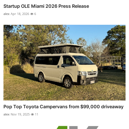
Startup OLE Miami 2026 Press Release
alex
Apr 18, 2026
6
Pop Top Toyota Campervans from $99,000 driveaway
alex
Nov 19, 2025
11