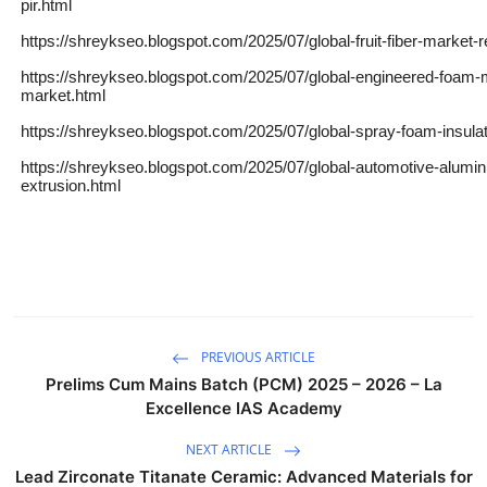
pir.html
https://shreykseo.blogspot.com/2025/07/global-fruit-fiber-market-
https://shreykseo.blogspot.com/2025/07/global-engineered-foam-m
market.html
https://shreykseo.blogspot.com/2025/07/global-spray-foam-insula
https://shreykseo.blogspot.com/2025/07/global-automotive-alumi
extrusion.html
PREVIOUS ARTICLE
Prelims Cum Mains Batch (PCM) 2025 – 2026 – La
Excellence IAS Academy
NEXT ARTICLE
Lead Zirconate Titanate Ceramic: Advanced Materials for