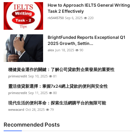
How to Approach IELTS General Writing
Task 2 Effectively
rk5445750
Sep 6, 2025
220
BrightFunded Reports Exceptional Q1
2025 Growth, Settin...
alex
Jun 18, 2025
90
穩健資金運作的關鍵：了解公司貸款對企業發展的重要性
primecredit
Sep 10, 2025
81
靈活借貸新選擇：掌握7x24網上貸款的便利與安全性
primecredit
Sep 11, 2025
80
現代生活的便利革命：探索生活網購平台的無限可能
wewacard
Oct 28, 2025
79
Recommended Posts