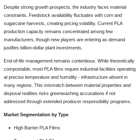
Despite strong growth prospects, the industry faces material
constraints. Feedstock availability fluctuates with corn and
sugarcane harvests, creating pricing volatility. Current PLA
production capacity remains concentrated among few
manufacturers, though new players are entering as demand
justifies billion-dollar plant investments.
End-of-life management remains contentious. While theoretically
compostable, most PLA films require industrial facilities operating
at precise temperature and humidity - infrastructure absent in
many regions. This mismatch between material properties and
disposal realities risks greenwashing accusations if not
addressed through extended producer responsibility programs.
Market Segmentation by Type
High Barrier PLA Films