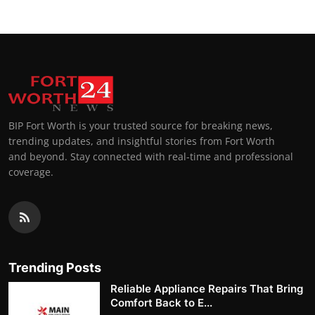
BIP Fort Worth is your trusted source for breaking news,
trending updates, and insightful stories from Fort Worth
and beyond. Stay connected with real-time and professional
coverage.
Trending Posts
Reliable Appliance Repairs That Bring
Comfort Back to E...