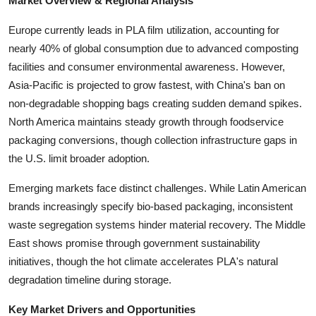
Market Overview & Regional Analysis
Top 10
Europe currently leads in PLA film utilization, accounting for
How To
nearly 40% of global consumption due to advanced composting
facilities and consumer environmental awareness. However,
Support Number
Asia-Pacific is projected to grow fastest, with China's ban on
non-degradable shopping bags creating sudden demand spikes.
North America maintains steady growth through foodservice
packaging conversions, though collection infrastructure gaps in
the U.S. limit broader adoption.
Emerging markets face distinct challenges. While Latin American
brands increasingly specify bio-based packaging, inconsistent
waste segregation systems hinder material recovery. The Middle
East shows promise through government sustainability
initiatives, though the hot climate accelerates PLA's natural
degradation timeline during storage.
Key Market Drivers and Opportunities