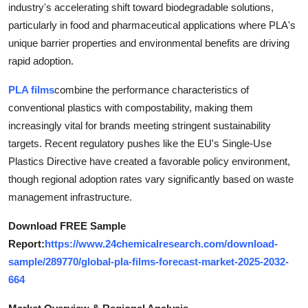
industry's accelerating shift toward biodegradable solutions,
Health
particularly in food and pharmaceutical applications where PLA's
unique barrier properties and environmental benefits are driving
Guest Posting
rapid adoption.
Advertise with US
PLA films
combine the performance characteristics of
conventional plastics with compostability, making them
Crypto
increasingly vital for brands meeting stringent sustainability
targets. Recent regulatory pushes like the EU's Single-Use
Business
Plastics Directive have created a favorable policy environment,
though regional adoption rates vary significantly based on waste
Finance
management infrastructure.
Tech
Download FREE Sample
Report:
https://www.24chemicalresearch.com/download-
Real Estate
sample/289770/global-pla-films-forecast-market-2025-2032-
664
General