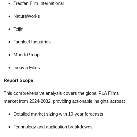
Treofan Film International
NatureWorks
Teijin
Taghleef Industries
Mondi Group
Innovia Films
Report Scope
This comprehensive analysis covers the global PLA Films
market from 2024-2032, providing actionable insights across:
Detailed market sizing with 10-year forecasts
Technology and application breakdowns