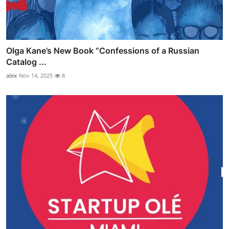
Olga Kane’s New Book “Confessions of a Russian
Catalog ...
alex
Nov 14, 2025
8