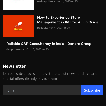
mainappliance
Nov 4, 2025
95
How to Experience Store
Management in BitLife: A Fun Guide
pollak12
Nov 4, 2025
79
Reliable SAP Consultancy in India | Denpro Group
denprogroup-1
Oct 15, 2025
73
Newsletter
Join our subscribers list to get the latest news, updates and
special offers directly in your inbox
Subscribe