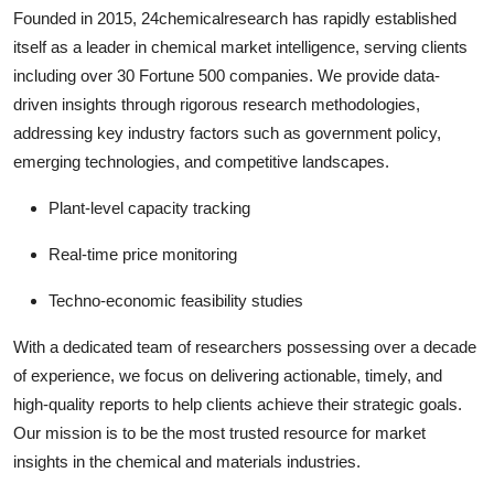
Founded in 2015, 24chemicalresearch has rapidly established
itself as a leader in chemical market intelligence, serving clients
including over 30 Fortune 500 companies. We provide data-
driven insights through rigorous research methodologies,
addressing key industry factors such as government policy,
emerging technologies, and competitive landscapes.
Plant-level capacity tracking
Real-time price monitoring
Techno-economic feasibility studies
With a dedicated team of researchers possessing over a decade
of experience, we focus on delivering actionable, timely, and
high-quality reports to help clients achieve their strategic goals.
Our mission is to be the most trusted resource for market
insights in the chemical and materials industries.