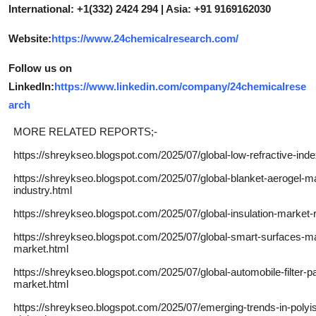
International: +1(332) 2424 294 | Asia: +91 9169162030
Website:
https://www.24chemicalresearch.com/
Follow us on
LinkedIn:
https://www.linkedin.com/company/24chemicalrese
arch
MORE RELATED REPORTS;-
https://shreykseo.blogspot.com/2025/07/global-low-refractive-inde
https://shreykseo.blogspot.com/2025/07/global-blanket-aerogel-m
industry.html
https://shreykseo.blogspot.com/2025/07/global-insulation-market-
https://shreykseo.blogspot.com/2025/07/global-smart-surfaces-m
market.html
https://shreykseo.blogspot.com/2025/07/global-automobile-filter-p
market.html
https://shreykseo.blogspot.com/2025/07/emerging-trends-in-polyi