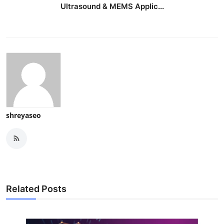
Ultrasound & MEMS Applic...
shreyaseo
Related Posts