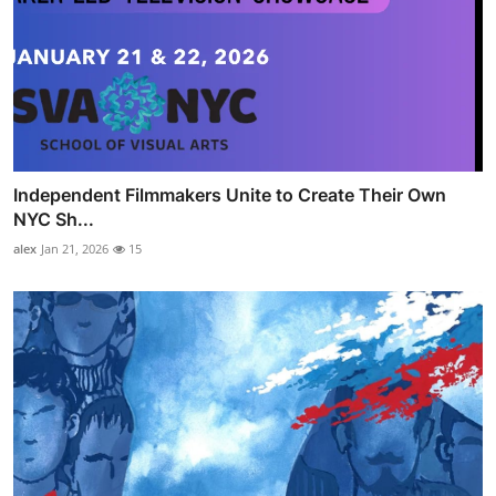
Independent Filmmakers Unite to Create Their Own
NYC Sh...
alex
Jan 21, 2026
15