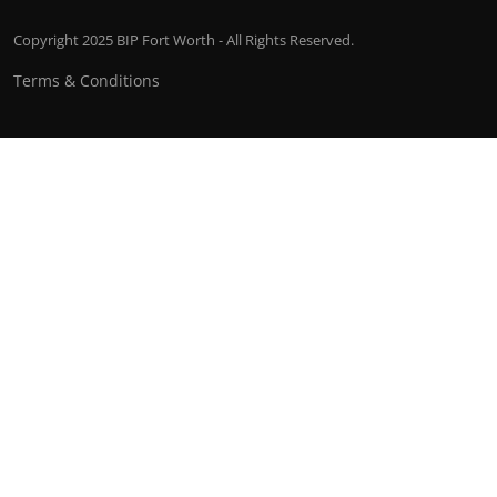
Copyright 2025 BIP Fort Worth - All Rights Reserved.
Terms & Conditions