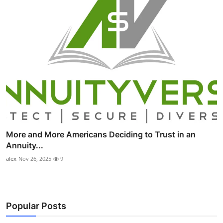
More and More Americans Deciding to Trust in an
Annuity...
alex
Nov 26, 2025
9
Popular Posts