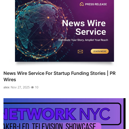
News Wire Service For Startup Funding Stories | PR
Wires
alex
Nov 27, 2025
10