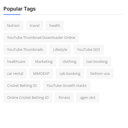
Popular Tags
fashion
travel
health
YouTube Thumbnail Downloader Online
YouTube Thumbnails
Lifestyle
YouTube SEO
healthcare
Marketing
clothing
taxi booking
car rental
MMOEXP
cab booking
fashion usa
Cricket Betting ID
YouTube Growth Hacks
Online Cricket Betting ID
fitness
agen slot