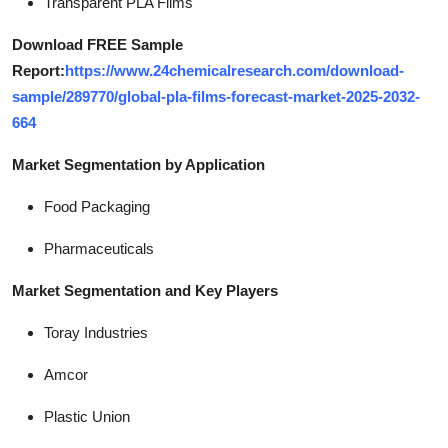
Transparent PLA Films
Download FREE Sample
Report:
https://www.24chemicalresearch.com/download-
sample/289770/global-pla-films-forecast-market-2025-2032-
664
Market Segmentation by Application
Food Packaging
Pharmaceuticals
Market Segmentation and Key Players
Toray Industries
Amcor
Plastic Union