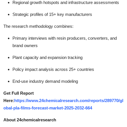
Regional growth hotspots and infrastructure assessments
Strategic profiles of 15+ key manufacturers
The research methodology combines:
Primary interviews with resin producers, converters, and
brand owners
Plant capacity and expansion tracking
Policy impact analysis across 25+ countries
End-use industry demand modeling
Get Full Report
Here:
https://www.24chemicalresearch.com/reports/289770/gl
obal-pla-films-forecast-market-2025-2032-664
About 24chemicalresearch