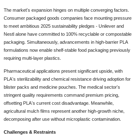
The market's expansion hinges on multiple converging factors.
Consumer packaged goods companies face mounting pressure
to meet ambitious 2025 sustainability pledges - Unilever and
Nestl alone have committed to 100% recyclable or compostable
packaging. Simultaneously, advancements in high-barrier PLA
formulations now enable shelf-stable food packaging previously
requiring multi-layer plastics.
Pharmaceutical applications present significant upside, with
PLA's sterilizability and chemical resistance driving adoption for
blister packs and medicine pouches. The medical sector's
stringent quality requirements command premium pricing,
offsetting PLA's current cost disadvantage. Meanwhile,
agricultural mulch films represent another high-growth niche,
decomposing after use without microplastic contamination.
Challenges & Restraints