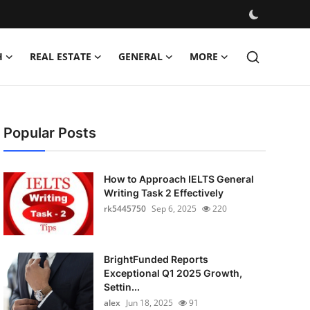
H
REAL ESTATE
GENERAL
MORE
Popular Posts
How to Approach IELTS General
Writing Task 2 Effectively
rk5445750
Sep 6, 2025
220
BrightFunded Reports
Exceptional Q1 2025 Growth,
Settin...
alex
Jun 18, 2025
91