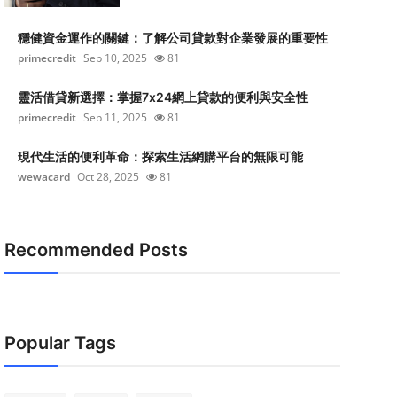
穩健資金運作的關鍵：了解公司貸款對企業發展的重要性
primecredit
Sep 10, 2025
81
靈活借貸新選擇：掌握7x24網上貸款的便利與安全性
primecredit
Sep 11, 2025
81
現代生活的便利革命：探索生活網購平台的無限可能
wewacard
Oct 28, 2025
81
Recommended Posts
Popular Tags