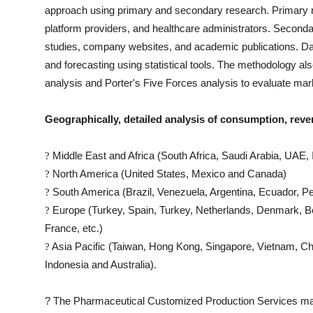
approach using primary and secondary research. Primary res
platform providers, and healthcare administrators. Seconda
studies, company websites, and academic publications. Data
and forecasting using statistical tools. The methodology 
analysis and Porter's Five Forces analysis to evaluate mar
Geographically, detailed analysis of consumption, reve
Middle East and Africa (South Africa, Saudi Arabia, UAE, I
?
North America (United States, Mexico and Canada)
?
South America (Brazil, Venezuela, Argentina, Ecuador, Pe
?
Europe (Turkey, Spain, Turkey, Netherlands, Denmark, Be
?
France, etc.)
Asia Pacific (Taiwan, Hong Kong, Singapore, Vietnam, Chin
?
Indonesia and Australia).
?
The
Pharmaceutical Customized Production Services
mar