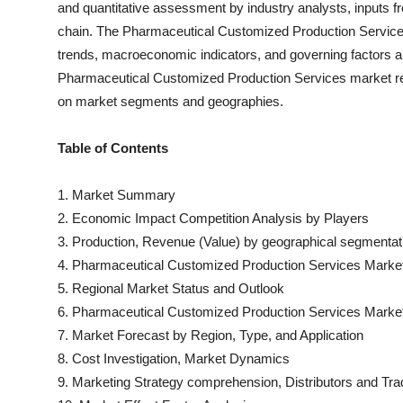
and quantitative assessment by industry analysts, inputs fr
chain. The
Pharmaceutical Customized Production Servic
trends, macroeconomic indicators, and governing factors a
Pharmaceutical Customized Production Services
market re
on market segments and geographies.
Table of Contents
1. Market Summary
2. Economic Impact Competition Analysis by Players
3. Production, Revenue (Value) by geographical segmentat
4.
Pharmaceutical Customized Production Services
Market
5. Regional Market Status and Outlook
6.
Pharmaceutical Customized Production Services
Market
7. Market Forecast by Region, Type, and Application
8. Cost Investigation, Market Dynamics
9. Marketing Strategy comprehension, Distributors and Tra