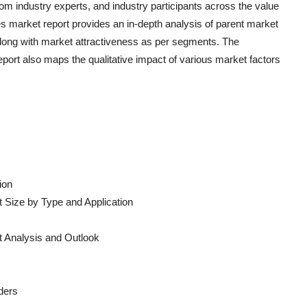
om industry experts, and industry participants across the value
es
market report provides an in-depth analysis of parent market
long with market attractiveness as per segments. The
port also maps the qualitative impact of various market factors
ion
 Size by Type and Application
 Analysis and Outlook
ders