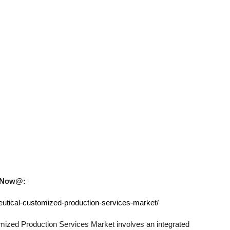
uy Now@:
utical-customized-production-services-market/
mized Production Services
Market involves an integrated