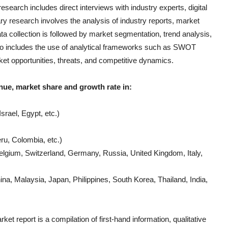
earch includes direct interviews with industry experts, digital
ry research involves the analysis of industry reports, market
 collection is followed by market segmentation, trend analysis,
also includes the use of analytical frameworks such as SWOT
ket opportunities, threats, and competitive dynamics.
nue, market share and growth rate in:
srael, Egypt, etc.)
ru, Colombia, etc.)
lgium, Switzerland, Germany, Russia, United Kingdom, Italy,
a, Malaysia, Japan, Philippines, South Korea, Thailand, India,
ket report is a compilation of first-hand information, qualitative