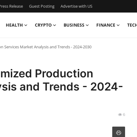
ress Release
Guest Posting
Advertise with US
HEALTH
CRYPTO
BUSINESS
FINANCE
TEC
 Services Market Analysis and Trends - 2024-2030
mized Production
ysis and Trends - 2024-
6