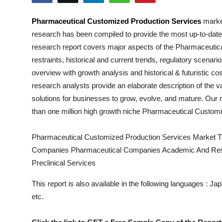
Submit Press Release
Pharmaceutical Customized Production Services
market
research has been compiled to provide the most up-to-date
Guest Posting
research report covers major aspects of the
Pharmaceutica
Crypto
restraints, historical and current trends, regulatory scenar
overview with growth analysis and historical & futuristic c
Advertise with US
research analysts provide an elaborate description of the va
solutions for businesses to grow, evolve, and mature. Our r
Business
than one million high growth niche
Pharmaceutical Customi
Finance
Pharmaceutical Customized Production Services Market T
Companies Pharmaceutical Companies Academic And Resea
Tech
Preclinical Services
Real Estate
This report is also available in the following languages : 
etc.
General