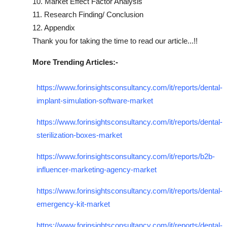
10. Market Effect Factor Analysis
11. Research Finding/ Conclusion
12. Appendix
Thank you for taking the time to read our article...!!
More Trending Articles:-
https://www.forinsightsconsultancy.com/it/reports/dental-
implant-simulation-software-market
https://www.forinsightsconsultancy.com/it/reports/dental-
sterilization-boxes-market
https://www.forinsightsconsultancy.com/it/reports/b2b-
influencer-marketing-agency-market
https://www.forinsightsconsultancy.com/it/reports/dental-
emergency-kit-market
https://www.forinsightsconsultancy.com/it/reports/dental-