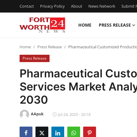
Contact
Privacy Policy
About
News Network
Submit P
HOME
PRESS RELEASE
Home
Home
Press Release
Pharmaceutical Customized Production
Press Release
Press Release
Contact
Pharmaceutical Custo
Services Market Anal
Privacy Policy
2030
About
AApuk
News Network
Jul 24, 2025 - 20:18
Health