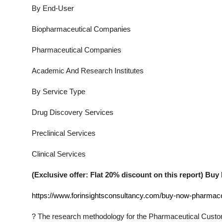
By End-User
Biopharmaceutical Companies
Pharmaceutical Companies
Academic And Research Institutes
By Service Type
Drug Discovery Services
Preclinical Services
Clinical Services
(Exclusive offer: Flat 20% discount on this report) B
https://www.forinsightsconsultancy.com/buy-now-pharmace
?
The research methodology for the
Pharmaceutical Custo