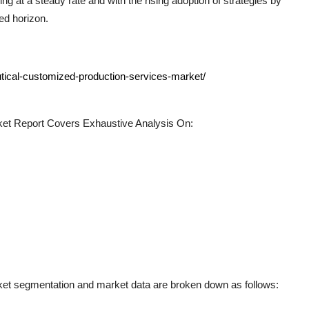
g at a steady rate and with the rising adoption of strategies by
ed horizon.
tical-customized-production-services-market/
et Report Covers Exhaustive Analysis On:
et segmentation and market data are broken down as follows: