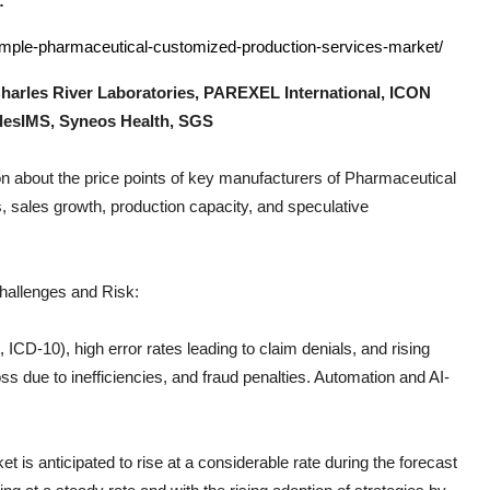
:
sample-pharmaceutical-customized-production-services-market/
harles River Laboratories, PAREXEL International, ICON
ilesIMS, Syneos Health, SGS
n about the price points of key manufacturers of
Pharmaceutical
, sales growth, production capacity, and speculative
hallenges and Risk:
CD-10), high error rates leading to claim denials, and rising
s due to inefficiencies, and fraud penalties. Automation and AI-
t is anticipated to rise at a considerable rate during the forecast