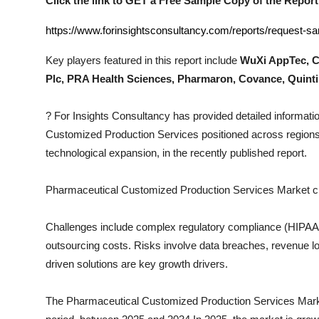
Click the link to GET a Free Sample Copy of the Report
Top 10
https://www.forinsightsconsultancy.com/reports/request-
How To
Key players featured in this report include
WuXi AppTec, C
Plc, PRA Health Sciences, Pharmaron, Covance, Quint
Support Number
?
For Insights Consultancy has provided detailed informatio
Customized Production Services
positioned across regions
technological expansion, in the recently published report.
Pharmaceutical Customized Production Services
Market c
Challenges include complex regulatory compliance (HIPAA, I
outsourcing costs. Risks involve data breaches, revenue los
driven solutions are key growth drivers.
The
Pharmaceutical Customized Production Services
Marke