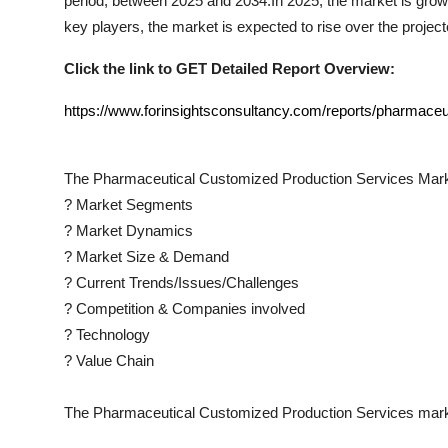
period, between 2025 and 2034.In 2025, the market is growin
key players, the market is expected to rise over the project
Click the link to GET Detailed Report Overview:
https://www.forinsightsconsultancy.com/reports/pharmaceu
The
Pharmaceutical Customized Production Services
Mark
?
Market Segments
?
Market Dynamics
?
Market Size & Demand
?
Current Trends/Issues/Challenges
?
Competition & Companies involved
?
Technology
?
Value Chain
The
Pharmaceutical Customized Production Services
mark