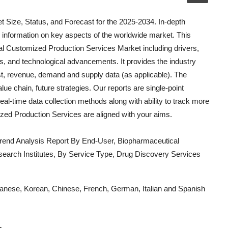
 Size, Status, and Forecast for the 2025-2034. In-depth
 information on key aspects of the worldwide market. This
l Customized Production Services
Market including drivers,
ios, and technological advancements. It provides the industry
ost, revenue, demand and supply data (as applicable). The
lue chain, future strategies. Our reports are single-point
eal-time data collection methods along with ability to track more
zed Production Services
are aligned with your aims.
rend Analysis Report By End-User, Biopharmaceutical
rch Institutes, By Service Type, Drug Discovery Services
Japanese, Korean, Chinese, French, German, Italian and Spanish