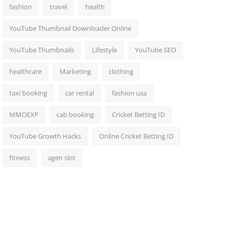
fashion
travel
health
YouTube Thumbnail Downloader Online
YouTube Thumbnails
Lifestyle
YouTube SEO
healthcare
Marketing
clothing
taxi booking
car rental
fashion usa
MMOEXP
cab booking
Cricket Betting ID
YouTube Growth Hacks
Online Cricket Betting ID
fitness
agen slot