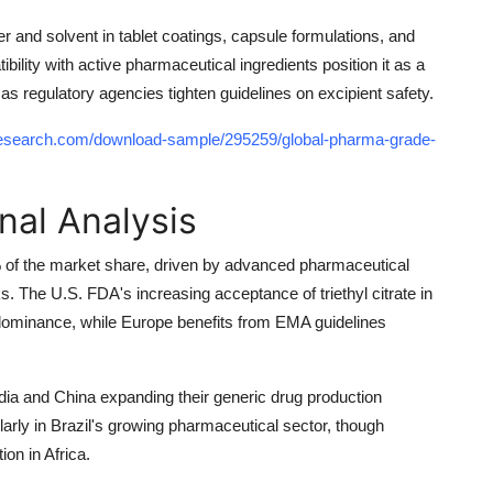
er and solvent in tablet coatings, capsule formulations, and
bility with active pharmaceutical ingredients position it as a
as regulatory agencies tighten guidelines on excipient safety.
research.com/download-sample/295259/global-pharma-grade-
nal Analysis
of the market share, driven by advanced pharmaceutical
. The U.S. FDA's increasing acceptance of triethyl citrate in
l dominance, while Europe benefits from EMA guidelines
ndia and China expanding their generic drug production
larly in Brazil's growing pharmaceutical sector, though
ion in Africa.