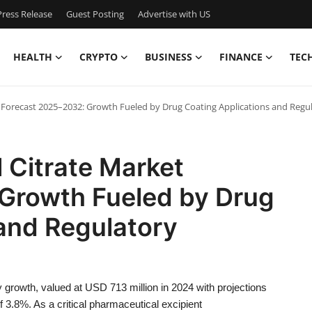
ress Release
Guest Posting
Advertise with US
HEALTH
CRYPTO
BUSINESS
FINANCE
TEC
 Forecast 2025–2032: Growth Fueled by Drug Coating Applications and Regu
 Citrate Market
Growth Fueled by Drug
and Regulatory
growth, valued at USD 713 million in 2024 with projections
3.8%. As a critical pharmaceutical excipient