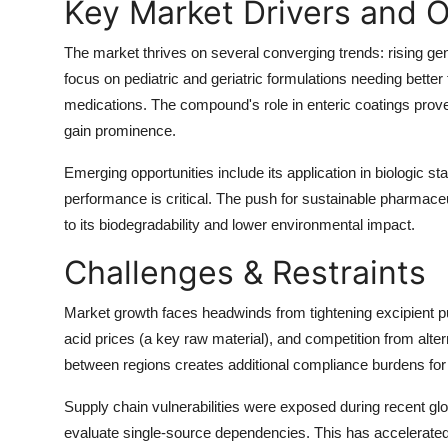
Key Market Drivers and O
The market thrives on several converging trends:
rising ge
focus on pediatric and geriatric formulations
needing better
medications
. The compound's role in enteric coatings prove
gain prominence.
Emerging opportunities include its application in
biologic sta
performance is critical. The push for sustainable pharmaceuti
to its biodegradability and lower environmental impact.
Challenges & Restraints
Market growth faces headwinds from
tightening excipient 
acid prices
(a key raw material), and
competition from alter
between regions creates additional compliance burdens for
Supply chain vulnerabilities were exposed during recent gl
evaluate single-source dependencies. This has accelerated