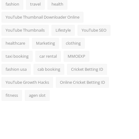
fashion
travel
health
YouTube Thumbnail Downloader Online
YouTube Thumbnails
Lifestyle
YouTube SEO
healthcare
Marketing
clothing
taxi booking
car rental
MMOEXP
fashion usa
cab booking
Cricket Betting ID
YouTube Growth Hacks
Online Cricket Betting ID
fitness
agen slot