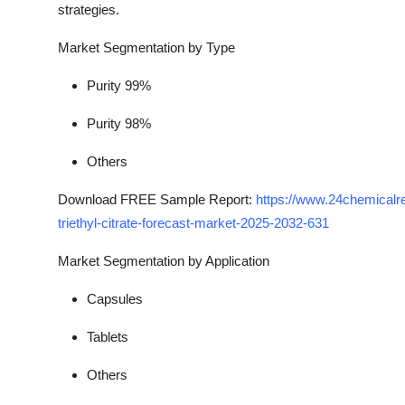
strategies.
Market Segmentation by Type
Purity 99%
Purity 98%
Others
Download FREE Sample Report:
https://www.24chemical
triethyl-citrate-forecast-market-2025-2032-631
Market Segmentation by Application
Capsules
Tablets
Others