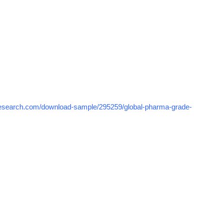
research.com/download-sample/295259/global-pharma-grade-