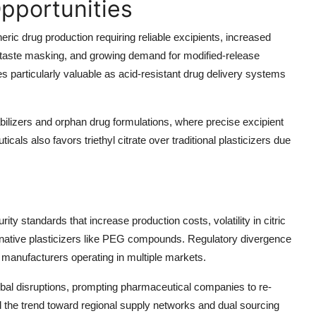
pportunities
neric drug production
requiring reliable excipients,
increased
 taste masking, and growing demand for
modified-release
s particularly valuable as acid-resistant drug delivery systems
bilizers
and
orphan drug formulations
, where precise excipient
cals also favors triethyl citrate over traditional plasticizers due
purity standards
that increase production costs,
volatility in citric
native plasticizers
like PEG compounds. Regulatory divergence
 manufacturers operating in multiple markets.
obal disruptions, prompting pharmaceutical companies to re-
 the trend toward regional supply networks and dual sourcing