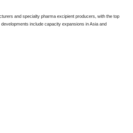
cturers
and
specialty pharma excipient producers
, with the top
nt developments include capacity expansions in Asia and