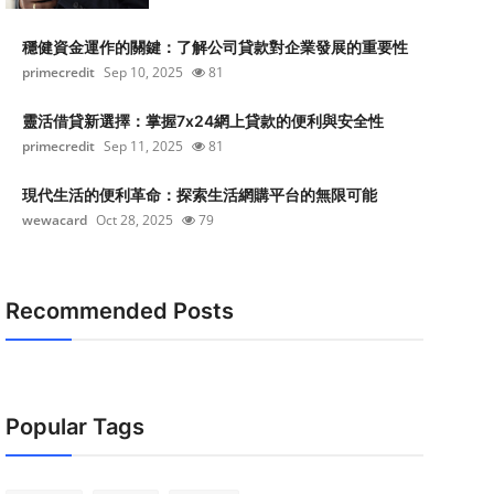
穩健資金運作的關鍵：了解公司貸款對企業發展的重要性
primecredit
Sep 10, 2025
81
靈活借貸新選擇：掌握7x24網上貸款的便利與安全性
primecredit
Sep 11, 2025
81
現代生活的便利革命：探索生活網購平台的無限可能
wewacard
Oct 28, 2025
79
Recommended Posts
Popular Tags