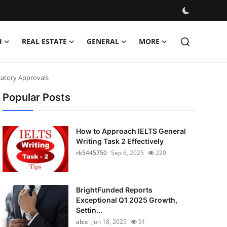
H
REAL ESTATE
GENERAL
MORE
latory Approvals
Popular Posts
How to Approach IELTS General
Writing Task 2 Effectively
rk5445750
Sep 6, 2025
220
BrightFunded Reports
Exceptional Q1 2025 Growth,
Settin...
alex
Jun 18, 2025
91