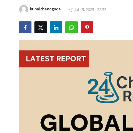
Health
kunalchandgude
Jul 15, 2025 - 22:55
Guest Posting
Advertise with US
Crypto
Business
Finance
Tech
Real Estate
General