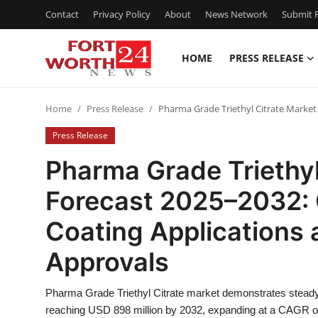
Contact
Privacy Policy
About
News Network
Submit P
HOME
PRESS RELEASE
Home
Home
Press Release
Pharma Grade Triethyl Citrate Market
Contact
Press Release
Press Release
Pharma Grade Triethyl
Forecast 2025–2032: 
Privacy Policy
Coating Applications 
About
Approvals
News Network
Pharma Grade Triethyl Citrate market demonstrates steady 
Submit Press Release
reaching USD 898 million by 2032, expanding at a CAGR of 