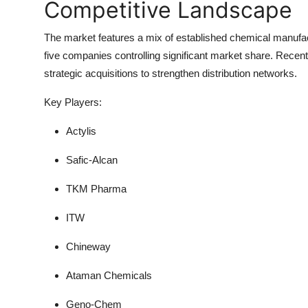
Competitive Landscape
The market features a mix of
established chemical manufa
five companies controlling significant market share. Rece
strategic acquisitions to strengthen distribution networks.
Key Players:
Actylis
Safic-Alcan
TKM Pharma
ITW
Chineway
Ataman Chemicals
Geno-Chem