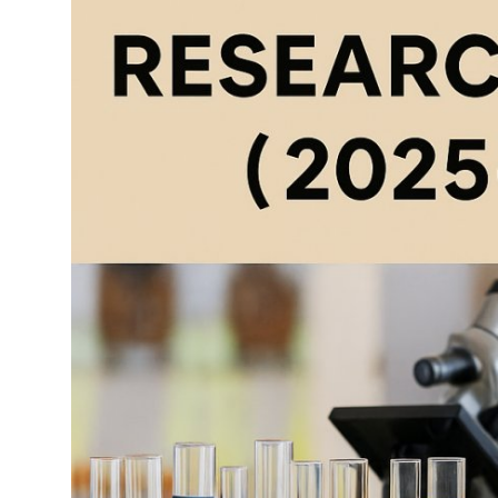
Top 10
How To
Support Number