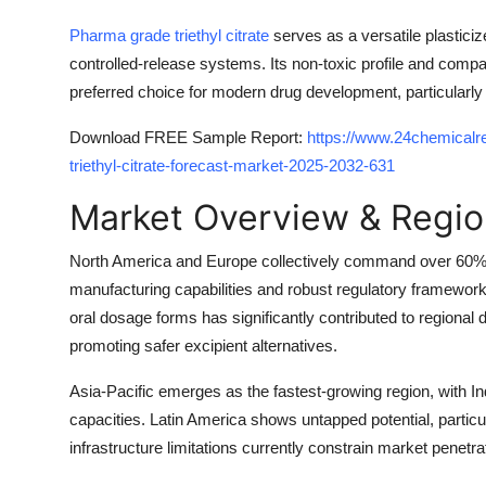
Pharma grade triethyl citrate
serves as a versatile plasticiz
controlled-release systems. Its non-toxic profile and compati
preferred choice for modern drug development, particularly 
Download FREE Sample Report:
https://www.24chemical
triethyl-citrate-forecast-market-2025-2032-631
Market Overview & Regio
North America and Europe collectively command over 60% 
manufacturing capabilities and robust regulatory frameworks
oral dosage forms has significantly contributed to regiona
promoting safer excipient alternatives.
Asia-Pacific emerges as the fastest-growing region, with I
capacities. Latin America shows untapped potential, particu
infrastructure limitations currently constrain market penetrat