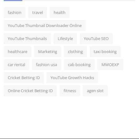
fashion
travel
health
YouTube Thumbnail Downloader Online
YouTube Thumbnails
Lifestyle
YouTube SEO
healthcare
Marketing
clothing
taxi booking
car rental
fashion usa
cab booking
MMOEXP
Cricket Betting ID
YouTube Growth Hacks
Online Cricket Betting ID
fitness
agen slot