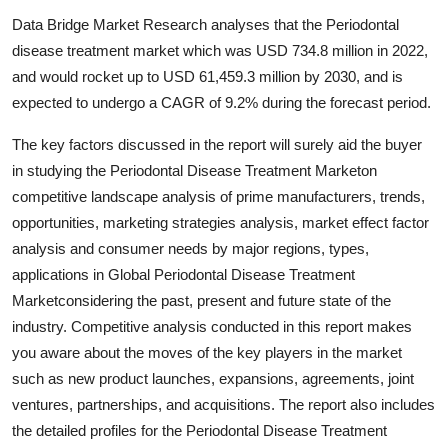
Submit Press Release
Data Bridge Market Research analyses that the Periodontal
disease treatment market which was USD 734.8 million in 2022,
Guest Posting
and would rocket up to USD 61,459.3 million by 2030, and is
expected to undergo a CAGR of 9.2% during the forecast period.
Crypto
The key factors discussed in the report will surely aid the buyer
Advertise with US
in studying the Periodontal Disease Treatment Marketon
competitive landscape analysis of prime manufacturers, trends,
Business
opportunities, marketing strategies analysis, market effect factor
analysis and consumer needs by major regions, types,
Finance
applications in Global Periodontal Disease Treatment
Marketconsidering the past, present and future state of the
Tech
industry. Competitive analysis conducted in this report makes
you aware about the moves of the key players in the market
Real Estate
such as new product launches, expansions, agreements, joint
ventures, partnerships, and acquisitions. The report also includes
General
the detailed profiles for the Periodontal Disease Treatment