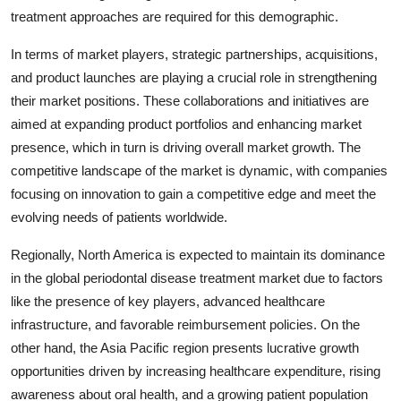
treatment approaches are required for this demographic.
In terms of market players, strategic partnerships, acquisitions,
and product launches are playing a crucial role in strengthening
their market positions. These collaborations and initiatives are
aimed at expanding product portfolios and enhancing market
presence, which in turn is driving overall market growth. The
competitive landscape of the market is dynamic, with companies
focusing on innovation to gain a competitive edge and meet the
evolving needs of patients worldwide.
Regionally, North America is expected to maintain its dominance
in the global periodontal disease treatment market due to factors
like the presence of key players, advanced healthcare
infrastructure, and favorable reimbursement policies. On the
other hand, the Asia Pacific region presents lucrative growth
opportunities driven by increasing healthcare expenditure, rising
awareness about oral health, and a growing patient population