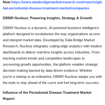
Now:
https://www.databridgemarketresearch.com/reports/glo
bal-periodontal-disease-treatment-market/companies
DBMR Nucleus: Powering Insights, Strategy & Growth
DBMR Nucleus is a dynamic, AI-powered business intelligence
platform designed to revolutionize the way organizations access
and interpret market data. Developed by Data Bridge Market
Research, Nucleus integrates cutting-edge analytics with intuitive
dashboards to deliver real-time insights across industries. From
tracking market trends and competitive landscapes to
uncovering growth opportunities, the platform enables strategic
decision-making backed by data-driven evidence. Whether
you're a startup or an enterprise, DBMR Nucleus equips you with
the tools to stay ahead of the curve and fuel long-term success.
Influence of the Periodontal Disease Treatment Market
Report: