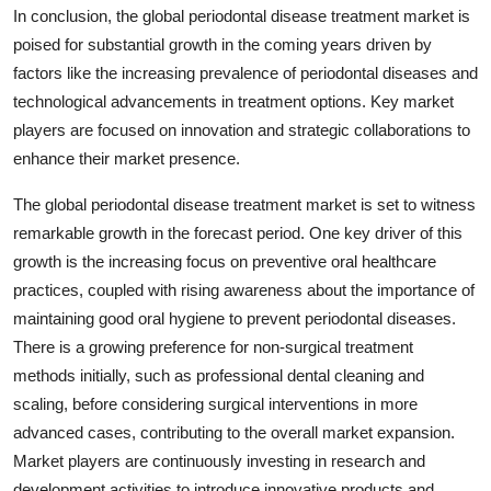
In conclusion, the global periodontal disease treatment market is
poised for substantial growth in the coming years driven by
factors like the increasing prevalence of periodontal diseases and
technological advancements in treatment options. Key market
players are focused on innovation and strategic collaborations to
enhance their market presence.
The global periodontal disease treatment market is set to witness
remarkable growth in the forecast period. One key driver of this
growth is the increasing focus on preventive oral healthcare
practices, coupled with rising awareness about the importance of
maintaining good oral hygiene to prevent periodontal diseases.
There is a growing preference for non-surgical treatment
methods initially, such as professional dental cleaning and
scaling, before considering surgical interventions in more
advanced cases, contributing to the overall market expansion.
Market players are continuously investing in research and
development activities to introduce innovative products and