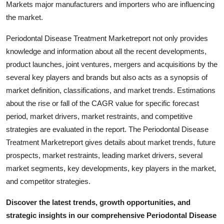
Markets major manufacturers and importers who are influencing
Top 10
the market.
How To
Periodontal Disease Treatment Marketreport not only provides
knowledge and information about all the recent developments,
Support Number
product launches, joint ventures, mergers and acquisitions by the
several key players and brands but also acts as a synopsis of
market definition, classifications, and market trends. Estimations
about the rise or fall of the CAGR value for specific forecast
period, market drivers, market restraints, and competitive
strategies are evaluated in the report. The Periodontal Disease
Treatment Marketreport gives details about market trends, future
prospects, market restraints, leading market drivers, several
market segments, key developments, key players in the market,
and competitor strategies.
Discover the latest trends, growth opportunities, and
strategic insights in our comprehensive Periodontal Disease