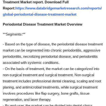
Treatment Market report. Download Full
Report:
https://www.databridgemarketresearch.com/reports/
global-periodontal-disease-treatment-market
Periodontal Disease Treatment Market Overview
**Segments:**
- Based on the type of disease, the periodontal disease treatment
market can be segmented into chronic periodontitis, aggressive
periodontitis, necrotizing periodontal disease, and periodontitis
associated with systemic conditions.
- On the basis of treatment, the market can be categorized into
non-surgical treatment and surgical treatment. Non-surgical
treatment includes professional dental cleaning, scaling and root
planing, and antimicrobial treatments, while surgical treatment
involves procedures like flap surgery, bone grafts, tissue
regeneration, and laser therapy.
- By end-user, the market can be divided into dental clinics,