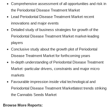
Comprehensive assessment of all opportunities and risk in
the Periodontal Disease Treatment Market
Lead Periodontal Disease Treatment Market recent
innovations and major events
Detailed study of business strategies for growth of the
Periodontal Disease Treatment Market market-leading
players
Conclusive study about the growth plot of Periodontal
Disease Treatment Market for forthcoming years
In-depth understanding of Periodontal Disease Treatment
Market -particular drivers, constraints and major micro
markets
Favourable impression inside vital technological and
Periodontal Disease Treatment Marketlatest trends striking
the Cannabis Seeds Market
Browse More Reports: