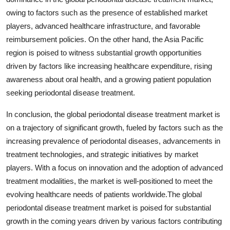
owing to factors such as the presence of established market
players, advanced healthcare infrastructure, and favorable
reimbursement policies. On the other hand, the Asia Pacific
region is poised to witness substantial growth opportunities
driven by factors like increasing healthcare expenditure, rising
awareness about oral health, and a growing patient population
seeking periodontal disease treatment.
In conclusion, the global periodontal disease treatment market is
on a trajectory of significant growth, fueled by factors such as the
increasing prevalence of periodontal diseases, advancements in
treatment technologies, and strategic initiatives by market
players. With a focus on innovation and the adoption of advanced
treatment modalities, the market is well-positioned to meet the
evolving healthcare needs of patients worldwide.The global
periodontal disease treatment market is poised for substantial
growth in the coming years driven by various factors contributing