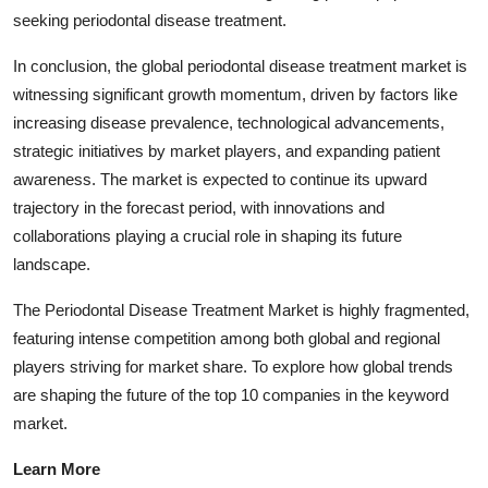
seeking periodontal disease treatment.
In conclusion, the global periodontal disease treatment market is
witnessing significant growth momentum, driven by factors like
increasing disease prevalence, technological advancements,
strategic initiatives by market players, and expanding patient
awareness. The market is expected to continue its upward
trajectory in the forecast period, with innovations and
collaborations playing a crucial role in shaping its future
landscape.
The Periodontal Disease Treatment Market is highly fragmented,
featuring intense competition among both global and regional
players striving for market share. To explore how global trends
are shaping the future of the top 10 companies in the keyword
market.
Learn More