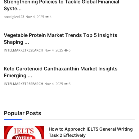
Strengthening Policies to Tackle Global Financial
Syste...
acceligize123
Nov 4, 2025
4
Vegetable Protein Market Trends Top 5 Insights
Shaping ...
INTELMARKETRESEARCH
Nov 4, 2025
6
Keto Carotenoid Canthaxanthin Market Insights
Emerging ...
INTELMARKETRESEARCH
Nov 4, 2025
6
Popular Posts
How to Approach IELTS General Writing
Task 2 Effectively