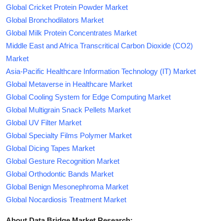
Global Cricket Protein Powder Market
Global Bronchodilators Market
Global Milk Protein Concentrates Market
Middle East and Africa Transcritical Carbon Dioxide (CO2)
Market
Asia-Pacific Healthcare Information Technology (IT) Market
Global Metaverse in Healthcare Market
Global Cooling System for Edge Computing Market
Global Multigrain Snack Pellets Market
Global UV Filter Market
Global Specialty Films Polymer Market
Global Dicing Tapes Market
Global Gesture Recognition Market
Global Orthodontic Bands Market
Global Benign Mesonephroma Market
Global Nocardiosis Treatment Market
About Data Bridge Market Research: