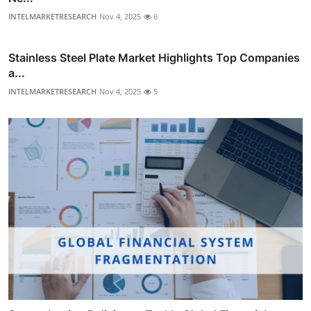
INTELMARKETRESEARCH
Nov 4, 2025
6
Stainless Steel Plate Market Highlights Top Companies
a...
INTELMARKETRESEARCH
Nov 4, 2025
5