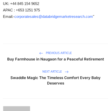
UK: +44 845 154 9652
APAC : +653 1251 975
Email:-
corporatesales@databridgemarketresearch.com
"
PREVIOUS ARTICLE
Buy Farmhouse in Naugaon for a Peaceful Retirement
NEXT ARTICLE
Swaddle Magic The Timeless Comfort Every Baby
Deserves