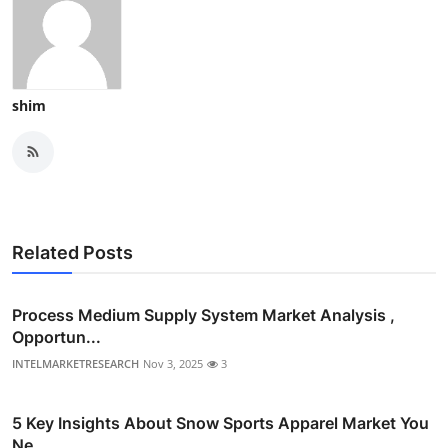
shim
Related Posts
Process Medium Supply System Market Analysis ,
Opportun...
INTELMARKETRESEARCH
Nov 3, 2025
3
5 Key Insights About Snow Sports Apparel Market You
Ne...