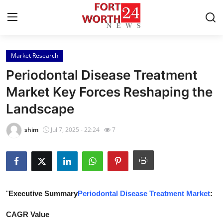
Market Research
Home
Periodontal Disease Treatment
Press Release
Market Key Forces Reshaping the
Landscape
Contact
shim
Jul 7, 2025 - 22:24
7
Privacy Policy
About
News Network
"
Executive Summary
Periodontal Disease Treatment Market
:
Health
CAGR Value