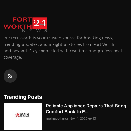
BIP Fort Worth is your trusted source for breaking news,
trending updates, and insightful stories from Fort Worth
and beyond. Stay connected with real-time and professional
coverage.
Trending Posts
Reliable Appliance Repairs That Bring
Comfort Back to E...
mainappliance
Nov 4, 2025
95