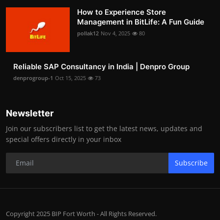
How to Experience Store
Management in BitLife: A Fun Guide
pollak12
Nov 4, 2025
80
Reliable SAP Consultancy in India | Denpro Group
denprogroup-1
Oct 15, 2025
73
Newsletter
Join our subscribers list to get the latest news, updates and
special offers directly in your inbox
Subscribe
Copyright 2025 BIP Fort Worth - All Rights Reserved.