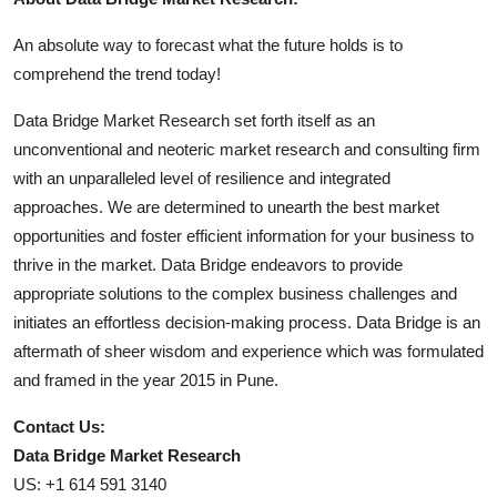
An absolute way to forecast what the future holds is to
comprehend the trend today!
Data Bridge Market Research set forth itself as an
unconventional and neoteric market research and consulting firm
with an unparalleled level of resilience and integrated
approaches. We are determined to unearth the best market
opportunities and foster efficient information for your business to
thrive in the market. Data Bridge endeavors to provide
appropriate solutions to the complex business challenges and
initiates an effortless decision-making process. Data Bridge is an
aftermath of sheer wisdom and experience which was formulated
and framed in the year 2015 in Pune.
Contact Us:
Data Bridge Market Research
US: +1 614 591 3140