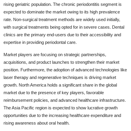
rising geriatric population. The chronic periodontitis segment is
expected to dominate the market owing to its high prevalence
rate. Non-surgical treatment methods are widely used initially,
with surgical treatments being opted for in severe cases. Dental
clinics are the primary end-users due to their accessibility and
expertise in providing periodontal care.
Market players are focusing on strategic partnerships,
acquisitions, and product launches to strengthen their market
position. Furthermore, the adoption of advanced technologies like
laser therapy and regenerative techniques is driving market
growth. North America holds a significant share in the global
market due to the presence of key players, favorable
reimbursement policies, and advanced healthcare infrastructure.
The Asia Pacific region is expected to show lucrative growth
opportunities due to the increasing healthcare expenditure and
rising awareness about oral health.