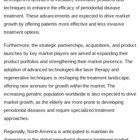
techniques to enhance the efficacy of periodontal disease
treatment. These advancements are expected to drive market
growth by offering patients more effective and less invasive
treatment options.
Furthermore, the strategic partnerships, acquisitions, and product
launches by key market players are aimed at expanding their
product portfolios and strengthening their market presence. The
adoption of advanced technologies like laser therapy and
regenerative techniques is reshaping the treatment landscape,
offering new avenues for growth within the market. The
increasing geriatric population worldwide is also expected to drive
market growth, as the elderly are more prone to developing
periodontal diseases and require specialized treatment
approaches.
Regionally, North America is anticipated to maintain its
dominance in the global periodontal disease treatment market,