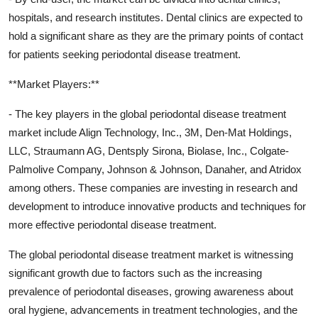
hospitals, and research institutes. Dental clinics are expected to
hold a significant share as they are the primary points of contact
for patients seeking periodontal disease treatment.
**Market Players:**
- The key players in the global periodontal disease treatment
market include Align Technology, Inc., 3M, Den-Mat Holdings,
LLC, Straumann AG, Dentsply Sirona, Biolase, Inc., Colgate-
Palmolive Company, Johnson & Johnson, Danaher, and Atridox
among others. These companies are investing in research and
development to introduce innovative products and techniques for
more effective periodontal disease treatment.
The global periodontal disease treatment market is witnessing
significant growth due to factors such as the increasing
prevalence of periodontal diseases, growing awareness about
oral hygiene, advancements in treatment technologies, and the