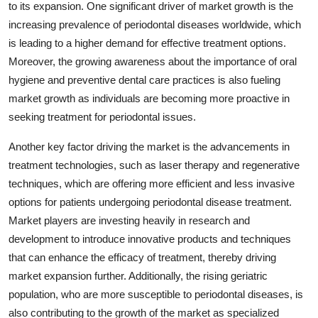
to its expansion. One significant driver of market growth is the
increasing prevalence of periodontal diseases worldwide, which
is leading to a higher demand for effective treatment options.
Moreover, the growing awareness about the importance of oral
hygiene and preventive dental care practices is also fueling
market growth as individuals are becoming more proactive in
seeking treatment for periodontal issues.
Another key factor driving the market is the advancements in
treatment technologies, such as laser therapy and regenerative
techniques, which are offering more efficient and less invasive
options for patients undergoing periodontal disease treatment.
Market players are investing heavily in research and
development to introduce innovative products and techniques
that can enhance the efficacy of treatment, thereby driving
market expansion further. Additionally, the rising geriatric
population, who are more susceptible to periodontal diseases, is
also contributing to the growth of the market as specialized