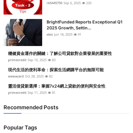
rk5445750
Sep 6, 2025
220
BrightFunded Reports Exceptional Q1
2025 Growth, Settin...
alex
Jun 18, 2025
91
穩健資金運作的關鍵：了解公司貸款對企業發展的重要性
primecredit
Sep 10, 2025
83
現代生活的便利革命：探索生活網購平台的無限可能
wewacard
Oct 28, 2025
82
靈活借貸新選擇：掌握7x24網上貸款的便利與安全性
primecredit
Sep 11, 2025
81
Recommended Posts
Popular Tags