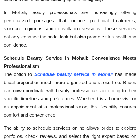
In Mohali, beauty professionals are increasingly offering
personalized packages that include pre-bridal treatments,
skincare regimens, and consultation sessions. These services
not only enhance the bridal look but also promote skin health and
confidence.
Schedule Beauty Service in Mohali: Convenience Meets
Professionalism
The option to
Schedule beauty service in Mohali
has made
bridal preparation much more organized and stress-free. Brides
can now coordinate with beauty professionals according to their
specific timelines and preferences. Whether it is a home visit or
an appointment at a professional salon, this flexibility ensures
comfort and convenience.
The ability to schedule services online allows brides to explore
portfolios, check reviews, and select the right expert based on