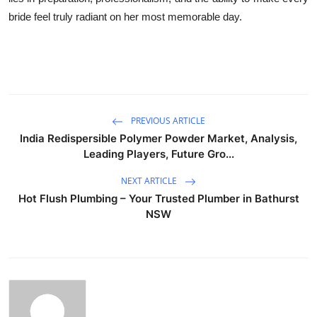
bride feel truly radiant on her most memorable day.
PREVIOUS ARTICLE
India Redispersible Polymer Powder Market, Analysis,
Leading Players, Future Gro...
NEXT ARTICLE
Hot Flush Plumbing – Your Trusted Plumber in Bathurst
NSW