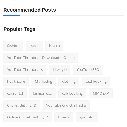
Recommended Posts
Popular Tags
fashion
travel
health
YouTube Thumbnail Downloader Online
YouTube Thumbnails
Lifestyle
YouTube SEO
healthcare
Marketing
clothing
taxi booking
car rental
fashion usa
cab booking
MMOEXP
Cricket Betting ID
YouTube Growth Hacks
Online Cricket Betting ID
fitness
agen slot