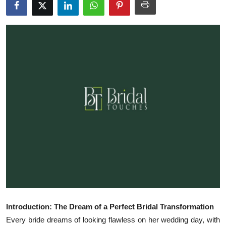
Health
Guest Posting
Advertise with US
Crypto
Business
Finance
Tech
Real Estate
Introduction: The Dream of a Perfect Bridal Transformation
General
Every bride dreams of looking flawless on her wedding day, with