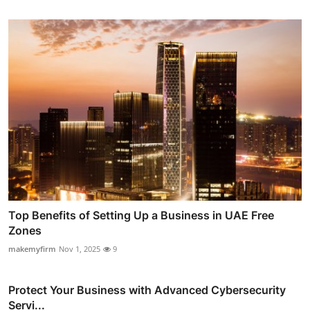
Top Benefits of Setting Up a Business in UAE Free
Zones
makemyfirm
Nov 1, 2025
9
Protect Your Business with Advanced Cybersecurity
Servi...