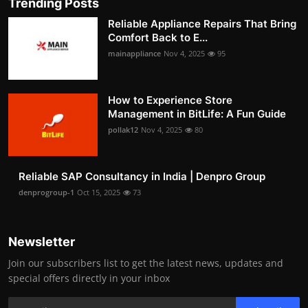
Trending Posts
Reliable Appliance Repairs That Bring
Comfort Back to E...
mainappliance
Nov 4, 2025
95
How to Experience Store
Management in BitLife: A Fun Guide
pollak12
Nov 4, 2025
80
Reliable SAP Consultancy in India | Denpro Group
denprogroup-1
Oct 15, 2025
73
Newsletter
Join our subscribers list to get the latest news, updates and
special offers directly in your inbox