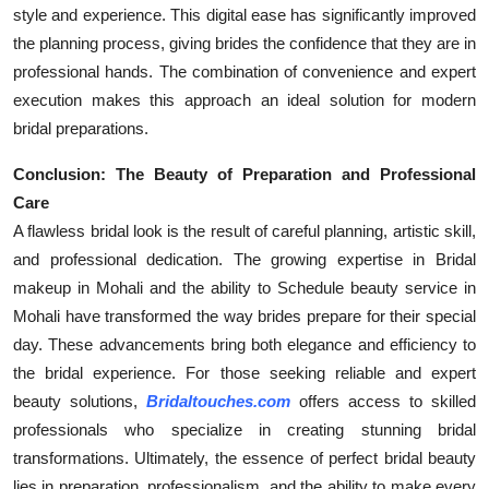
style and experience. This digital ease has significantly improved
the planning process, giving brides the confidence that they are in
professional hands. The combination of convenience and expert
execution makes this approach an ideal solution for modern
bridal preparations.
Conclusion: The Beauty of Preparation and Professional
Care
A flawless bridal look is the result of careful planning, artistic skill,
and professional dedication. The growing expertise in
Bridal
makeup in Mohali and the ability to Schedule beauty service in
Mohali have transformed the way brides prepare for their special
day. These advancements bring both elegance and efficiency to
the bridal experience. For those seeking reliable and expert
beauty solutions,
Bridaltouches.com
offers access to skilled
professionals who specialize in creating stunning bridal
transformations. Ultimately, the essence of perfect bridal beauty
lies in preparation, professionalism, and the ability to make every