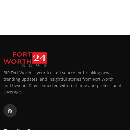
BIP Fort Worth is your trusted source for breaking news,
trending updates, and insightful stories from Fort Worth
and beyond. Stay connected with real-time and professional
coverage.