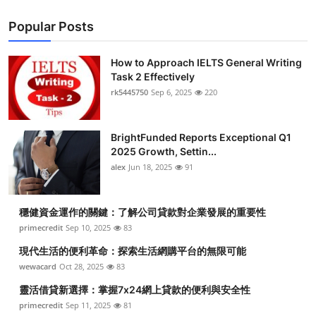
Popular Posts
How to Approach IELTS General Writing
Task 2 Effectively
rk5445750
Sep 6, 2025
220
BrightFunded Reports Exceptional Q1
2025 Growth, Settin...
alex
Jun 18, 2025
91
穩健資金運作的關鍵：了解公司貸款對企業發展的重要性
primecredit
Sep 10, 2025
83
現代生活的便利革命：探索生活網購平台的無限可能
wewacard
Oct 28, 2025
83
靈活借貸新選擇：掌握7x24網上貸款的便利與安全性
primecredit
Sep 11, 2025
81