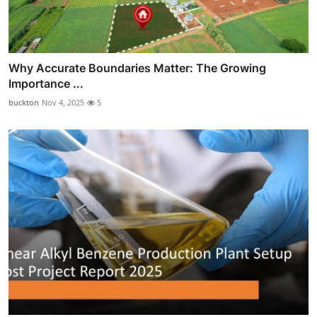
Why Accurate Boundaries Matter: The Growing
Importance ...
buckton
Nov 4, 2025
5