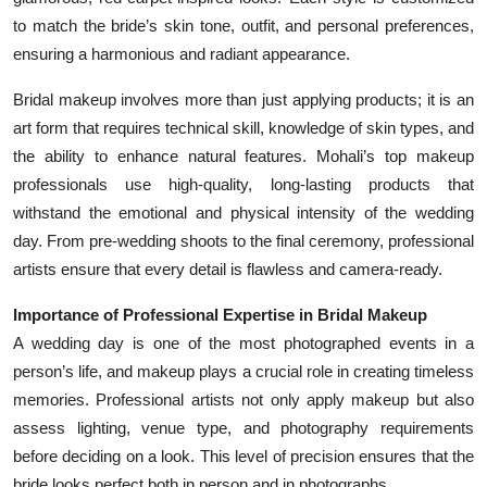
to match the bride’s skin tone, outfit, and personal preferences,
ensuring a harmonious and radiant appearance.
Bridal makeup involves more than just applying products; it is an
art form that requires technical skill, knowledge of skin types, and
the ability to enhance natural features. Mohali’s top makeup
professionals use high-quality, long-lasting products that
withstand the emotional and physical intensity of the wedding
day. From pre-wedding shoots to the final ceremony, professional
artists ensure that every detail is flawless and camera-ready.
Importance of Professional Expertise in Bridal Makeup
A wedding day is one of the most photographed events in a
person’s life, and makeup plays a crucial role in creating timeless
memories. Professional artists not only apply makeup but also
assess lighting, venue type, and photography requirements
before deciding on a look. This level of precision ensures that the
bride looks perfect both in person and in photographs.