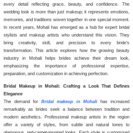
every detail reflecting grace, beauty, and confidence. The
Top 10
wedding look is more than just makeup; it represents emotions,
How To
memories, and traditions woven together in one special moment.
In recent years, Mohali has emerged as a hub for expert bridal
Support Number
stylists and makeup artists who understand this vision. They
bring creativity, skill, and precision to every bride’s
transformation. This article explores how the growing beauty
industry in Mohali helps brides achieve their dream look,
emphasizing the importance of professional expertise,
preparation, and customization in achieving perfection.
Bridal Makeup in Mohali: Crafting a Look That Defines
Elegance
The demand for
Bridal makeup in Mohali
has increased
remarkably as brides seek a balance between tradition and
modern aesthetics. Professional makeup artists in the region
offer a variety of styles, from subtle and natural tones to
glamorous, red-carpet-inspired looks. Each style is customized