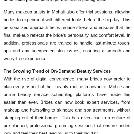
Many makeup artists in Mohali also offer trial sessions, allowing
brides to experiment with different looks before the big day. This
personalized approach helps reduce stress and ensures that the
final makeup reflects the bride’s personality and comfort level. In
addition, professionals are trained to handle last-minute touch-
ups and any unexpected skin issues, ensuring a smooth and
worry-free experience.
The Growing Trend of On-Demand Beauty Services
With the rise of digital convenience, many brides now prefer to
plan every aspect of their beauty routine in advance. Mobile and
online beauty service scheduling platforms have made this
easier than ever. Brides can now book expert services, from
makeup and hairstyling to skincare and spa treatments, without
stepping out of their homes. This has given rise to a culture of
pre-planned, professional grooming sessions that ensure brides
look and feel their best leading up to their big day.