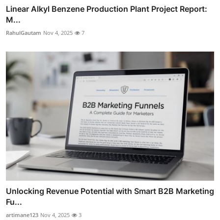
Linear Alkyl Benzene Production Plant Project Report:
M...
RahulGautam
Nov 4, 2025
7
Unlocking Revenue Potential with Smart B2B Marketing
Fu...
artimane123
Nov 4, 2025
3