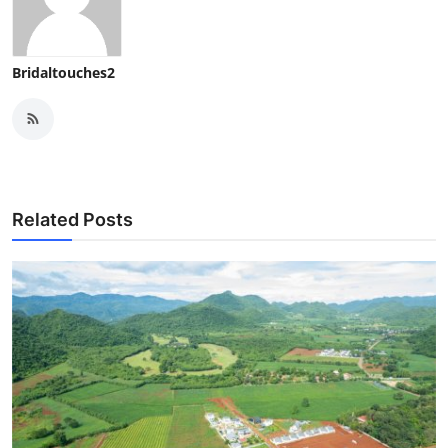
Bridaltouches2
Related Posts