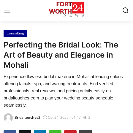
Consulting
Home
Perfecting the Bridal Look: The
Contact
Art of Beauty and Elegance in
Mohali
Press Release
Experience flawless bridal makeup in Mohali at leading salons
Privacy Policy
offering facials, spa, and waxing treatments. Find verified
professionals, real reviews, and pricing details easily on
About
bridaltouches.com to plan your wedding beauty schedule
seamlessly.
News Network
Bridaltouches2
Oct 24, 2025 - 01:47
3
Submit Press Release