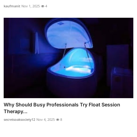
kaufmanit
Nov 1, 2025
4
Why Should Busy Professionals Try Float Session
Therapy...
secretsoaksociety12
Nov 4, 2025
8