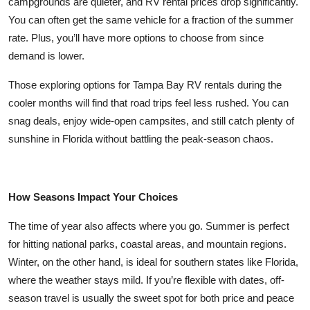
campgrounds are quieter, and RV rental prices drop significantly.
You can often get the same vehicle for a fraction of the summer
rate. Plus, you’ll have more options to choose from since
demand is lower.
Those exploring options for Tampa Bay RV rentals during the
cooler months will find that road trips feel less rushed. You can
snag deals, enjoy wide-open campsites, and still catch plenty of
sunshine in Florida without battling the peak-season chaos.
How Seasons Impact Your Choices
The time of year also affects where you go. Summer is perfect
for hitting national parks, coastal areas, and mountain regions.
Winter, on the other hand, is ideal for southern states like Florida,
where the weather stays mild. If you’re flexible with dates, off-
season travel is usually the sweet spot for both price and peace