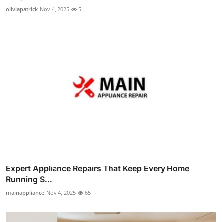
oliviapatrick
Nov 4, 2025
5
Expert Appliance Repairs That Keep Every Home
Running S...
mainappliance
Nov 4, 2025
65