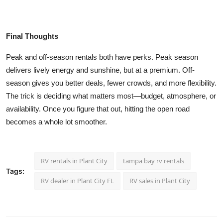
Final Thoughts
Peak and off-season rentals both have perks. Peak season
delivers lively energy and sunshine, but at a premium. Off-
season gives you better deals, fewer crowds, and more flexibility.
The trick is deciding what matters most—budget, atmosphere, or
availability. Once you figure that out, hitting the open road
becomes a whole lot smoother.
RV rentals in Plant City
tampa bay rv rentals
Tags:
RV dealer in Plant City FL
RV sales in Plant City