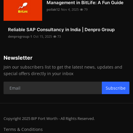
Management in BitLife: A Fun Guide
pollak12
Nov 4, 2025
79
Reliable SAP Consultancy in India | Denpro Group
denprogroup-1
Oct 15, 2025
73
Newsletter
Join our subscribers list to get the latest news, updates and
special offers directly in your inbox
Subscribe
Copyright 2025 BIP Fort Worth - All Rights Reserved.
Terms & Conditions