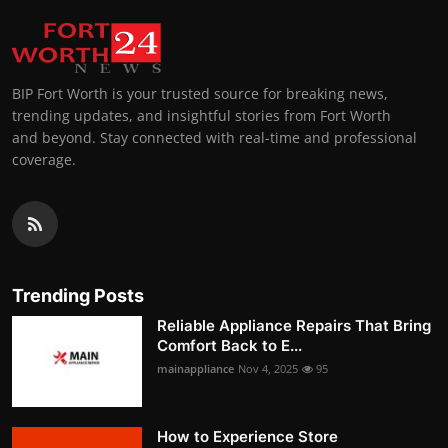
BIP Fort Worth is your trusted source for breaking news,
trending updates, and insightful stories from Fort Worth
and beyond. Stay connected with real-time and professional
coverage.
Trending Posts
Reliable Appliance Repairs That Bring
Comfort Back to E...
mainappliance
Nov 4, 2025
95
How to Experience Store