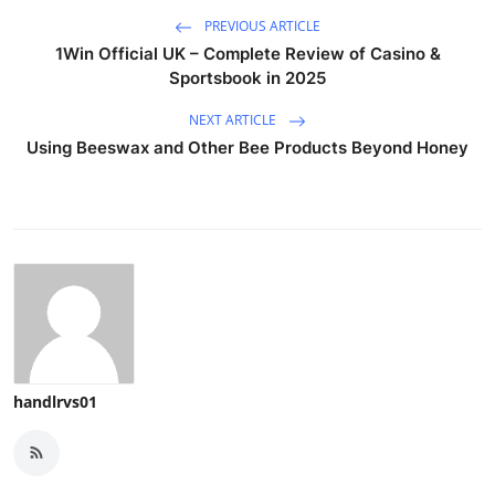
PREVIOUS ARTICLE
1Win Official UK – Complete Review of Casino &
Sportsbook in 2025
NEXT ARTICLE
Using Beeswax and Other Bee Products Beyond Honey
handlrvs01