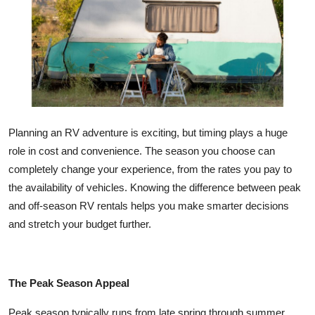
Health
Guest Posting
Advertise with US
Crypto
Planning an RV adventure is exciting, but timing plays a huge
role in cost and convenience. The season you choose can
Business
completely change your experience, from the rates you pay to
the availability of vehicles. Knowing the difference between peak
Finance
and off-season RV rentals helps you make smarter decisions
Tech
and stretch your budget further.
Real Estate
The Peak Season Appeal
General
Peak season typically runs from late spring through summer.