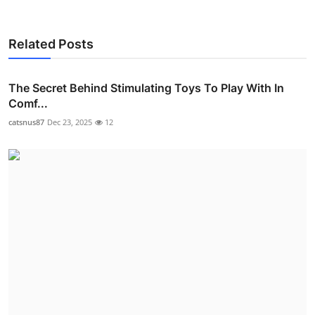
Related Posts
The Secret Behind Stimulating Toys To Play With In
Comf...
catsnus87
Dec 23, 2025
12