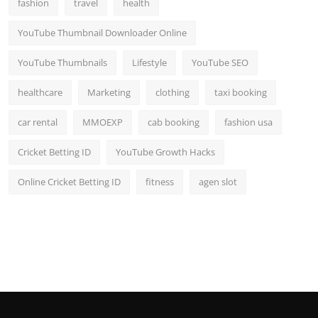
fashion
travel
health
YouTube Thumbnail Downloader Online
YouTube Thumbnails
Lifestyle
YouTube SEO
healthcare
Marketing
clothing
taxi booking
car rental
MMOEXP
cab booking
fashion usa
Cricket Betting ID
YouTube Growth Hacks
Online Cricket Betting ID
fitness
agen slot