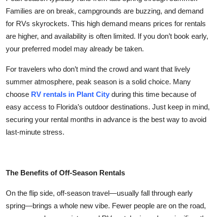
Top 10
Families are on break, campgrounds are buzzing, and demand
for RVs skyrockets. This high demand means prices for rentals
How To
are higher, and availability is often limited. If you don’t book early,
your preferred model may already be taken.
Support Number
For travelers who don’t mind the crowd and want that lively
summer atmosphere, peak season is a solid choice. Many
choose
RV rentals in Plant City
during this time because of
easy access to Florida’s outdoor destinations. Just keep in mind,
securing your rental months in advance is the best way to avoid
last-minute stress.
The Benefits of Off-Season Rentals
On the flip side, off-season travel—usually fall through early
spring—brings a whole new vibe. Fewer people are on the road,