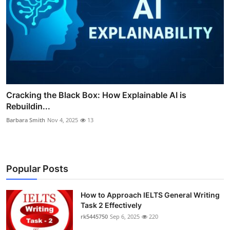
Cracking the Black Box: How Explainable AI is
Rebuildin...
Barbara Smith
Nov 4, 2025
13
Popular Posts
How to Approach IELTS General Writing
Task 2 Effectively
rk5445750
Sep 6, 2025
220