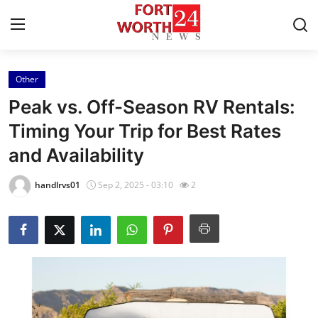
Other
Home
Peak vs. Off-Season RV Rentals:
Contact
Timing Your Trip for Best Rates
and Availability
Press Release
handlrvs01
Sep 2, 2025 - 03:10
2
Privacy Policy
About
News Network
Submit Press Release