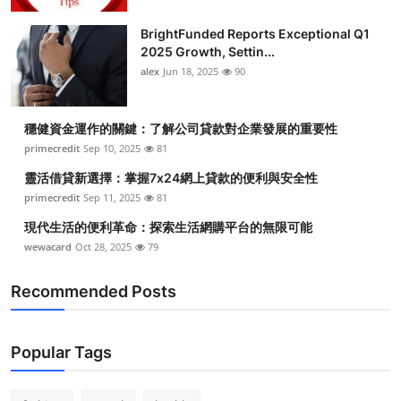
BrightFunded Reports Exceptional Q1
2025 Growth, Settin...
alex
Jun 18, 2025
90
穩健資金運作的關鍵：了解公司貸款對企業發展的重要性
primecredit
Sep 10, 2025
81
靈活借貸新選擇：掌握7x24網上貸款的便利與安全性
primecredit
Sep 11, 2025
81
現代生活的便利革命：探索生活網購平台的無限可能
wewacard
Oct 28, 2025
79
Recommended Posts
Popular Tags