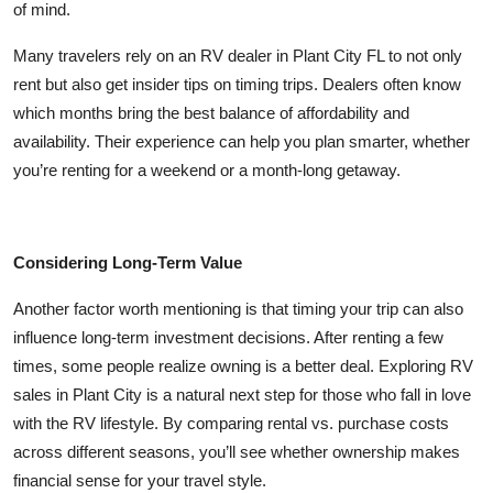
of mind.
Many travelers rely on an RV dealer in Plant City FL to not only
rent but also get insider tips on timing trips. Dealers often know
which months bring the best balance of affordability and
availability. Their experience can help you plan smarter, whether
you’re renting for a weekend or a month-long getaway.
Considering Long-Term Value
Another factor worth mentioning is that timing your trip can also
influence long-term investment decisions. After renting a few
times, some people realize owning is a better deal. Exploring RV
sales in Plant City is a natural next step for those who fall in love
with the RV lifestyle. By comparing rental vs. purchase costs
across different seasons, you’ll see whether ownership makes
financial sense for your travel style.