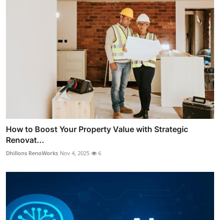
How to Boost Your Property Value with Strategic
Renovat...
Dhillons RenoWorks
Nov 4, 2025
6