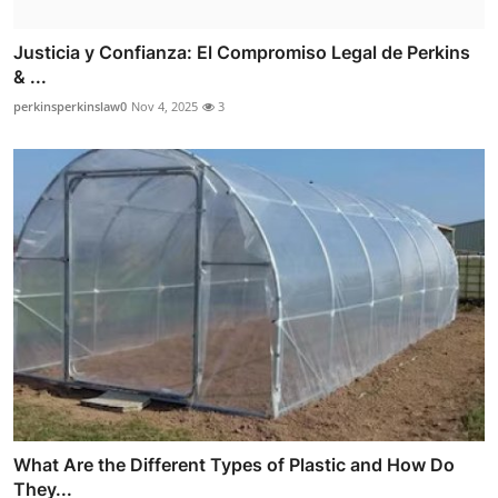
Justicia y Confianza: El Compromiso Legal de Perkins
& ...
perkinsperkinslaw0
Nov 4, 2025
3
What Are the Different Types of Plastic and How Do
They...