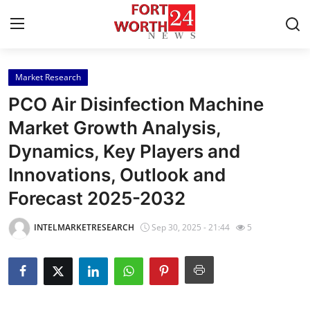
Market Research
Home
PCO Air Disinfection Machine
Contact
Market Growth Analysis,
Dynamics, Key Players and
Press Release
Innovations, Outlook and
Privacy Policy
Forecast 2025-2032
About
INTELMARKETRESEARCH
Sep 30, 2025 - 21:44
5
News Network
Submit Press Release