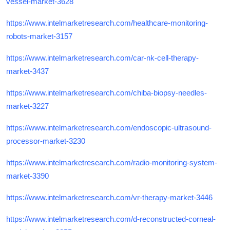
vessel-market-3628
https://www.intelmarketresearch.com/healthcare-monitoring-
robots-market-3157
https://www.intelmarketresearch.com/car-nk-cell-therapy-
market-3437
https://www.intelmarketresearch.com/chiba-biopsy-needles-
market-3227
https://www.intelmarketresearch.com/endoscopic-ultrasound-
processor-market-3230
https://www.intelmarketresearch.com/radio-monitoring-system-
market-3390
https://www.intelmarketresearch.com/vr-therapy-market-3446
https://www.intelmarketresearch.com/d-reconstructed-corneal-