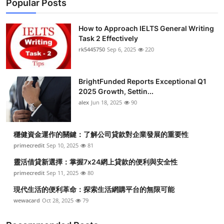
Popular Posts
How to Approach IELTS General Writing
Task 2 Effectively
rk5445750
Sep 6, 2025
220
BrightFunded Reports Exceptional Q1
2025 Growth, Settin...
alex
Jun 18, 2025
90
穩健資金運作的關鍵：了解公司貸款對企業發展的重要性
primecredit
Sep 10, 2025
81
靈活借貸新選擇：掌握7x24網上貸款的便利與安全性
primecredit
Sep 11, 2025
80
現代生活的便利革命：探索生活網購平台的無限可能
wewacard
Oct 28, 2025
79