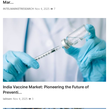
Mar...
INTELMARKETRESEARCH
Nov 4, 2025
7
India Vaccine Market: Pioneering the Future of
Preventi...
lalitsen
Nov 4, 2025
3