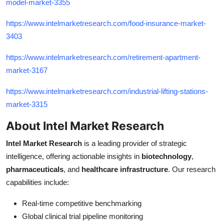
model-market-3355
https://www.intelmarketresearch.com/food-insurance-market-
3403
https://www.intelmarketresearch.com/retirement-apartment-
market-3167
https://www.intelmarketresearch.com/industrial-lifting-stations-
market-3315
About Intel Market Research
Intel Market Research
is a leading provider of strategic
intelligence, offering actionable insights in
biotechnology
,
pharmaceuticals
, and
healthcare infrastructure
. Our research
capabilities include:
Real-time competitive benchmarking
Global clinical trial pipeline monitoring