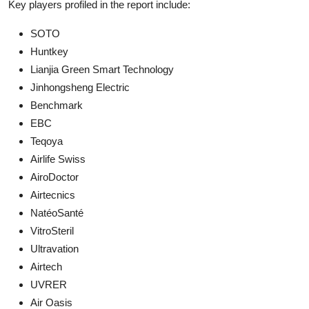
Key players profiled in the report include:
SOTO
Huntkey
Lianjia Green Smart Technology
Jinhongsheng Electric
Benchmark
EBC
Teqoya
Airlife Swiss
AiroDoctor
Airtecnics
NatéoSanté
VitroSteril
Ultravation
Airtech
UVRER
Air Oasis