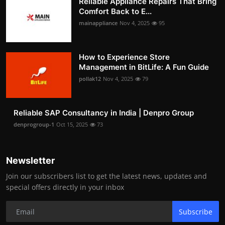
Reliable Appliance Repairs That Bring
Comfort Back to E...
mainappliance
Nov 4, 2025
95
How to Experience Store
Management in BitLife: A Fun Guide
pollak12
Nov 4, 2025
79
Reliable SAP Consultancy in India | Denpro Group
denprogroup-1
Oct 15, 2025
73
Newsletter
Join our subscribers list to get the latest news, updates and
special offers directly in your inbox
Subscribe