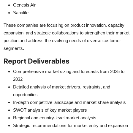
Genesis Air
Sanalife
These companies are focusing on product innovation, capacity
expansion, and strategic collaborations to strengthen their market
position and address the evolving needs of diverse customer
segments.
Report Deliverables
Comprehensive market sizing and forecasts from 2025 to
2032
Detailed analysis of market drivers, restraints, and
opportunities
In-depth competitive landscape and market share analysis
SWOT analysis of key market players
Regional and country-level market analysis
Strategic recommendations for market entry and expansion