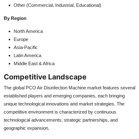
Other (Commercial, Industrial, Educational)
By Region
North America
Europe
Asia-Pacific
Latin America
Middle East & Africa
Competitive Landscape
The global PCO Air Disinfection Machine market features several
established players and emerging companies, each bringing
unique technological innovations and market strategies. The
competitive environment is characterized by continuous
technological advancements, strategic partnerships, and
geographic expansion.