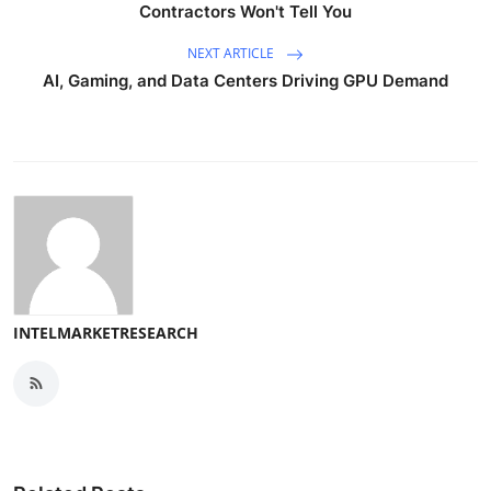
Contractors Won't Tell You
NEXT ARTICLE
AI, Gaming, and Data Centers Driving GPU Demand
INTELMARKETRESEARCH