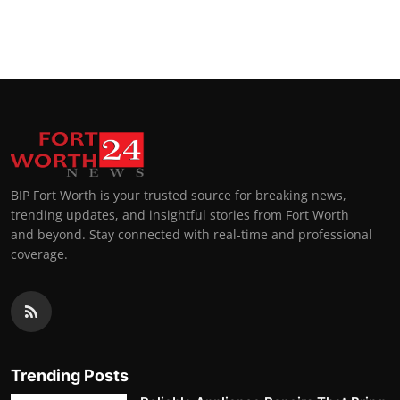
BIP Fort Worth is your trusted source for breaking news,
trending updates, and insightful stories from Fort Worth
and beyond. Stay connected with real-time and professional
coverage.
Trending Posts