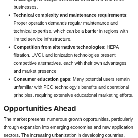
businesses.
Technical complexity and maintenance requirements
:
Proper operation demands regular maintenance and
technical expertise, which can be a barrier in regions with
limited service infrastructure.
Competition from alternative technologies
: HEPA
filtration, UVGI, and ionization technologies present
competitive alternatives, each with their own advantages
and market presence.
Consumer education gaps
: Many potential users remain
unfamiliar with PCO technology's benefits and operational
principles, requiring extensive educational marketing efforts.
Opportunities Ahead
The market presents numerous growth opportunities, particularly
through expansion into emerging economies and new application
sectors. The increasing urbanization in developing countries,