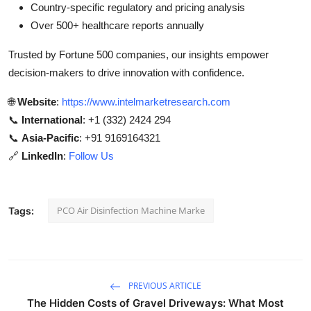
Country-specific regulatory and pricing analysis
Over 500+ healthcare reports annually
Trusted by Fortune 500 companies, our insights empower
decision-makers to drive innovation with confidence.
🌐
Website
:
https://www.intelmarketresearch.com
📞
International
: +1 (332) 2424 294
📞
Asia-Pacific
: +91 9169164321
🔗
LinkedIn
:
Follow Us
PCO Air Disinfection Machine Marke
Tags:
PREVIOUS ARTICLE
The Hidden Costs of Gravel Driveways: What Most