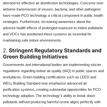
demand for effective air disinfection technologies. Concerns over
airborne transmission of viruses, bacteria, and other pathogens
have made PCO technology a critical component in public health
strategies. Furthermore, increasing awareness about the
adverse health effects of prolonged exposure to indoor pollutants
and VOCs has positioned these systems as essential for
maintaining safe indoor environments.
2.
Stringent Regulatory Standards and
Green Building Initiatives
Governments and international bodies are implementing stricter
regulations regarding indoor air quality (IAQ) in public spaces and
workplaces. Green building certifications such as LEED and
WELL Building Standard now emphasize advanced air
purification systems, creating substantial opportunities for PCO
technology adoption. The technology's ability to break down
pollutants without producing harmful ozone aligns perfectly with