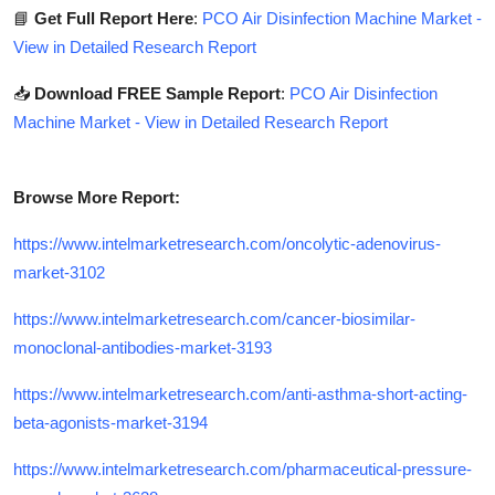
📘
Get Full Report Here
:
PCO Air Disinfection Machine Market -
View in Detailed Research Report
📥
Download FREE Sample Report
:
PCO Air Disinfection
Machine Market - View in Detailed Research Report
Browse More Report:
https://www.intelmarketresearch.com/oncolytic-adenovirus-
market-3102
https://www.intelmarketresearch.com/cancer-biosimilar-
monoclonal-antibodies-market-3193
https://www.intelmarketresearch.com/anti-asthma-short-acting-
beta-agonists-market-3194
https://www.intelmarketresearch.com/pharmaceutical-pressure-