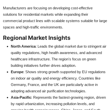
Manufacturers are focusing on developing cost-effective
solutions for residential markets while expanding their
commercial product lines with scalable systems suitable for large
spaces and high-traffic environments.
Regional Market Insights
North America
: Leads the global market due to stringent air
quality regulations, high health awareness, and advanced
healthcare infrastructure. The region's focus on green
building initiatives further drives adoption.
Europe
: Shows strong growth supported by EU regulations
on indoor air quality and energy efficiency. Countries like
Germany, France, and the UK are particularly active in
adopting advanced air purification technologies.
Asia-Pacific
: Represents the fastest-growing region, driven
by rapid urbanization, increasing pollution levels, and