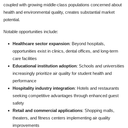
coupled with growing middle-class populations concerned about
health and environmental quality, creates substantial market
potential.
Notable opportunities include:
Healthcare sector expansion
: Beyond hospitals,
opportunities exist in clinics, dental offices, and long-term
care facilities
Educational institution adoption
: Schools and universities
increasingly prioritize air quality for student health and
performance
Hospitality industry integration
: Hotels and restaurants
seeking competitive advantages through enhanced guest
safety
Retail and commercial applications
: Shopping malls,
theaters, and fitness centers implementing air quality
improvements