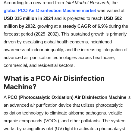
According to a new report from
Intel Market Research
, the
Health
global PCO Air Disinfection Machine market
was valued at
USD 315 million in 2024
and is projected to reach
USD 502
Guest Posting
million by 2032
, growing at a
steady CAGR of 6.9%
during the
forecast period (2025–2032). This sustained growth is primarily
Advertise with US
driven by escalating global health concerns, heightened
awareness of indoor air quality, and the increasing integration of
Crypto
advanced air purification technologies across healthcare,
commercial, and residential sectors.
Business
What is a PCO Air Disinfection
Finance
Machine?
Tech
A
PCO (Photocatalytic Oxidation) Air Disinfection Machine
is
an advanced air purification device that utilizes photocatalytic
Real Estate
oxidation technology to eliminate airborne pathogens, volatile
organic compounds (VOCs), and other pollutants. The system
General
works by using ultraviolet (UV) light to activate a photocatalyst,