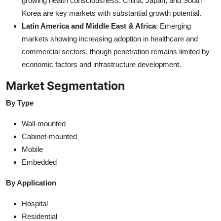
growing health consciousness. China, Japan, and South
Korea are key markets with substantial growth potential.
Latin America and Middle East & Africa
: Emerging
markets showing increasing adoption in healthcare and
commercial sectors, though penetration remains limited by
economic factors and infrastructure development.
Market Segmentation
By Type
Wall-mounted
Cabinet-mounted
Mobile
Embedded
By Application
Hospital
Residential