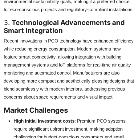
environmental sustainability goals, making it a preferred choice
for eco-conscious projects and regulatory-compliant installations.
3.
Technological Advancements and
Smart Integration
Recent innovations in PCO technology have enhanced efficiency
while reducing energy consumption. Modern systems now
feature smart connectivity, allowing integration with building
management systems and IoT platforms for real-time air quality
monitoring and automated control. Manufacturers are also
developing more compact and aesthetically pleasing designs that
blend seamlessly with modern interiors, addressing previous
concerns about space requirements and visual impact.
Market Challenges
High initial investment costs
: Premium PCO systems
require significant upfront investment, making adoption
challenging for budget-conscious consumers and small