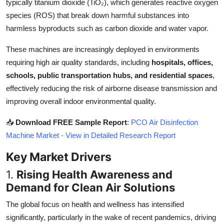
typically titanium dioxide (TiO₂), which generates reactive oxygen
Top 10
species (ROS) that break down harmful substances into
harmless byproducts such as carbon dioxide and water vapor.
How To
These machines are increasingly deployed in environments
Support Number
requiring high air quality standards, including
hospitals, offices,
schools, public transportation hubs, and residential spaces
,
effectively reducing the risk of airborne disease transmission and
improving overall indoor environmental quality.
📥
Download FREE Sample Report
:
PCO Air Disinfection
Machine Market - View in Detailed Research Report
Key Market Drivers
1.
Rising Health Awareness and
Demand for Clean Air Solutions
The global focus on health and wellness has intensified
significantly, particularly in the wake of recent pandemics, driving