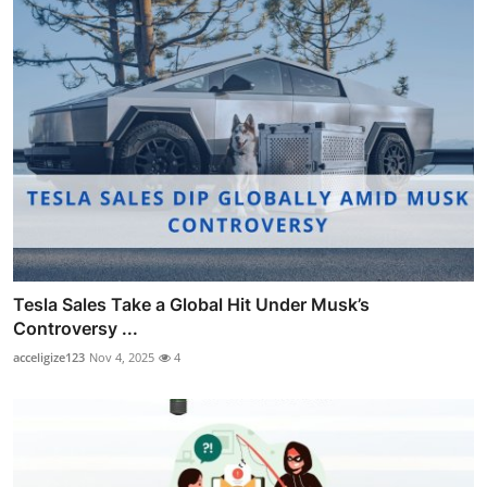
Tesla Sales Take a Global Hit Under Musk’s
Controversy ...
acceligize123
Nov 4, 2025
4