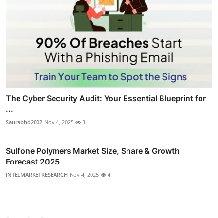
The Cyber Security Audit: Your Essential Blueprint for
...
Saurabhd2002
Nov 4, 2025
3
Sulfone Polymers Market Size, Share & Growth
Forecast 2025
INTELMARKETRESEARCH
Nov 4, 2025
4