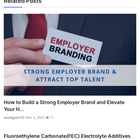
Related Posts
How to Build a Strong Employer Brand and Elevate
Your H...
acceligize123
Nov 4, 2025
11
Fluoroethylene Carbonate(FEC) Electrolyte Additives