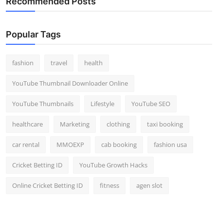
Recommended Posts
Popular Tags
fashion
travel
health
YouTube Thumbnail Downloader Online
YouTube Thumbnails
Lifestyle
YouTube SEO
healthcare
Marketing
clothing
taxi booking
car rental
MMOEXP
cab booking
fashion usa
Cricket Betting ID
YouTube Growth Hacks
Online Cricket Betting ID
fitness
agen slot