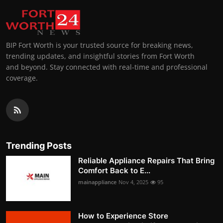
BIP Fort Worth is your trusted source for breaking news,
trending updates, and insightful stories from Fort Worth
and beyond. Stay connected with real-time and professional
coverage.
Trending Posts
Reliable Appliance Repairs That Bring
Comfort Back to E...
mainappliance
Nov 4, 2025
95
How to Experience Store