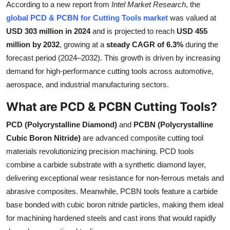
According to a new report from
Intel Market Research
, the
Submit Press Release
global PCD & PCBN for Cutting Tools market
was valued at
USD 303 million in 2024
and is projected to reach
USD 455
Guest Posting
million by 2032
, growing at a
steady CAGR of 6.3%
during the
forecast period (2024–2032). This growth is driven by increasing
Crypto
demand for high-performance cutting tools across automotive,
aerospace, and industrial manufacturing sectors.
Advertise with US
What are PCD & PCBN Cutting Tools?
Business
PCD (Polycrystalline Diamond)
and
PCBN (Polycrystalline
Finance
Cubic Boron Nitride)
are advanced composite cutting tool
materials revolutionizing precision machining. PCD tools
Tech
combine a carbide substrate with a synthetic diamond layer,
delivering exceptional wear resistance for non-ferrous metals and
Real Estate
abrasive composites. Meanwhile, PCBN tools feature a carbide
base bonded with cubic boron nitride particles, making them ideal
General
for machining hardened steels and cast irons that would rapidly