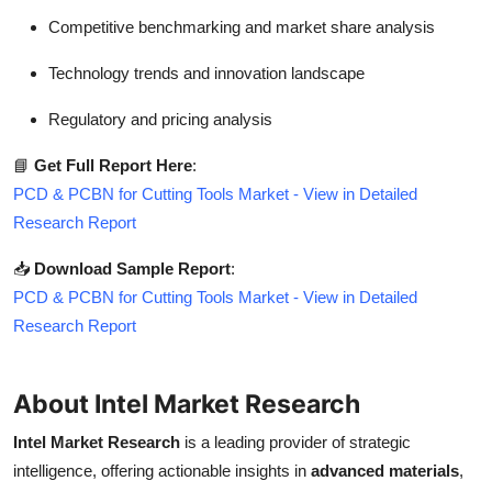
Competitive benchmarking and market share analysis
Technology trends and innovation landscape
Regulatory and pricing analysis
📘
Get Full Report Here
:
PCD & PCBN for Cutting Tools Market - View in Detailed
Research Report
📥
Download Sample Report
:
PCD & PCBN for Cutting Tools Market - View in Detailed
Research Report
About Intel Market Research
Intel Market Research
is a leading provider of strategic
intelligence, offering actionable insights in
advanced materials
,