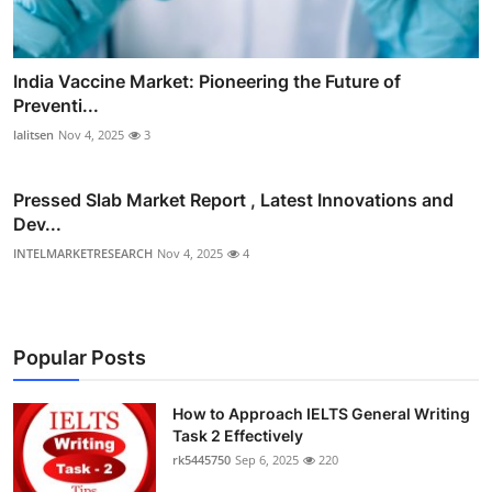
India Vaccine Market: Pioneering the Future of
Preventi...
lalitsen
Nov 4, 2025
3
Pressed Slab Market Report , Latest Innovations and
Dev...
INTELMARKETRESEARCH
Nov 4, 2025
4
Popular Posts
How to Approach IELTS General Writing
Task 2 Effectively
rk5445750
Sep 6, 2025
220