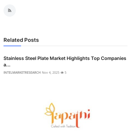
Related Posts
Stainless Steel Plate Market Highlights Top Companies
a...
INTELMARKETRESEARCH
Nov 4, 2025
5