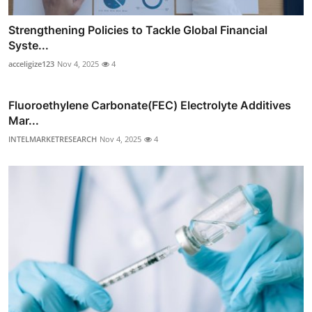
Strengthening Policies to Tackle Global Financial
Syste...
acceligize123
Nov 4, 2025
4
Fluoroethylene Carbonate(FEC) Electrolyte Additives
Mar...
INTELMARKETRESEARCH
Nov 4, 2025
4