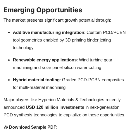
Emerging Opportunities
The market presents significant growth potential through:
Additive manufacturing integration
: Custom PCD/PCBN
tool geometries enabled by 3D printing binder jetting
technology
Renewable energy applications
: Wind turbine gear
machining and solar panel silicon wafer cutting
Hybrid material tooling
: Graded PCD-PCBN composites
for multi-material machining
Major players like Hyperion Materials & Technologies recently
announced
USD 120 million investments
in next-generation
PCD synthesis technologies to capitalize on these opportunities.
📥
Download Sample PDF
: