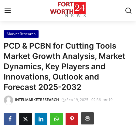
Market Research
Home
PCD & PCBN for Cutting Tools
Press Release
Market Growth Analysis, Market
Dynamics, Key Players and
Contact
Innovations, Outlook and
Privacy Policy
Forecast 2025-2032
About
INTELMARKETRESEARCH
Sep 19, 2025 - 02:36
19
News Network
Health