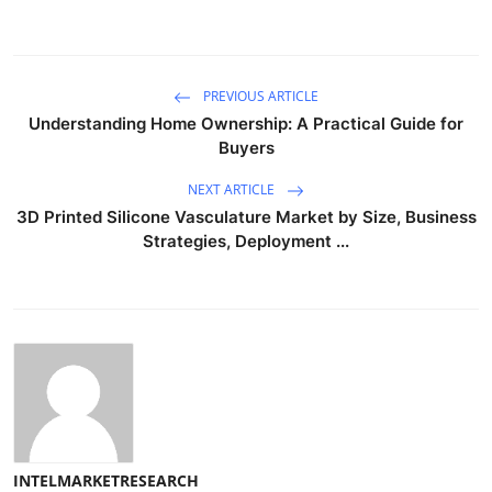
PREVIOUS ARTICLE
Understanding Home Ownership: A Practical Guide for
Buyers
NEXT ARTICLE
3D Printed Silicone Vasculature Market by Size, Business
Strategies, Deployment ...
INTELMARKETRESEARCH