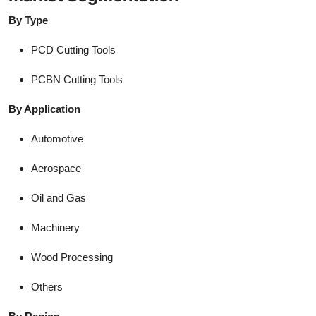
By Type
PCD Cutting Tools
PCBN Cutting Tools
By Application
Automotive
Aerospace
Oil and Gas
Machinery
Wood Processing
Others