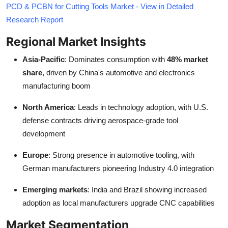
PCD & PCBN for Cutting Tools Market - View in Detailed
Research Report
Regional Market Insights
Asia-Pacific
: Dominates consumption with
48% market
share
, driven by China's automotive and electronics
manufacturing boom
North America
: Leads in technology adoption, with U.S.
defense contracts driving aerospace-grade tool
development
Europe
: Strong presence in automotive tooling, with
German manufacturers pioneering Industry 4.0 integration
Emerging markets
: India and Brazil showing increased
adoption as local manufacturers upgrade CNC capabilities
Market Segmentation