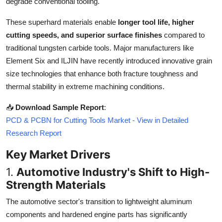
degrade conventional tooling.
Top 10
These superhard materials enable
longer tool life, higher
How To
cutting speeds, and superior surface finishes
compared to
traditional tungsten carbide tools. Major manufacturers like
Support Number
Element Six and ILJIN have recently introduced innovative grain
size technologies that enhance both fracture toughness and
thermal stability in extreme machining conditions.
📥
Download Sample Report
:
PCD & PCBN for Cutting Tools Market - View in Detailed
Research Report
Key Market Drivers
1.
Automotive Industry's Shift to High-
Strength Materials
The automotive sector's transition to lightweight aluminum
components and hardened engine parts has significantly