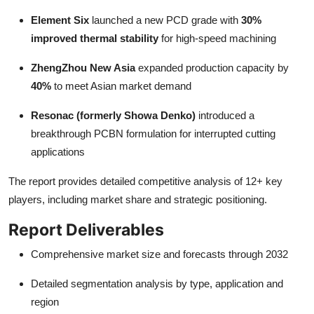
Element Six
launched a new PCD grade with
30%
improved thermal stability
for high-speed machining
ZhengZhou New Asia
expanded production capacity by
40%
to meet Asian market demand
Resonac (formerly Showa Denko)
introduced a
breakthrough PCBN formulation for interrupted cutting
applications
The report provides detailed competitive analysis of 12+ key
players, including market share and strategic positioning.
Report Deliverables
Comprehensive market size and forecasts through 2032
Detailed segmentation analysis by type, application and
region