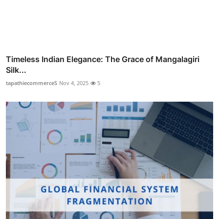
Timeless Indian Elegance: The Grace of Mangalagiri
Silk...
tapathiecommerceS
Nov 4, 2025
5