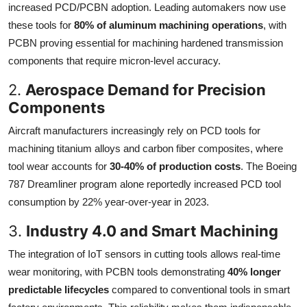
increased PCD/PCBN adoption. Leading automakers now use
these tools for
80% of aluminum machining operations
, with
PCBN proving essential for machining hardened transmission
components that require micron-level accuracy.
2.
Aerospace Demand for Precision
Components
Aircraft manufacturers increasingly rely on PCD tools for
machining titanium alloys and carbon fiber composites, where
tool wear accounts for
30-40% of production costs
. The Boeing
787 Dreamliner program alone reportedly increased PCD tool
consumption by 22% year-over-year in 2023.
3.
Industry 4.0 and Smart Machining
The integration of IoT sensors in cutting tools allows real-time
wear monitoring, with PCBN tools demonstrating
40% longer
predictable lifecycles
compared to conventional tools in smart