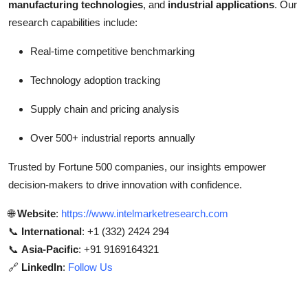
manufacturing technologies
, and
industrial applications
. Our
research capabilities include:
Real-time competitive benchmarking
Technology adoption tracking
Supply chain and pricing analysis
Over 500+ industrial reports annually
Trusted by Fortune 500 companies, our insights empower
decision-makers to drive innovation with confidence.
🌐
Website
:
https://www.intelmarketresearch.com
📞
International
: +1 (332) 2424 294
📞
Asia-Pacific
: +91 9169164321
🔗
LinkedIn
:
Follow Us