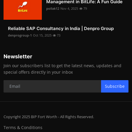
Management in BitLife: A Fun Guide
pollak12
Nov 4, 2025
79
Reliable SAP Consultancy in India | Denpro Group
denprogroup-1
Oct 15, 2025
73
Newsletter
Join our subscribers list to get the latest news, updates and
special offers directly in your inbox
Subscribe
Copyright 2025 BIP Fort Worth - All Rights Reserved.
Terms & Conditions