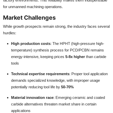
factory environments. This reliability makes them indispensable
for unmanned machining operations.
Market Challenges
While growth prospects remain strong, the industry faces several
hurdles:
High production costs
: The HPHT (high-pressure high-
temperature) synthesis process for PCD/PCBN remains
energy-intensive, keeping prices
5-8x higher
than carbide
tools
Technical expertise requirements
: Proper tool application
demands specialized knowledge, with improper usage
potentially reducing tool life by
50-70%
Material innovation race
: Emerging ceramic and coated
carbide alternatives threaten market share in certain
applications