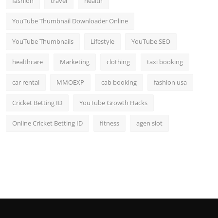
fashion
travel
health
YouTube Thumbnail Downloader Online
YouTube Thumbnails
Lifestyle
YouTube SEO
healthcare
Marketing
clothing
taxi booking
car rental
MMOEXP
cab booking
fashion usa
Cricket Betting ID
YouTube Growth Hacks
Online Cricket Betting ID
fitness
agen slot