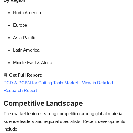
By Region
North America
Europe
Asia-Pacific
Latin America
Middle East & Africa
📘
Get Full Report
:
PCD & PCBN for Cutting Tools Market - View in Detailed
Research Report
Competitive Landscape
The market features strong competition among global material
science leaders and regional specialists. Recent developments
include: