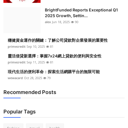
BrightFunded Reports Exceptional Q1
2025 Growth, Settin...
alex
Jun 18, 2025
90
穩健資金運作的關鍵：了解公司貸款對企業發展的重要性
primecredit
Sep 10, 2025
81
靈活借貸新選擇：掌握7x24網上貸款的便利與安全性
primecredit
Sep 11, 2025
81
現代生活的便利革命：探索生活網購平台的無限可能
wewacard
Oct 28, 2025
79
Recommended Posts
Popular Tags